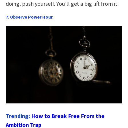
doing, push yourself. You’ll get a big lift from it.
7. Observe Power Hour.
Trending:
How to Break Free From the
Ambition Trap