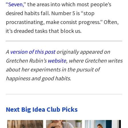
“Seven,
” the areas into which most people’s
desired habits fall. Number 5 is “stop
procrastinating, make consist progress.” Often,
it’s dreaded tasks that block us.
A
version of this post
originally appeared on
Gretchen Rubin’s
website
, where Gretchen writes
about her experiments in the pursuit of
happiness and good habits.
Next Big Idea Club Picks