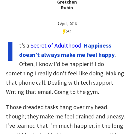
Gretchen
Rubin
7 April, 2016
250
I
t’s a
Secret of Adulthood
:
Happiness
doesn’t always make me feel happy
.
Often, I know I’d be happier if I do
something I really don’t feel like doing. Making
that phone call. Dealing with tech support.
Writing that email. Going to the gym.
Those dreaded tasks hang over my head,
though; they make me feel drained and uneasy.
I’ve learned that I’m much happier, in the long