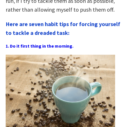
run, if I try to tackle them as soon as possible,
rather than allowing myself to push them off.
Here are seven habit tips for forcing yourself
to tackle a dreaded task:
1. Do it first thing in the morning.