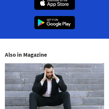
Also in Magazine