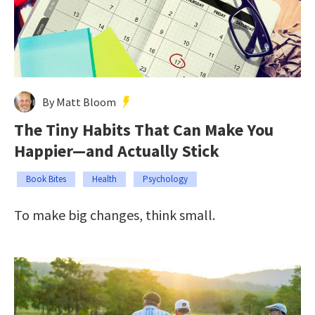
By Matt Bloom
The Tiny Habits That Can Make You
Happier—and Actually Stick
Book Bites
Health
Psychology
To make big changes, think small.