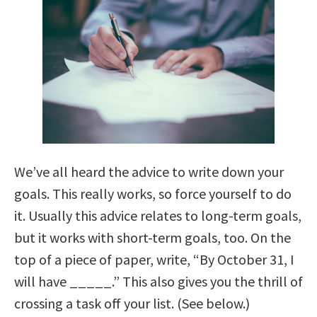
We’ve all heard the advice to write down your
goals. This really works, so force yourself to do
it. Usually this advice relates to long-term goals,
but it works with short-term goals, too. On the
top of a piece of paper, write, “By October 31, I
will have _____.” This also gives you the thrill of
crossing a task off your list. (See below.)