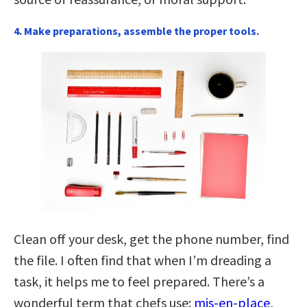
4. Make preparations, assemble the proper tools.
Clean off your desk, get the phone number, find
the file. I often find that when I’m dreading a
task, it helps me to feel prepared. There’s a
wonderful term that chefs use:
mis-en-place
,