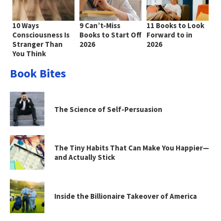
10 Ways
9 Can’t-Miss
11 Books to Look
Consciousness Is
Books to Start Off
Forward to in
Stranger Than
2026
2026
You Think
Book Bites
The Science of Self-Persuasion
The Tiny Habits That Can Make You Happier—
and Actually Stick
Inside the Billionaire Takeover of America