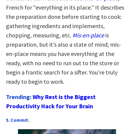
French for “everything in its place.” It describes
the preparation done before starting to cook:
gathering ingredients and implements,
chopping, measuring, etc.
Mis-en-place
is
preparation, but it’s also a state of mind; mis-
en-place means you have everything at the
ready, with no need to run out to the store or
begin a frantic search for a sifter. You’re truly
ready to begin to work.
Trending:
Why Rest is the Biggest
Productivity Hack for Your Brain
5. Commit.