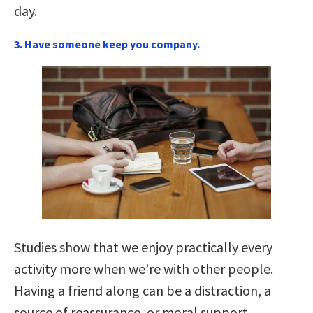
day.
3. Have someone keep you company.
Studies show that we enjoy practically every
activity more when we’re with other people.
Having a friend along can be a distraction, a
source of reassurance, or moral support.