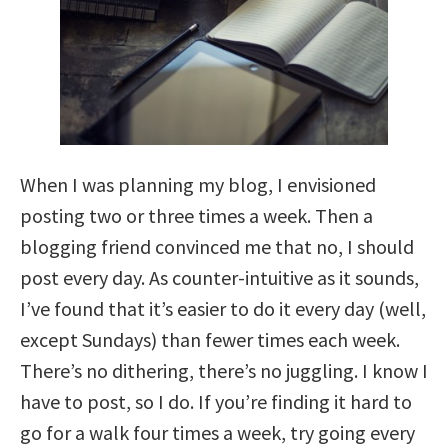
When I was planning my blog, I envisioned
posting two or three times a week. Then a
blogging friend convinced me that no, I should
post every day. As counter-intuitive as it sounds,
I’ve found that it’s easier to do it every day (well,
except Sundays) than fewer times each week.
There’s no dithering, there’s no juggling. I know I
have to post, so I do. If you’re finding it hard to
go for a walk four times a week, try going every