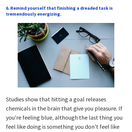
6. Remind yourself that finishing a dreaded task is
tremendously energizing.
Studies show that hitting a goal releases
chemicals in the brain that give you pleasure. If
you’re feeling blue, although the last thing you
feel like doing is something you don’t feel like