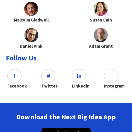
Malcolm Gladwell
Susan Cain
Daniel Pink
Adam Grant
Follow Us
Facebook
Twitter
Linkedin
Instagram
Download the Next Big Idea App