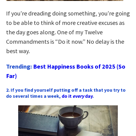
If you’re dreading doing something, you’re going
to be able to think of more creative excuses as
the day goes along. One of my Twelve
Commandments is “Do it now.” No delay is the
best way.
Trending:
Best Happiness Books of 2025 (So
Far)
2. If you find yourself putting off a task that you try to
do several times a week,
do it
every
day
.