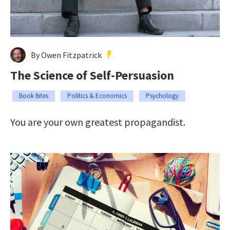
By Owen Fitzpatrick
The Science of Self-Persuasion
Book Bites
Politics & Economics
Psychology
You are your own greatest propagandist.