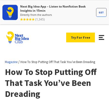
Try For Free
/
Magazine
How To Stop Putting Off That Task You’ve Been Dreading
How To Stop Putting Off
That Task You’ve Been
Dreading