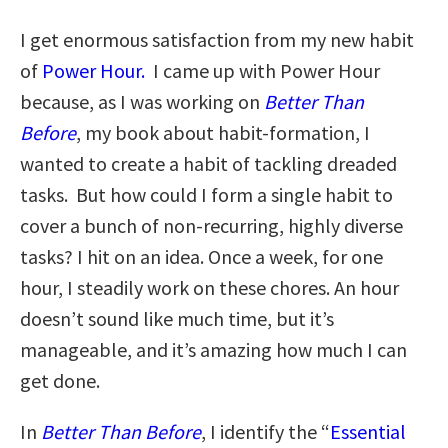
I get enormous satisfaction from my new habit
of
Power Hour.
I came up with Power Hour
because, as I was working on
Better Than
Before
, my book about habit-formation, I
wanted to create a habit of tackling dreaded
tasks. But how could I form a single habit to
cover a bunch of non-recurring, highly diverse
tasks? I hit on an idea. Once a week, for one
hour, I steadily work on these chores. An hour
doesn’t sound like much time, but it’s
manageable, and it’s amazing how much I can
get done.
In
Better Than Before
, I identify the “
Essential