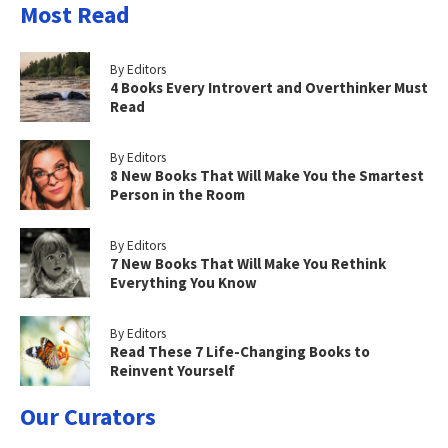
Most Read
By Editors
4 Books Every Introvert and Overthinker Must
Read
By Editors
8 New Books That Will Make You the Smartest
Person in the Room
By Editors
7 New Books That Will Make You Rethink
Everything You Know
By Editors
Read These 7 Life-Changing Books to
Reinvent Yourself
Our Curators