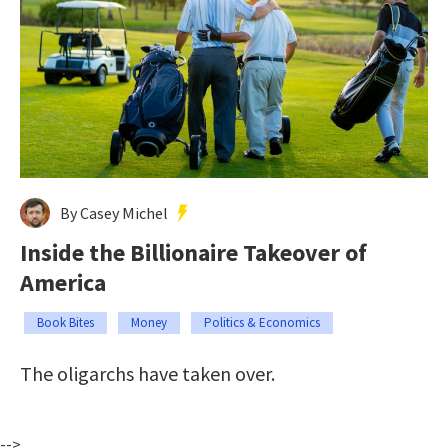
By Casey Michel
Inside the Billionaire Takeover of
America
Book Bites
Money
Politics & Economics
The oligarchs have taken over.
-->