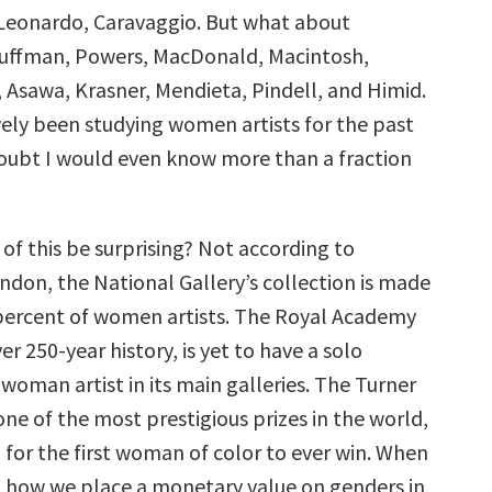
, Leonardo, Caravaggio. But what about
auffman, Powers, MacDonald, Macintosh,
 Asawa, Krasner, Mendieta, Pindell, and Himid.
ively been studying women artists for the past
 doubt I would even know more than a fraction
of this be surprising? Not according to
London, the National Gallery’s collection is made
 percent of women artists. The Royal Academy
over 250-year history, is yet to have a solo
 woman artist in its main galleries. The Turner
 one of the most prestigious prizes in the world,
 for the first woman of color to ever win. When
 how we place a monetary value on genders in