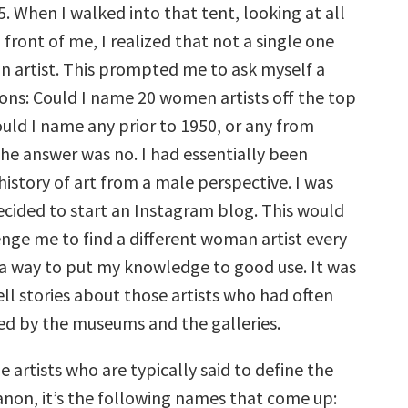
. When I walked into that tent, looking at all
 front of me, I realized that not a single one
 artist. This prompted me to ask myself a
ions: Could I name 20 women artists off the top
uld I name any prior to 1950, or any from
he answer was no. I had essentially been
history of art from a male perspective. I was
cided to start an Instagram blog. This would
enge me to find a different woman artist every
s a way to put my knowledge to good use. It was
ell stories about those artists who had often
d by the museums and the galleries.
e artists who are typically said to define the
canon, it’s the following names that come up: