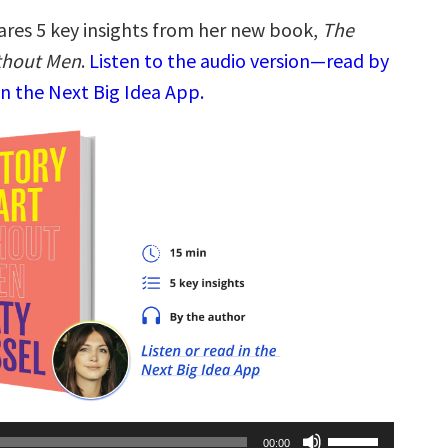
ares 5 key insights from her new book,
The
ithout Men
.
Listen to the audio version—read by
n the Next Big Idea App.
Use
00:00
Up/Down