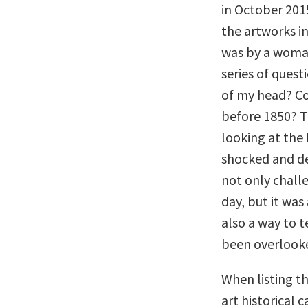
in October 2015
the artworks in
was by a woman
series of quest
of my head? Co
before 1850? T
looking at the 
shocked and de
not only chall
day, but it wa
also a way to t
been overlooke
When listing th
art historical 