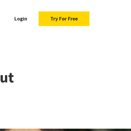
Login
Try For Free
out