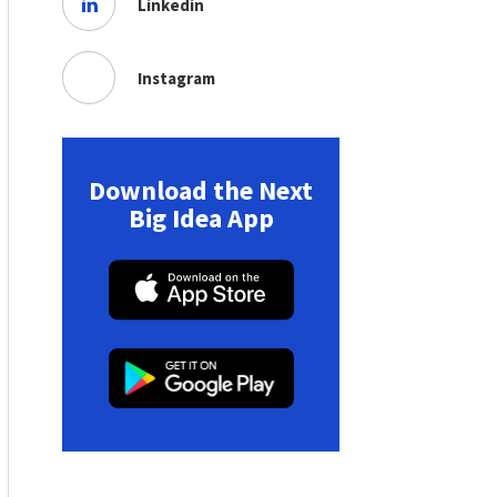
Linkedin
Instagram
Download the Next
Big Idea App