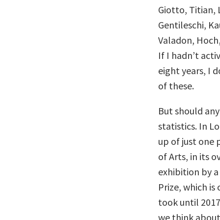
Giotto, Titian
Gentileschi, K
Valadon, Hoch,
If I hadn’t act
eight years, I
of these.
But should any 
statistics. In 
up of just one
of Arts, in its 
exhibition by a
Prize, which is
took until 2017
we think about