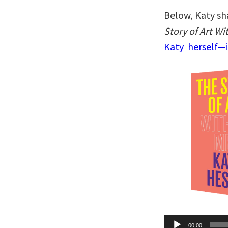
Below, Katy sh
Story of Art W
Katy herself—i
Audio
00:00