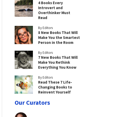
4 Books Every
Introvert and
Overthinker Must
Read
By Editors
8 New Books That Will
Make You the Smartest
Person in the Room
By Editors
7 New Books That Will
Make You Rethink
Everything You Know
By Editors
Read These 7 Life-
Changing Books to
Reinvent Yourself
Our Curators