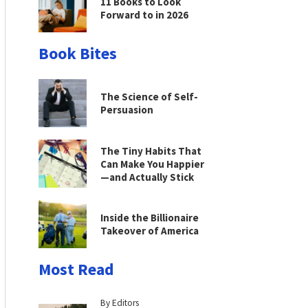
11 Books to Look
Forward to in 2026
Book Bites
The Science of Self-
Persuasion
The Tiny Habits That
Can Make You Happier
—and Actually Stick
Inside the Billionaire
Takeover of America
Most Read
By Editors