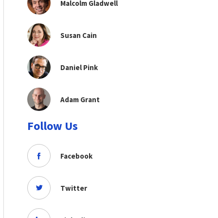
Malcolm Gladwell
Susan Cain
Daniel Pink
Adam Grant
Follow Us
Facebook
Twitter