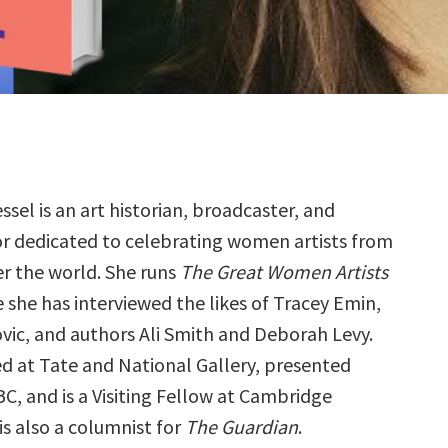
ssel is an art historian, broadcaster, and
or dedicated to celebrating women artists from
er the world. She runs
The Great Women Artists
 she has interviewed the likes of Tracey Emin,
ic, and authors Ali Smith and Deborah Levy.
ed at Tate and National Gallery, presented
BC, and is a Visiting Fellow at Cambridge
 is also a columnist for
The Guardian
.