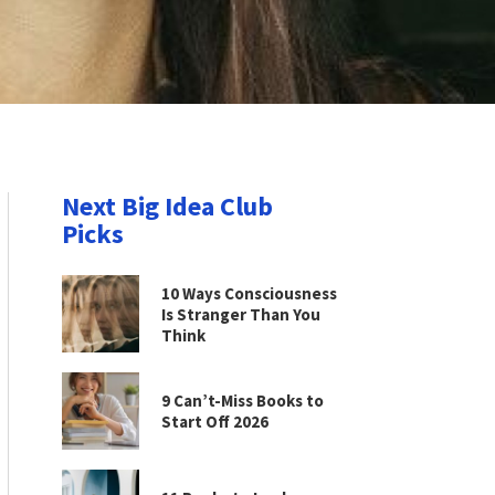
Next Big Idea Club
Picks
10 Ways Consciousness
Is Stranger Than You
Think
9 Can’t-Miss Books to
Start Off 2026