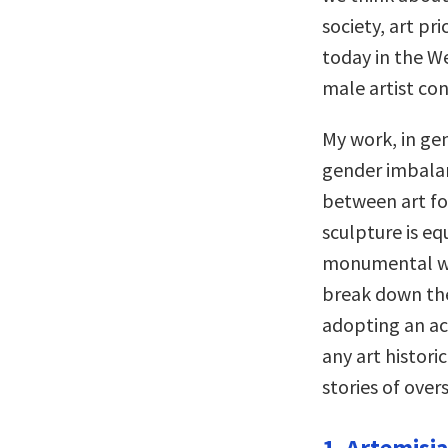
society, art pr
today in the We
male artist co
My work, in gen
gender imbalan
between art for
sculpture is eq
monumental wor
break down the 
adopting an ac
any art histori
stories of over
1. Artemisia