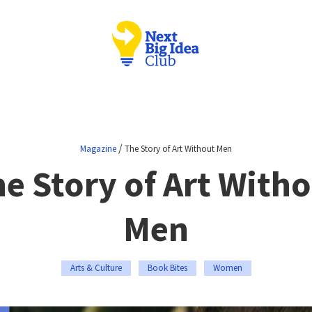
/
Magazine
The Story of Art Without Men
e Story of Art With
Men
Arts & Culture
Book Bites
Women