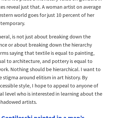
ices reveal just that. A woman artist on average
stern world goes for just 10 percent of her
ntemporary.
eral, is not just about breaking down the
ce or about breaking down the hierarchy
ms saying that textile is equal to painting,
ual to architecture, and pottery is equal to
k. Nothing should be hierarchical. I want to
stigma around elitism in art history. By
cessible style, I hope to appeal to anyone of
cal level who is interested in learning about the
shadowed artists.
 Gentileschi painted in a man’s