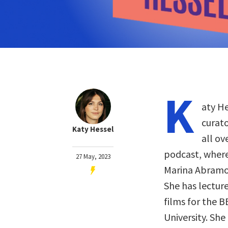
K
aty He
curat
Katy Hessel
all ov
podcast, where
27 May, 2023
Marina Abramov
She has lectur
films for the B
University. She