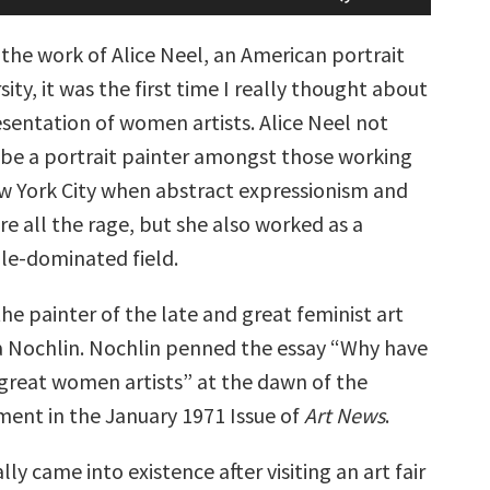
Arrow
keys
 the work of Alice Neel, an American portrait
to
increase
rsity, it was the first time I really thought about
or
sentation of women artists. Alice Neel not
decrease
volume.
 be a portrait painter amongst those working
w York City when abstract expressionism and
e all the rage, but she also worked as a
le-dominated field.
the painter of the late and great feminist art
da Nochlin. Nochlin penned the essay “Why have
great women artists” at the dawn of the
ent in the January 1971 Issue of
Art News
.
lly came into existence after visiting an art fair