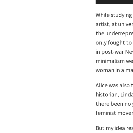
Player
While studying
artist, at unive
the underrepre
only fought to
in post-war Ne
minimalism wer
woman in a ma
Alice was also 
historian, Lin
there been no 
feminist movem
But my idea rea