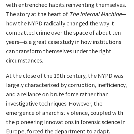
with entrenched habits reinventing themselves.
The story at the heart of
The Infernal Machine
—
how the NYPD radically changed the way it
combatted crime over the space of about ten
years—is a great case study in how institutions
can transform themselves under the right
circumstances.
At the close of the 19th century, the NYPD was
largely characterized by corruption, inefficiency,
and a reliance on brute force rather than
investigative techniques. However, the
emergence of anarchist violence, coupled with
the pioneering innovations in forensic science in
Europe, forced the department to adapt.