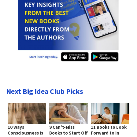
Next Big Idea Club Picks
10 Ways
9 Can’t-Miss
11 Books to Look
Consciousness Is
Books to Start Off
Forward to in