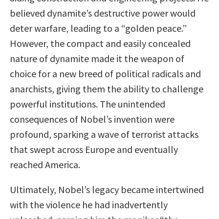
believed dynamite’s destructive power would
deter warfare, leading to a “golden peace.”
However, the compact and easily concealed
nature of dynamite made it the weapon of
choice for a new breed of political radicals and
anarchists, giving them the ability to challenge
powerful institutions. The unintended
consequences of Nobel’s invention were
profound, sparking a wave of terrorist attacks
that swept across Europe and eventually
reached America.
Ultimately, Nobel’s legacy became intertwined
with the violence he had inadvertently