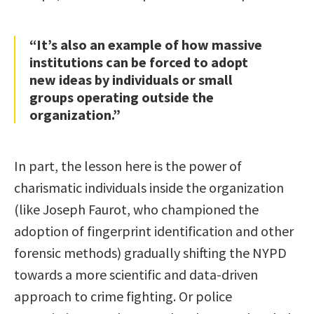
“It’s also an example of how massive
institutions can be forced to adopt
new ideas by individuals or small
groups operating outside the
organization.”
In part, the lesson here is the power of
charismatic individuals inside the organization
(like Joseph Faurot, who championed the
adoption of fingerprint identification and other
forensic methods) gradually shifting the NYPD
towards a more scientific and data-driven
approach to crime fighting. Or police