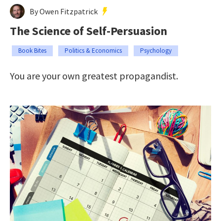
By Owen Fitzpatrick
The Science of Self-Persuasion
Book Bites
Politics & Economics
Psychology
You are your own greatest propagandist.