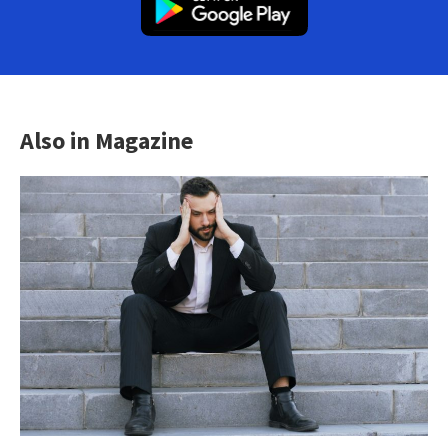
Also in Magazine