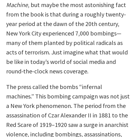
Machine
, but maybe the most astonishing fact
from the book is that during a roughly twenty-
year period at the dawn of the 20th century,
New York City experienced 7,000 bombings—
many of them planted by political radicals as
acts of terrorism. Just imagine what that would
be like in today’s world of social media and
round-the-clock news coverage.
The press called the bombs “infernal
machines.” This bombing campaign was not just
a New York phenomenon. The period from the
assassination of Czar Alexander II in 1881 to the
Red Scare of 1919–1920 saw a surge in anarchist
violence, including bombings, assassinations,