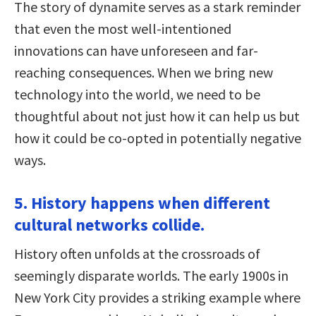
The story of dynamite serves as a stark reminder
that even the most well-intentioned
innovations can have unforeseen and far-
reaching consequences. When we bring new
technology into the world, we need to be
thoughtful about not just how it can help us but
how it could be co-opted in potentially negative
ways.
5. History happens when different
cultural networks collide.
History often unfolds at the crossroads of
seemingly disparate worlds. The early 1900s in
New York City provides a striking example where