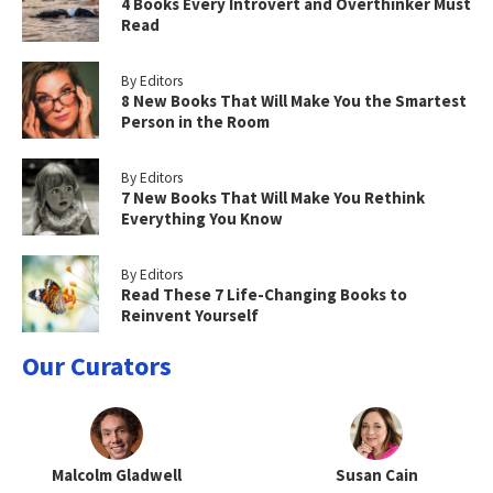
4 Books Every Introvert and Overthinker Must
Read
By Editors
8 New Books That Will Make You the Smartest
Person in the Room
By Editors
7 New Books That Will Make You Rethink
Everything You Know
By Editors
Read These 7 Life-Changing Books to
Reinvent Yourself
Our Curators
Malcolm Gladwell
Susan Cain