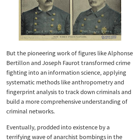
But the pioneering work of figures like Alphonse
Bertillon and Joseph Faurot transformed crime
fighting into an information science, applying
systematic methods like anthropometry and
fingerprint analysis to track down criminals and
build a more comprehensive understanding of
criminal networks.
Eventually, prodded into existence by a
terrifying wave of anarchist bombings in the