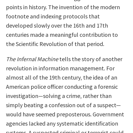
points in history. The invention of the modern
footnote and indexing protocols that
developed slowly over the 16th and 17th
centuries made a meaningful contribution to
the Scientific Revolution of that period.
The Infernal Machine
tells the story of another
revolution in information management. For
almost all of the 19th century, the idea of an
American police officer conducting a forensic
investigation—solving a crime, rather than
simply beating a confession out of a suspect—
would have seemed preposterous. Government
agencies lacked any systematic identification
systems. A suspected criminal or terrorist could