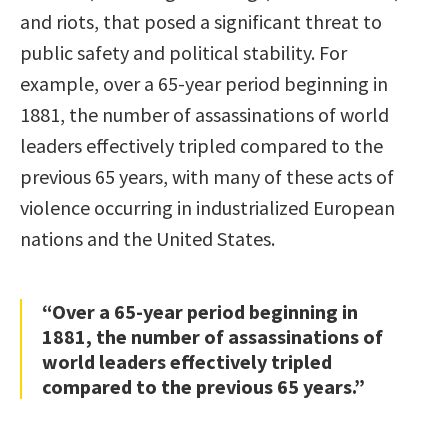
and riots, that posed a significant threat to
public safety and political stability. For
example, over a 65-year period beginning in
1881, the number of assassinations of world
leaders effectively tripled compared to the
previous 65 years, with many of these acts of
violence occurring in industrialized European
nations and the United States.
“Over a 65-year period beginning in
1881, the number of assassinations of
world leaders effectively tripled
compared to the previous 65 years.”