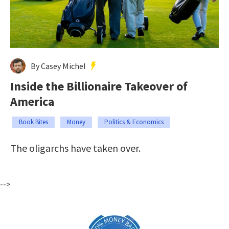
By Casey Michel
Inside the Billionaire Takeover of
America
Book Bites
Money
Politics & Economics
The oligarchs have taken over.
-->