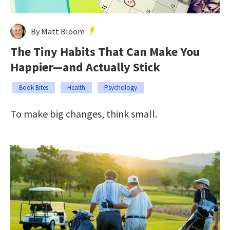
By Matt Bloom
The Tiny Habits That Can Make You
Happier—and Actually Stick
Book Bites
Health
Psychology
To make big changes, think small.