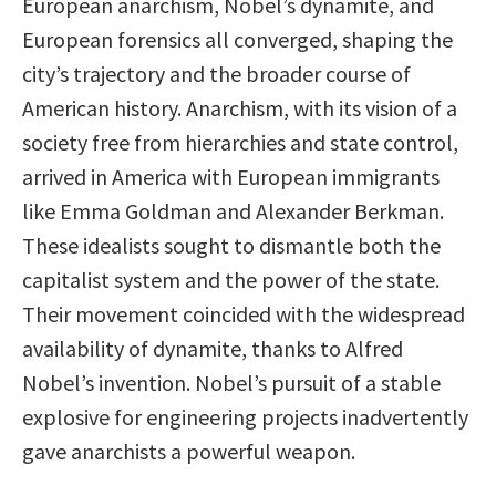
European anarchism, Nobel’s dynamite, and
European forensics all converged, shaping the
city’s trajectory and the broader course of
American history. Anarchism, with its vision of a
society free from hierarchies and state control,
arrived in America with European immigrants
like Emma Goldman and Alexander Berkman.
These idealists sought to dismantle both the
capitalist system and the power of the state.
Their movement coincided with the widespread
availability of dynamite, thanks to Alfred
Nobel’s invention. Nobel’s pursuit of a stable
explosive for engineering projects inadvertently
gave anarchists a powerful weapon.