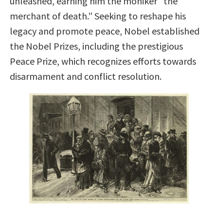
unleashed, earning him the moniker “the
merchant of death.” Seeking to reshape his
legacy and promote peace, Nobel established
the Nobel Prizes, including the prestigious
Peace Prize, which recognizes efforts towards
disarmament and conflict resolution.