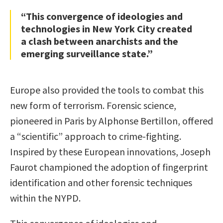
“This convergence of ideologies and
technologies in New York City created
a clash between anarchists and the
emerging surveillance state.”
Europe also provided the tools to combat this
new form of terrorism. Forensic science,
pioneered in Paris by Alphonse Bertillon, offered
a “scientific” approach to crime-fighting.
Inspired by these European innovations, Joseph
Faurot championed the adoption of fingerprint
identification and other forensic techniques
within the NYPD.