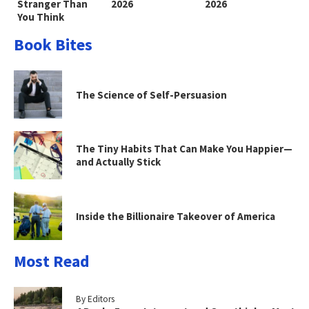
Stranger Than
2026
2026
You Think
Book Bites
The Science of Self-Persuasion
The Tiny Habits That Can Make You Happier—
and Actually Stick
Inside the Billionaire Takeover of America
Most Read
By Editors