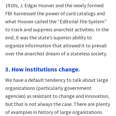
1910s, J. Edgar Hoover and the newly formed
FBI harnessed the power of card catalogs and
what Hoover called the “Editorial File System”
to track and suppress anarchist activities. In the
end, it was the state’s superior ability to
organize information that allowed it to prevail
over the anarchist dream of a stateless society.
3. How institutions change.
We have a default tendency to talk about large
organizations (particularly government
agencies) as resistant to change and innovation,
but that is not always the case. There are plenty
of examples in history of large organizations