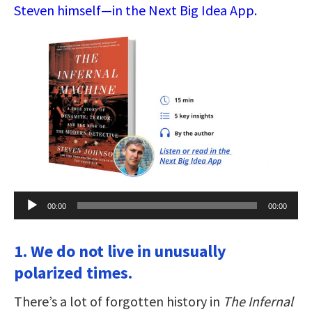
Steven himself—in the Next Big Idea App.
Audio
00:00
00:00
Player
1. We do not live in unusually
polarized times.
There’s a lot of forgotten history in
The Infernal