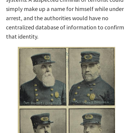
simply make up a name for himself while under
arrest, and the authorities would have no
centralized database of information to confirm
that identity.