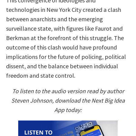
This convergence of ideologies and
technologies in New York City created a clash
between anarchists and the emerging
surveillance state, with figures like Faurot and
Berkman at the forefront of this struggle. The
outcome of this clash would have profound
implications for the future of policing, political
dissent, and the balance between individual
freedom and state control.
To listen to the audio version read by author
Steven Johnson, download the Next Big Idea
App today: