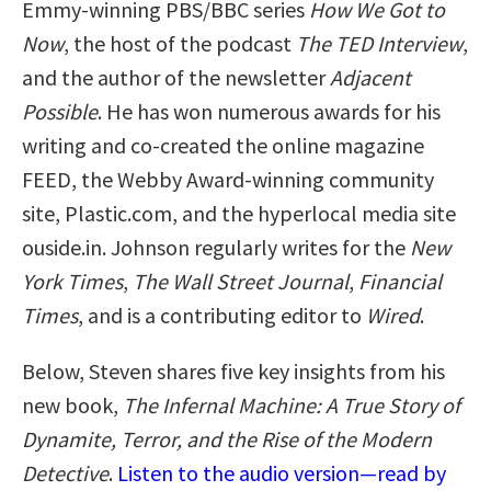
Emmy-winning PBS/BBC series
How We Got to
Now
, the host of the podcast
The TED Interview
,
and the author of the newsletter
Adjacent
Possible
. He has won numerous awards for his
writing and co-created the online magazine
FEED, the Webby Award-winning community
site, Plastic.com, and the hyperlocal media site
ouside.in. Johnson regularly writes for the
New
York Times
,
The Wall Street Journal
,
Financial
Times
, and is a contributing editor to
Wired
.
Below, Steven shares five key insights from his
new book,
The Infernal Machine: A True Story of
Dynamite, Terror, and the Rise of the Modern
Detective
.
Listen to the audio version—read by