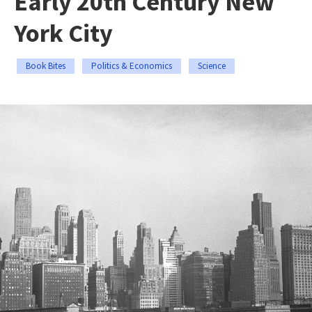
Early 20th Century New
York City
Book Bites
Politics & Economics
Science