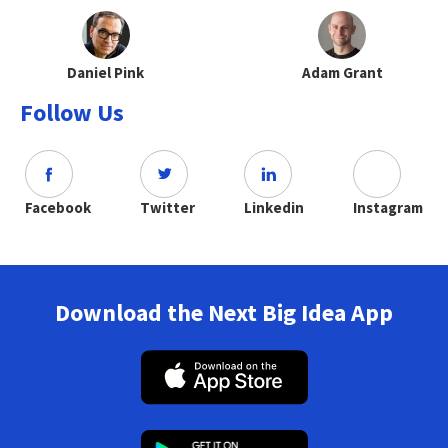
Daniel Pink
Adam Grant
Follow Us
Facebook
Twitter
Linkedin
Instagram
Download the Next Big Idea App