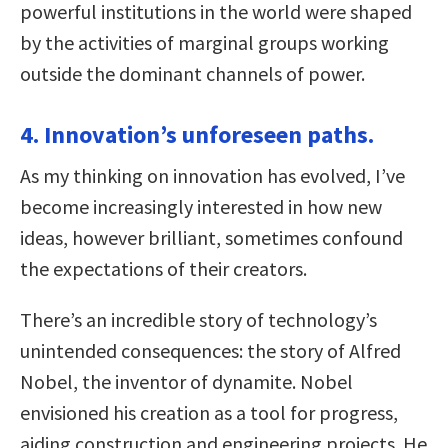
powerful institutions in the world were shaped
by the activities of marginal groups working
outside the dominant channels of power.
4. Innovation’s unforeseen paths.
As my thinking on innovation has evolved, I’ve
become increasingly interested in how new
ideas, however brilliant, sometimes confound
the expectations of their creators.
There’s an incredible story of technology’s
unintended consequences: the story of Alfred
Nobel, the inventor of dynamite. Nobel
envisioned his creation as a tool for progress,
aiding construction and engineering projects. He