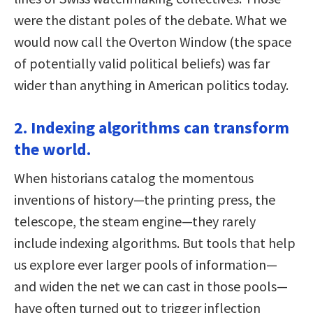
were the distant poles of the debate. What we
would now call the Overton Window (the space
of potentially valid political beliefs) was far
wider than anything in American politics today.
2. Indexing algorithms can transform
the world.
When historians catalog the momentous
inventions of history—the printing press, the
telescope, the steam engine—they rarely
include indexing algorithms. But tools that help
us explore ever larger pools of information—
and widen the net we can cast in those pools—
have often turned out to trigger inflection