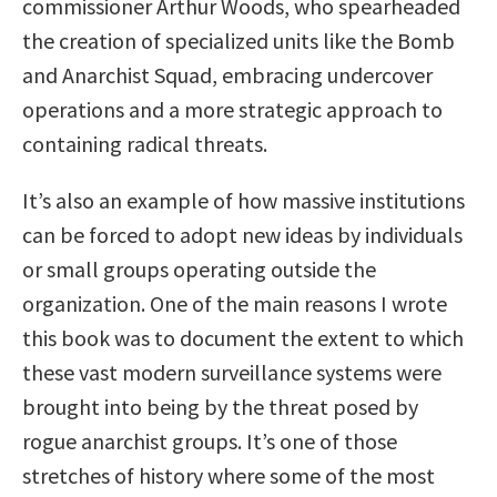
commissioner Arthur Woods, who spearheaded
the creation of specialized units like the Bomb
and Anarchist Squad, embracing undercover
operations and a more strategic approach to
containing radical threats.
It’s also an example of how massive institutions
can be forced to adopt new ideas by individuals
or small groups operating outside the
organization. One of the main reasons I wrote
this book was to document the extent to which
these vast modern surveillance systems were
brought into being by the threat posed by
rogue anarchist groups. It’s one of those
stretches of history where some of the most