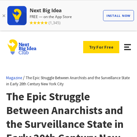
Try For Free
/
Magazine
The Epic Struggle Between Anarchists and the Surveillance State
in Early 20th Century New York City
The Epic Struggle
Between Anarchists and
the Surveillance State in