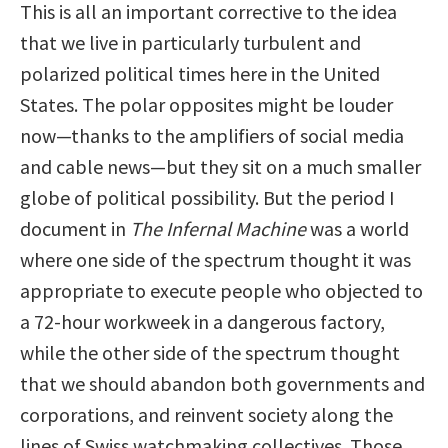
This is all an important corrective to the idea
that we live in particularly turbulent and
polarized political times here in the United
States. The polar opposites might be louder
now—thanks to the amplifiers of social media
and cable news—but they sit on a much smaller
globe of political possibility. But the period I
document in
The Infernal Machine
was a world
where one side of the spectrum thought it was
appropriate to execute people who objected to
a 72-hour workweek in a dangerous factory,
while the other side of the spectrum thought
that we should abandon both governments and
corporations, and reinvent society along the
lines of Swiss watchmaking collectives. Those