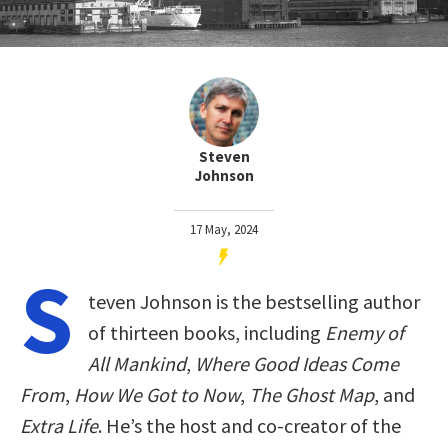
Steven
Johnson
17 May, 2024
S
teven Johnson is the bestselling author
of thirteen books, including
Enemy of
All Mankind
,
Where Good Ideas Come
From
,
How We Got to Now
,
The Ghost Map
, and
Extra Life
. He’s the host and co-creator of the