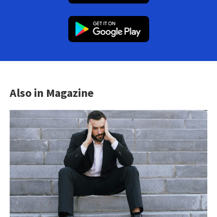
Also in Magazine