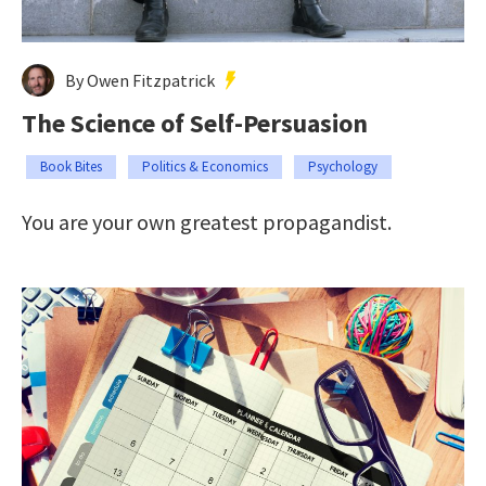
By Owen Fitzpatrick
The Science of Self-Persuasion
Book Bites
Politics & Economics
Psychology
You are your own greatest propagandist.