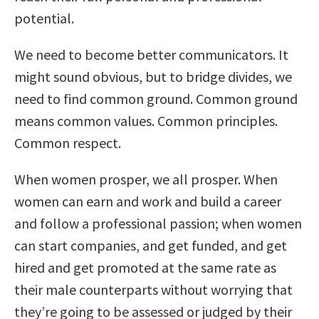
potential.
We need to become better communicators. It
might sound obvious, but to bridge divides, we
need to find common ground. Common ground
means common values. Common principles.
Common respect.
When women prosper, we all prosper. When
women can earn and work and build a career
and follow a professional passion; when women
can start companies, and get funded, and get
hired and get promoted at the same rate as
their male counterparts without worrying that
they’re going to be assessed or judged by their