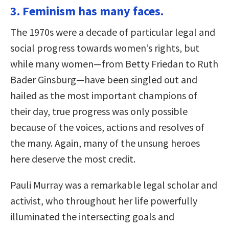
3. Feminism has many faces.
The 1970s were a decade of particular legal and
social progress towards women’s rights, but
while many women—from Betty Friedan to Ruth
Bader Ginsburg—have been singled out and
hailed as the most important champions of
their day, true progress was only possible
because of the voices, actions and resolves of
the many. Again, many of the unsung heroes
here deserve the most credit.
Pauli Murray was a remarkable legal scholar and
activist, who throughout her life powerfully
illuminated the intersecting goals and