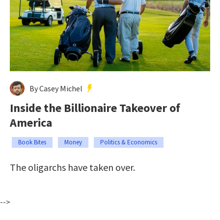
By Casey Michel
Inside the Billionaire Takeover of
America
Book Bites
Money
Politics & Economics
The oligarchs have taken over.
-->