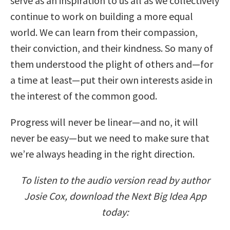
serve as an inspiration to us all as we collectively
continue to work on building a more equal
world. We can learn from their compassion,
their conviction, and their kindness. So many of
them understood the plight of others and—for
a time at least—put their own interests aside in
the interest of the common good.
Progress will never be linear—and no, it will
never be easy—but we need to make sure that
we’re always heading in the right direction.
To listen to the audio version read by author
Josie Cox, download the Next Big Idea App
today: