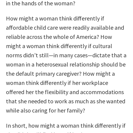
in the hands of the woman?
How might a woman think differently if
affordable child care were readily available and
reliable across the whole of America? How
might a woman think differently if cultural
norms didn’t still—in many cases—dictate that a
woman in a heterosexual relationship should be
the default primary caregiver? How might a
woman think differently if her workplace
offered her the flexibility and accommodations
that she needed to work as much as she wanted
while also caring for her family?
In short, how might a woman think differently if