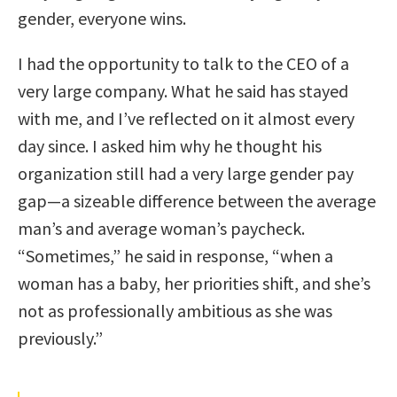
gender, everyone wins.
I had the opportunity to talk to the CEO of a
very large company. What he said has stayed
with me, and I’ve reflected on it almost every
day since. I asked him why he thought his
organization still had a very large gender pay
gap—a sizeable difference between the average
man’s and average woman’s paycheck.
“Sometimes,” he said in response, “when a
woman has a baby, her priorities shift, and she’s
not as professionally ambitious as she was
previously.”