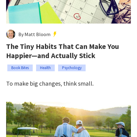
By Matt Bloom
The Tiny Habits That Can Make You
Happier—and Actually Stick
Book Bites
Health
Psychology
To make big changes, think small.