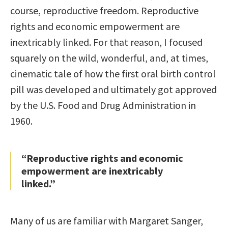
course, reproductive freedom. Reproductive
rights and economic empowerment are
inextricably linked. For that reason, I focused
squarely on the wild, wonderful, and, at times,
cinematic tale of how the first oral birth control
pill was developed and ultimately got approved
by the U.S. Food and Drug Administration in
1960.
“Reproductive rights and economic
empowerment are inextricably
linked.”
Many of us are familiar with Margaret Sanger,