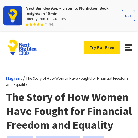
Try For Free
/
Magazine
The Story of How Women Have Fought for Financial Freedom
and Equality
The Story of How Women
Have Fought for Financial
Freedom and Equality