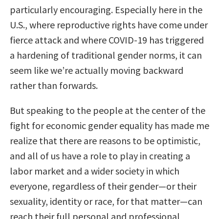
particularly encouraging. Especially here in the
U.S., where reproductive rights have come under
fierce attack and where COVID-19 has triggered
a hardening of traditional gender norms, it can
seem like we’re actually moving backward
rather than forwards.
But speaking to the people at the center of the
fight for economic gender equality has made me
realize that there are reasons to be optimistic,
and all of us have a role to play in creating a
labor market and a wider society in which
everyone, regardless of their gender—or their
sexuality, identity or race, for that matter—can
reach their full personal and professional