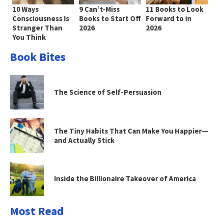
10 Ways
9 Can’t-Miss
11 Books to Look
Consciousness Is
Books to Start Off
Forward to in
Stranger Than
2026
2026
You Think
Book Bites
The Science of Self-Persuasion
The Tiny Habits That Can Make You Happier—
and Actually Stick
Inside the Billionaire Takeover of America
Most Read