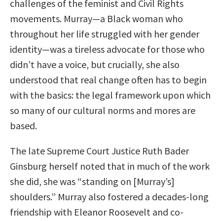
challenges of the feminist and Civil Rights
movements. Murray—a Black woman who
throughout her life struggled with her gender
identity—was a tireless advocate for those who
didn’t have a voice, but crucially, she also
understood that real change often has to begin
with the basics: the legal framework upon which
so many of our cultural norms and mores are
based.
The late Supreme Court Justice Ruth Bader
Ginsburg herself noted that in much of the work
she did, she was “standing on [Murray’s]
shoulders.” Murray also fostered a decades-long
friendship with Eleanor Roosevelt and co-