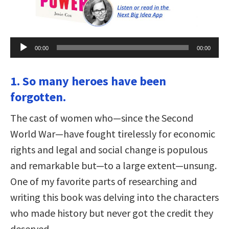
Audio
00:00
00:00
Player
1. So many heroes have been
forgotten.
The cast of women who—since the Second
World War—have fought tirelessly for economic
rights and legal and social change is populous
and remarkable but—to a large extent—unsung.
One of my favorite parts of researching and
writing this book was delving into the characters
who made history but never got the credit they
deserved.