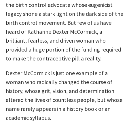
the birth control advocate whose eugenicist
legacy shone a stark light on the dark side of the
birth control movement. But few of us have
heard of Katharine Dexter McCormick, a
brilliant, fearless, and driven woman who
provided a huge portion of the funding required
to make the contraceptive pill a reality.
Dexter McCormick is just one example of a
woman who radically changed the course of
history, whose grit, vision, and determination
altered the lives of countless people, but whose
name rarely appears in a history book or an
academic syllabus.