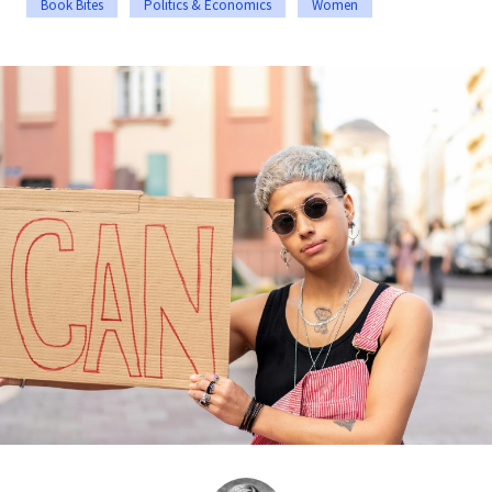
Book Bites
Politics & Economics
Women