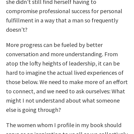
she didn’t still find herself having to
compromise professional success for personal
fulfillment in a way that a man so frequently
doesn’t?
More progress can be fueled by better
conversation and more understanding. From
atop the lofty heights of leadership, it can be
hard to imagine the actual lived experiences of
those below. We need to make more of an effort
to connect, and we need to ask ourselves: What
might I not understand about what someone
else is going through?
The women whom I profile in my book should