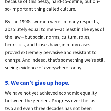
because of this pesky, hard-to-define, but oh-
so-important thing called culture.
By the 1990s, women were, in many respects,
absolutely equal to men—at least in the eyes of
the law—but social norms, cultural roles,
heuristics, and biases have, in many cases,
proved extremely pervasive and resistant to
change. And indeed, that’s something we’re still
seeing evidence of everywhere today.
5. We can’t give up hope.
We have not yet achieved economic equality
between the genders. Progress over the last
two and even three decades has not been