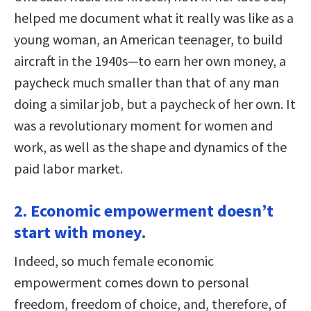
helped me document what it really was like as a
young woman, an American teenager, to build
aircraft in the 1940s—to earn her own money, a
paycheck much smaller than that of any man
doing a similar job, but a paycheck of her own. It
was a revolutionary moment for women and
work, as well as the shape and dynamics of the
paid labor market.
2. Economic empowerment doesn’t
start with money.
Indeed, so much female economic
empowerment comes down to personal
freedom, freedom of choice, and, therefore, of