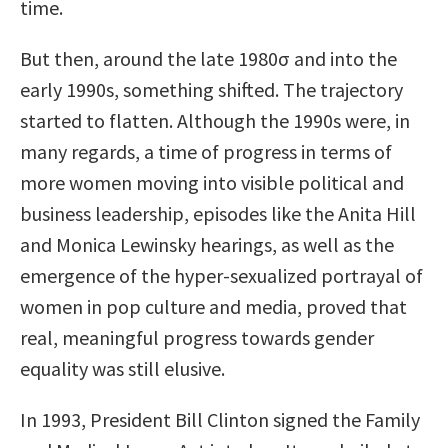
time.
But then, around the late 1980σ and into the
early 1990s, something shifted. The trajectory
started to flatten. Although the 1990s were, in
many regards, a time of progress in terms of
more women moving into visible political and
business leadership, episodes like the Anita Hill
and Monica Lewinsky hearings, as well as the
emergence of the hyper-sexualized portrayal of
women in pop culture and media, proved that
real, meaningful progress towards gender
equality was still elusive.
In 1993, President Bill Clinton signed the Family