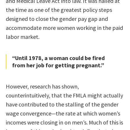
and Medical Leave Act into law. It was hailed at
the time as one of the greatest policy steps
designed to close the gender pay gap and
accommodate more women working in the paid
labor market.
“Until 1978, a woman could be fired
from her job for getting pregnant.”
However, research has shown,
counterintuitively, that the FMLA might actually
have contributed to the stalling of the gender
wage convergence—the rate at which women’s
incomes were closing in on men’s. Much of this is