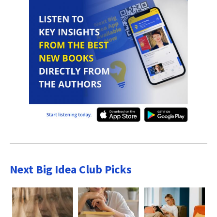
Next Big Idea Club Picks