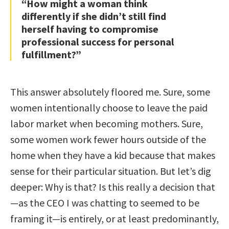
“How might a woman think
differently if she didn’t still find
herself having to compromise
professional success for personal
fulfillment?”
This answer absolutely floored me. Sure, some
women intentionally choose to leave the paid
labor market when becoming mothers. Sure,
some women work fewer hours outside of the
home when they have a kid because that makes
sense for their particular situation. But let’s dig
deeper: Why is that? Is this really a decision that
—as the CEO I was chatting to seemed to be
framing it—is entirely, or at least predominantly,