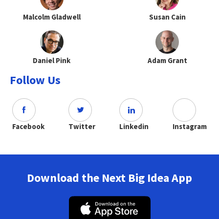
Malcolm Gladwell
Susan Cain
Daniel Pink
Adam Grant
Follow Us
Facebook
Twitter
Linkedin
Instagram
Download the Next Big Idea App