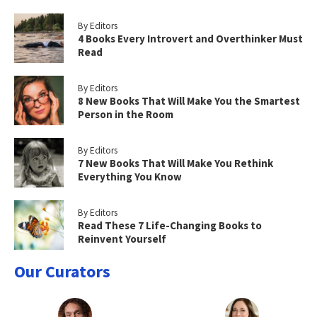
By Editors
4 Books Every Introvert and Overthinker Must
Read
By Editors
8 New Books That Will Make You the Smartest
Person in the Room
By Editors
7 New Books That Will Make You Rethink
Everything You Know
By Editors
Read These 7 Life-Changing Books to
Reinvent Yourself
Our Curators