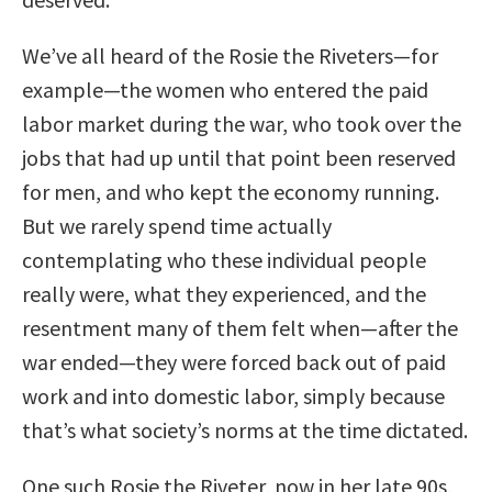
We’ve all heard of the Rosie the Riveters—for
example—the women who entered the paid
labor market during the war, who took over the
jobs that had up until that point been reserved
for men, and who kept the economy running.
But we rarely spend time actually
contemplating who these individual people
really were, what they experienced, and the
resentment many of them felt when—after the
war ended—they were forced back out of paid
work and into domestic labor, simply because
that’s what society’s norms at the time dictated.
One such Rosie the Riveter, now in her late 90s,