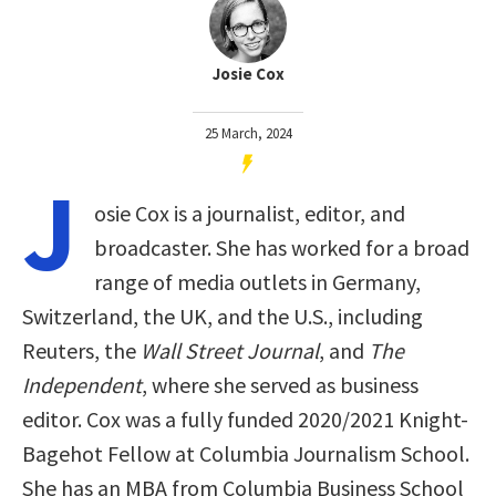
Josie Cox
25 March, 2024
J
osie Cox is a journalist, editor, and
broadcaster. She has worked for a broad
range of media outlets in Germany,
Switzerland, the UK, and the U.S., including
Reuters, the
Wall Street Journal
, and
The
Independent
, where she served as business
editor. Cox was a fully funded 2020/2021 Knight-
Bagehot Fellow at Columbia Journalism School.
She has an MBA from Columbia Business School