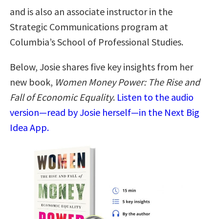
and is also an associate instructor in the
Strategic Communications program at
Columbia’s School of Professional Studies.
Below, Josie shares five key insights from her
new book,
Women Money Power: The Rise and
Fall of Economic Equality
.
Listen to the audio
version—read by Josie herself—in the Next Big
Idea App.