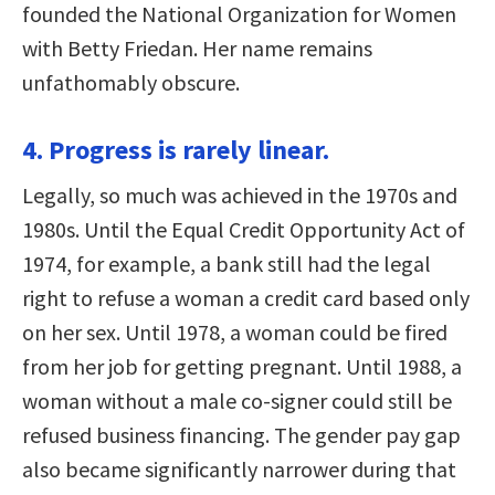
founded the National Organization for Women
with Betty Friedan. Her name remains
unfathomably obscure.
4. Progress is rarely linear.
Legally, so much was achieved in the 1970s and
1980s. Until the Equal Credit Opportunity Act of
1974, for example, a bank still had the legal
right to refuse a woman a credit card based only
on her sex. Until 1978, a woman could be fired
from her job for getting pregnant. Until 1988, a
woman without a male co-signer could still be
refused business financing. The gender pay gap
also became significantly narrower during that