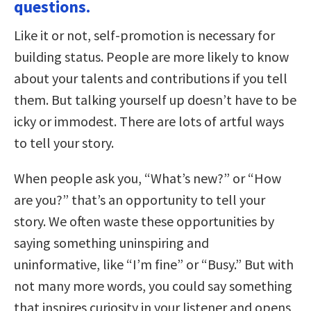
questions.
Like it or not, self-promotion is necessary for
building status. People are more likely to know
about your talents and contributions if you tell
them. But talking yourself up doesn’t have to be
icky or immodest. There are lots of artful ways
to tell your story.
When people ask you, “What’s new?” or “How
are you?” that’s an opportunity to tell your
story. We often waste these opportunities by
saying something uninspiring and
uninformative, like “I’m fine” or “Busy.” But with
not many more words, you could say something
that inspires curiosity in your listener and opens