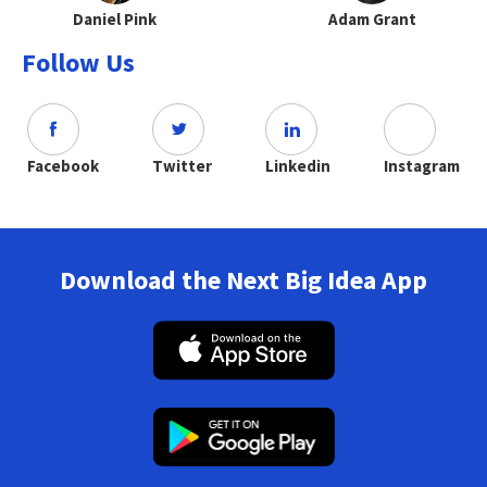
Daniel Pink
Adam Grant
Follow Us
Facebook
Twitter
Linkedin
Instagram
Download the Next Big Idea App