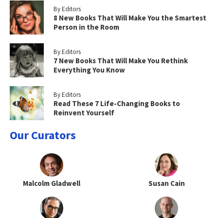
By Editors
8 New Books That Will Make You the Smartest
Person in the Room
By Editors
7 New Books That Will Make You Rethink
Everything You Know
By Editors
Read These 7 Life-Changing Books to
Reinvent Yourself
Our Curators
Malcolm Gladwell
Susan Cain