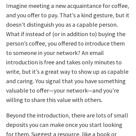
Imagine meeting a new acquaintance for coffee,
and you offer to pay. That’s a kind gesture, but it
doesn’t distinguish you as a capable person.
What if instead of (or in addition to) buying the
person’s coffee, you offered to introduce them
to someone in your network? An email
introduction is free and takes only minutes to
write, but it’s a great way to show up as capable
and caring. You signal that you have something
valuable to offer—your network—and you’re
willing to share this value with others.
Beyond the introduction, there are lots of small
deposits you can make once you start looking
for them. Suggest a resource, like a book or