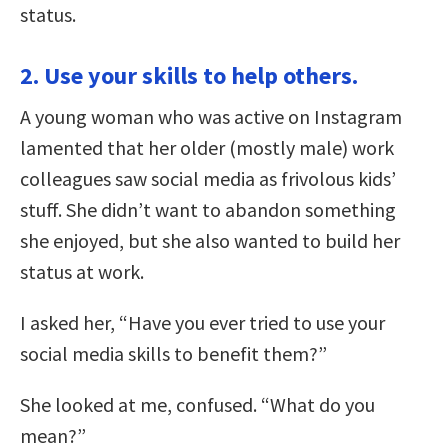
status.
2. Use your skills to help others.
A young woman who was active on Instagram
lamented that her older (mostly male) work
colleagues saw social media as frivolous kids’
stuff. She didn’t want to abandon something
she enjoyed, but she also wanted to build her
status at work.
I asked her, “Have you ever tried to use your
social media skills to benefit them?”
She looked at me, confused. “What do you
mean?”