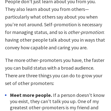
People don’t just learn about you from you.
They also learn about you from others—
particularly what others say about you when
you’re not around. Self-promotion is necessary
for managing status, and so is
other-promotion
:
having other people talk about you in ways that
convey how capable and caring you are.
The more other-promoters you have, the faster
you can build status with a broad audience.
There are three things you can do to grow your
set of other promoters:
Meet more people.
If a person doesn’t know
you exist, they can’t talk you up. One of my
greatest other-promoters is my friend and