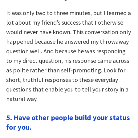
It was only two to three minutes, but I learned a
lot about my friend’s success that I otherwise
would never have known. This conversation only
happened because he answered my throwaway
question well. And because he was responding
to my direct question, his response came across
as polite rather than self-promoting. Look for
short, truthful responses to these everyday
questions that enable you to tell your story in a
natural way.
5. Have other people build your status
for you.