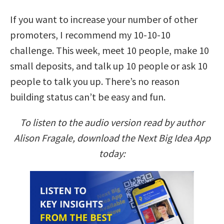
If you want to increase your number of other
promoters, I recommend my 10-10-10
challenge. This week, meet 10 people, make 10
small deposits, and talk up 10 people or ask 10
people to talk you up. There’s no reason
building status can’t be easy and fun.
To listen to the audio version read by author
Alison Fragale, download the Next Big Idea App
today: