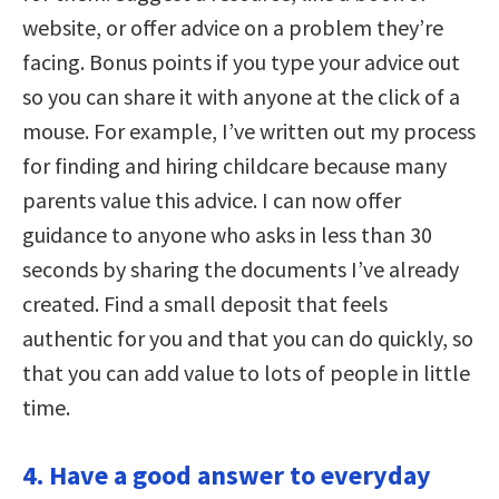
website, or offer advice on a problem they’re
facing. Bonus points if you type your advice out
so you can share it with anyone at the click of a
mouse. For example, I’ve written out my process
for finding and hiring childcare because many
parents value this advice. I can now offer
guidance to anyone who asks in less than 30
seconds by sharing the documents I’ve already
created. Find a small deposit that feels
authentic for you and that you can do quickly, so
that you can add value to lots of people in little
time.
4. Have a good answer to everyday