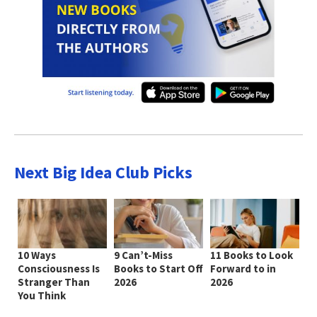
Next Big Idea Club Picks
10 Ways
9 Can’t-Miss
11 Books to Look
Consciousness Is
Books to Start Off
Forward to in
Stranger Than
2026
2026
You Think