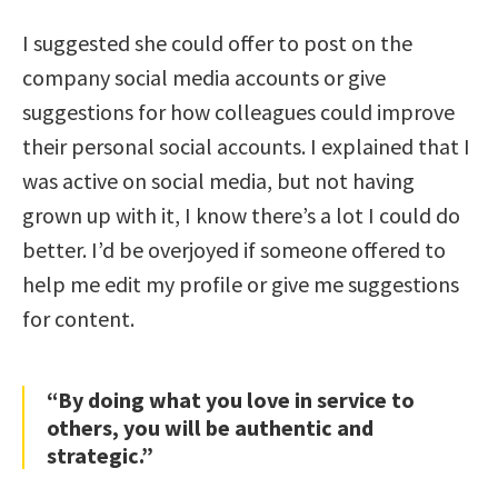
I suggested she could offer to post on the
company social media accounts or give
suggestions for how colleagues could improve
their personal social accounts. I explained that I
was active on social media, but not having
grown up with it, I know there’s a lot I could do
better. I’d be overjoyed if someone offered to
help me edit my profile or give me suggestions
for content.
“By doing what you love in service to
others, you will be authentic and
strategic.”