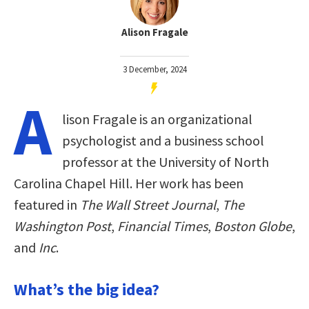
Alison Fragale
3 December, 2024
A
lison Fragale is an organizational
psychologist and a business school
professor at the University of North
Carolina Chapel Hill. Her work has been
featured in
The Wall Street Journal
,
The
Washington Post
,
Financial Times
,
Boston Globe
,
and
Inc
.
What’s the big idea?