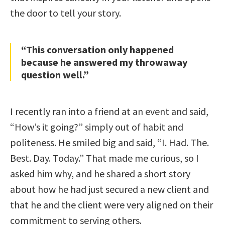
the door to tell your story.
“This conversation only happened
because he answered my throwaway
question well.”
I recently ran into a friend at an event and said,
“How’s it going?” simply out of habit and
politeness. He smiled big and said, “I. Had. The.
Best. Day. Today.” That made me curious, so I
asked him why, and he shared a short story
about how he had just secured a new client and
that he and the client were very aligned on their
commitment to serving others.