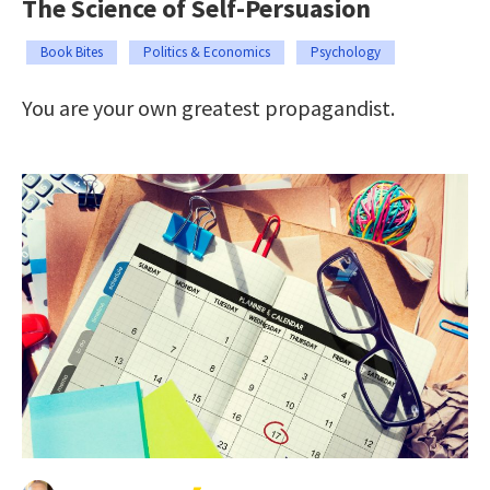
The Science of Self-Persuasion
Book Bites
Politics & Economics
Psychology
You are your own greatest propagandist.