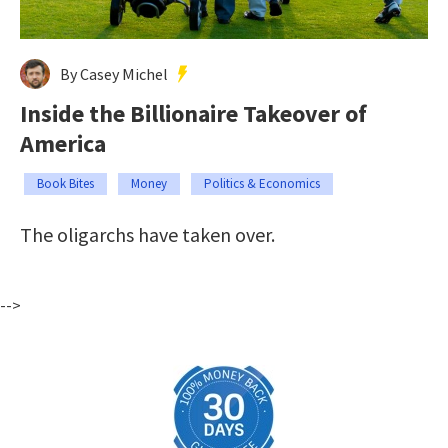
By Casey Michel
Inside the Billionaire Takeover of
America
Book Bites
Money
Politics & Economics
The oligarchs have taken over.
-->