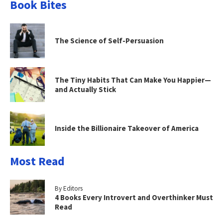
Book Bites
The Science of Self-Persuasion
The Tiny Habits That Can Make You Happier—
and Actually Stick
Inside the Billionaire Takeover of America
Most Read
By Editors
4 Books Every Introvert and Overthinker Must
Read