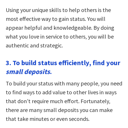
Using your unique skills to help others is the
most effective way to gain status. You will
appear helpful and knowledgeable. By doing
what you love in service to others, you will be
authentic and strategic.
3. To build status efficiently, find your
small deposits
.
To build your status with many people, you need
to find ways to add value to other lives in ways
that don’t require much effort. Fortunately,
there are many small deposits you can make
that take minutes or even seconds.