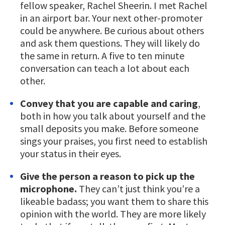
fellow speaker, Rachel Sheerin. I met Rachel
in an airport bar. Your next other-promoter
could be anywhere. Be curious about others
and ask them questions. They will likely do
the same in return. A five to ten minute
conversation can teach a lot about each
other.
Convey that you are capable and caring
,
both in how you talk about yourself and the
small deposits you make. Before someone
sings your praises, you first need to establish
your status in their eyes.
Give the person a reason to pick up the
microphone.
They can’t just think you’re a
likeable badass; you want them to share this
opinion with the world. They are more likely