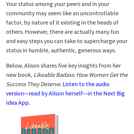
Your status among your peers and in your
community may seem like an uncontrollable
factor, by nature of it existing in the heads of
others. However, there are actually many fun
and easy steps you can take to supercharge your
status in humble, authentic, generous ways.
Below, Alison shares five key insights from her
new book,
Likeable Badass: How Women Get the
Success They Deserve
.
Listen to the audio
version—read by Alison herself—in the Next Big
Idea App.