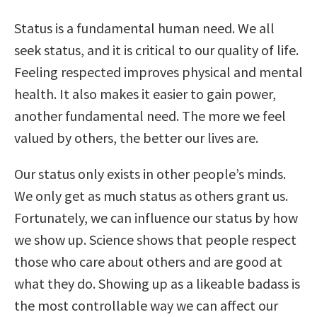
Status is a fundamental human need. We all
seek status, and it is critical to our quality of life.
Feeling respected improves physical and mental
health. It also makes it easier to gain power,
another fundamental need. The more we feel
valued by others, the better our lives are.
Our status only exists in other people’s minds.
We only get as much status as others grant us.
Fortunately, we can influence our status by how
we show up. Science shows that people respect
those who care about others and are good at
what they do. Showing up as a likeable badass is
the most controllable way we can affect our