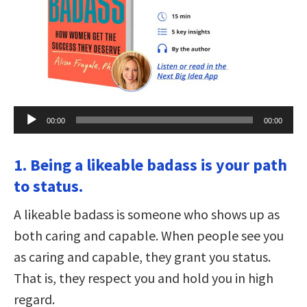
Audio
00:00
00:00
Player
1. Being a likeable badass is your path
to status.
A likeable badass is someone who shows up as
both caring and capable. When people see you
as caring and capable, they grant you status.
That is, they respect you and hold you in high
regard.