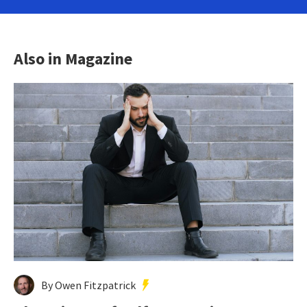
Also in Magazine
By Owen Fitzpatrick