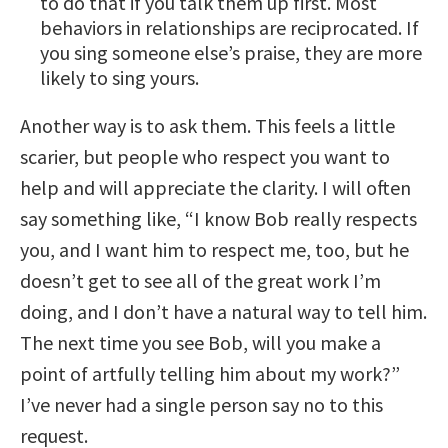
to do that if you talk them up first. Most
behaviors in relationships are reciprocated. If
you sing someone else’s praise, they are more
likely to sing yours.
Another way is to ask them. This feels a little
scarier, but people who respect you want to
help and will appreciate the clarity. I will often
say something like, “I know Bob really respects
you, and I want him to respect me, too, but he
doesn’t get to see all of the great work I’m
doing, and I don’t have a natural way to tell him.
The next time you see Bob, will you make a
point of artfully telling him about my work?”
I’ve never had a single person say no to this
request.