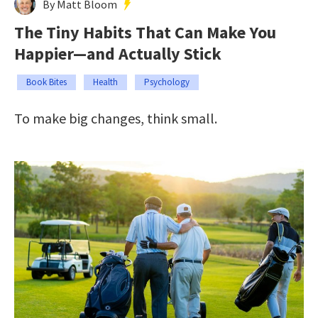
By Matt Bloom
The Tiny Habits That Can Make You
Happier—and Actually Stick
Book Bites
Health
Psychology
To make big changes, think small.