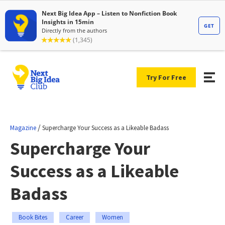
Try For Free
/
Magazine
Supercharge Your Success as a Likeable Badass
Supercharge Your
Success as a Likeable
Badass
Book Bites
Career
Women