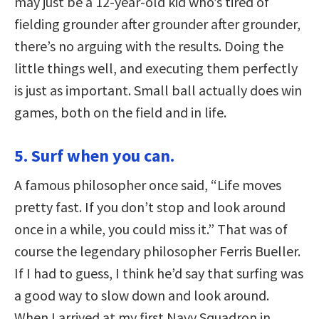
may just be a 12-year-old kid who’s tired of
fielding grounder after grounder after grounder,
there’s no arguing with the results. Doing the
little things well, and executing them perfectly
is just as important. Small ball actually does win
games, both on the field and in life.
5. Surf when you can.
A famous philosopher once said, “Life moves
pretty fast. If you don’t stop and look around
once in a while, you could miss it.” That was of
course the legendary philosopher Ferris Bueller.
If I had to guess, I think he’d say that surfing was
a good way to slow down and look around.
When I arrived at my first Navy Squadron in