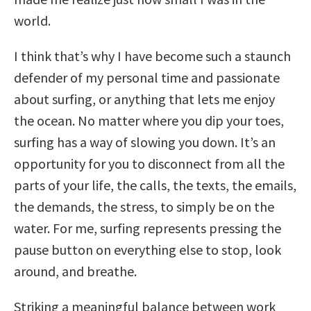
world.
I think that’s why I have become such a staunch
defender of my personal time and passionate
about surfing, or anything that lets me enjoy
the ocean. No matter where you dip your toes,
surfing has a way of slowing you down. It’s an
opportunity for you to disconnect from all the
parts of your life, the calls, the texts, the emails,
the demands, the stress, to simply be on the
water. For me, surfing represents pressing the
pause button on everything else to stop, look
around, and breathe.
Striking a meaningful balance between work