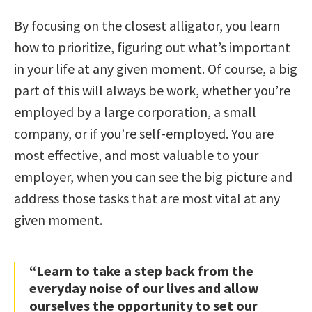
By focusing on the closest alligator, you learn
how to prioritize, figuring out what’s important
in your life at any given moment. Of course, a big
part of this will always be work, whether you’re
employed by a large corporation, a small
company, or if you’re self-employed. You are
most effective, and most valuable to your
employer, when you can see the big picture and
address those tasks that are most vital at any
given moment.
“Learn to take a step back from the
everyday noise of our lives and allow
ourselves the opportunity to set our