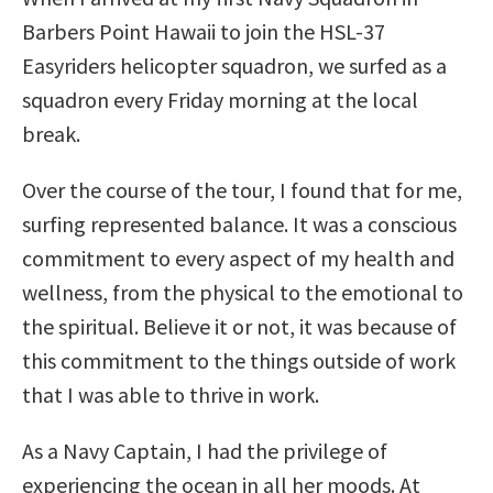
Barbers Point Hawaii to join the HSL-37
Easyriders helicopter squadron, we surfed as a
squadron every Friday morning at the local
break.
Over the course of the tour, I found that for me,
surfing represented balance. It was a conscious
commitment to every aspect of my health and
wellness, from the physical to the emotional to
the spiritual. Believe it or not, it was because of
this commitment to the things outside of work
that I was able to thrive in work.
As a Navy Captain, I had the privilege of
experiencing the ocean in all her moods. At