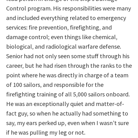
Control program. His responsibilities were many
and included everything related to emergency
services: fire prevention, firefighting, and
damage control; even things like chemical,
biological, and radiological warfare defense.
Senior had not only seen some stuff through his
career, but he had risen through the ranks to the
point where he was directly in charge of a team
of 100 sailors, and responsible for the
firefighting training of all 5,000 sailors onboard.
He was an exceptionally quiet and matter-of-
fact guy, so when he actually had something to
say, my ears perked up, even when I wasn’t sure
if he was pulling my leg or not.