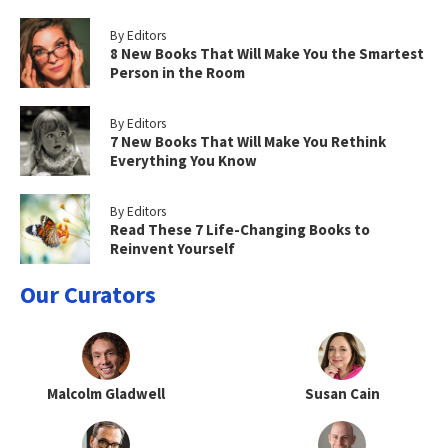
By Editors
8 New Books That Will Make You the Smartest
Person in the Room
By Editors
7 New Books That Will Make You Rethink
Everything You Know
By Editors
Read These 7 Life-Changing Books to
Reinvent Yourself
Our Curators
Malcolm Gladwell
Susan Cain