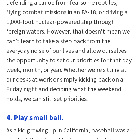
defending a canoe from fearsome reptiles,
flying combat missions in an FA-18, or driving a
1,000-foot nuclear-powered ship through
foreign waters. However, that doesn’t mean we
can’t learn to take a step back from the
everyday noise of our lives and allow ourselves
the opportunity to set our priorities for that day,
week, month, or year. Whether we’re sitting at
our desks at work or simply kicking back on a
Friday night and deciding what the weekend
holds, we can still set priorities.
4. Play small ball.
As a kid growing up in California, baseball was a