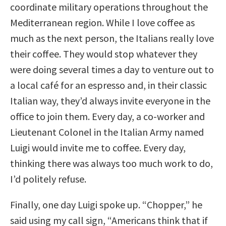
coordinate military operations throughout the
Mediterranean region. While I love coffee as
much as the next person, the Italians really love
their coffee. They would stop whatever they
were doing several times a day to venture out to
a local café for an espresso and, in their classic
Italian way, they’d always invite everyone in the
office to join them. Every day, a co-worker and
Lieutenant Colonel in the Italian Army named
Luigi would invite me to coffee. Every day,
thinking there was always too much work to do,
I’d politely refuse.
Finally, one day Luigi spoke up. “Chopper,” he
said using my call sign, “Americans think that if