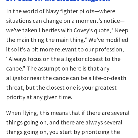
In the world of Navy fighter pilots—where
situations can change on a moment’s notice—
we’ve taken liberties with Covey’s quote, “Keep
the main thing the main thing.” We’ve modified
it so it’s a bit more relevant to our profession,
“Always focus on the alligator closest to the
canoe.” The assumption here is that any
alligator near the canoe can be a life-or-death
threat, but the closest one is your greatest
priority at any given time.
When flying, this means that if there are several
things going on, and there are always several
things going on, you start by prioritizing the