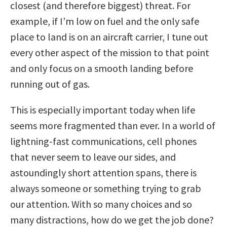
closest (and therefore biggest) threat. For
example, if I’m low on fuel and the only safe
place to land is on an aircraft carrier, I tune out
every other aspect of the mission to that point
and only focus on a smooth landing before
running out of gas.
This is especially important today when life
seems more fragmented than ever. In a world of
lightning-fast communications, cell phones
that never seem to leave our sides, and
astoundingly short attention spans, there is
always someone or something trying to grab
our attention. With so many choices and so
many distractions, how do we get the job done?