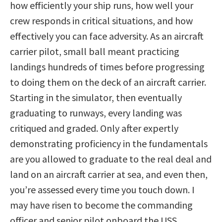
how efficiently your ship runs, how well your
crew responds in critical situations, and how
effectively you can face adversity. As an aircraft
carrier pilot, small ball meant practicing
landings hundreds of times before progressing
to doing them on the deck of an aircraft carrier.
Starting in the simulator, then eventually
graduating to runways, every landing was
critiqued and graded. Only after expertly
demonstrating proficiency in the fundamentals
are you allowed to graduate to the real deal and
land on an aircraft carrier at sea, and even then,
you’re assessed every time you touch down. I
may have risen to become the commanding
officer and senior pilot onboard the USS