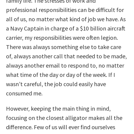
family life. The stresses of work and
professional responsibilities can be difficult for
all of us, no matter what kind of job we have. As
a Navy Captain in charge of a $10 billion aircraft
carrier, my responsibilities were often legion.
There was always something else to take care
of, always another call that needed to be made,
always another email to respond to, no matter
what time of the day or day of the week. If I
wasn’t careful, the job could easily have
consumed me.
However, keeping the main thing in mind,
focusing on the closest alligator makes all the
difference. Few of us will ever find ourselves