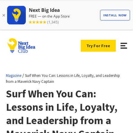
Try For Free
/
Magazine
Surf When You Can: Lessons in Life, Loyalty, and Leadership
from a Maverick Navy Captain
Surf When You Can:
Lessons in Life, Loyalty,
and Leadership from a