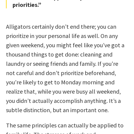
priorities.”
Alligators certainly don’t end there; you can
prioritize in your personal life as well. On any
given weekend, you might feel like you’ve got a
thousand things to get done: cleaning and
laundry or seeing friends and family. If you’re
not careful and don’t prioritize beforehand,
you’re likely to get to Monday morning and
realize that, while you were busy all weekend,
you didn’t actually accomplish anything. It’s a
subtle distinction, but an important one.
The same principles can actually be applied to