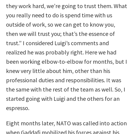
they work hard, we’re going to trust them. What
you really need to do is spend time with us
outside of work, so we can get to know you,
then we will trust you; that’s the essence of
trust.” I considered Luigi’s comments and
realized he was probably right. Here we had
been working elbow-to-elbow for months, but I
knew very little about him, other than his
professional duties and responsibilities. It was
the same with the rest of the team as well. So, I
started going with Luigi and the others for an
espresso.
Eight months later, NATO was called into action
when Gaddafi mobilized his forces against his