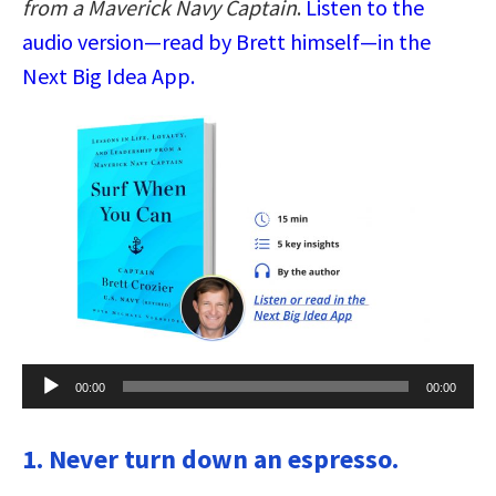
from a Maverick Navy Captain
.
Listen to the
audio version—read by Brett himself—in the
Next Big Idea App.
Audio
00:00
00:00
Player
1. Never turn down an espresso.