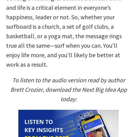
and life is a critical element in everyone’s
happiness, leader or not. So, whether your
surfboard is a church, a set of golf clubs, a
basketball, or a yoga mat, the message rings
true all the same—surf when you can. You’ll
enjoy life more, and you’ll likely be better at
work as a result.
To listen to the audio version read by author
Brett Crozier, download the Next Big Idea App
today: