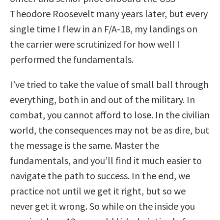
Theodore Roosevelt many years later, but every
single time I flew in an F/A-18, my landings on
the carrier were scrutinized for how well I
performed the fundamentals.
I’ve tried to take the value of small ball through
everything, both in and out of the military. In
combat, you cannot afford to lose. In the civilian
world, the consequences may not be as dire, but
the message is the same. Master the
fundamentals, and you’ll find it much easier to
navigate the path to success. In the end, we
practice not until we get it right, but so we
never get it wrong. So while on the inside you