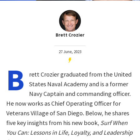
Brett Crozier
27 June, 2023
B
rett Crozier graduated from the United
States Naval Academy and is a former
Navy Captain and commanding officer.
He now works as Chief Operating Officer for
Veterans Village of San Diego. Below, he shares
five key insights from his new book,
Surf When
You Can: Lessons in Life, Loyalty, and Leadership