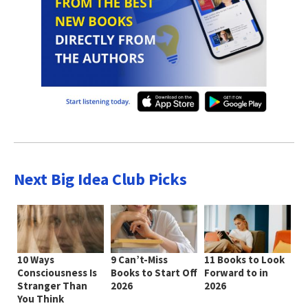
Next Big Idea Club Picks
10 Ways
9 Can’t-Miss
11 Books to Look
Consciousness Is
Books to Start Off
Forward to in
Stranger Than
2026
2026
You Think