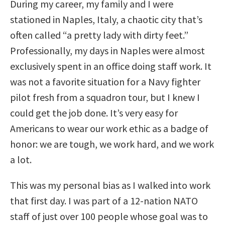
During my career, my family and I were
stationed in Naples, Italy, a chaotic city that’s
often called “a pretty lady with dirty feet.”
Professionally, my days in Naples were almost
exclusively spent in an office doing staff work. It
was not a favorite situation for a Navy fighter
pilot fresh from a squadron tour, but I knew I
could get the job done. It’s very easy for
Americans to wear our work ethic as a badge of
honor: we are tough, we work hard, and we work
a lot.
This was my personal bias as I walked into work
that first day. I was part of a 12-nation NATO
staff of just over 100 people whose goal was to