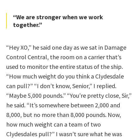
“We are stronger when we work
together.”
“Hey XO,” he said one day as we sat in Damage
Control Central, the room on a carrier that’s
used to monitor the entire status of the ship.
“How much weight do you think a Clydesdale
can pull?” “I don’t know, Senior,” I replied.
“Maybe 5,000 pounds.” “You’re pretty close, Sir,”
he said. “It’s somewhere between 2,000 and
8,000, but no more than 8,000 pounds. Now,
how much weight can a team of two
Clydesdales pull?” I wasn’t sure what he was