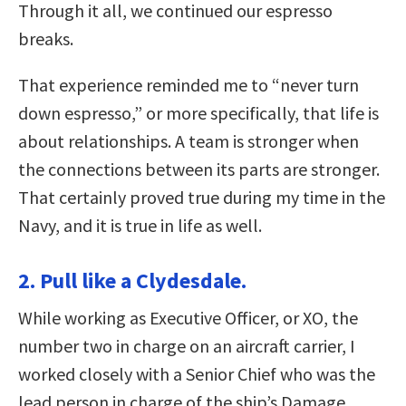
Through it all, we continued our espresso
breaks.
That experience reminded me to “never turn
down espresso,” or more specifically, that life is
about relationships. A team is stronger when
the connections between its parts are stronger.
That certainly proved true during my time in the
Navy, and it is true in life as well.
2. Pull like a Clydesdale.
While working as Executive Officer, or XO, the
number two in charge on an aircraft carrier, I
worked closely with a Senior Chief who was the
lead person in charge of the ship’s Damage