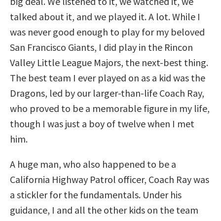
big deal. We listened to it, we watched it, we
talked about it, and we played it. A lot. While I
was never good enough to play for my beloved
San Francisco Giants, I did play in the Rincon
Valley Little League Majors, the next-best thing.
The best team I ever played on as a kid was the
Dragons, led by our larger-than-life Coach Ray,
who proved to be a memorable figure in my life,
though I was just a boy of twelve when I met
him.
A huge man, who also happened to be a
California Highway Patrol officer, Coach Ray was
a stickler for the fundamentals. Under his
guidance, I and all the other kids on the team