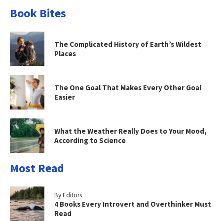
Book Bites
The Complicated History of Earth’s Wildest
Places
The One Goal That Makes Every Other Goal
Easier
What the Weather Really Does to Your Mood,
According to Science
Most Read
By Editors
4 Books Every Introvert and Overthinker Must
Read