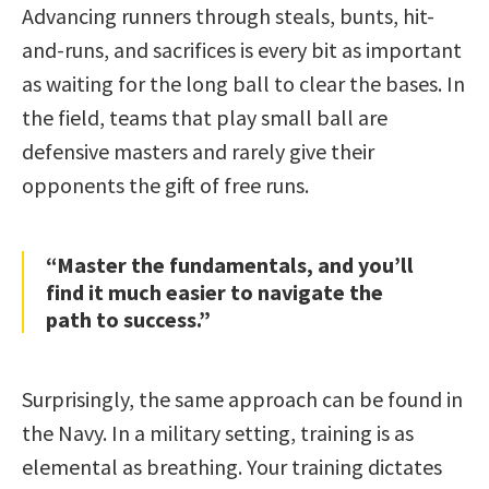
Advancing runners through steals, bunts, hit-
and-runs, and sacrifices is every bit as important
as waiting for the long ball to clear the bases. In
the field, teams that play small ball are
defensive masters and rarely give their
opponents the gift of free runs.
“Master the fundamentals, and you’ll
find it much easier to navigate the
path to success.”
Surprisingly, the same approach can be found in
the Navy. In a military setting, training is as
elemental as breathing. Your training dictates