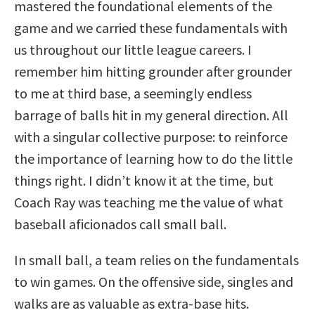
mastered the foundational elements of the
game and we carried these fundamentals with
us throughout our little league careers. I
remember him hitting grounder after grounder
to me at third base, a seemingly endless
barrage of balls hit in my general direction. All
with a singular collective purpose: to reinforce
the importance of learning how to do the little
things right. I didn’t know it at the time, but
Coach Ray was teaching me the value of what
baseball aficionados call small ball.
In small ball, a team relies on the fundamentals
to win games. On the offensive side, singles and
walks are as valuable as extra-base hits.