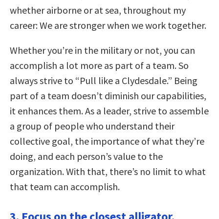
whether airborne or at sea, throughout my
career: We are stronger when we work together.
Whether you’re in the military or not, you can
accomplish a lot more as part of a team. So
always strive to “Pull like a Clydesdale.” Being
part of a team doesn’t diminish our capabilities,
it enhances them. As a leader, strive to assemble
a group of people who understand their
collective goal, the importance of what they’re
doing, and each person’s value to the
organization. With that, there’s no limit to what
that team can accomplish.
3. Focus on the closest alligator.