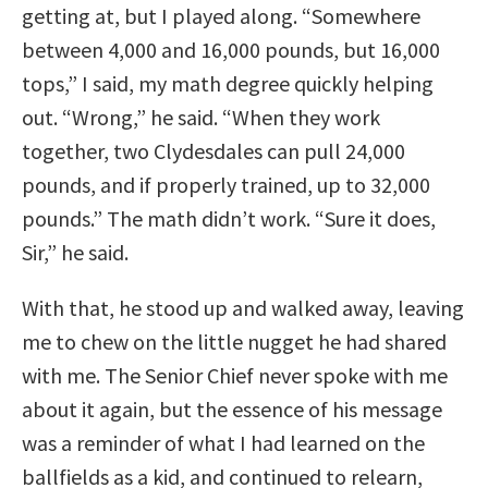
getting at, but I played along. “Somewhere
between 4,000 and 16,000 pounds, but 16,000
tops,” I said, my math degree quickly helping
out. “Wrong,” he said. “When they work
together, two Clydesdales can pull 24,000
pounds, and if properly trained, up to 32,000
pounds.” The math didn’t work. “Sure it does,
Sir,” he said.
With that, he stood up and walked away, leaving
me to chew on the little nugget he had shared
with me. The Senior Chief never spoke with me
about it again, but the essence of his message
was a reminder of what I had learned on the
ballfields as a kid, and continued to relearn,