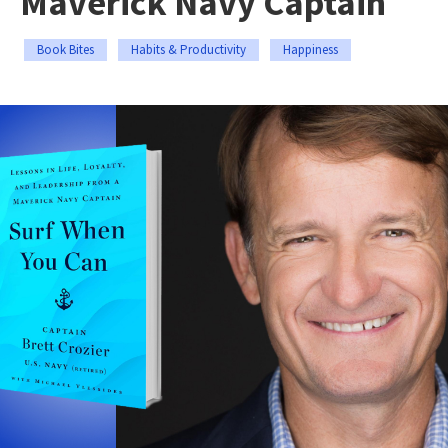
Maverick Navy Captain
Book Bites
Habits & Productivity
Happiness