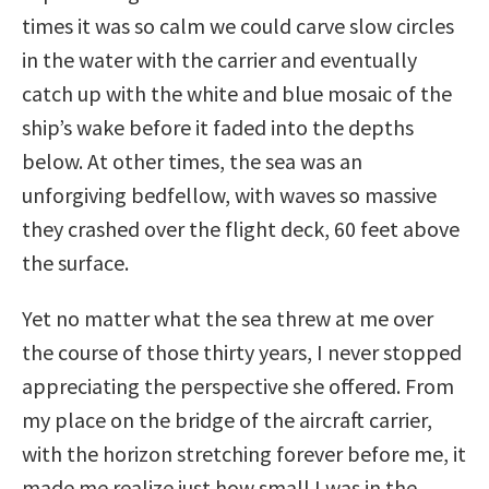
times it was so calm we could carve slow circles
in the water with the carrier and eventually
catch up with the white and blue mosaic of the
ship’s wake before it faded into the depths
below. At other times, the sea was an
unforgiving bedfellow, with waves so massive
they crashed over the flight deck, 60 feet above
the surface.
Yet no matter what the sea threw at me over
the course of those thirty years, I never stopped
appreciating the perspective she offered. From
my place on the bridge of the aircraft carrier,
with the horizon stretching forever before me, it
made me realize just how small I was in the