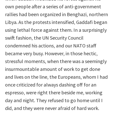
own people after a series of anti-government
rallies had been organized in Benghazi, northern
Libya. As the protests intensified, Gaddafi began
using lethal force against them. In a surprisingly
swift fashion, the UN Security Council
condemned his actions, and our NATO staff
became very busy. However, in those hectic,
stressful moments, when there was a seemingly
insurmountable amount of work to get done
and lives on the line, the Europeans, whom I had
once criticized for always dashing off for an
espresso, were right there beside me, working
day and night. They refused to go home until I
did, and they were never afraid of hard work.