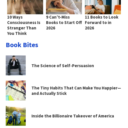
10 Ways
9 Can’t-Miss
11 Books to Look
Consciousness Is
Books to Start Off
Forward to in
Stranger Than
2026
2026
You Think
Book Bites
The Science of Self-Persuasion
The Tiny Habits That Can Make You Happier—
and Actually Stick
Inside the Billionaire Takeover of America