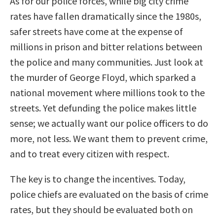
As for our police forces, while big city crime
rates have fallen dramatically since the 1980s,
safer streets have come at the expense of
millions in prison and bitter relations between
the police and many communities. Just look at
the murder of George Floyd, which sparked a
national movement where millions took to the
streets. Yet defunding the police makes little
sense; we actually want our police officers to do
more, not less. We want them to prevent crime,
and to treat every citizen with respect.
The key is to change the incentives. Today,
police chiefs are evaluated on the basis of crime
rates, but they should be evaluated both on