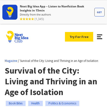
Try For Free
/
Magazine
Survival of the City: Living and Thriving in an Age of Isolation
Survival of the City:
Living and Thriving in an
Age of Isolation
Book Bites
Health
Politics & Economics