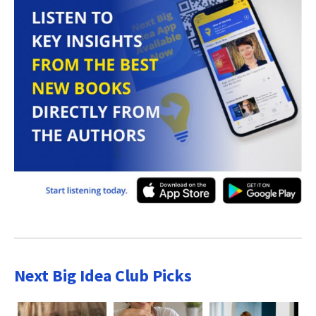
Next Big Idea Club Picks