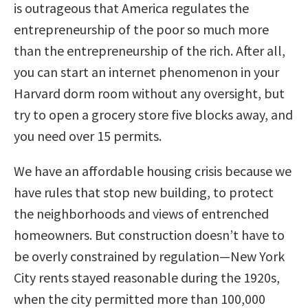
is outrageous that America regulates the
entrepreneurship of the poor so much more
than the entrepreneurship of the rich. After all,
you can start an internet phenomenon in your
Harvard dorm room without any oversight, but
try to open a grocery store five blocks away, and
you need over 15 permits.
We have an affordable housing crisis because we
have rules that stop new building, to protect
the neighborhoods and views of entrenched
homeowners. But construction doesn’t have to
be overly constrained by regulation—New York
City rents stayed reasonable during the 1920s,
when the city permitted more than 100,000