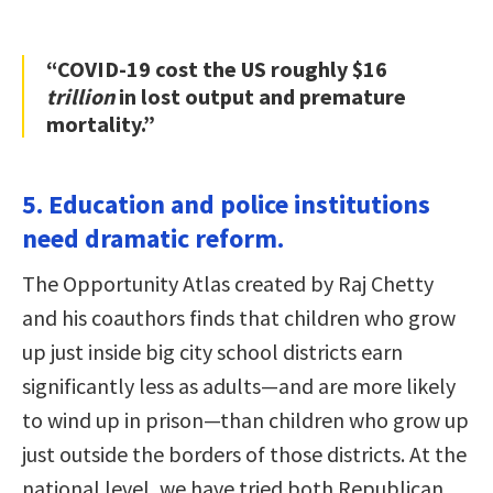
“COVID-19 cost the US roughly $16
trillion
in lost output and premature
mortality.”
5. Education and police institutions
need dramatic reform.
The Opportunity Atlas created by Raj Chetty
and his coauthors finds that children who grow
up just inside big city school districts earn
significantly less as adults—and are more likely
to wind up in prison—than children who grow up
just outside the borders of those districts. At the
national level, we have tried both Republican