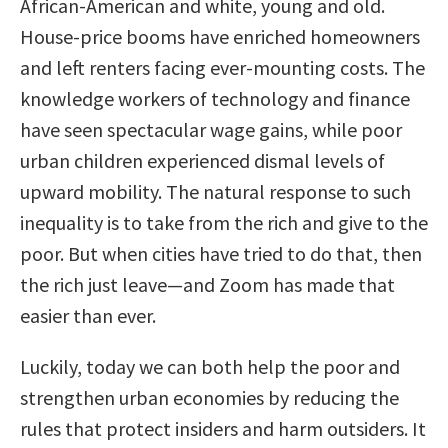
African-American and white, young and old.
House-price booms have enriched homeowners
and left renters facing ever-mounting costs. The
knowledge workers of technology and finance
have seen spectacular wage gains, while poor
urban children experienced dismal levels of
upward mobility. The natural response to such
inequality is to take from the rich and give to the
poor. But when cities have tried to do that, then
the rich just leave—and Zoom has made that
easier than ever.
Luckily, today we can both help the poor and
strengthen urban economies by reducing the
rules that protect insiders and harm outsiders. It