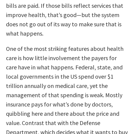
bills are paid. If those bills reflect services that
improve health, that’s good—but the system
does not go out of its way to make sure that is
what happens.
One of the most striking features about health
care is how little involvement the payers for
care have in what happens. Federal, state, and
local governments in the US spend over $1
trillion annually on medical care, yet the
management of that spending is weak. Mostly
insurance pays for what’s done by doctors,
quibbling here and there about the price and
value. Contrast that with the Defense
Department, which decides what it wants to buy