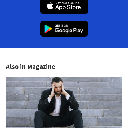
Also in Magazine