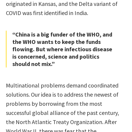
originated in Kansas, and the Delta variant of
COVID was first identified in India.
“China is a big funder of the WHO, and
the WHO wants to keep the funds
flowing. But where infectious disease
is concerned, science and politics
should not mix.”
Multinational problems demand coordinated
solutions. Our idea is to address the newest of
problems by borrowing from the most
successful global alliance of the past century,
the North Atlantic Treaty Organization. After
World War II, there was fear that the