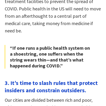
treatment facilities to prevent the spread of
COVID. Public health in the US will need to move
from an afterthought to a central part of
medical care, taking money from medicine if
need be.
“If one runs a public health system on
a shoestring, one suffers when the
string wears thin—and that’s what
happened during COVID.”
3. It’s time to slash rules that protect
insiders and constrain outsiders.
Our cities are divided between rich and poor,