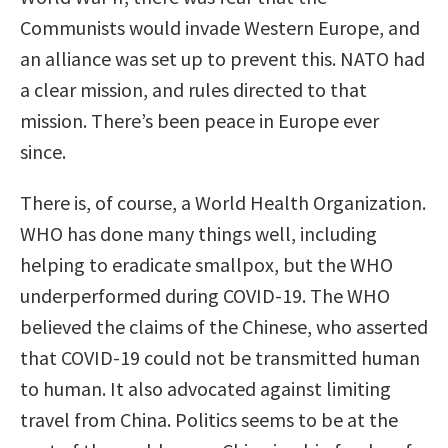
Communists would invade Western Europe, and
an alliance was set up to prevent this. NATO had
a clear mission, and rules directed to that
mission. There’s been peace in Europe ever
since.
There is, of course, a World Health Organization.
WHO has done many things well, including
helping to eradicate smallpox, but the WHO
underperformed during COVID-19. The WHO
believed the claims of the Chinese, who asserted
that COVID-19 could not be transmitted human
to human. It also advocated against limiting
travel from China. Politics seems to be at the