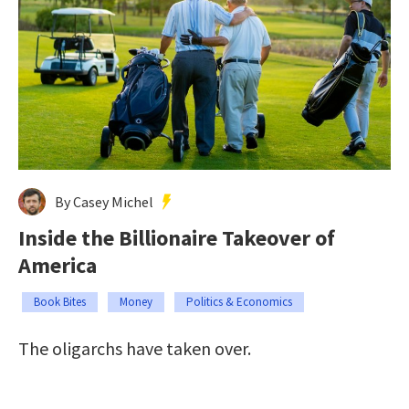
By Casey Michel
Inside the Billionaire Takeover of
America
Book Bites
Money
Politics & Economics
The oligarchs have taken over.