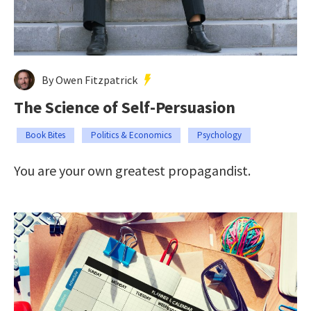
By Owen Fitzpatrick
The Science of Self-Persuasion
Book Bites
Politics & Economics
Psychology
You are your own greatest propagandist.