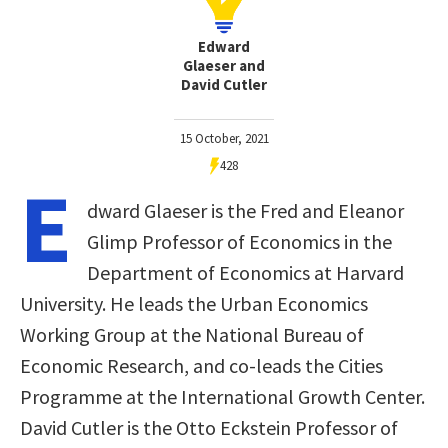
Edward
Glaeser and
David Cutler
15 October, 2021
428
E
dward Glaeser is the Fred and Eleanor
Glimp Professor of Economics in the
Department of Economics at Harvard
University. He leads the Urban Economics
Working Group at the National Bureau of
Economic Research, and co-leads the Cities
Programme at the International Growth Center.
David Cutler is the Otto Eckstein Professor of