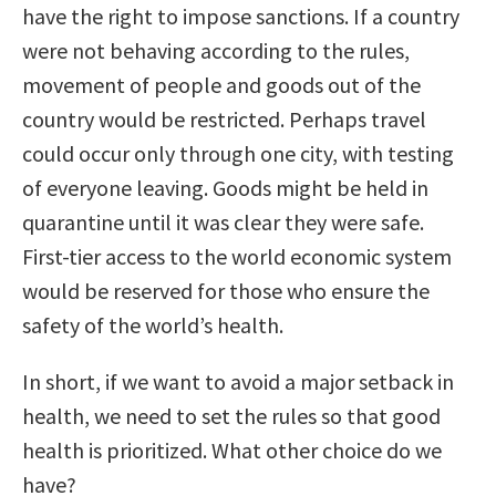
have the right to impose sanctions. If a country
were not behaving according to the rules,
movement of people and goods out of the
country would be restricted. Perhaps travel
could occur only through one city, with testing
of everyone leaving. Goods might be held in
quarantine until it was clear they were safe.
First-tier access to the world economic system
would be reserved for those who ensure the
safety of the world’s health.
In short, if we want to avoid a major setback in
health, we need to set the rules so that good
health is prioritized. What other choice do we
have?