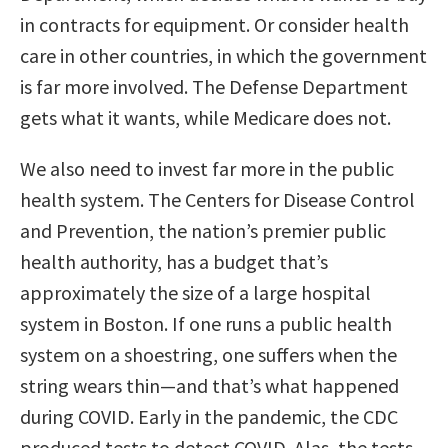
in contracts for equipment. Or consider health
care in other countries, in which the government
is far more involved. The Defense Department
gets what it wants, while Medicare does not.
We also need to invest far more in the public
health system. The Centers for Disease Control
and Prevention, the nation’s premier public
health authority, has a budget that’s
approximately the size of a large hospital
system in Boston. If one runs a public health
system on a shoestring, one suffers when the
string wears thin—and that’s what happened
during COVID. Early in the pandemic, the CDC
produced tests to detect COVID. Alas, the tests