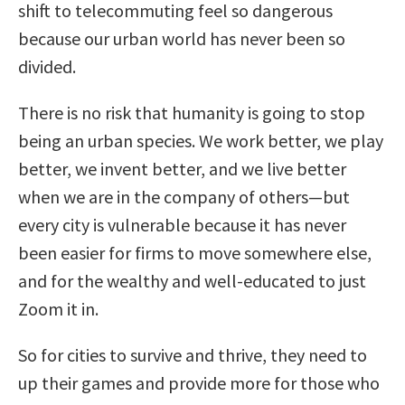
shift to telecommuting feel so dangerous
because our urban world has never been so
divided.
There is no risk that humanity is going to stop
being an urban species. We work better, we play
better, we invent better, and we live better
when we are in the company of others—but
every city is vulnerable because it has never
been easier for firms to move somewhere else,
and for the wealthy and well-educated to just
Zoom it in.
So for cities to survive and thrive, they need to
up their games and provide more for those who