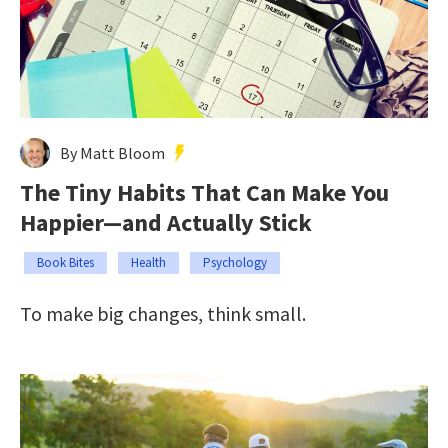
By Matt Bloom
The Tiny Habits That Can Make You
Happier—and Actually Stick
Book Bites
Health
Psychology
To make big changes, think small.