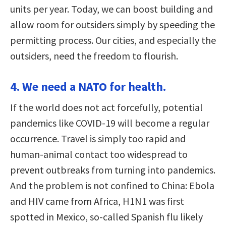
units per year. Today, we can boost building and
allow room for outsiders simply by speeding the
permitting process. Our cities, and especially the
outsiders, need the freedom to flourish.
4. We need a NATO for health.
If the world does not act forcefully, potential
pandemics like COVID-19 will become a regular
occurrence. Travel is simply too rapid and
human-animal contact too widespread to
prevent outbreaks from turning into pandemics.
And the problem is not confined to China: Ebola
and HIV came from Africa, H1N1 was first
spotted in Mexico, so-called Spanish flu likely