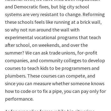
and Democratic fixes, but big city school
systems are very resistant to change. Reforming
these schools feels like running at a brick wall,
so why not run around the wall with
experimental vocational programs that teach
after school, on weekends, and over the
summer? We can ask trade unions, for-profit
companies, and community colleges to develop
courses to teach kids to be programmers and
plumbers. These courses can compete, and
since you can measure whether someone knows
how to code or to fix a pipe, you can pay only for
performance.