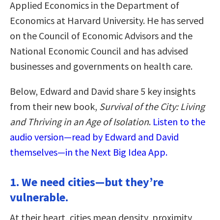
Applied Economics in the Department of
Economics at Harvard University. He has served
on the Council of Economic Advisors and the
National Economic Council and has advised
businesses and governments on health care.
Below, Edward and David share 5 key insights
from their new book,
Survival of the City: Living
and Thriving in an Age of Isolation
.
Listen to the
audio version—read by Edward and David
themselves—in the Next Big Idea App.
1. We need cities—but they’re
vulnerable.
At their heart, cities mean density, proximity,