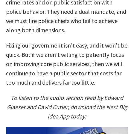
crime rates and on public satisfaction with
police behavior. They need a dual mandate, and
we must fire police chiefs who fail to achieve
along both dimensions.
Fixing our government isn’t easy, and it won’t be
quick. But if we aren’t willing to patiently focus
on improving core public services, then we will
continue to have a public sector that costs far
too much and delivers far too little.
To listen to the audio version read by Edward
Glaeser and David Cutler, download the Next Big
Idea App today: