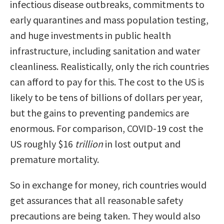
infectious disease outbreaks, commitments to
early quarantines and mass population testing,
and huge investments in public health
infrastructure, including sanitation and water
cleanliness. Realistically, only the rich countries
can afford to pay for this. The cost to the US is
likely to be tens of billions of dollars per year,
but the gains to preventing pandemics are
enormous. For comparison, COVID-19 cost the
US roughly $16
trillion
in lost output and
premature mortality.
So in exchange for money, rich countries would
get assurances that all reasonable safety
precautions are being taken. They would also