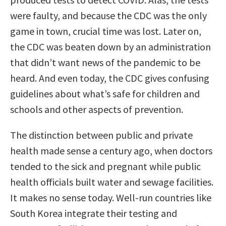
were faulty, and because the CDC was the only
game in town, crucial time was lost. Later on,
the CDC was beaten down by an administration
that didn’t want news of the pandemic to be
heard. And even today, the CDC gives confusing
guidelines about what’s safe for children and
schools and other aspects of prevention.
The distinction between public and private
health made sense a century ago, when doctors
tended to the sick and pregnant while public
health officials built water and sewage facilities.
It makes no sense today. Well-run countries like
South Korea integrate their testing and