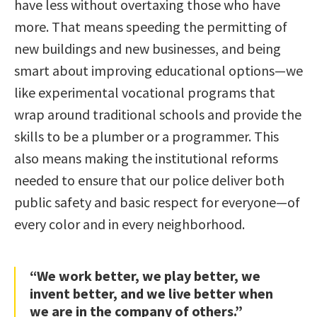
have less without overtaxing those who have
more. That means speeding the permitting of
new buildings and new businesses, and being
smart about improving educational options—we
like experimental vocational programs that
wrap around traditional schools and provide the
skills to be a plumber or a programmer. This
also means making the institutional reforms
needed to ensure that our police deliver both
public safety and basic respect for everyone—of
every color and in every neighborhood.
“We work better, we play better, we
invent better, and we live better when
we are in the company of others.”