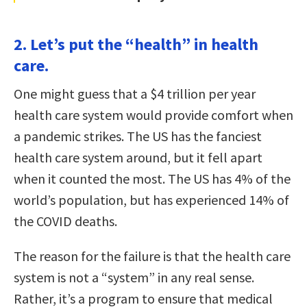
2. Let’s put the “health” in health
care.
One might guess that a $4 trillion per year
health care system would provide comfort when
a pandemic strikes. The US has the fanciest
health care system around, but it fell apart
when it counted the most. The US has 4% of the
world’s population, but has experienced 14% of
the COVID deaths.
The reason for the failure is that the health care
system is not a “system” in any real sense.
Rather, it’s a program to ensure that medical