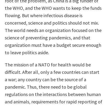
root of the problem, as China is a big funder of
the WHO, and the WHO wants to keep the funds
flowing. But where infectious disease is
concerned, science and politics should not mix.
The world needs an organization focused on the
science of preventing pandemics, and that
organization must have a budget secure enough
to leave politics aside.
The mission of a NATO for health would be
difficult. After all, only a few countries can start
a war; any country can be the source of a
pandemic. Thus, there need to be global
regulations on the interactions between human
and animals, requirements for rapid reporting of