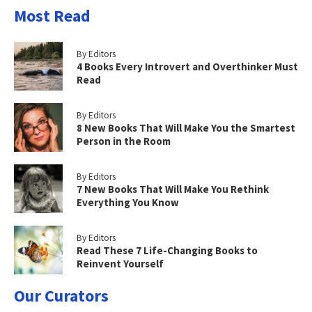
Most Read
By Editors
4 Books Every Introvert and Overthinker Must
Read
By Editors
8 New Books That Will Make You the Smartest
Person in the Room
By Editors
7 New Books That Will Make You Rethink
Everything You Know
By Editors
Read These 7 Life-Changing Books to
Reinvent Yourself
Our Curators