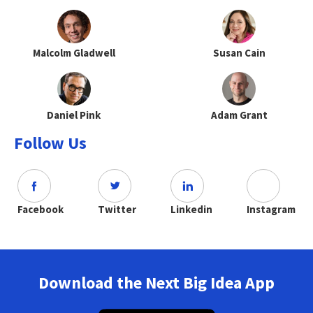
Malcolm Gladwell
Susan Cain
Daniel Pink
Adam Grant
Follow Us
Facebook
Twitter
Linkedin
Instagram
Download the Next Big Idea App