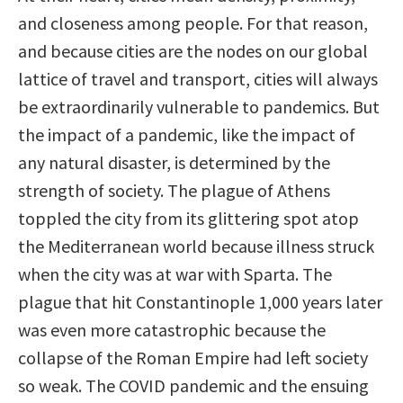
and closeness among people. For that reason,
and because cities are the nodes on our global
lattice of travel and transport, cities will always
be extraordinarily vulnerable to pandemics. But
the impact of a pandemic, like the impact of
any natural disaster, is determined by the
strength of society. The plague of Athens
toppled the city from its glittering spot atop
the Mediterranean world because illness struck
when the city was at war with Sparta. The
plague that hit Constantinople 1,000 years later
was even more catastrophic because the
collapse of the Roman Empire had left society
so weak. The COVID pandemic and the ensuing