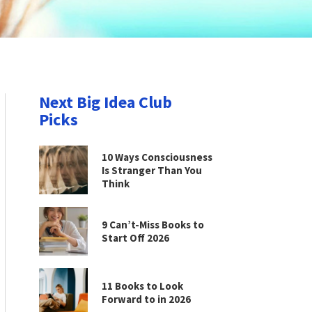
Next Big Idea Club
Picks
10 Ways Consciousness
Is Stranger Than You
Think
9 Can’t-Miss Books to
Start Off 2026
11 Books to Look
Forward to in 2026