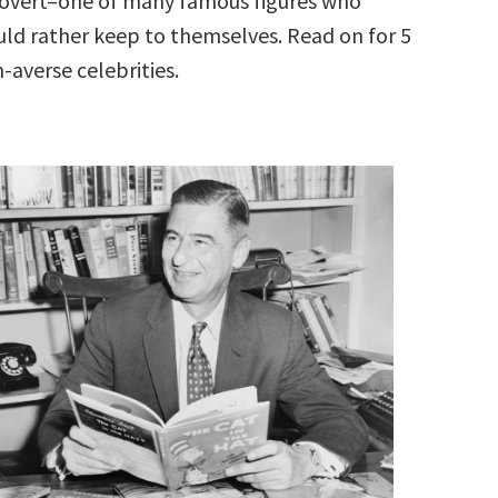
rovert–one of many famous figures who
d rather keep to themselves. Read on for 5
-averse celebrities.