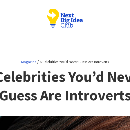
/
Magazine
6 Celebrities You’d Never Guess Are Introverts
Celebrities You’d Ne
Guess Are Introvert