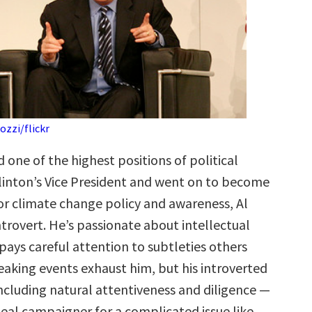
zzi/flickr
one of the highest positions of political
Clinton’s Vice President and went on to become
for climate change policy and awareness, Al
introvert. He’s passionate about intellectual
pays careful attention to subtleties others
eaking events exhaust him, but his introverted
ncluding natural attentiveness and diligence —
eal campaigner for a complicated issue like