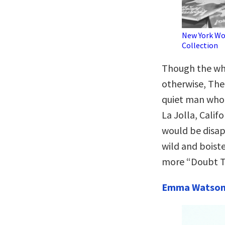
New York Wo
Collection
Though the whi
otherwise, The
quiet man who 
La Jolla, Calif
would be disap
wild and boist
more “Doubt T
Emma Watso