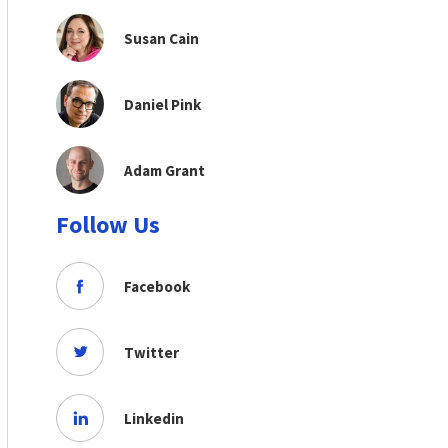
Susan Cain
Daniel Pink
Adam Grant
Follow Us
Facebook
Twitter
Linkedin