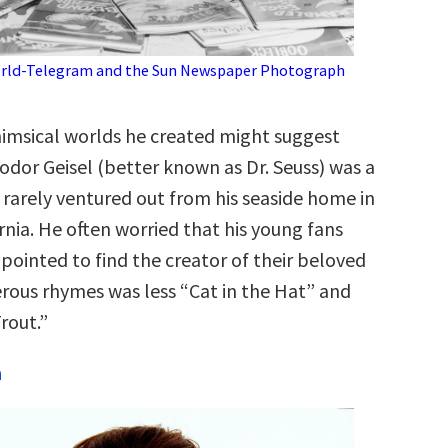
rld-Telegram and the Sun Newspaper Photograph
msical worlds he created might suggest
odor Geisel (better known as Dr. Seuss) was a
rarely ventured out from his seaside home in
ornia. He often worried that his young fans
pointed to find the creator of their beloved
erous rhymes was less “Cat in the Hat” and
rout.”
n