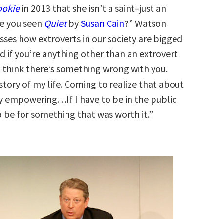
ookie
in 2013 that she isn’t a saint–just an
ve you seen
Quiet
by
Susan Cain
?” Watson
usses how extroverts in our society are bigged
d if you’re anything other than an extrovert
 think there’s something wrong with you.
 story of my life. Coming to realize that about
y empowering…If I have to be in the public
to be for something that was worth it.”