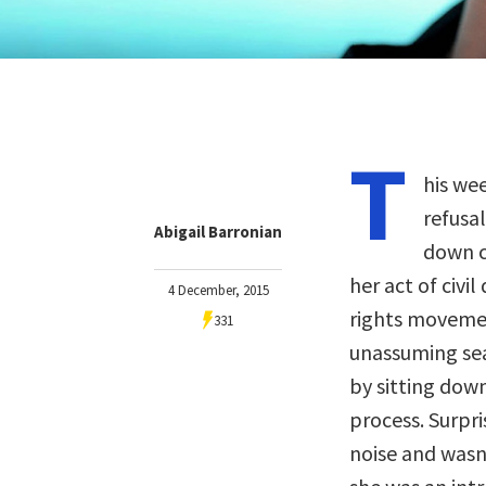
T
his we
refusal
Abigail Barronian
down c
her act of civi
4 December, 2015
rights movemen
331
unassuming se
by sitting down
process. Surpri
noise and wasn