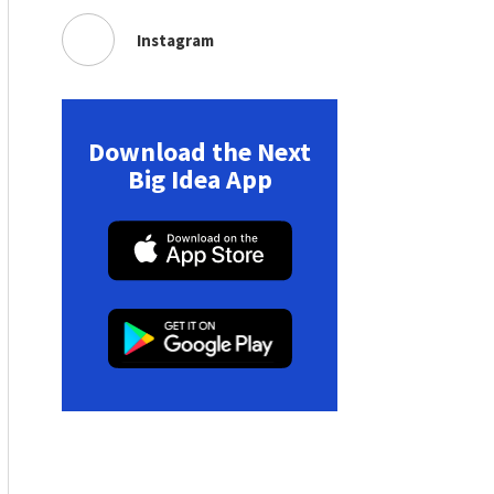
Instagram
Download the Next
Big Idea App