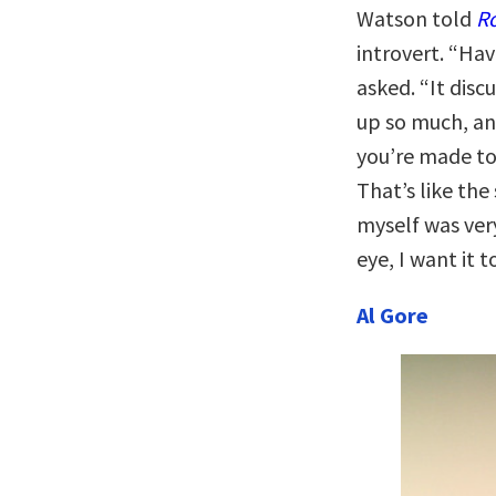
Watson told
R
introvert. “Ha
asked. “It disc
up so much, an
you’re made to
That’s like the
myself was ver
eye, I want it 
Al Gore