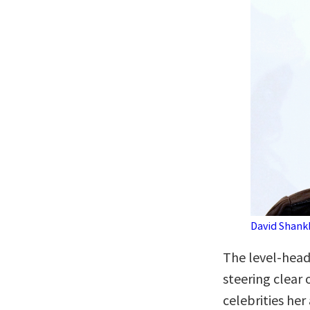
David Shank
The level-head
steering clear
celebrities her