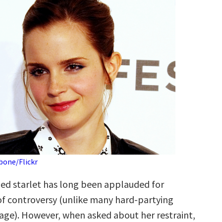
bone/Flickr
ed starlet has long been applauded for
 of controversy (unlike many hard-partying
 age). However, when asked about her restraint,