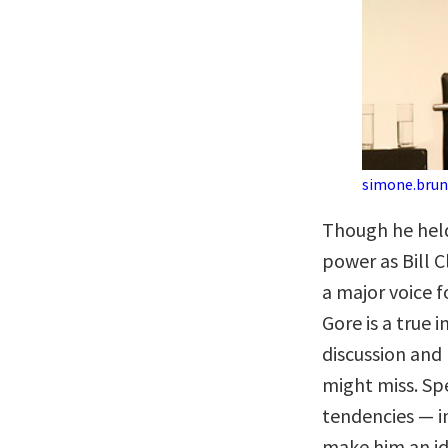
simone.bruno
Though he held 
power as Bill 
a major voice 
Gore is a true 
discussion and 
might miss. Sp
tendencies — i
make him an id