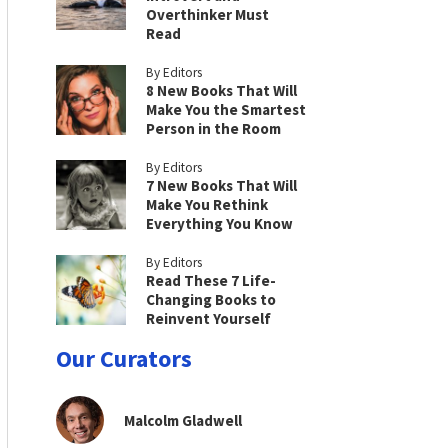
Overthinker Must
Read
By Editors
8 New Books That Will
Make You the Smartest
Person in the Room
By Editors
7 New Books That Will
Make You Rethink
Everything You Know
By Editors
Read These 7 Life-
Changing Books to
Reinvent Yourself
Our Curators
Malcolm Gladwell