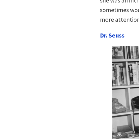
she was an int
sometimes woul
more attention
Dr. Seuss