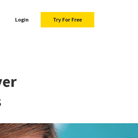
Login
Try For Free
ver
s