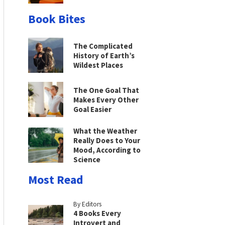
Book Bites
The Complicated
History of Earth’s
Wildest Places
The One Goal That
Makes Every Other
Goal Easier
What the Weather
Really Does to Your
Mood, According to
Science
Most Read
By Editors
4 Books Every
Introvert and