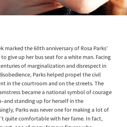
ek marked the 60th anniversary of Rosa Parks’
 to give up her bus seat for a white man. Facing
enturies of marginalization and disrespect in
l disobedience, Parks helped propel the civil
t in the courtroom and on the streets. The
amstress became a national symbol of courage
–and standing up for herself in the
singly, Parks was never one for making a lot of
’t quite comfortable with her fame. In fact,