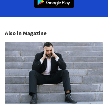
Also in Magazine