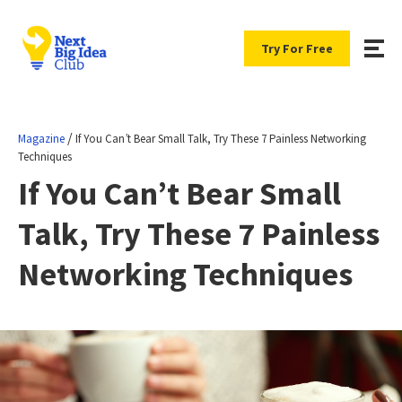
Try For Free
/
Magazine
If You Can’t Bear Small Talk, Try These 7 Painless Networking
Techniques
If You Can’t Bear Small
Talk, Try These 7 Painless
Networking Techniques