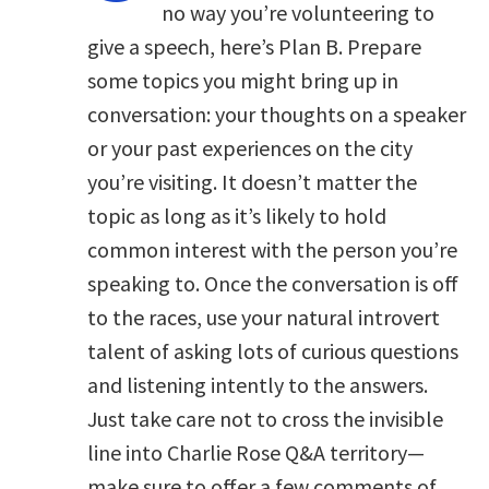
no way you’re volunteering to
give a speech, here’s Plan B. Prepare
some topics you might bring up in
conversation: your thoughts on a speaker
or your past experiences on the city
you’re visiting. It doesn’t matter the
topic as long as it’s likely to hold
common interest with the person you’re
speaking to. Once the conversation is off
to the races, use your natural introvert
talent of asking lots of curious questions
and listening intently to the answers.
Just take care not to cross the invisible
line into Charlie Rose Q&A territory—
make sure to offer a few comments of