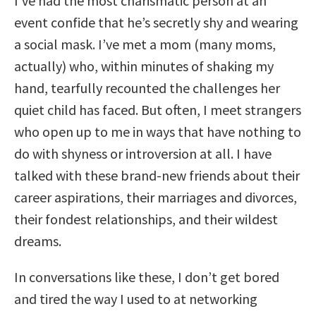
I’ve had the most charismatic person at an
event confide that he’s secretly shy and wearing
a social mask. I’ve met a mom (many moms,
actually) who, within minutes of shaking my
hand, tearfully recounted the challenges her
quiet child has faced. But often, I meet strangers
who open up to me in ways that have nothing to
do with shyness or introversion at all. I have
talked with these brand-new friends about their
career aspirations, their marriages and divorces,
their fondest relationships, and their wildest
dreams.
In conversations like these, I don’t get bored
and tired the way I used to at networking