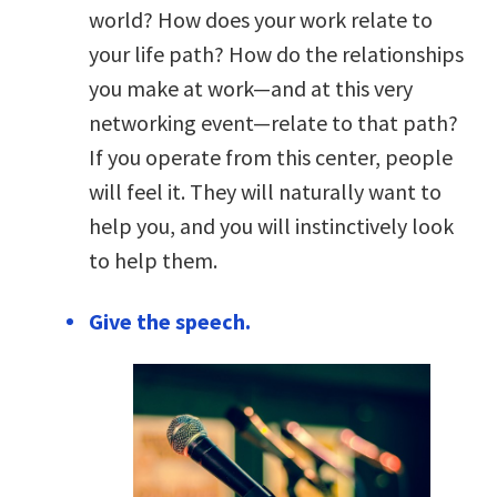
world? How does your work relate to
your life path? How do the relationships
you make at work—and at this very
networking event—relate to that path?
If you operate from this center, people
will feel it. They will naturally want to
help you, and you will instinctively look
to help them.
Give the speech.