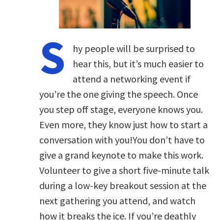
S
hy people will be surprised to
hear this, but it’s much easier to
attend a networking event if
you’re the one giving the speech. Once
you step off stage, everyone knows you.
Even more, they know just how to start a
conversation with you!You don’t have to
give a grand keynote to make this work.
Volunteer to give a short five-minute talk
during a low-key breakout session at the
next gathering you attend, and watch
how it breaks the ice. If you’re deathly