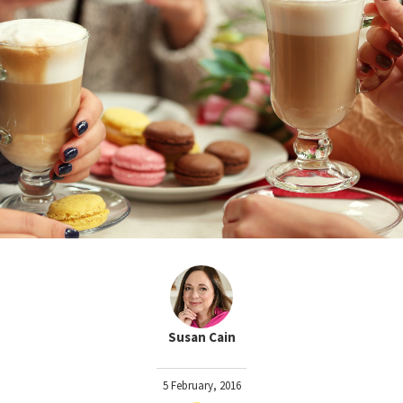
Susan Cain
5 February, 2016