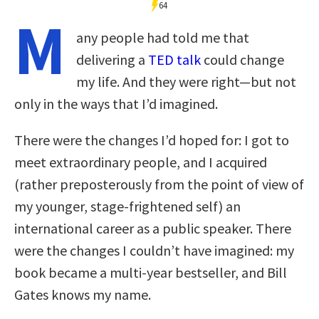
64
M
any people had told me that
delivering a
TED talk
could change
my life. And they were right—but not
only in the ways that I’d imagined.
There were the changes I’d hoped for: I got to
meet extraordinary people, and I acquired
(rather preposterously from the point of view of
my younger, stage-frightened self) an
international career as a public speaker. There
were the changes I couldn’t have imagined: my
book became a multi-year bestseller, and Bill
Gates knows my name.