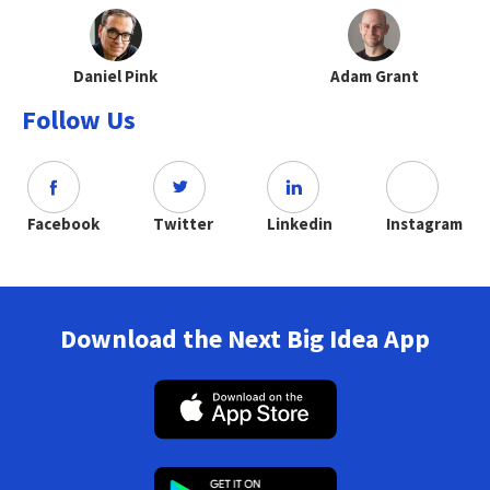
Daniel Pink
Adam Grant
Follow Us
Facebook
Twitter
Linkedin
Instagram
Download the Next Big Idea App