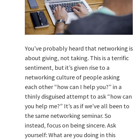
You’ve probably heard that networking is
about giving, not taking. This is a terrific
sentiment, but it’s given rise to a
networking culture of people asking
each other “how can I help you?” in a
thinly disguised attempt to ask “how can
you help me?” It’s as if we’ve all been to
the same networking seminar. So
instead, focus on being sincere. Ask
yourself: What are you doing in this