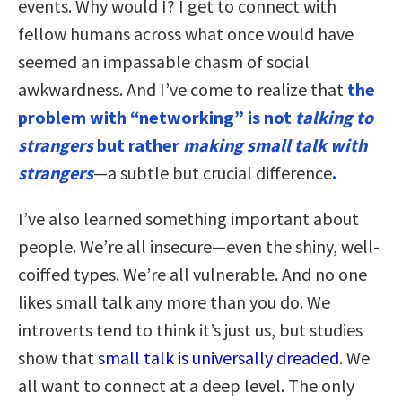
events. Why would I? I get to connect with
fellow humans across what once would have
seemed an impassable chasm of social
awkwardness. And I’ve come to realize that
the
problem with “networking” is not
talking to
strangers
but rather
making small talk with
strangers
—a subtle but crucial difference
.
I’ve also learned something important about
people. We’re all insecure—even the shiny, well-
coiffed types. We’re all vulnerable. And no one
likes small talk any more than you do. We
introverts tend to think it’s just us, but studies
show that
small talk is universally dreaded
. We
all want to connect at a deep level. The only