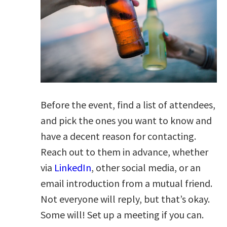
Before the event, find a list of attendees,
and pick the ones you want to know and
have a decent reason for contacting.
Reach out to them in advance, whether
via
LinkedIn
, other social media, or an
email introduction from a mutual friend.
Not everyone will reply, but that’s okay.
Some will! Set up a meeting if you can.