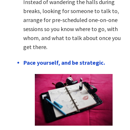
Instead of wandering the halls during
breaks, looking for someone to talk to,
arrange for pre-scheduled one-on-one
sessions so you know where to go, with
whom, and what to talk about once you
get there.
Pace yourself, and be strategic.