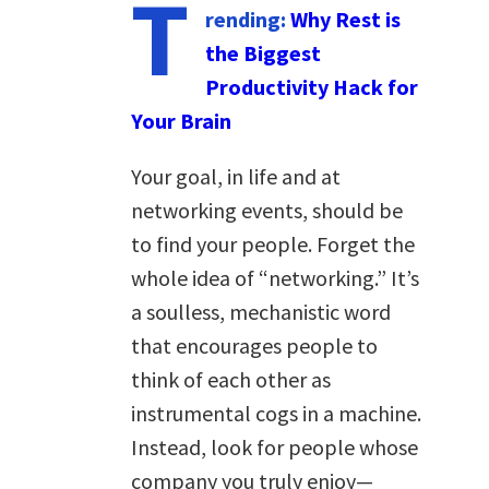
T
rending:
Why Rest is
the Biggest
Productivity Hack for
Your Brain
Your goal, in life and at
networking events, should be
to find your people. Forget the
whole idea of “networking.” It’s
a soulless, mechanistic word
that encourages people to
think of each other as
instrumental cogs in a machine.
Instead, look for people whose
company you truly enjoy—