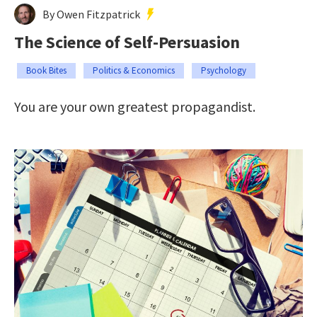
By Owen Fitzpatrick
The Science of Self-Persuasion
Book Bites
Politics & Economics
Psychology
You are your own greatest propagandist.