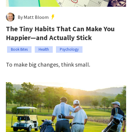
By Matt Bloom
The Tiny Habits That Can Make You
Happier—and Actually Stick
Book Bites
Health
Psychology
To make big changes, think small.