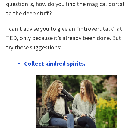
question is, how do you find the magical portal
to the deep stuff?
I can’t advise you to give an “introvert talk” at
TED, only because it’s already been done. But
try these suggestions:
Collect kindred spirits.