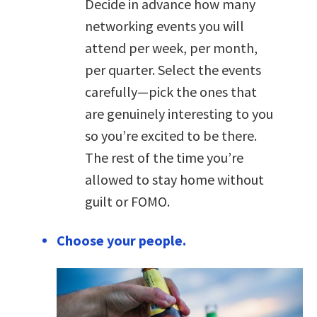
Decide in advance how many
networking events you will
attend per week, per month,
per quarter. Select the events
carefully—pick the ones that
are genuinely interesting to you
so you’re excited to be there.
The rest of the time you’re
allowed to stay home without
guilt or FOMO.
Choose your people.