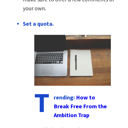
your own.
Set a quota.
T
rending:
How to
Break Free From the
Ambition Trap