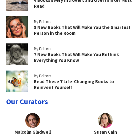
4 Books Every Introvert and Overthinker Must
Read
By Editors
8 New Books That Will Make You the Smartest
Person in the Room
By Editors
7 New Books That Will Make You Rethink
Everything You Know
By Editors
Read These 7 Life-Changing Books to
Reinvent Yourself
Our Curators
Malcolm Gladwell
Susan Cain