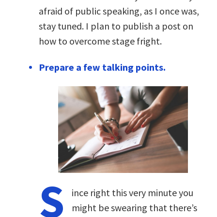
afraid of public speaking, as I once was,
stay tuned. I plan to publish a post on
how to overcome stage fright.
Prepare a few talking points.
S
ince right this very minute you
might be swearing that there’s