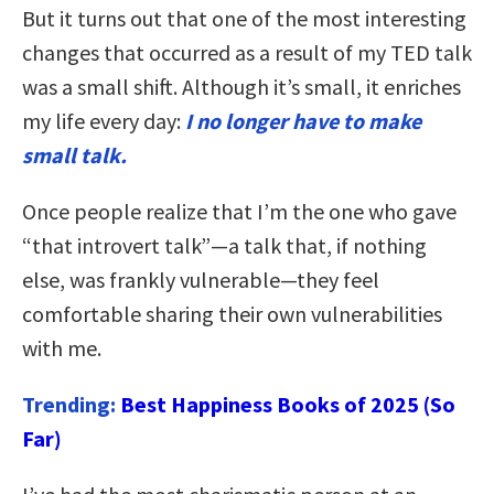
But it turns out that one of the most interesting
changes that occurred as a result of my TED talk
was a small shift. Although it’s small, it enriches
my life every day:
I no longer have to make
small talk.
Once people realize that I’m the one who gave
“that introvert talk”—a talk that, if nothing
else, was frankly vulnerable—they feel
comfortable sharing their own vulnerabilities
with me.
Trending:
Best Happiness Books of 2025 (So
Far)