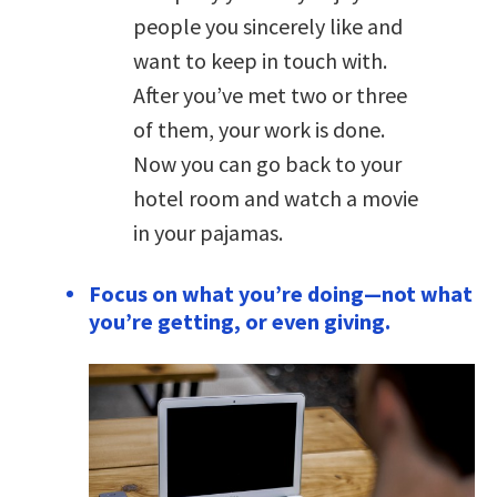
people you sincerely like and
want to keep in touch with.
After you’ve met two or three
of them, your work is done.
Now you can go back to your
hotel room and watch a movie
in your pajamas.
Focus on what you’re doing—not what
you’re getting, or even giving.