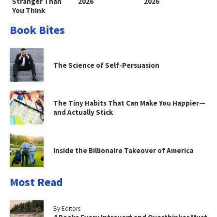
Stranger Than
2026
2026
You Think
Book Bites
The Science of Self-Persuasion
The Tiny Habits That Can Make You Happier—
and Actually Stick
Inside the Billionaire Takeover of America
Most Read
By Editors