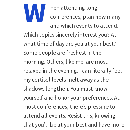
W
hen attending long
conferences, plan how many
and which events to attend.
Which topics sincerely interest you? At
what time of day are you at your best?
Some people are freshest in the
morning. Others, like me, are most
relaxed in the evening. I can literally feel
my cortisol levels melt away as the
shadows lengthen. You must know
yourself and honor your preferences. At
most conferences, there’s pressure to
attend all events. Resist this, knowing
that you’ll be at your best and have more