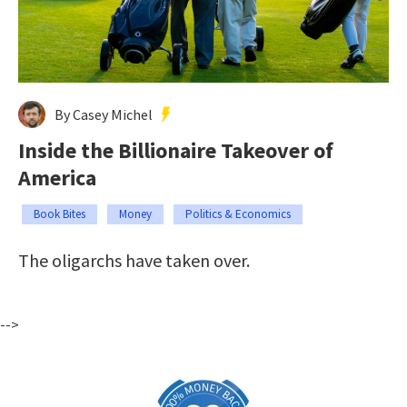
By Casey Michel
Inside the Billionaire Takeover of
America
Book Bites
Money
Politics & Economics
The oligarchs have taken over.
-->