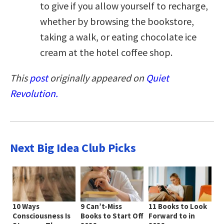
to give if you allow yourself to recharge,
whether by browsing the bookstore,
taking a walk, or eating chocolate ice
cream at the hotel coffee shop.
This
post
originally appeared on
Quiet
Revolution.
Next Big Idea Club Picks
10 Ways
9 Can’t-Miss
11 Books to Look
Consciousness Is
Books to Start Off
Forward to in