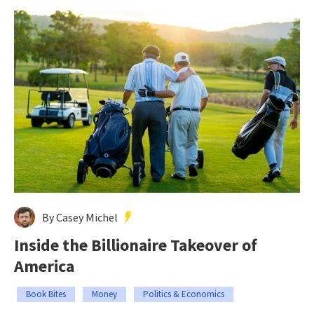
By Casey Michel
Inside the Billionaire Takeover of
America
Book Bites
Money
Politics & Economics