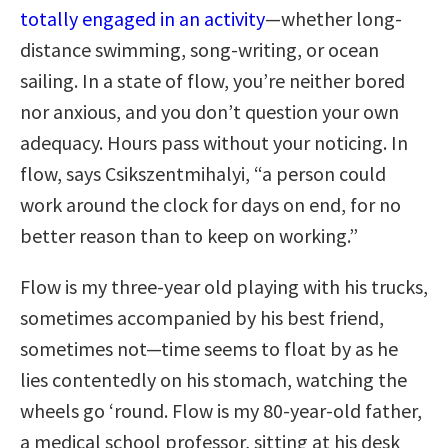
totally engaged in an activity
—whether long-
distance swimming, song-writing, or ocean
sailing. In a state of flow, you’re neither bored
nor anxious, and you don’t question your own
adequacy. Hours pass without your noticing. In
flow, says Csikszentmihalyi, “a person could
work around the clock for days on end, for no
better reason than to keep on working.”
Flow is my three-year old playing with his trucks,
sometimes accompanied by his best friend,
sometimes not—time seems to float by as he
lies contentedly on his stomach, watching the
wheels go ‘round. Flow is my 80-year-old father,
a medical school professor, sitting at his desk