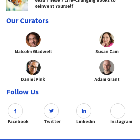
Read These 7 Life-Changing Books to
Reinvent Yourself
Our Curators
Malcolm Gladwell
Susan Cain
Daniel Pink
Adam Grant
Follow Us
Facebook
Twitter
Linkedin
Instagram