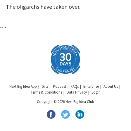
The oligarchs have taken over.
-->
Next Big Idea App
Gifts
Podcast
FAQs
Enterprise
About Us
Terms & Conditions
Data Privacy
Login
Copyright © 2026 Next Big Idea Club