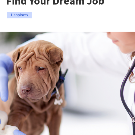
Find Your Dream Job
Happiness