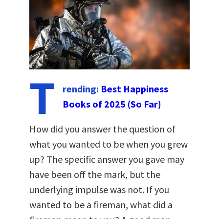
T
rending:
Best Happiness
Books of 2025 (So Far)
How did you answer the question of
what you wanted to be when you grew
up? The specific answer you gave may
have been off the mark, but the
underlying impulse was not. If you
wanted to be a fireman, what did a