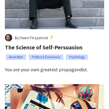
By Owen Fitzpatrick
The Science of Self-Persuasion
Book Bites
Politics & Economics
Psychology
You are your own greatest propagandist.