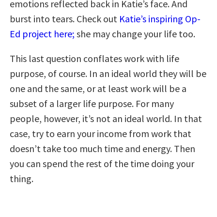
emotions reflected back in Katie’s face. And
burst into tears. Check out
Katie’s inspiring Op-
Ed project here;
she may change your life too.
This last question conflates work with life
purpose, of course. In an ideal world they will be
one and the same, or at least work will be a
subset of a larger life purpose. For many
people, however, it’s not an ideal world. In that
case, try to earn your income from work that
doesn’t take too much time and energy. Then
you can spend the rest of the time doing your
thing.