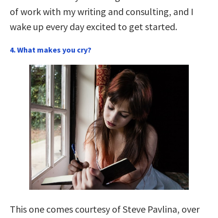
of work with my writing and consulting, and I
wake up every day excited to get started.
4. What makes you cry?
This one comes courtesy of Steve Pavlina, over