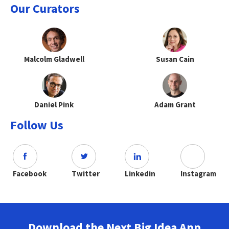
Our Curators
Malcolm Gladwell
Susan Cain
Daniel Pink
Adam Grant
Follow Us
Facebook
Twitter
Linkedin
Instagram
Download the Next Big Idea App