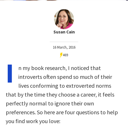
Susan Cain
16 March, 2016
469
I
n my book research, I noticed that
introverts often spend so much of their
lives conforming to extroverted norms
that by the time they choose a career, it feels
perfectly normal to ignore their own
preferences. So here are four questions to help
you find work you love: