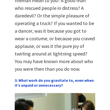
fireman mean to you? A good man
who rescued people in distress? A
daredevil? Or the simple pleasure of
operating a truck? If you wanted to be
a dancer, was it because you got to
wear a costume, or because you craved
applause, or was it the pure joy of
twirling around at lightning speed?
You may have known more about who
you were then than you do now.
3. What work do you gravitate to, even when
it’s unpaid or unnecessary?