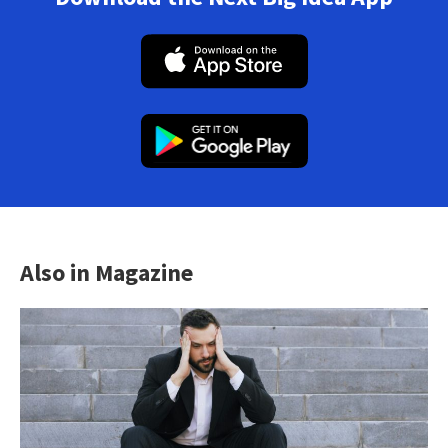
Also in Magazine