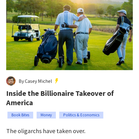
By Casey Michel
Inside the Billionaire Takeover of
America
Book Bites
Money
Politics & Economics
The oligarchs have taken over.