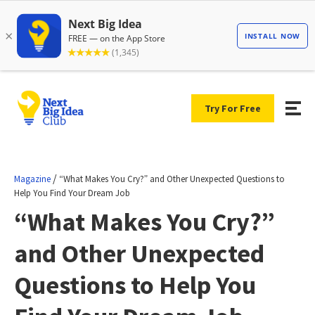
Try For Free
/
Magazine
“What Makes You Cry?” and Other Unexpected Questions to
Help You Find Your Dream Job
“What Makes You Cry?”
and Other Unexpected
Questions to Help You