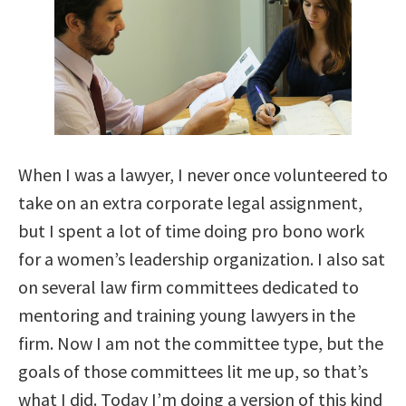
When I was a lawyer, I never once volunteered to
take on an extra corporate legal assignment,
but I spent a lot of time doing pro bono work
for a women’s leadership organization. I also sat
on several law firm committees dedicated to
mentoring and training young lawyers in the
firm. Now I am not the committee type, but the
goals of those committees lit me up, so that’s
what I did. Today I’m doing a version of this kind