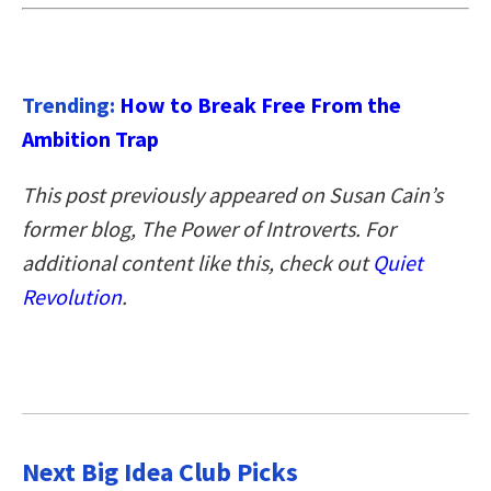
Trending:
How to Break Free From the
Ambition Trap
This post previously appeared on Susan Cain’s
former blog, The Power of Introverts. For
additional content like this, check out
Quiet
Revolution
.
Next Big Idea Club Picks