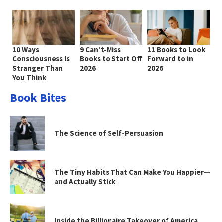
10 Ways
9 Can’t-Miss
11 Books to Look
Consciousness Is
Books to Start Off
Forward to in
Stranger Than
2026
2026
You Think
Book Bites
The Science of Self-Persuasion
The Tiny Habits That Can Make You Happier—
and Actually Stick
Inside the Billionaire Takeover of America