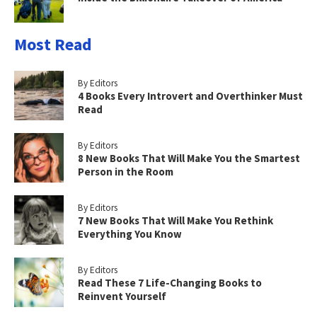
Most Read
By Editors
4 Books Every Introvert and Overthinker Must
Read
By Editors
8 New Books That Will Make You the Smartest
Person in the Room
By Editors
7 New Books That Will Make You Rethink
Everything You Know
By Editors
Read These 7 Life-Changing Books to
Reinvent Yourself