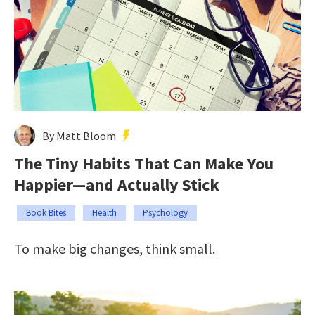
By Matt Bloom
The Tiny Habits That Can Make You
Happier—and Actually Stick
Book Bites
Health
Psychology
To make big changes, think small.