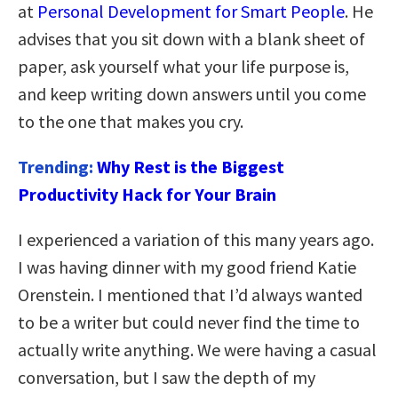
at
Personal Development for Smart People
. He
advises that you sit down with a blank sheet of
paper, ask yourself what your life purpose is,
and keep writing down answers until you come
to the one that makes you cry.
Trending:
Why Rest is the Biggest
Productivity Hack for Your Brain
I experienced a variation of this many years ago.
I was having dinner with my good friend Katie
Orenstein. I mentioned that I’d always wanted
to be a writer but could never find the time to
actually write anything. We were having a casual
conversation, but I saw the depth of my