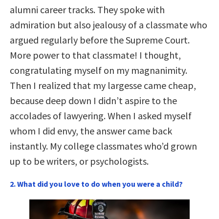
alumni career tracks. They spoke with
admiration but also jealousy of a classmate who
argued regularly before the Supreme Court.
More power to that classmate! I thought,
congratulating myself on my magnanimity.
Then I realized that my largesse came cheap,
because deep down I didn’t aspire to the
accolades of lawyering. When I asked myself
whom I did envy, the answer came back
instantly. My college classmates who’d grown
up to be writers, or psychologists.
2. What did you love to do when you were a child?