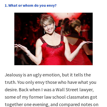
1. What or whom do you envy?
Jealousy is an ugly emotion, but it tells the
truth. You only envy those who have what you
desire. Back when I was a Wall Street lawyer,
some of my former law school classmates got
together one evening, and compared notes on