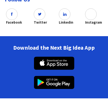
Facebook
Twitter
Linkedin
Instagram
Download the Next Big Idea App