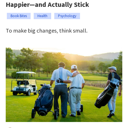
Happier—and Actually Stick
Book Bites
Health
Psychology
To make big changes, think small.