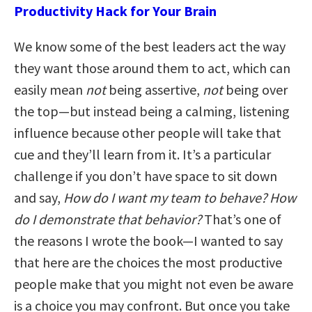
Productivity Hack for Your Brain
We know some of the best leaders act the way
they want those around them to act, which can
easily mean
not
being assertive,
not
being over
the top—but instead being a calming, listening
influence because other people will take that
cue and they’ll learn from it. It’s a particular
challenge if you don’t have space to sit down
and say,
How do I want my team to behave? How
do I demonstrate that behavior?
That’s one of
the reasons I wrote the book—I wanted to say
that here are the choices the most productive
people make that you might not even be aware
is a choice you may confront. But once you take