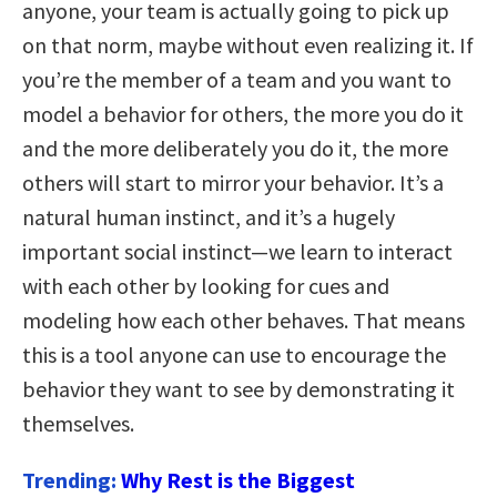
anyone, your team is actually going to pick up
on that norm, maybe without even realizing it. If
you’re the member of a team and you want to
model a behavior for others, the more you do it
and the more deliberately you do it, the more
others will start to mirror your behavior. It’s a
natural human instinct, and it’s a hugely
important social instinct—we learn to interact
with each other by looking for cues and
modeling how each other behaves. That means
this is a tool anyone can use to encourage the
behavior they want to see by demonstrating it
themselves.
Trending:
Why Rest is the Biggest