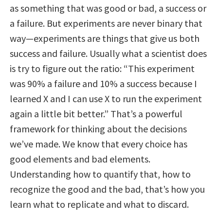
as something that was good or bad, a success or
a failure. But experiments are never binary that
way—experiments are things that give us both
success and failure. Usually what a scientist does
is try to figure out the ratio: “This experiment
was 90% a failure and 10% a success because I
learned X and I can use X to run the experiment
again a little bit better.” That’s a powerful
framework for thinking about the decisions
we’ve made. We know that every choice has
good elements and bad elements.
Understanding how to quantify that, how to
recognize the good and the bad, that’s how you
learn what to replicate and what to discard.