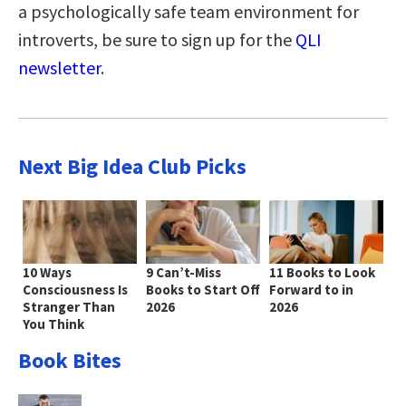
a psychologically safe team environment for
introverts, be sure to sign up for the
QLI
newsletter
.
Next Big Idea Club Picks
10 Ways
9 Can’t-Miss
11 Books to Look
Consciousness Is
Books to Start Off
Forward to in
Stranger Than
2026
2026
You Think
Book Bites