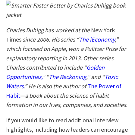
Charles Duhigg has worked at the
New York
Times
since 2006. His series “
The iEconomy
,”
which focused on Apple, won a Pulitzer Prize for
explanatory reporting in 2013. Other series
Charles contributed to include “
Golden
Opportunities,
” “
The Reckoning
,” and “
Toxic
Waters
.” He is also the author of
The Power of
Habit
—
a book
about the science of habit
formation in our lives, companies, and societies.
If you would like to read additional interview
highlights, including how leaders can encourage