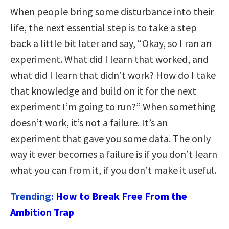
When people bring some disturbance into their
life, the next essential step is to take a step
back a little bit later and say, “Okay, so I ran an
experiment. What did I learn that worked, and
what did I learn that didn’t work? How do I take
that knowledge and build on it for the next
experiment I’m going to run?” When something
doesn’t work, it’s not a failure. It’s an
experiment that gave you some data. The only
way it ever becomes a failure is if you don’t learn
what you can from it, if you don’t make it useful.
Trending:
How to Break Free From the
Ambition Trap