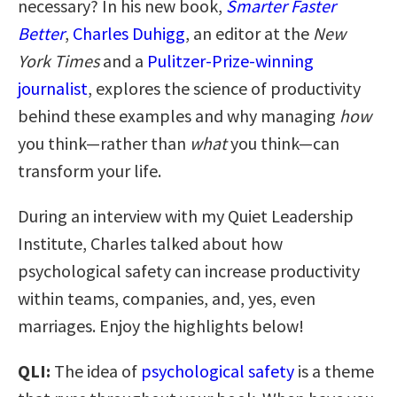
necessary? In his new book,
Smarter Faster
Better
,
Charles Duhigg
, an editor at the
New
York Times
and a
Pulitzer-Prize-winning
journalist
, explores the science of productivity
behind these examples and why managing
how
you think—rather than
what
you think—can
transform your life.
During an interview with my Quiet Leadership
Institute, Charles talked about how
psychological safety can increase productivity
within teams, companies, and, yes, even
marriages. Enjoy the highlights below!
QLI:
The idea of
psychological safety
is a theme