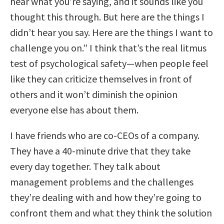
hear what you’re saying, and it sounds like you
thought this through. But here are the things I
didn’t hear you say. Here are the things I want to
challenge you on.” I think that’s the real litmus
test of psychological safety—when people feel
like they can criticize themselves in front of
others and it won’t diminish the opinion
everyone else has about them.
I have friends who are co-CEOs of a company.
They have a 40-minute drive that they take
every day together. They talk about
management problems and the challenges
they’re dealing with and how they’re going to
confront them and what they think the solution