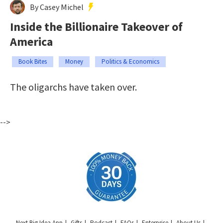
By Casey Michel
Inside the Billionaire Takeover of
America
Book Bites
Money
Politics & Economics
The oligarchs have taken over.
-->
Next Big Idea App
Gifts
Podcast
FAQs
Enterprise
About Us