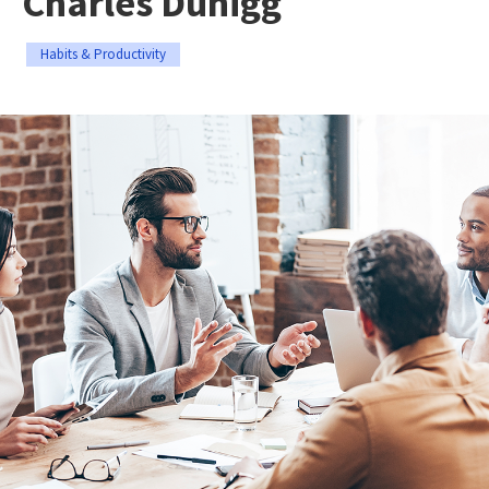
Charles Duhigg
Habits & Productivity