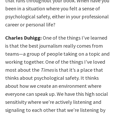
that runs throughout your book. When have you
been in a situation where you felt a sense of
psychological safety, either in your professional
career or personal life?
Charles Duhigg:
One of the things I’ve learned
is that the best journalism really comes from
teams—a group of people taking on a topic and
working together. One of the things I’ve loved
most about the
Times
is that it’s a place that
thinks about psychological safety. It thinks
about how we create an environment where
everyone can speak up. We have this high social
sensitivity where we’re actively listening and
signaling to each other that we’re listening by