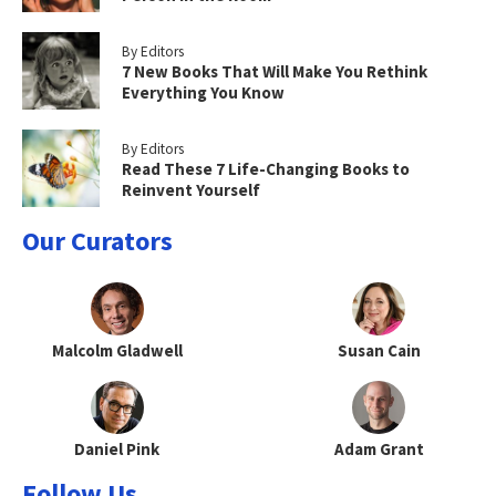
By Editors
7 New Books That Will Make You Rethink
Everything You Know
By Editors
Read These 7 Life-Changing Books to
Reinvent Yourself
Our Curators
Malcolm Gladwell
Susan Cain
Daniel Pink
Adam Grant
Follow Us