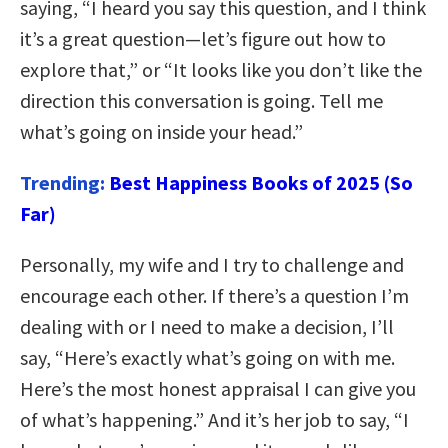
saying, “I heard you say this question, and I think
it’s a great question—let’s figure out how to
explore that,” or “It looks like you don’t like the
direction this conversation is going. Tell me
what’s going on inside your head.”
Trending:
Best Happiness Books of 2025 (So
Far)
Personally, my wife and I try to challenge and
encourage each other. If there’s a question I’m
dealing with or I need to make a decision, I’ll
say, “Here’s exactly what’s going on with me.
Here’s the most honest appraisal I can give you
of what’s happening.” And it’s her job to say, “I