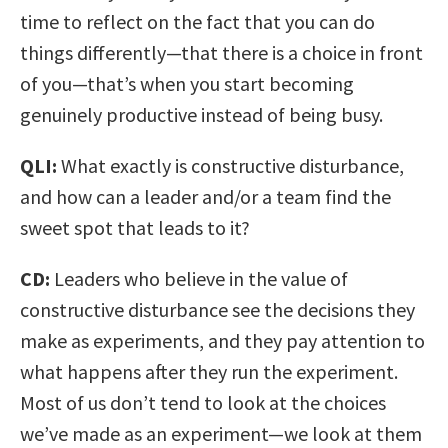
time to reflect on the fact that you can do
things differently—that there is a choice in front
of you—that’s when you start becoming
genuinely productive instead of being busy.
QLI:
What exactly is constructive disturbance,
and how can a leader and/or a team find the
sweet spot that leads to it?
CD:
Leaders who believe in the value of
constructive disturbance see the decisions they
make as experiments, and they pay attention to
what happens after they run the experiment.
Most of us don’t tend to look at the choices
we’ve made as an experiment—we look at them