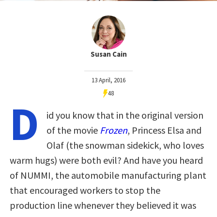
Susan Cain
13 April, 2016
48
D
id you know that in the original version
of the movie
Frozen
, Princess Elsa and
Olaf (the snowman sidekick, who loves
warm hugs) were both evil? And have you heard
of NUMMI, the automobile manufacturing plant
that encouraged workers to stop the
production line whenever they believed it was