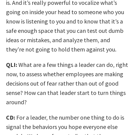
is. And it’s really powerful to vocalize what’s
going on inside your head to someone who you
know is listening to you and to know that it’s a
safe enough space that you can test out dumb
ideas or mistakes, and analyze them, and
they’re not going to hold them against you.
QLI:
What are a few things a leader can do, right
now, to assess whether employees are making
decisions out of fear rather than out of good
sense? How can that leader start to turn things
around?
CD:
For a leader, the number one thing to do is
signal the behaviors you hope everyone else