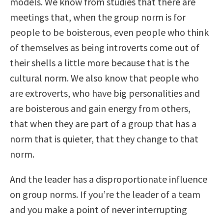
models. We know from studies that there are
meetings that, when the group norm is for
people to be boisterous, even people who think
of themselves as being introverts come out of
their shells a little more because that is the
cultural norm. We also know that people who
are extroverts, who have big personalities and
are boisterous and gain energy from others,
that when they are part of a group that has a
norm that is quieter, that they change to that
norm.
And the leader has a disproportionate influence
on group norms. If you’re the leader of a team
and you make a point of never interrupting