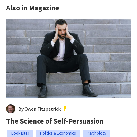
Also in Magazine
By Owen Fitzpatrick
The Science of Self-Persuasion
Book Bites
Politics & Economics
Psychology