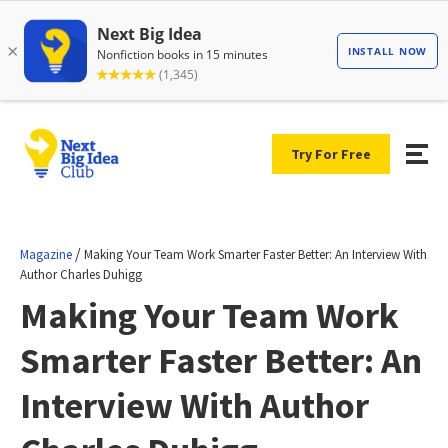
Try For Free
/
Magazine
Making Your Team Work Smarter Faster Better: An Interview With
Author Charles Duhigg
Making Your Team Work
Smarter Faster Better: An
Interview With Author