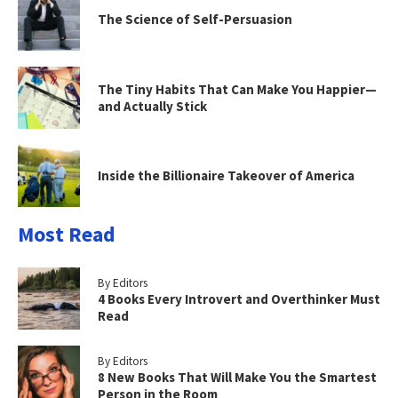
The Science of Self-Persuasion
The Tiny Habits That Can Make You Happier—
and Actually Stick
Inside the Billionaire Takeover of America
Most Read
By Editors
4 Books Every Introvert and Overthinker Must
Read
By Editors
8 New Books That Will Make You the Smartest
Person in the Room