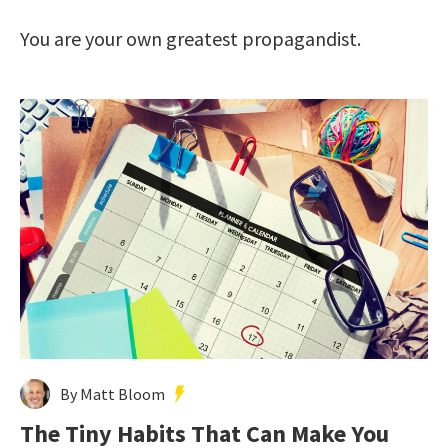
You are your own greatest propagandist.
By Matt Bloom
The Tiny Habits That Can Make You