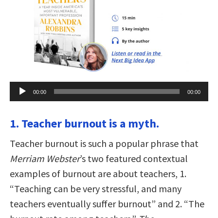
Audio
00:00
00:00
Player
1. Teacher burnout is a myth.
Teacher burnout is such a popular phrase that
Merriam Webster
’s two featured contextual
examples of burnout are about teachers, 1.
“Teaching can be very stressful, and many
teachers eventually suffer burnout” and 2. “The