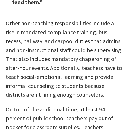
feed them.”
Other non-teaching responsibilities include a
rise in mandated compliance training, bus,
recess, hallway, and carpool duties that admins
and non-instructional staff could be supervising.
That also includes mandatory chaperoning of
after-hour events. Additionally, teachers have to
teach social-emotional learning and provide
informal counseling to students because
districts aren’t hiring enough counselors.
On top of the additional time, at least 94
percent of public school teachers pay out of
pocket for classroom supplies. Teachers