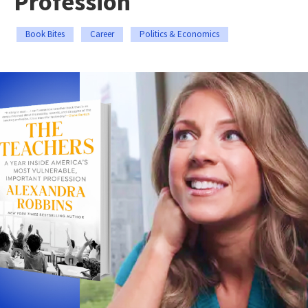
Profession
Book Bites
Career
Politics & Economics