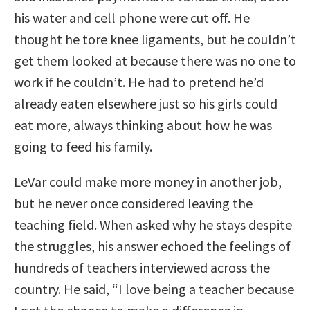
his water and cell phone were cut off. He
thought he tore knee ligaments, but he couldn’t
get them looked at because there was no one to
work if he couldn’t. He had to pretend he’d
already eaten elsewhere just so his girls could
eat more, always thinking about how he was
going to feed his family.
LeVar could make more money in another job,
but he never once considered leaving the
teaching field. When asked why he stays despite
the struggles, his answer echoed the feelings of
hundreds of teachers interviewed across the
country. He said, “I love being a teacher because