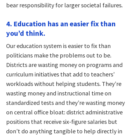
bear responsibility for larger societal failures.
4. Education has an easier fix than
you’d think.
Our education system is easier to fix than
politicians make the problems out to be.
Districts are wasting money on programs and
curriculum initiatives that add to teachers’
workloads without helping students. They’re
wasting money and instructional time on
standardized tests and they’re wasting money
on central office bloat: district administrative
positions that receive six-figure salaries but
don’t do anything tangible to help directly in