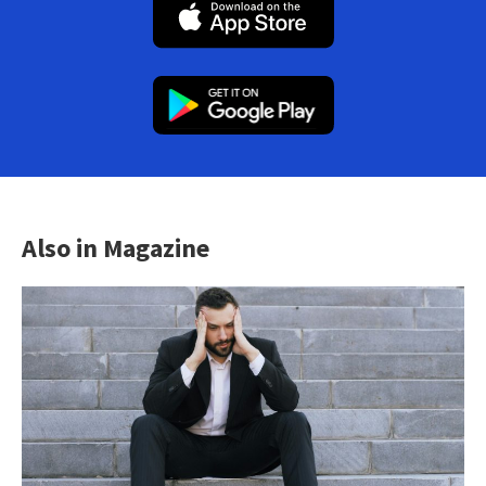
Also in Magazine