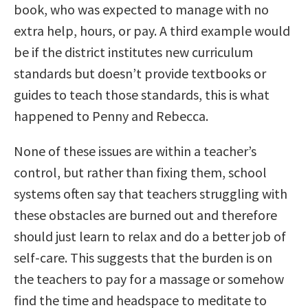
book, who was expected to manage with no
extra help, hours, or pay. A third example would
be if the district institutes new curriculum
standards but doesn’t provide textbooks or
guides to teach those standards, this is what
happened to Penny and Rebecca.
None of these issues are within a teacher’s
control, but rather than fixing them, school
systems often say that teachers struggling with
these obstacles are burned out and therefore
should just learn to relax and do a better job of
self-care. This suggests that the burden is on
the teachers to pay for a massage or somehow
find the time and headspace to meditate to