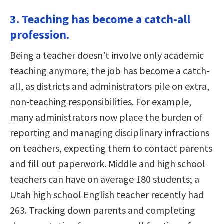
3. Teaching has become a catch-all
profession.
Being a teacher doesn’t involve only academic
teaching anymore, the job has become a catch-
all, as districts and administrators pile on extra,
non-teaching responsibilities. For example,
many administrators now place the burden of
reporting and managing disciplinary infractions
on teachers, expecting them to contact parents
and fill out paperwork. Middle and high school
teachers can have on average 180 students; a
Utah high school English teacher recently had
263. Tracking down parents and completing