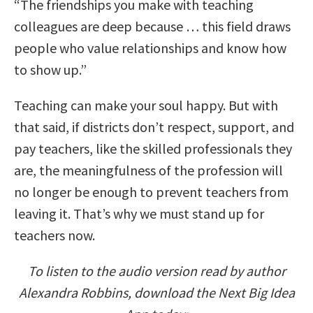
“The friendships you make with teaching
colleagues are deep because … this field draws
people who value relationships and know how
to show up.”
Teaching can make your soul happy. But with
that said, if districts don’t respect, support, and
pay teachers, like the skilled professionals they
are, the meaningfulness of the profession will
no longer be enough to prevent teachers from
leaving it. That’s why we must stand up for
teachers now.
To listen to the audio version read by author
Alexandra Robbins, download the Next Big Idea