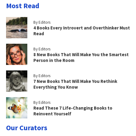
Most Read
By Editors
4 Books Every Introvert and Overthinker Must
Read
By Editors
8 New Books That Will Make You the Smartest
Person in the Room
By Editors
7 New Books That Will Make You Rethink
Everything You Know
By Editors
Read These 7 Life-Changing Books to
Reinvent Yourself
Our Curators