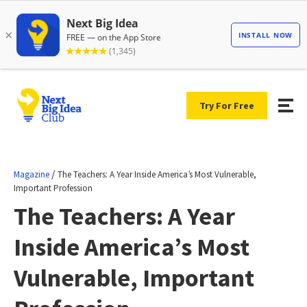
Try For Free
/
Magazine
The Teachers: A Year Inside America’s Most Vulnerable,
Important Profession
The Teachers: A Year
Inside America’s Most
Vulnerable, Important