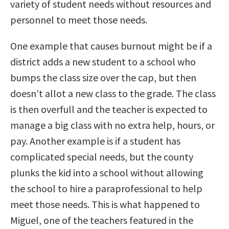
variety of student needs without resources and
personnel to meet those needs.
One example that causes burnout might be if a
district adds a new student to a school who
bumps the class size over the cap, but then
doesn’t allot a new class to the grade. The class
is then overfull and the teacher is expected to
manage a big class with no extra help, hours, or
pay. Another example is if a student has
complicated special needs, but the county
plunks the kid into a school without allowing
the school to hire a paraprofessional to help
meet those needs. This is what happened to
Miguel, one of the teachers featured in the