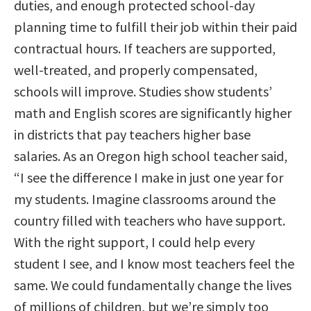
duties, and enough protected school-day
planning time to fulfill their job within their paid
contractual hours. If teachers are supported,
well-treated, and properly compensated,
schools will improve. Studies show students’
math and English scores are significantly higher
in districts that pay teachers higher base
salaries. As an Oregon high school teacher said,
“I see the difference I make in just one year for
my students. Imagine classrooms around the
country filled with teachers who have support.
With the right support, I could help every
student I see, and I know most teachers feel the
same. We could fundamentally change the lives
of millions of children, but we’re simply too