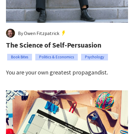
By Owen Fitzpatrick
The Science of Self-Persuasion
Book Bites
Politics & Economics
Psychology
You are your own greatest propagandist.