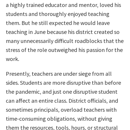
a highly trained educator and mentor, loved his
students and thoroughly enjoyed teaching
them. But he still expected he would leave
teaching in June because his district created so
many unnecessarily difficult roadblocks that the
stress of the role outweighed his passion for the
work.
Presently, teachers are under siege from all
sides. Students are more disruptive than before
the pandemic, and just one disruptive student
can affect an entire class. District officials, and
sometimes principals, overload teachers with
time-consuming obligations, without giving
them the resources, tools, hours, or structural