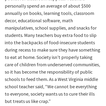
personally spend an average of about $500
annually on books, learning tools, classroom
decor, educational software, math
manipulatives, school supplies, and snacks for
students. Many teachers buy extra food to slip
into the backpacks of food-insecure students
during recess to make sure they have something
to eat at home. Society isn’t properly taking
care of children from underserved communities,
so it has become the responsibility of public
schools to feed them. As a West Virginia middle
school teacher said, “We cannot be everything
to everyone, society wants us to cure their ills
but treats us like crap.”