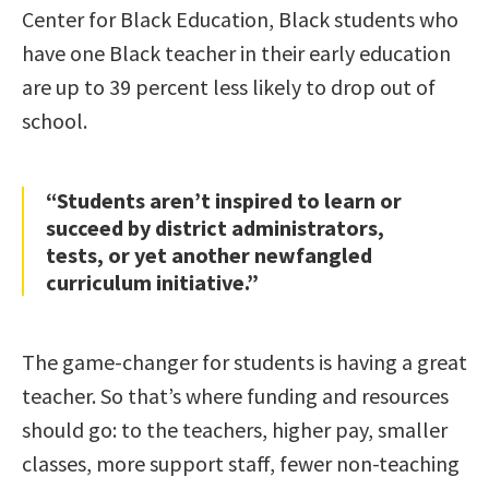
Center for Black Education, Black students who
have one Black teacher in their early education
are up to 39 percent less likely to drop out of
school.
“Students aren’t inspired to learn or
succeed by district administrators,
tests, or yet another newfangled
curriculum initiative.”
The game-changer for students is having a great
teacher. So that’s where funding and resources
should go: to the teachers, higher pay, smaller
classes, more support staff, fewer non-teaching