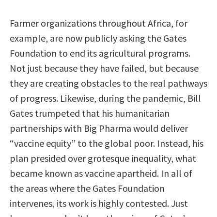
Farmer organizations throughout Africa, for
example, are now publicly asking the Gates
Foundation to end its agricultural programs.
Not just because they have failed, but because
they are creating obstacles to the real pathways
of progress. Likewise, during the pandemic, Bill
Gates trumpeted that his humanitarian
partnerships with Big Pharma would deliver
“vaccine equity” to the global poor. Instead, his
plan presided over grotesque inequality, what
became known as vaccine apartheid. In all of
the areas where the Gates Foundation
intervenes, its work is highly contested. Just