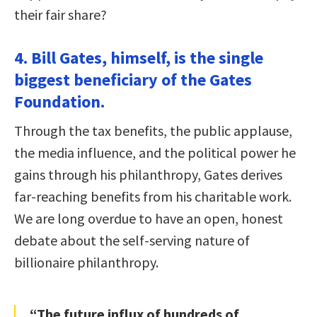
their fair share?
4. Bill Gates, himself, is the single
biggest beneficiary of the Gates
Foundation.
Through the tax benefits, the public applause,
the media influence, and the political power he
gains through his philanthropy, Gates derives
far-reaching benefits from his charitable work.
We are long overdue to have an open, honest
debate about the self-serving nature of
billionaire philanthropy.
“The future influx of hundreds of