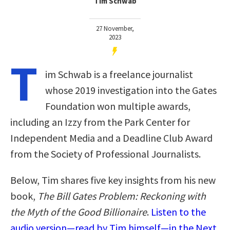
Tim Schwab
27 November,
2023
T
im Schwab is a freelance journalist
whose 2019 investigation into the Gates
Foundation won multiple awards,
including an Izzy from the Park Center for
Independent Media and a Deadline Club Award
from the Society of Professional Journalists.
Below, Tim shares five key insights from his new
book,
The Bill Gates Problem: Reckoning with
the Myth of the Good Billionaire
.
Listen to the
audio version—read by Tim himself—in the Next