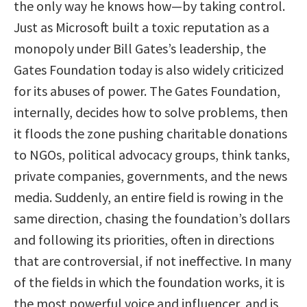
the only way he knows how—by taking control.
Just as Microsoft built a toxic reputation as a
monopoly under Bill Gates’s leadership, the
Gates Foundation today is also widely criticized
for its abuses of power. The Gates Foundation,
internally, decides how to solve problems, then
it floods the zone pushing charitable donations
to NGOs, political advocacy groups, think tanks,
private companies, governments, and the news
media. Suddenly, an entire field is rowing in the
same direction, chasing the foundation’s dollars
and following its priorities, often in directions
that are controversial, if not ineffective. In many
of the fields in which the foundation works, it is
the most powerful voice and influencer, and is