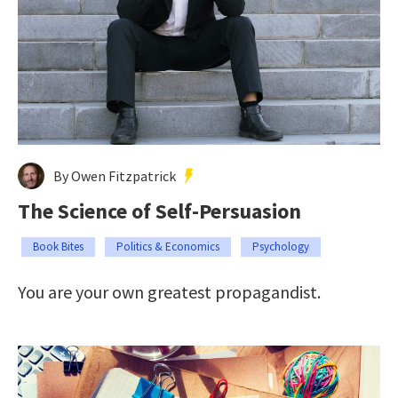
By Owen Fitzpatrick
The Science of Self-Persuasion
Book Bites
Politics & Economics
Psychology
You are your own greatest propagandist.