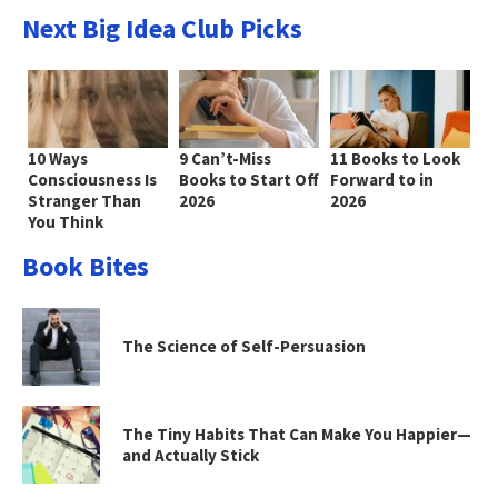
Next Big Idea Club Picks
10 Ways
9 Can’t-Miss
11 Books to Look
Consciousness Is
Books to Start Off
Forward to in
Stranger Than
2026
2026
You Think
Book Bites
The Science of Self-Persuasion
The Tiny Habits That Can Make You Happier—
and Actually Stick