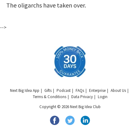
The oligarchs have taken over.
-->
Next Big Idea App
Gifts
Podcast
FAQs
Enterprise
About Us
Terms & Conditions
Data Privacy
Login
Copyright © 2026 Next Big Idea Club