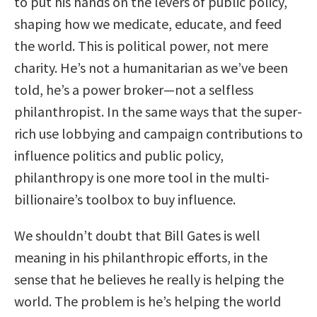
to put his hands on the levers of public policy,
shaping how we medicate, educate, and feed
the world. This is political power, not mere
charity. He’s not a humanitarian as we’ve been
told, he’s a power broker—not a selfless
philanthropist. In the same ways that the super-
rich use lobbying and campaign contributions to
influence politics and public policy,
philanthropy is one more tool in the multi-
billionaire’s toolbox to buy influence.
We shouldn’t doubt that Bill Gates is well
meaning in his philanthropic efforts, in the
sense that he believes he really is helping the
world. The problem is he’s helping the world