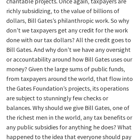
charitable projects. Once again, taxpayers are
richly subsidizing, to the value of billions of
dollars, Bill Gates’s philanthropic work. So why
don’t we taxpayers get any credit for the work
done with our tax dollars? All the credit goes to
Bill Gates. And why don’t we have any oversight
or accountability around how Bill Gates uses our
money? Given the large sums of public funds,
from taxpayers around the world, that flow into
the Gates Foundation’s projects, its operations
are subject to stunningly few checks or
balances. Why should we give Bill Gates, one of
the richest men in the world, any tax benefits or
any public subsidies for anything he does? What
happened to the idea that everyone should pay