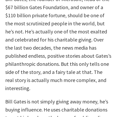
$67 billion Gates Foundation, and owner of a
$110 billion private fortune, should be one of
the most scrutinized people in the world, but
he’s not. He’s actually one of the most exalted
and celebrated for his charitable giving. Over
the last two decades, the news media has
published endless, positive stories about Gates’s
philanthropic donations. But this only tells one
side of the story, and a fairy tale at that. The
real story is actually much more complex, and
interesting.
Bill Gates is not simply giving away money, he’s
buying influence. He uses charitable donations