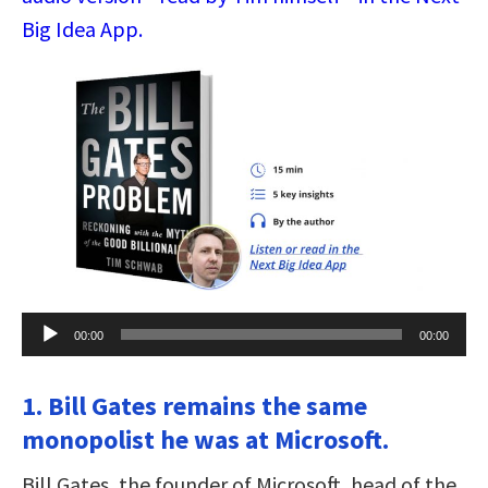
Big Idea App.
Audio
00:00
00:00
Player
1. Bill Gates remains the same
monopolist he was at Microsoft.
Bill Gates, the founder of Microsoft, head of the