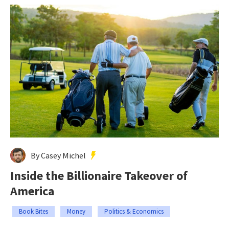
By Casey Michel
Inside the Billionaire Takeover of
America
Book Bites
Money
Politics & Economics