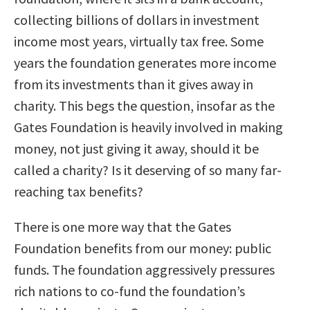
collecting billions of dollars in investment
income most years, virtually tax free. Some
years the foundation generates more income
from its investments than it gives away in
charity. This begs the question, insofar as the
Gates Foundation is heavily involved in making
money, not just giving it away, should it be
called a charity? Is it deserving of so many far-
reaching tax benefits?
There is one more way that the Gates
Foundation benefits from our money: public
funds. The foundation aggressively pressures
rich nations to co-fund the foundation’s