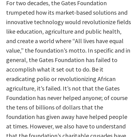
For two decades, the Gates Foundation
trumpeted how its market-based solutions and
innovative technology would revolutionize fields
like education, agriculture and public health,
and create a world where “All lives have equal
value,” the foundation’s motto. In specific and in
general, the Gates Foundation has failed to
accomplish what it set out to do. Be it
eradicating polio or revolutionizing African
agriculture, it’s failed. It’s not that the Gates
Foundation has never helped anyone; of course
the tens of billions of dollars that the
foundation has given away have helped people
at times. However, we also have to understand
that the foundation’s charitable crusades have