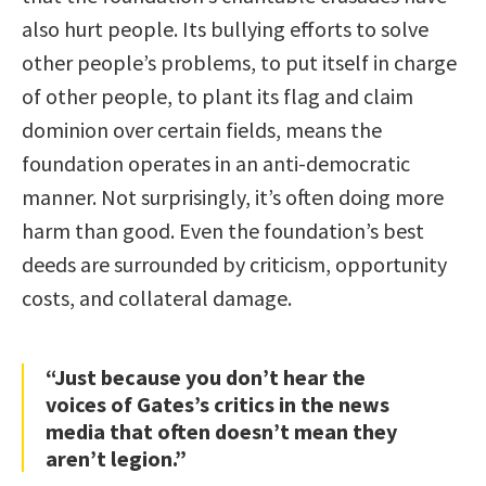
also hurt people. Its bullying efforts to solve
other people’s problems, to put itself in charge
of other people, to plant its flag and claim
dominion over certain fields, means the
foundation operates in an anti-democratic
manner. Not surprisingly, it’s often doing more
harm than good. Even the foundation’s best
deeds are surrounded by criticism, opportunity
costs, and collateral damage.
“Just because you don’t hear the
voices of Gates’s critics in the news
media that often doesn’t mean they
aren’t legion.”