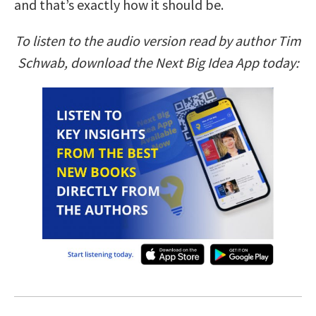
and that’s exactly how it should be.
To listen to the audio version read by author Tim
Schwab, download the Next Big Idea App today: