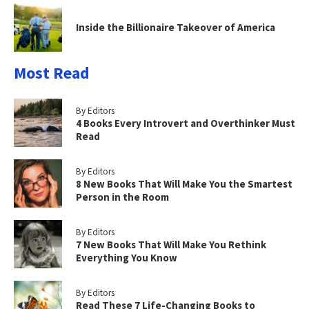
Inside the Billionaire Takeover of America
Most Read
By Editors
4 Books Every Introvert and Overthinker Must
Read
By Editors
8 New Books That Will Make You the Smartest
Person in the Room
By Editors
7 New Books That Will Make You Rethink
Everything You Know
By Editors
Read These 7 Life-Changing Books to