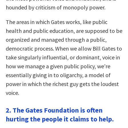
hounded by criticism of monopoly power.
The areas in which Gates works, like public
health and public education, are supposed to be
organized and managed through a public,
democratic process. When we allow Bill Gates to
take singularly influential, or dominant, voice in
how we manage a given public policy, we’re
essentially giving in to oligarchy, a model of
power in which the richest guy gets the loudest
voice.
2. The Gates Foundation is often
hurting the people it claims to help.