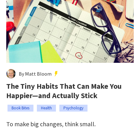
By Matt Bloom
The Tiny Habits That Can Make You
Happier—and Actually Stick
Book Bites
Health
Psychology
To make big changes, think small.