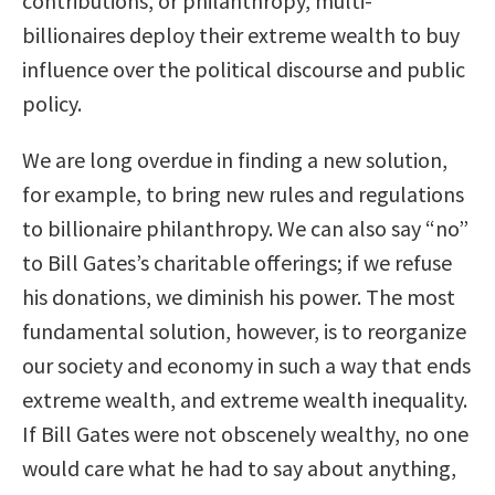
contributions, or philanthropy, multi-
billionaires deploy their extreme wealth to buy
influence over the political discourse and public
policy.
We are long overdue in finding a new solution,
for example, to bring new rules and regulations
to billionaire philanthropy. We can also say “no”
to Bill Gates’s charitable offerings; if we refuse
his donations, we diminish his power. The most
fundamental solution, however, is to reorganize
our society and economy in such a way that ends
extreme wealth, and extreme wealth inequality.
If Bill Gates were not obscenely wealthy, no one
would care what he had to say about anything,