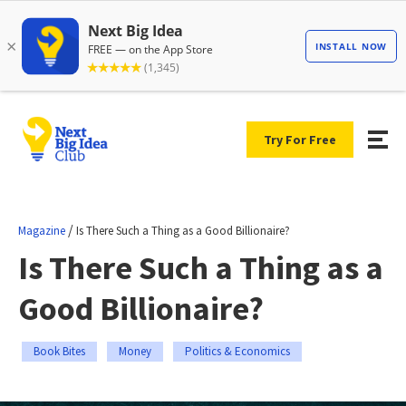
Try For Free
/
Magazine
Is There Such a Thing as a Good Billionaire?
Is There Such a Thing as a
Good Billionaire?
Book Bites
Money
Politics & Economics