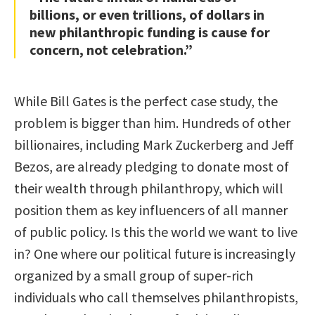
billions, or even trillions, of dollars in
new philanthropic funding is cause for
concern, not celebration.”
While Bill Gates is the perfect case study, the
problem is bigger than him. Hundreds of other
billionaires, including Mark Zuckerberg and Jeff
Bezos, are already pledging to donate most of
their wealth through philanthropy, which will
position them as key influencers of all manner
of public policy. Is this the world we want to live
in? One where our political future is increasingly
organized by a small group of super-rich
individuals who call themselves philanthropists,