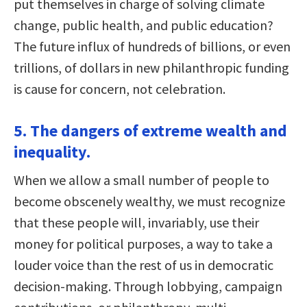
put themselves in charge of solving climate
change, public health, and public education?
The future influx of hundreds of billions, or even
trillions, of dollars in new philanthropic funding
is cause for concern, not celebration.
5. The dangers of extreme wealth and
inequality.
When we allow a small number of people to
become obscenely wealthy, we must recognize
that these people will, invariably, use their
money for political purposes, a way to take a
louder voice than the rest of us in democratic
decision-making. Through lobbying, campaign