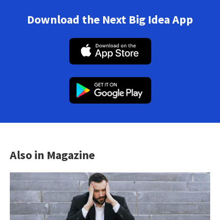
Download the Next Big Idea App
Also in Magazine