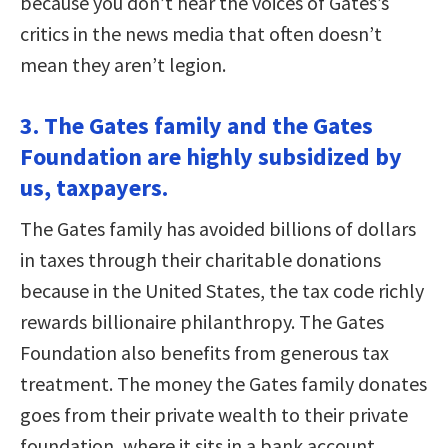
because you don’t hear the voices of Gates’s
critics in the news media that often doesn’t
mean they aren’t legion.
3. The Gates family and the Gates
Foundation are highly subsidized by
us, taxpayers.
The Gates family has avoided billions of dollars
in taxes through their charitable donations
because in the United States, the tax code richly
rewards billionaire philanthropy. The Gates
Foundation also benefits from generous tax
treatment. The money the Gates family donates
goes from their private wealth to their private
foundation, where it sits in a bank account,