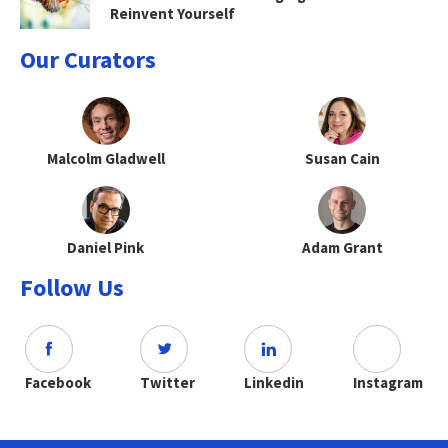
Reinvent Yourself
Our Curators
Malcolm Gladwell
Susan Cain
Daniel Pink
Adam Grant
Follow Us
Facebook
Twitter
Linkedin
Instagram