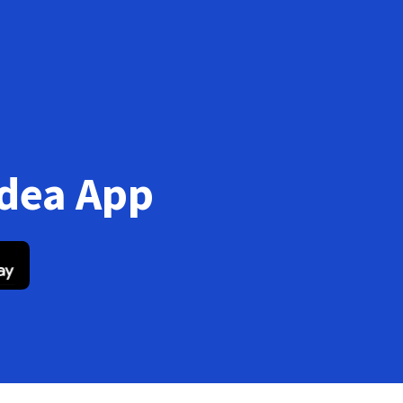
Idea App