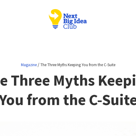
/
Magazine
The Three Myths Keeping You from the C-Suite
e Three Myths Keep
You from the C-Suit