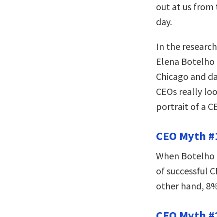
out at us from
day.
In the researc
Elena Botelho 
Chicago and da
CEOs really loo
portrait of a C
CEO Myth #1
When Botelho a
of successful 
other hand, 8%
CEO Myth #2