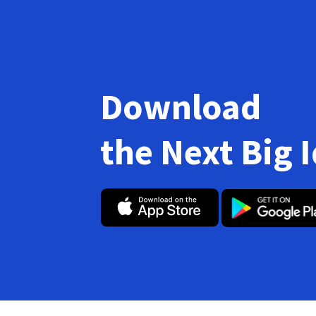
Download
the Next Big 