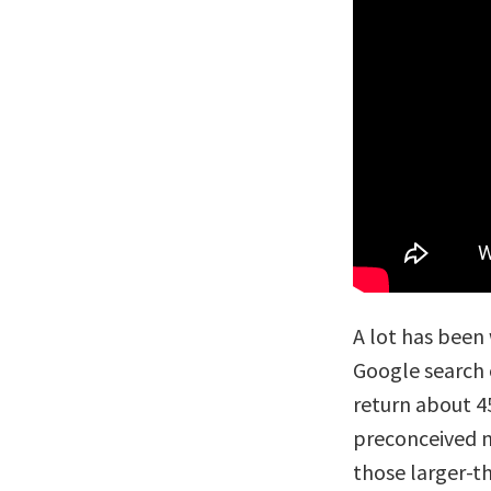
A lot has been 
Google search 
return about 45
preconceived n
those larger-th