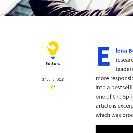
E
lena B
resear
Editors
leader
more responsib
27 June, 2018
into a bestsel
0
one of the Spri
article is exce
which was pro