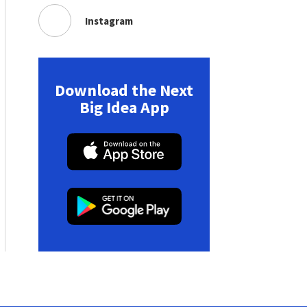
Instagram
Download the Next
Big Idea App