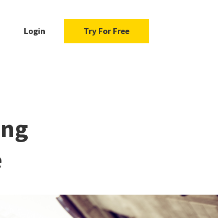
Login
Try For Free
ing
e