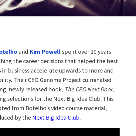
otelho
and
Kim Powell
spent over 10 years
ching the career decisions that helped the best
s in business accelerate upwards to more and
ility. Their CEO Genome Project culminated
ling, newly released book,
The CEO Next Door
,
ng selections for the Next Big Idea Club. This
rpted from Botelho’s video course material,
duced by the
Next Big Idea Club
.