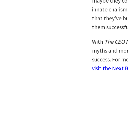
maybe they coul
innate charism
that they’ve bu
them successfu
With
The CEO 
myths and more
success. For mo
visit the Next 