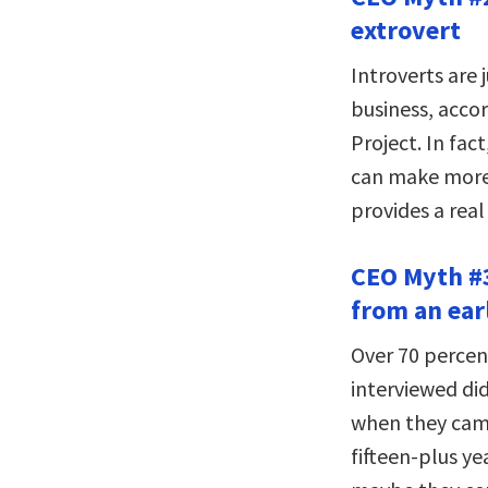
extrovert
Introverts are j
business, acco
Project. In fac
can make more 
provides a rea
CEO Myth #3
from an ear
Over 70 percen
interviewed did
when they came
fifteen-plus ye