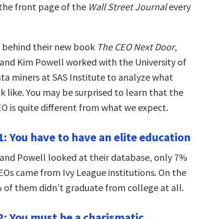
 the front page of the
Wall Street Journal
every
h behind their new book
The CEO Next Door
,
and Kim Powell worked with the University of
ta miners at SAS Institute to analyze what
k like. You may be surprised to learn that the
EO is quite different from what we expect.
: You have to have an elite education
nd Powell looked at their database, only 7%
CEOs came from Ivy League institutions. On the
 of them didn’t graduate from college at all.
: You must be a charismatic