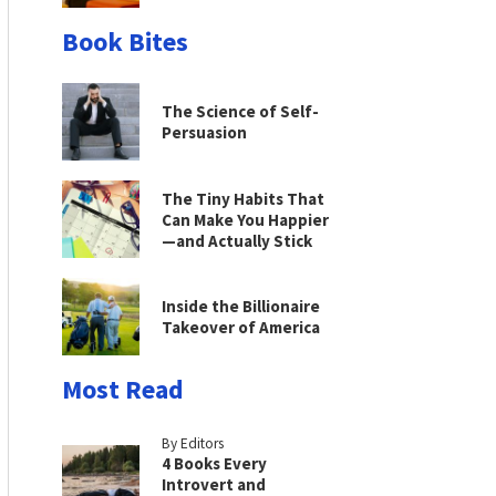
Book Bites
The Science of Self-
Persuasion
The Tiny Habits That
Can Make You Happier
—and Actually Stick
Inside the Billionaire
Takeover of America
Most Read
By Editors
4 Books Every
Introvert and