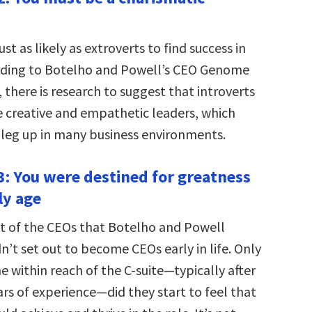
ust as likely as extroverts to find success in
rding to Botelho and Powell’s CEO Genome
t, there is research to suggest that introverts
creative and empathetic leaders, which
l leg up in many business environments.
: You were destined for greatness
ly age
t of the CEOs that Botelho and Powell
n’t set out to become CEOs early in life. Only
 within reach of the C-suite—typically after
ars of experience—did they start to feel that