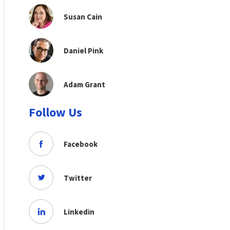
Susan Cain
Daniel Pink
Adam Grant
Follow Us
Facebook
Twitter
Linkedin