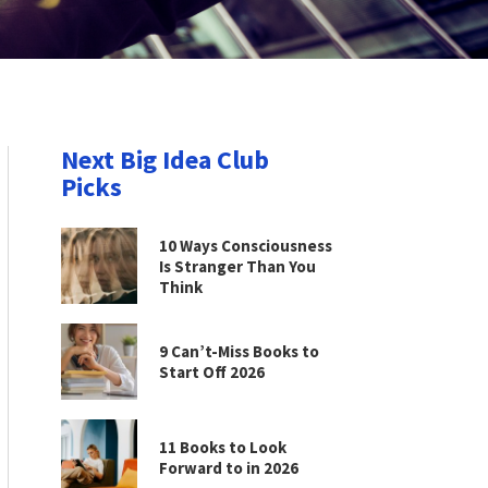
Next Big Idea Club
Picks
10 Ways Consciousness
Is Stranger Than You
Think
9 Can’t-Miss Books to
Start Off 2026
11 Books to Look
Forward to in 2026