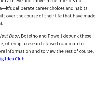
d achieve and thrive in the role. It’s not
a—it’s deliberate career choices and habits
ilt over the course of their life that have made
l.
Next Door
, Botelho and Powell debunk these
, offering a research-based roadmap to
re information and to view the rest of course,
Big Idea Club
.