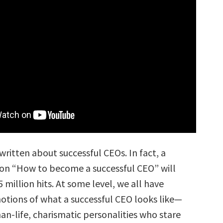
written about successful CEOs. In fact, a
on “How to become a successful CEO” will
 million hits. At some level, we all have
otions of what a successful CEO looks like—
an-life, charismatic personalities who stare