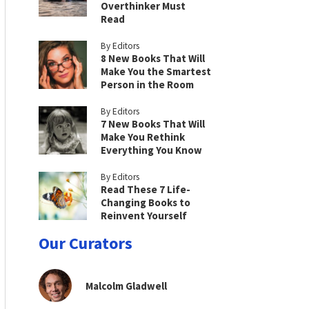
Overthinker Must
Read
By Editors
8 New Books That Will
Make You the Smartest
Person in the Room
By Editors
7 New Books That Will
Make You Rethink
Everything You Know
By Editors
Read These 7 Life-
Changing Books to
Reinvent Yourself
Our Curators
Malcolm Gladwell