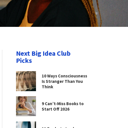
Next Big Idea Club
Picks
10 Ways Consciousness
Is Stranger Than You
Think
9 Can’t-Miss Books to
Start Off 2026