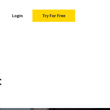
Login
Try For Free
n
t