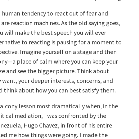
al human tendency to react out of fear and
are reaction machines. As the old saying goes,
u will make the best speech you will ever
ernative to reacting is pausing for a moment to
ective. Imagine yourself on a stage and then
ony—a place of calm where you can keep your
ze and see the bigger picture. Think about
y want, your deeper interests, concerns, and
nd think about how you can best satisfy them.
 balcony lesson most dramatically when, in the
itical mediation, I was confronted by the
nezuela, Hugo Chavez, in front of his entire
ked me how things were going. I made the