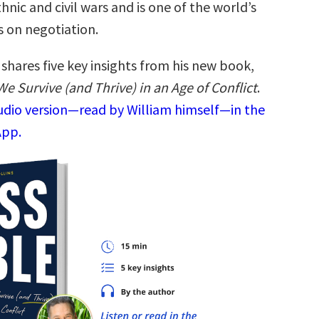
thnic and civil wars and is one of the world’s
s on negotiation.
shares five key insights from his new book,
e Survive (and Thrive) in an Age of Conflict
.
audio version—read by William himself—in the
App.