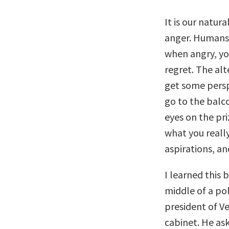
It is our natur
anger. Humans 
when angry, yo
regret. The alt
get some persp
go to the balc
eyes on the pri
what you reall
aspirations, a
I learned this
middle of a pol
president of Ve
cabinet. He as