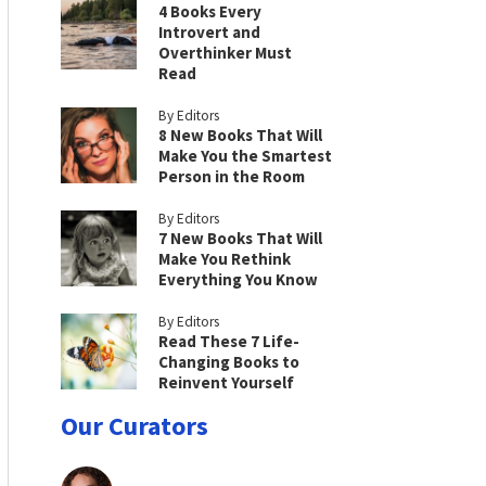
4 Books Every
Introvert and
Overthinker Must
Read
By Editors
8 New Books That Will
Make You the Smartest
Person in the Room
By Editors
7 New Books That Will
Make You Rethink
Everything You Know
By Editors
Read These 7 Life-
Changing Books to
Reinvent Yourself
Our Curators