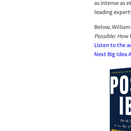
as intense as e
leading expert
Below, William 
Possible: How W
Listen to the 
Next Big Idea 