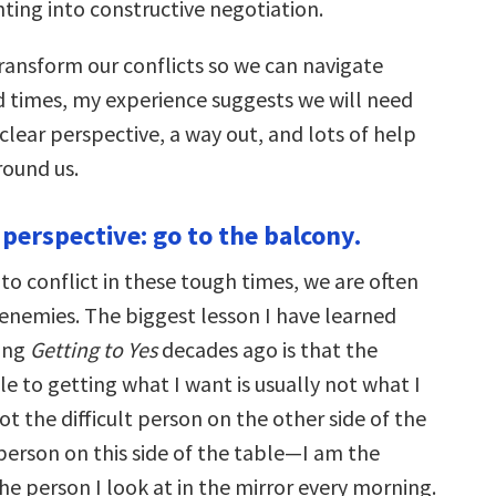
hting into constructive negotiation.
transform our conflicts so we can navigate
d times, my experience suggests we will need
 clear perspective, a way out, and lots of help
ound us.
 perspective: go to the balcony.
o conflict in these tough times, we are often
enemies. The biggest lesson I have learned
ing
Getting to Yes
decades ago is that the
e to getting what I want is usually not what I
s not the difficult person on the other side of the
e person on this side of the table—I am the
 the person I look at in the mirror every morning.