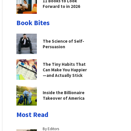
11 Books to Look
Forward to in 2026
Book Bites
The Science of Self-
Persuasion
The Tiny Habits That
Can Make You Happier
—and Actually Stick
Inside the Billionaire
Takeover of America
Most Read
By Editors