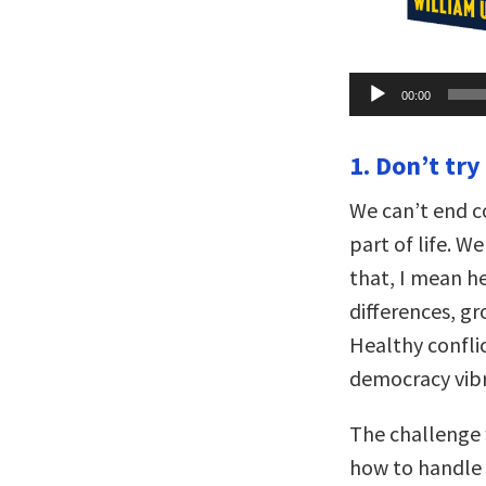
Audio
00:00
Player
1. Don’t try
We can’t end co
part of life. 
that, I mean he
differences, g
Healthy confli
democracy vibr
The challenge w
how to handle it