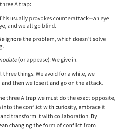
 three A trap:
 This usually provokes counterattack—an eye
ye, and we all go blind.
We ignore the problem, which doesn’t solve
g.
modate
(or appease): We give in.
l three things. We avoid for a while, we
nd then we lose it and go on the attack.
the three A trap we must do the exact opposite,
n into the conflict with curiosity, embrace it
, and transform it with collaboration. By
ean changing the form of conflict from