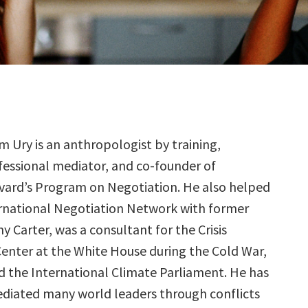
am Ury is an anthropologist by training,
fessional mediator, and co-founder of
vard’s Program on Negotiation. He also helped
rnational Negotiation Network with former
 Carter, was a consultant for the Crisis
nter at the White House during the Cold War,
 the International Climate Parliament. He has
diated many world leaders through conflicts