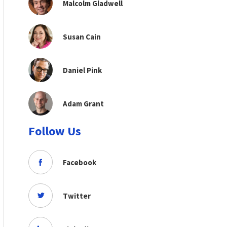
Malcolm Gladwell
Susan Cain
Daniel Pink
Adam Grant
Follow Us
Facebook
Twitter