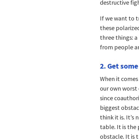
destructive fig
If we want to 
these polarize
three things: a
from people ar
2. Get some
When it comes t
our own worst 
since coauthor
biggest obstacl
think it is. It’
table. It is th
obstacle. It is