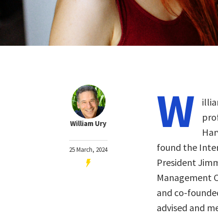
W
illi
pro
William Ury
Har
found the Inte
25 March, 2024
President Jimmy
Management Ce
and co-founded
advised and me