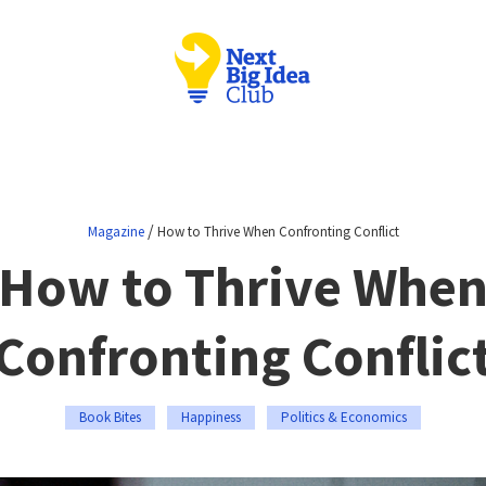
/
Magazine
How to Thrive When Confronting Conflict
How to Thrive Whe
Confronting Conflic
Book Bites
Happiness
Politics & Economics