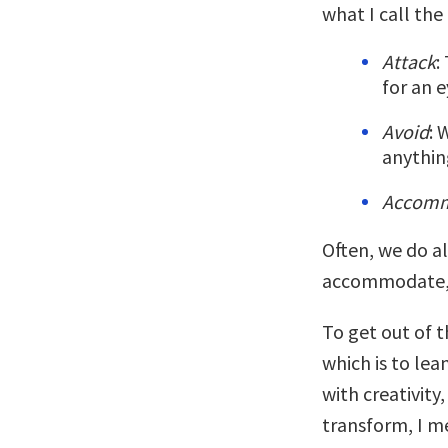
what I call the
Attack
:
for an e
Avoid
: 
anythin
Accom
Often, we do al
accommodate, a
To get out of 
which is to lea
with creativity
transform, I m