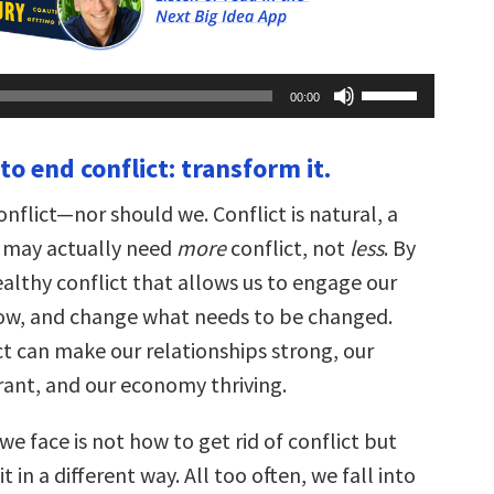
Use
00:00
Up/Down
Arrow
keys
 to end conflict: transform it.
to
increase
or
nflict—nor should we. Conflict is natural, a
decrease
volume.
We may actually need
more
conflict, not
less
. By
althy conflict that allows us to engage our
row, and change what needs to be changed.
ct can make our relationships strong, our
ant, and our economy thriving.
e face is not how to get rid of conflict but
 in a different way. All too often, we fall into