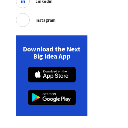
Linkedin
Instagram
Download the Next
Big Idea App