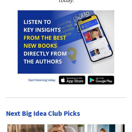
Next Big Idea Club Picks