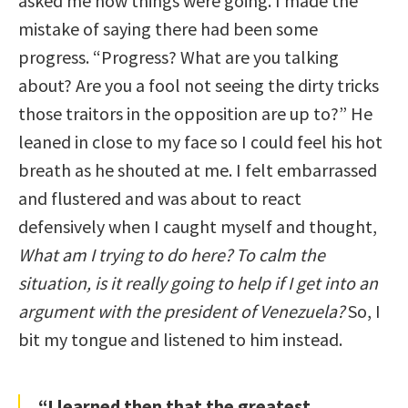
asked me how things were going. I made the
mistake of saying there had been some
progress. “Progress? What are you talking
about? Are you a fool not seeing the dirty tricks
those traitors in the opposition are up to?” He
leaned in close to my face so I could feel his hot
breath as he shouted at me. I felt embarrassed
and flustered and was about to react
defensively when I caught myself and thought,
What am I trying to do here? To calm the
situation, is it really going to help if I get into an
argument with the president of Venezuela?
So, I
bit my tongue and listened to him instead.
“I learned then that the greatest