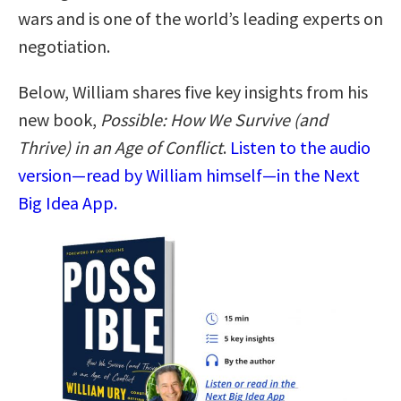
wars and is one of the world’s leading experts on
negotiation.
Below, William shares five key insights from his
new book,
Possible: How We Survive (and
Thrive) in an Age of Conflict
.
Listen to the audio
version—read by William himself—in the Next
Big Idea App.