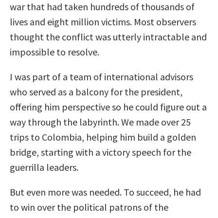
war that had taken hundreds of thousands of
lives and eight million victims. Most observers
thought the conflict was utterly intractable and
impossible to resolve.
I was part of a team of international advisors
who served as a balcony for the president,
offering him perspective so he could figure out a
way through the labyrinth. We made over 25
trips to Colombia, helping him build a golden
bridge, starting with a victory speech for the
guerrilla leaders.
But even more was needed. To succeed, he had
to win over the political patrons of the