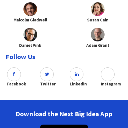
Malcolm Gladwell
Susan Cain
Daniel Pink
Adam Grant
Follow Us
Facebook
Twitter
Linkedin
Instagram
Download the Next Big Idea App