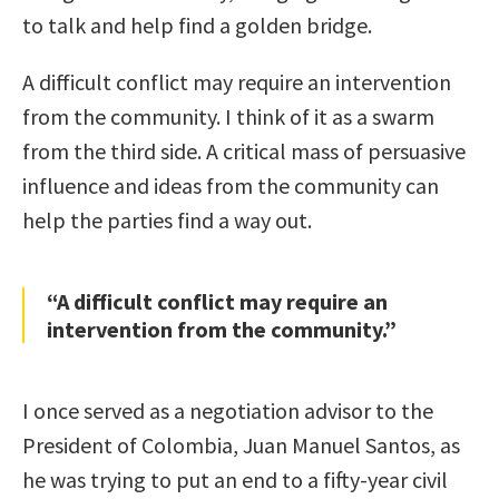
to talk and help find a golden bridge.
A difficult conflict may require an intervention
from the community. I think of it as a swarm
from the third side. A critical mass of persuasive
influence and ideas from the community can
help the parties find a way out.
“A difficult conflict may require an
intervention from the community.”
I once served as a negotiation advisor to the
President of Colombia, Juan Manuel Santos, as
he was trying to put an end to a fifty-year civil