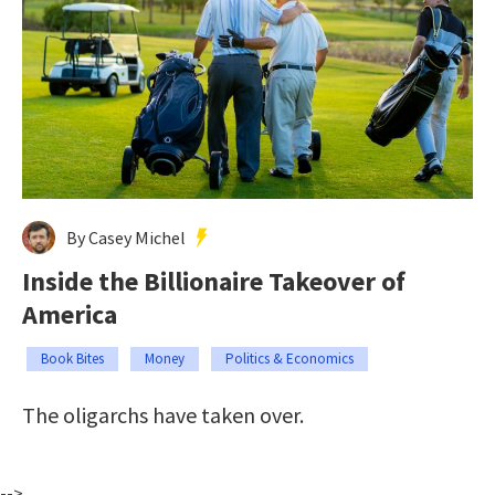
By Casey Michel
Inside the Billionaire Takeover of
America
Book Bites
Money
Politics & Economics
The oligarchs have taken over.
-->