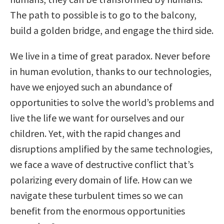
The path to possible is to go to the balcony,
build a golden bridge, and engage the third side.
We live in a time of great paradox. Never before
in human evolution, thanks to our technologies,
have we enjoyed such an abundance of
opportunities to solve the world’s problems and
live the life we want for ourselves and our
children. Yet, with the rapid changes and
disruptions amplified by the same technologies,
we face a wave of destructive conflict that’s
polarizing every domain of life. How can we
navigate these turbulent times so we can
benefit from the enormous opportunities