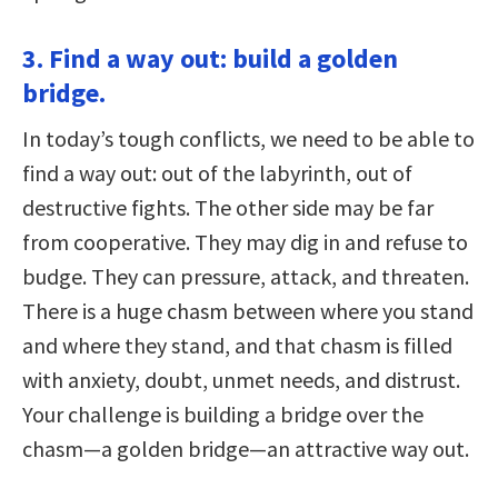
3. Find a way out: build a golden
bridge.
In today’s tough conflicts, we need to be able to
find a way out: out of the labyrinth, out of
destructive fights. The other side may be far
from cooperative. They may dig in and refuse to
budge. They can pressure, attack, and threaten.
There is a huge chasm between where you stand
and where they stand, and that chasm is filled
with anxiety, doubt, unmet needs, and distrust.
Your challenge is building a bridge over the
chasm—a golden bridge—an attractive way out.