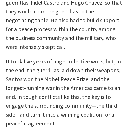
guerrillas, Fidel Castro and Hugo Chavez, so that
they would coax the guerrillas to the
negotiating table. He also had to build support
for a peace process within the country among
the business community and the military, who
were intensely skeptical.
It took five years of huge collective work, but, in
the end, the guerrillas laid down their weapons,
Santos won the Nobel Peace Prize, and the
longest-running war in the Americas came to an
end. In tough conflicts like this, the key is to
engage the surrounding community—the third
side—and turn it into a winning coalition for a
peaceful agreement.