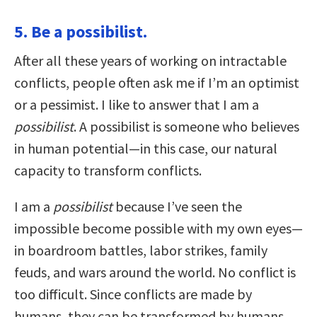
5. Be a possibilist.
After all these years of working on intractable
conflicts, people often ask me if I’m an optimist
or a pessimist. I like to answer that I am a
possibilist
. A possibilist is someone who believes
in human potential—in this case, our natural
capacity to transform conflicts.
I am a
possibilist
because I’ve seen the
impossible become possible with my own eyes—
in boardroom battles, labor strikes, family
feuds, and wars around the world. No conflict is
too difficult. Since conflicts are made by
humans, they can be transformed by humans.