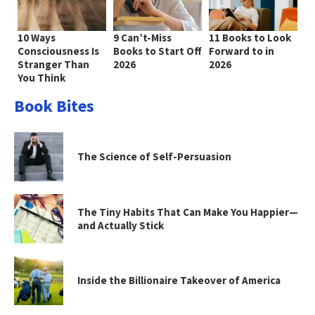
10 Ways
9 Can’t-Miss
11 Books to Look
Consciousness Is
Books to Start Off
Forward to in
Stranger Than
2026
2026
You Think
Book Bites
The Science of Self-Persuasion
The Tiny Habits That Can Make You Happier—
and Actually Stick
Inside the Billionaire Takeover of America