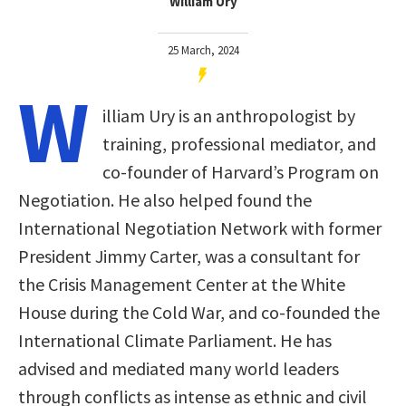
William Ury
25 March, 2024
W
illiam Ury is an anthropologist by
training, professional mediator, and
co-founder of Harvard’s Program on
Negotiation. He also helped found the
International Negotiation Network with former
President Jimmy Carter, was a consultant for
the Crisis Management Center at the White
House during the Cold War, and co-founded the
International Climate Parliament. He has
advised and mediated many world leaders
through conflicts as intense as ethnic and civil