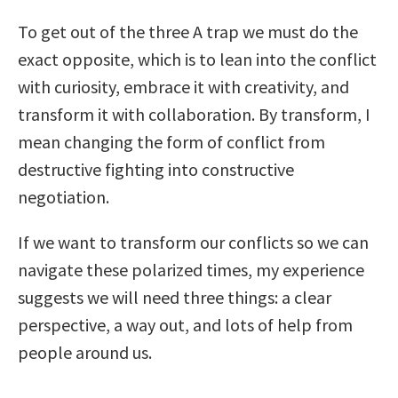
To get out of the three A trap we must do the
exact opposite, which is to lean into the conflict
with curiosity, embrace it with creativity, and
transform it with collaboration. By transform, I
mean changing the form of conflict from
destructive fighting into constructive
negotiation.
If we want to transform our conflicts so we can
navigate these polarized times, my experience
suggests we will need three things: a clear
perspective, a way out, and lots of help from
people around us.