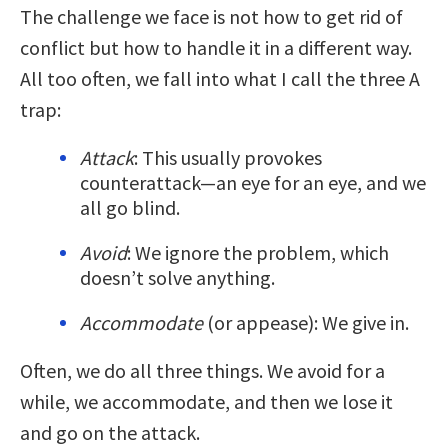
The challenge we face is not how to get rid of
conflict but how to handle it in a different way.
All too often, we fall into what I call the three A
trap:
Attack
: This usually provokes
counterattack—an eye for an eye, and we
all go blind.
Avoid
: We ignore the problem, which
doesn’t solve anything.
Accommodate
(or appease): We give in.
Often, we do all three things. We avoid for a
while, we accommodate, and then we lose it
and go on the attack.