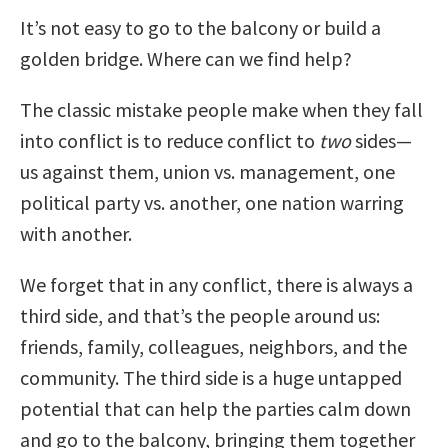
It’s not easy to go to the balcony or build a
golden bridge. Where can we find help?
The classic mistake people make when they fall
into conflict is to reduce conflict to
two
sides—
us against them, union vs. management, one
political party vs. another, one nation warring
with another.
We forget that in any conflict, there is always a
third side, and that’s the people around us:
friends, family, colleagues, neighbors, and the
community. The third side is a huge untapped
potential that can help the parties calm down
and go to the balcony, bringing them together