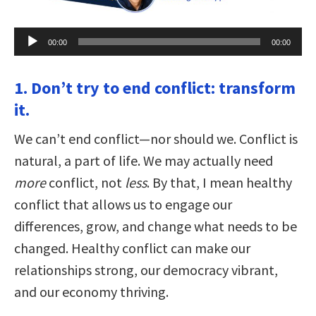
Audio
00:00
00:00
Player
1. Don’t try to end conflict: transform
it.
We can’t end conflict—nor should we. Conflict is
natural, a part of life. We may actually need
more
conflict, not
less
. By that, I mean healthy
conflict that allows us to engage our
differences, grow, and change what needs to be
changed. Healthy conflict can make our
relationships strong, our democracy vibrant,
and our economy thriving.