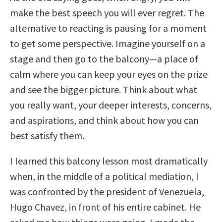
make the best speech you will ever regret. The
alternative to reacting is pausing for a moment
to get some perspective. Imagine yourself on a
stage and then go to the balcony—a place of
calm where you can keep your eyes on the prize
and see the bigger picture. Think about what
you really want, your deeper interests, concerns,
and aspirations, and think about how you can
best satisfy them.
I learned this balcony lesson most dramatically
when, in the middle of a political mediation, I
was confronted by the president of Venezuela,
Hugo Chavez, in front of his entire cabinet. He