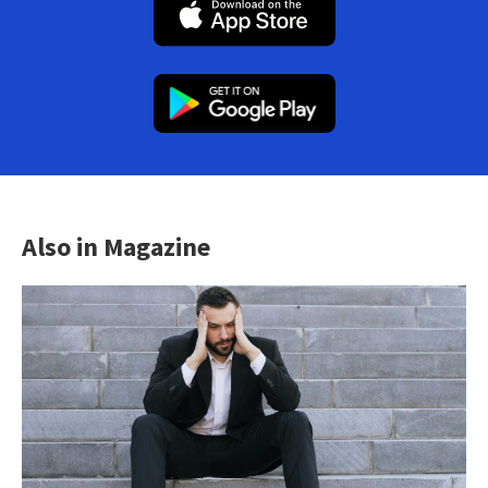
Also in Magazine