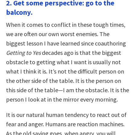
2. Get some perspective: go to the
balcony.
When it comes to conflict in these tough times,
we are often our own worst enemies. The
biggest lesson I have learned since coauthoring
Getting to Yes
decades ago is that the biggest
obstacle to getting what I want is usually not
what I think it is. It’s not the difficult person on
the other side of the table. It is the person on
this side of the table—I am the obstacle. It is the
person I look at in the mirror every morning.
It is our natural human tendency to react out of
fear and anger. Humans are reaction machines.
As the old saying goes, when angry, you will