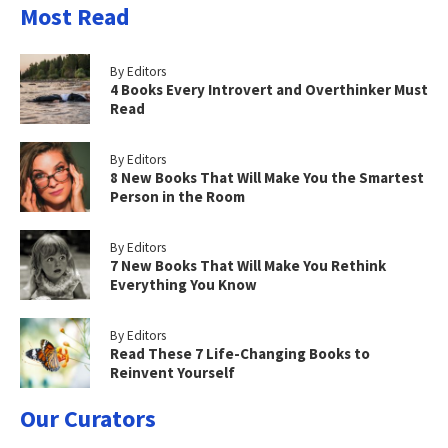
Most Read
By Editors
4 Books Every Introvert and Overthinker Must
Read
By Editors
8 New Books That Will Make You the Smartest
Person in the Room
By Editors
7 New Books That Will Make You Rethink
Everything You Know
By Editors
Read These 7 Life-Changing Books to
Reinvent Yourself
Our Curators