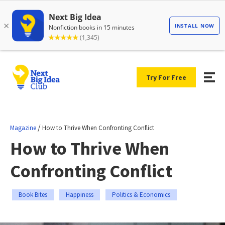
Try For Free
/
Magazine
How to Thrive When Confronting Conflict
How to Thrive When
Confronting Conflict
Book Bites
Happiness
Politics & Economics