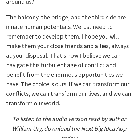
around us?
The balcony, the bridge, and the third side are
innate human potentials. We just need to
remember to develop them. I hope you will
make them your close friends and allies, always
at your disposal. That’s how I believe we can
navigate this turbulent age of conflict and
benefit from the enormous opportunities we
have. The choice is ours. If we can transform our
conflicts, we can transform our lives, and we can
transform our world.
To listen to the audio version read by author
William Ury, download the Next Big Idea App
today: