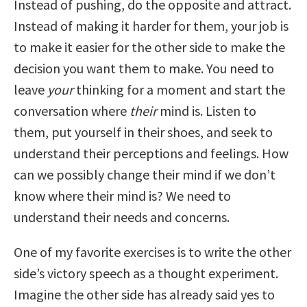
Instead of pushing, do the opposite and attract.
Instead of making it harder for them, your job is
to make it easier for the other side to make the
decision you want them to make. You need to
leave
your
thinking for a moment and start the
conversation where
their
mind is. Listen to
them, put yourself in their shoes, and seek to
understand their perceptions and feelings. How
can we possibly change their mind if we don’t
know where their mind is? We need to
understand their needs and concerns.
One of my favorite exercises is to write the other
side’s victory speech as a thought experiment.
Imagine the other side has already said yes to