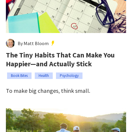
By Matt Bloom
The Tiny Habits That Can Make You
Happier—and Actually Stick
Book Bites
Health
Psychology
To make big changes, think small.