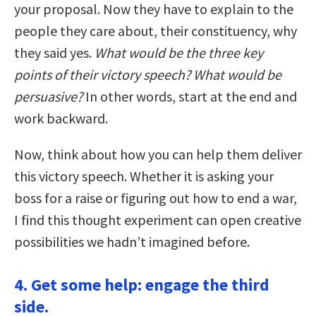
your proposal. Now they have to explain to the
people they care about, their constituency, why
they said yes.
What would be the three key
points of their victory speech? What would be
persuasive?
In other words, start at the end and
work backward.
Now, think about how you can help them deliver
this victory speech. Whether it is asking your
boss for a raise or figuring out how to end a war,
I find this thought experiment can open creative
possibilities we hadn’t imagined before.
4. Get some help: engage the third
side.