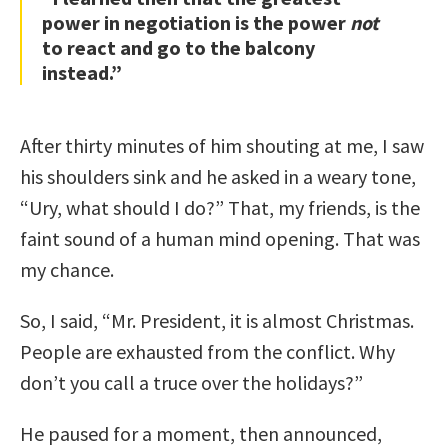
power in negotiation is the power
not
to react and go to the balcony
instead.”
After thirty minutes of him shouting at me, I saw
his shoulders sink and he asked in a weary tone,
“Ury, what should I do?” That, my friends, is the
faint sound of a human mind opening. That was
my chance.
So, I said, “Mr. President, it is almost Christmas.
People are exhausted from the conflict. Why
don’t you call a truce over the holidays?”
He paused for a moment, then announced,