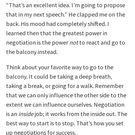
“That’s an excellent idea. I’m going to propose
that in my next speech.” He clapped me on the
back. His mood had completely shifted. I
learned then that the greatest power in
negotiation is the power
not
to react and go to
the balcony instead.
Think about your favorite way to go to the
balcony. It could be taking a deep breath,
taking a break, or going for a walk. Remember
that we can only influence the other side to the
extent we can influence ourselves. Negotiation
is an
inside
job; it works from the inside out. The
best way to start is to stop. That’s how you set
up negotiations for success.