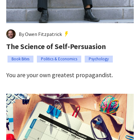
By Owen Fitzpatrick
The Science of Self-Persuasion
Book Bites
Politics & Economics
Psychology
You are your own greatest propagandist.