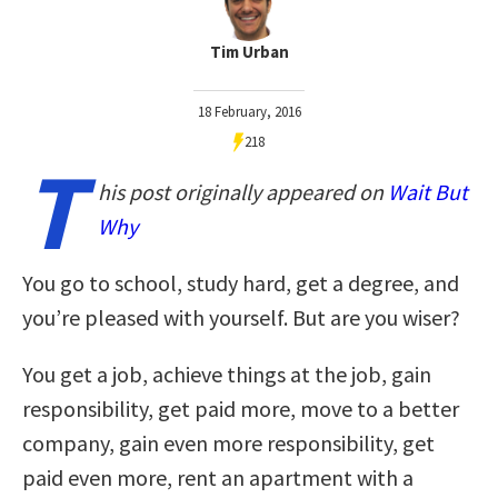
Tim Urban
18 February, 2016
218
T
his post originally appeared on
Wait But
Why
You go to school, study hard, get a degree, and
you’re pleased with yourself. But are you wiser?
You get a job, achieve things at the job, gain
responsibility, get paid more, move to a better
company, gain even more responsibility, get
paid even more, rent an apartment with a