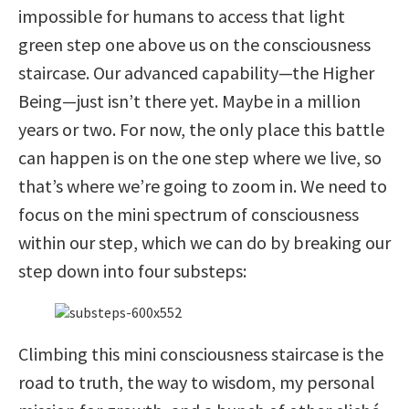
impossible for humans to access that light
green step one above us on the consciousness
staircase. Our advanced capability—the Higher
Being—just isn’t there yet. Maybe in a million
years or two. For now, the only place this battle
can happen is on the one step where we live, so
that’s where we’re going to zoom in. We need to
focus on the mini spectrum of consciousness
within our step, which we can do by breaking our
step down into four substeps:
Climbing this mini consciousness staircase is the
road to truth, the way to wisdom, my personal