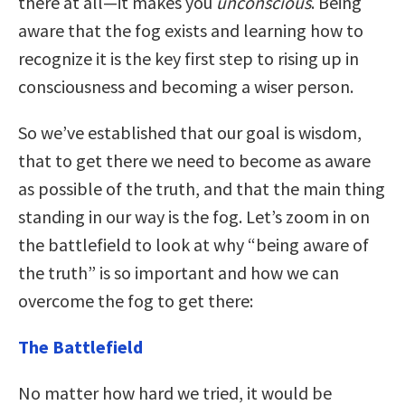
there at all—it makes you
unconscious
. Being
aware that the fog exists and learning how to
recognize it is the key first step to rising up in
consciousness and becoming a wiser person.
So we’ve established that our goal is wisdom,
that to get there we need to become as aware
as possible of the truth, and that the main thing
standing in our way is the fog. Let’s zoom in on
the battlefield to look at why “being aware of
the truth” is so important and how we can
overcome the fog to get there:
The Battlefield
No matter how hard we tried, it would be