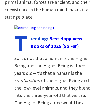
primal animal forces are ancient, and their
coexistence in the human mind makes it a
strange place:
T
rending:
Best Happiness
Books of 2025 (So Far)
So it’s not that a human
is
the Higher
Being and the Higher Being is three
years old—it’s that a human is the
combination
of the Higher Being and
the low-level animals, and they blend
into the three-year-old that we are.
The Higher Being alone would be a