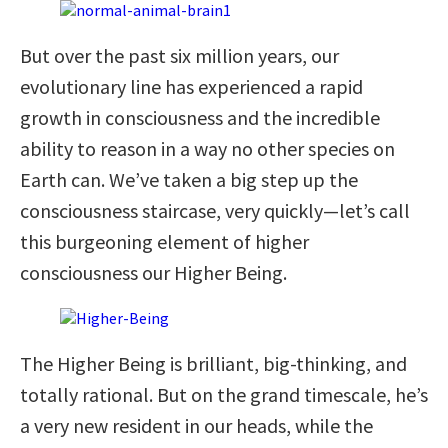
But over the past six million years, our
evolutionary line has experienced a rapid
growth in consciousness and the incredible
ability to reason in a way no other species on
Earth can. We’ve taken a big step up the
consciousness staircase, very quickly—let’s call
this burgeoning element of higher
consciousness our Higher Being.
The Higher Being is brilliant, big-thinking, and
totally rational. But on the grand timescale, he’s
a very new resident in our heads, while the