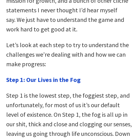
mission for growth, and a bunch of other cliché
statements I never thought I’d hear myself
say. We just have to understand the game and
work hard to get good at it.
Let’s look at each step to try to understand the
challenges we’re dealing with and how we can
make progress:
Step 1: Our Lives in the Fog
Step 1 is the lowest step, the foggiest step, and
unfortunately, for most of us it’s our default
level of existence. On Step 1, the fog is all up in
our shit, thick and close and clogging our senses,
leaving us going through life unconscious. Down