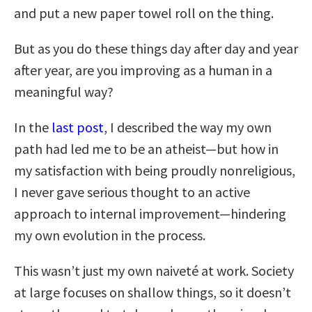
and put a new paper towel roll on the thing.
But as you do these things day after day and year
after year, are you improving as a human in a
meaningful way?
In the
last post
, I described the way my own
path had led me to be an atheist—but how in
my satisfaction with being proudly nonreligious,
I never gave serious thought to an active
approach to internal improvement—hindering
my own evolution in the process.
This wasn’t just my own naiveté at work. Society
at large focuses on shallow things, so it doesn’t