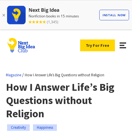
Try For Free
/
Magazine
How I Answer Life’s Big Questions without Religion
How I Answer Life’s Big
Questions without
Religion
Creativity
Happiness