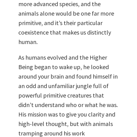
more advanced species, and the
animals alone would be one far more
primitive, and it’s their particular
coexistence that makes us distinctly
human.
As humans evolved and the Higher
Being began to wake up, he looked
around your brain and found himself in
an odd and unfamiliar jungle full of
powerful primitive creatures that
didn’t understand who or what he was.
His mission was to give you clarity and
high-level thought, but with animals
tramping around his work