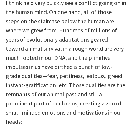
I think he’d very quickly see a conflict going on in
the human mind. On one hand, all of those
steps on the staircase below the human are
where we grew from. Hundreds of millions of
years of evolutionary adaptations geared
toward animal survival in a rough world are very
much rooted in our DNA, and the primitive
impulses in us have birthed a bunch of low-
grade qualities—fear, pettiness, jealousy, greed,
instant-gratification, etc. Those qualities are the
remnants of our animal past and still a
prominent part of our brains, creating a zoo of
small-minded emotions and motivations in our
heads: