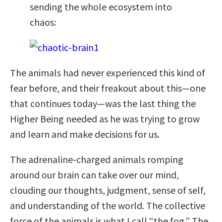
sending the whole ecosystem into
chaos:
The animals had never experienced this kind of
fear before, and their freakout about this—one
that continues today—was the last thing the
Higher Being needed as he was trying to grow
and learn and make decisions for us.
The adrenaline-charged animals romping
around our brain can take over our mind,
clouding our thoughts, judgment, sense of self,
and understanding of the world. The collective
force of the animals is what I call “the fog.” The