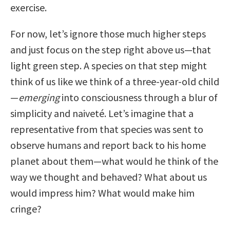
exercise.
For now, let’s ignore those much higher steps
and just focus on the step right above us—that
light green step. A species on that step might
think of us like we think of a three-year-old child
—
emerging
into consciousness through a blur of
simplicity and naiveté. Let’s imagine that a
representative from that species was sent to
observe humans and report back to his home
planet about them—what would he think of the
way we thought and behaved? What about us
would impress him? What would make him
cringe?