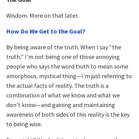
Wisdom. More on that later.
How Do We Get to the Goal?
By being aware of the truth. When I say “the
truth,” I’m not being one of those annoying
people who says the word truth to mean some
amorphous, mystical thing—I’m just referring to
the actual facts of reality. The truth is a
combination of what we know and what we
don’t know—and gaining and maintaining
awareness of both sides of this reality is the key
to being wise.