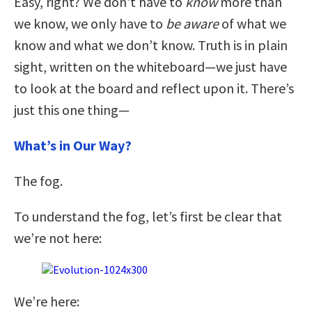
Easy, right? We don’t have to
know
more than
we know, we only have to
be aware
of what we
know and what we don’t know. Truth is in plain
sight, written on the whiteboard—we just have
to look at the board and reflect upon it. There’s
just this one thing—
What’s in Our Way?
The fog.
To understand the fog, let’s first be clear that
we’re not here:
We’re here: