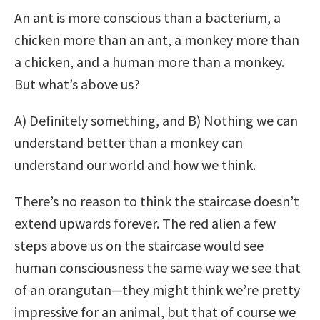
An ant is more conscious than a bacterium, a
chicken more than an ant, a monkey more than
a chicken, and a human more than a monkey.
But what’s above us?
A) Definitely something, and B) Nothing we can
understand better than a monkey can
understand our world and how we think.
There’s no reason to think the staircase doesn’t
extend upwards forever. The red alien a few
steps above us on the staircase would see
human consciousness the same way we see that
of an orangutan—they might think we’re pretty
impressive for an animal, but that of course we