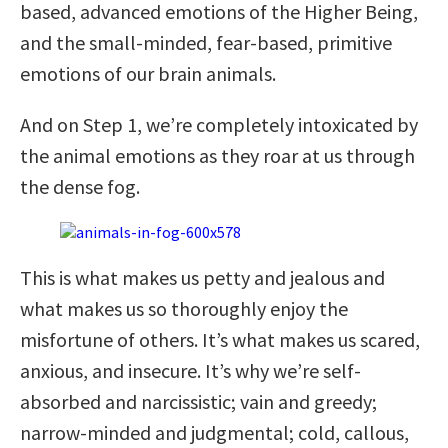
based, advanced emotions of the Higher Being,
and the small-minded, fear-based, primitive
emotions of our brain animals.
And on Step 1, we’re completely intoxicated by
the animal emotions as they roar at us through
the dense fog.
This is what makes us petty and jealous and
what makes us so thoroughly enjoy the
misfortune of others. It’s what makes us scared,
anxious, and insecure. It’s why we’re self-
absorbed and narcissistic; vain and greedy;
narrow-minded and judgmental; cold, callous,