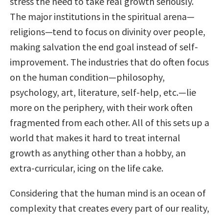
stress the need to take real growth seriously.
The major institutions in the spiritual arena—
religions—tend to focus on divinity over people,
making salvation the end goal instead of self-
improvement. The industries that do often focus
on the human condition—philosophy,
psychology, art, literature, self-help, etc.—lie
more on the periphery, with their work often
fragmented from each other. All of this sets up a
world that makes it hard to treat internal
growth as anything other than a hobby, an
extra-curricular, icing on the life cake.
Considering that the human mind is an ocean of
complexity that creates every part of our reality,