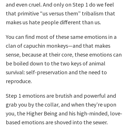
and even cruel. And only on Step 1 do we feel
that primitive “us versus them” tribalism that
makes us hate people different than us.
You can find most of these same emotions in a
clan of capuchin monkeys—and that makes
sense, because at their core, these emotions can
be boiled down to the two keys of animal
survival: self-preservation and the need to
reproduce.
Step 1 emotions are brutish and powerful and
grab you by the collar, and when they’re upon
you, the Higher Being and his high-minded, love-
based emotions are shoved into the sewer.