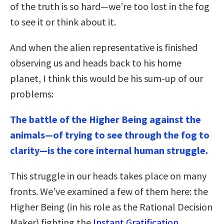
of the truth is so hard—we’re too lost in the fog
to see it or think about it.
And when the alien representative is finished
observing us and heads back to his home
planet, I think this would be his sum-up of our
problems:
The battle of the Higher Being against the
animals—of trying to see through the fog to
clarity—is the core internal human struggle.
This struggle in our heads takes place on many
fronts. We’ve examined a few of them here: the
Higher Being (in his role as the Rational Decision
Maker) fighting the
Instant Gratification