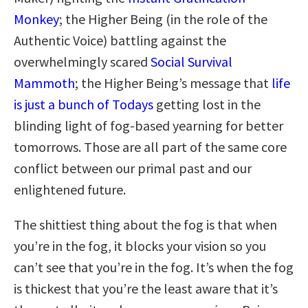
Monkey
; the Higher Being (in the role of the
Authentic Voice) battling against the
overwhelmingly scared
Social Survival
Mammoth
; the Higher Being’s message that
life
is just a bunch of Todays
getting lost in the
blinding light of fog-based yearning for better
tomorrows. Those are all part of the same core
conflict between our primal past and our
enlightened future.
The shittiest thing about the fog is that when
you’re in the fog, it blocks your vision so you
can’t see that you’re in the fog. It’s when the fog
is thickest that you’re the least aware that it’s