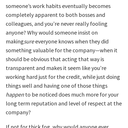
someone’s work habits eventually becomes
completely apparent to both bosses and
colleagues, and you’re never really fooling
anyone? Why would someone insist on
making
sure
everyone knows when they did
something valuable for the company—when it
should be obvious that acting that way is
transparent and makes it seem like you’re
working hard just for the credit, while just doing
things well and having one of those things
happen
to be noticed does much more for your
long term reputation and level of respect at the
company?
If not for thick fog, why would anyone ever