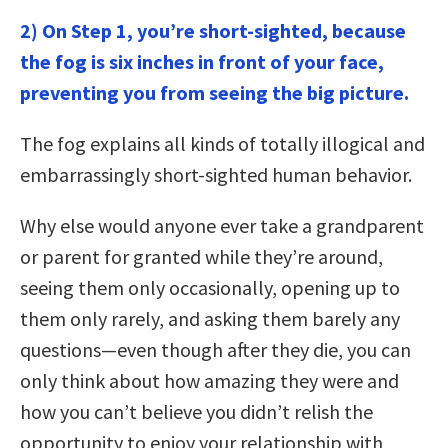
2) On Step 1, you’re short-sighted, because
the fog is six inches in front of your face,
preventing you from seeing the big picture.
The fog explains all kinds of totally illogical and
embarrassingly short-sighted human behavior.
Why else would anyone ever take a grandparent
or parent for granted while they’re around,
seeing them only occasionally, opening up to
them only rarely, and asking them barely any
questions—even though after they die, you can
only think about how amazing they were and
how you can’t believe you didn’t relish the
opportunity to enjoy your relationship with