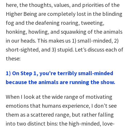
here, the thoughts, values, and priorities of the
Higher Being are completely lost in the blinding
fog and the deafening roaring, tweeting,
honking, howling, and squawking of the animals
in our heads. This makes us 1) small-minded, 2)
short-sighted, and 3) stupid. Let’s discuss each of
these:
1) On Step 1, you’re terribly small-minded
because the animals are running the show.
When I look at the wide range of motivating
emotions that humans experience, I don’t see
them as a scattered range, but rather falling
into two distinct bins: the high-minded, love-