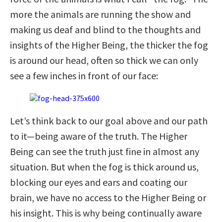
more the animals are running the show and
making us deaf and blind to the thoughts and
insights of the Higher Being, the thicker the fog
is around our head, often so thick we can only
see a few inches in front of our face:
Let’s think back to our goal above and our path
to it—being aware of the truth. The Higher
Being can see the truth just fine in almost any
situation. But when the fog is thick around us,
blocking our eyes and ears and coating our
brain, we have no access to the Higher Being or
his insight. This is why being continually aware