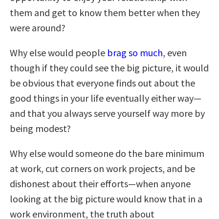
them and get to know them better when they
were around?
Why else would people
brag so much
, even
though if they could see the big picture, it would
be obvious that everyone finds out about the
good things in your life eventually either way—
and that you always serve yourself way more by
being modest?
Why else would someone do the bare minimum
at work, cut corners on work projects, and be
dishonest about their efforts—when anyone
looking at the big picture would know that in a
work environment, the truth about