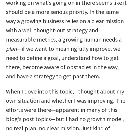
working on what’s going on in there seems like it
should be a more serious priority. In the same
way a growing business relies on a clear mission
with a well thought-out strategy and
measurable metrics, a growing human needs a
plan
—if we want to meaningfully improve, we
need to define a goal, understand how to get
there, become aware of obstacles in the way,
and have a strategy to get past them.
When I dove into this topic, I thought about my
own situation and whether I was improving. The
efforts were there—apparent in many of this
blog’s post topics—but I had no growth model,
no real plan, no clear mission. Just kind of