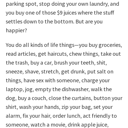
parking spot, stop doing your own laundry, and
you buy one of those $9 juices where the stuff
settles down to the bottom. But are you
happier?
You do all kinds of life things—you buy groceries,
read articles, get haircuts, chew things, take out
the trash, buy a car, brush your teeth, shit,
sneeze, shave, stretch, get drunk, put salt on
things, have sex with someone, charge your
laptop, jog, empty the dishwasher, walk the
dog, buy a couch, close the curtains, button your
shirt, wash your hands, zip your bag, set your
alarm, fix your hair, order lunch, act friendly to
someone, watch a movie, drink apple juice,