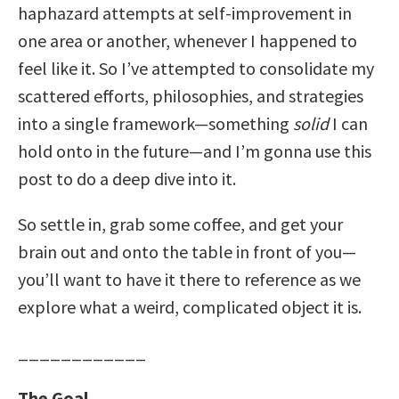
haphazard attempts at self-improvement in
one area or another, whenever I happened to
feel like it. So I’ve attempted to consolidate my
scattered efforts, philosophies, and strategies
into a single framework—something
solid
I can
hold onto in the future—and I’m gonna use this
post to do a deep dive into it.
So settle in, grab some coffee, and get your
brain out and onto the table in front of you—
you’ll want to have it there to reference as we
explore what a weird, complicated object it is.
____________
The Goal