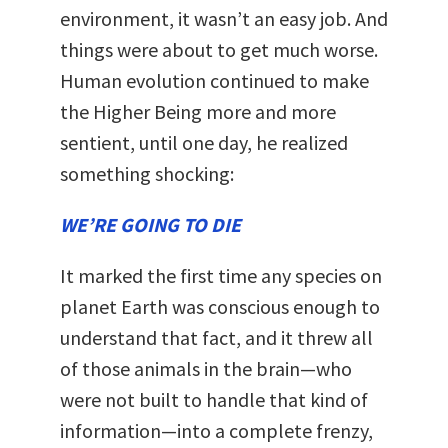
environment, it wasn’t an easy job. And
things were about to get much worse.
Human evolution continued to make
the Higher Being more and more
sentient, until one day, he realized
something shocking:
WE’RE GOING TO DIE
It marked the first time any species on
planet Earth was conscious enough to
understand that fact, and it threw all
of those animals in the brain—who
were not built to handle that kind of
information—into a complete frenzy,