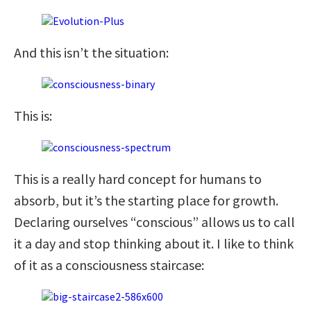
And this isn’t the situation:
This is:
This is a really hard concept for humans to
absorb, but it’s the starting place for growth.
Declaring ourselves “conscious” allows us to call
it a day and stop thinking about it. I like to think
of it as a consciousness staircase: