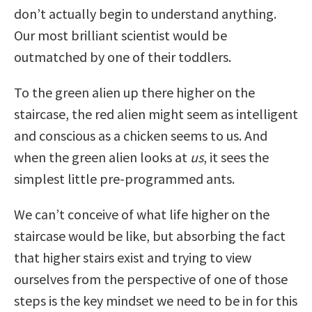
don’t actually begin to understand anything.
Our most brilliant scientist would be
outmatched by one of their toddlers.
To the green alien up there higher on the
staircase, the red alien might seem as intelligent
and conscious as a chicken seems to us. And
when the green alien looks at
us
, it sees the
simplest little pre-programmed ants.
We can’t conceive of what life higher on the
staircase would be like, but absorbing the fact
that higher stairs exist and trying to view
ourselves from the perspective of one of those
steps is the key mindset we need to be in for this