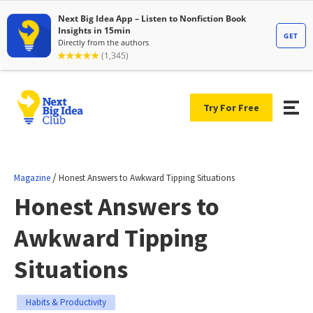
Try For Free
/
Magazine
Honest Answers to Awkward Tipping Situations
Honest Answers to
Awkward Tipping
Situations
Habits & Productivity