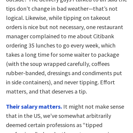
tips don’t change in bad weather—that’s not
logical. Likewise, while tipping on takeout
orders is nice but not necessary, one restaurant
manager complained to me about Citibank
ordering 35 lunches to go every week, which
takes a long time for some waiter to package
(with the soup wrapped carefully, coffees
rubber-banded, dressings and condiments put
in side containers), and never tipping. Effort
matters, and that deserves a tip.
Their salary matters.
It might not make sense
that in the US, we’ve somewhat arbitrarily
deemed certain professions as “tipped