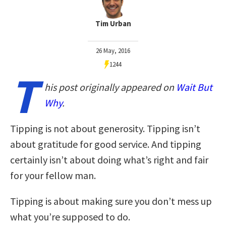
Tim Urban
26 May, 2016
1244
T
his post originally appeared on
Wait But
Why
.
Tipping is not about generosity. Tipping isn’t
about gratitude for good service. And tipping
certainly isn’t about doing what’s right and fair
for your fellow man.
Tipping is about making sure you don’t mess up
what you’re supposed to do.