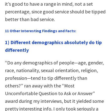
it’s good to have a range in mind, not a set
percentage, since good service should be tipped
better than bad service.
11 Other Interesting Findings and Facts:
1) Different demographics absolutely do tip
differently
“Do any demographics of people—age, gender,
race, nationality, sexual orientation, religion,
profession—tend to tip differently than
others?” ran away with the “Most
Uncomfortable Question to Ask or Answer”
award during my interviews, but it yielded some
pretty interesting info. I only took seriously a