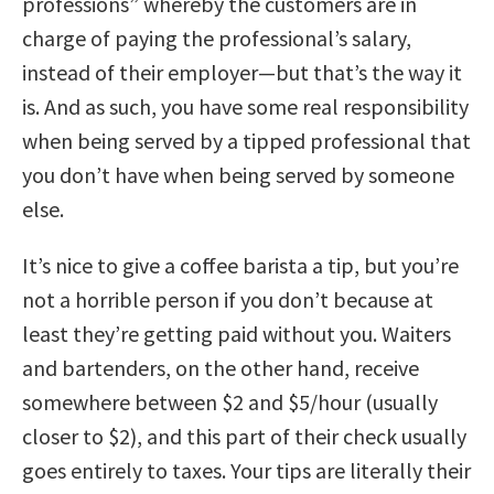
professions” whereby the customers are in
charge of paying the professional’s salary,
instead of their employer—but that’s the way it
is. And as such, you have some real responsibility
when being served by a tipped professional that
you don’t have when being served by someone
else.
It’s nice to give a coffee barista a tip, but you’re
not a horrible person if you don’t because at
least they’re getting paid without you. Waiters
and bartenders, on the other hand, receive
somewhere between $2 and $5/hour (usually
closer to $2), and this part of their check usually
goes entirely to taxes. Your tips are literally their