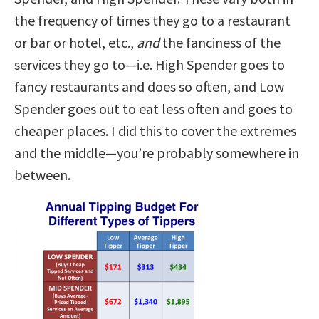
the frequency of times they go to a restaurant
or bar or hotel, etc.,
and
the fanciness of the
services they go to—i.e. High Spender goes to
fancy restaurants and does so often, and Low
Spender goes out to eat less often and goes to
cheaper places. I did this to cover the extremes
and the middle—you’re probably somewhere in
between.