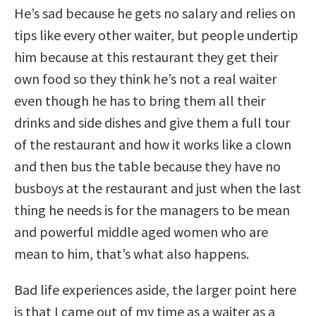
He’s sad because he gets no salary and relies on
tips like every other waiter, but people undertip
him because at this restaurant they get their
own food so they think he’s not a real waiter
even though he has to bring them all their
drinks and side dishes and give them a full tour
of the restaurant and how it works like a clown
and then bus the table because they have no
busboys at the restaurant and just when the last
thing he needs is for the managers to be mean
and powerful middle aged women who are
mean to him, that’s what also happens.
Bad life experiences aside, the larger point here
is that I came out of my time as a waiter as a