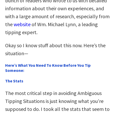
bunch of readers who wrote to us with detailed
information about their own experiences, and
with a large amount of research, especially from
the
website
of Wm. Michael Lynn, a leading
tipping expert.
Okay so I know stuff about this now. Here’s the
situation—
Here’s What You Need To Know Before You Tip
Someone:
The Stats
The most critical step in avoiding Ambiguous
Tipping Situations is just knowing what you’re
supposed to do. I took all the stats that seem to