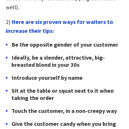
well).
2)
Here are six proven ways for waiters to
increase their tips:
Be the opposite gender of your customer
Ideally, be a slender, attractive, big-
breasted blond in your 30s
Introduce yourself by name
Sit at the table or squat next to it when
taking the order
Touch the customer, in a non-creepy way
Give the customer candy when you bring