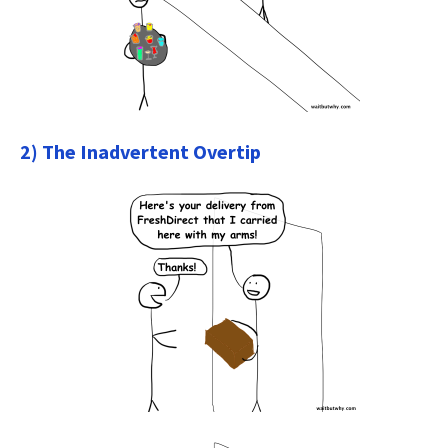
2) The Inadvertent Overtip