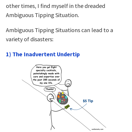
other times, I find myself in the dreaded
Ambiguous Tipping Situation.
Ambiguous Tipping Situations can lead to a
variety of disasters:
1) The Inadvertent Undertip