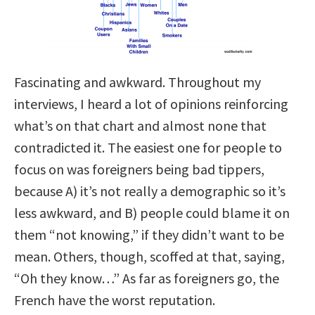
Fascinating and awkward. Throughout my
interviews, I heard a lot of opinions reinforcing
what’s on that chart and almost none that
contradicted it. The easiest one for people to
focus on was foreigners being bad tippers,
because A) it’s not really a demographic so it’s
less awkward, and B) people could blame it on
them “not knowing,” if they didn’t want to be
mean. Others, though, scoffed at that, saying,
“Oh they know…” As far as foreigners go, the
French have the worst reputation.