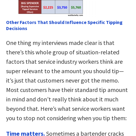
Other Factors That Should Influence Specific Tipping
Decisions
One thing my interviews made clear is that
there’s this whole group of situation-related
factors that service industry workers think are
super relevant to the amount you should tip—
it’s just that customers never got the memo.
Most customers have their standard tip amount
in mind and don’t really think about it much
beyond that. Here’s what service workers want
you to stop not considering when you tip them:
Time matters.
Sometimes a bartender cracks