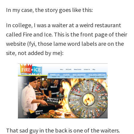
In my case, the story goes like this:
In college, I was a waiter at a weird restaurant
called Fire and Ice. This is the front page of their
website (fyi, those lame word labels are on the
site, not added by me):
That sad guy in the back is one of the waiters.