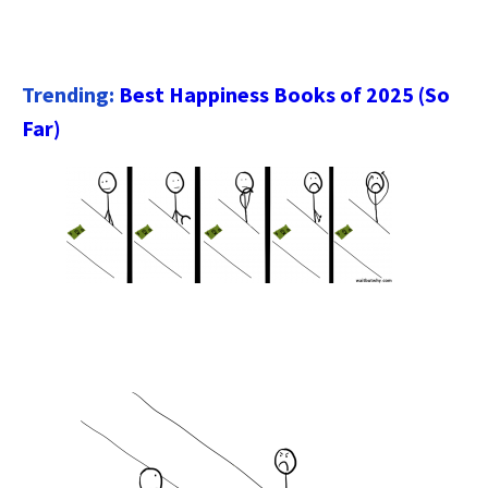
Trending:
Best Happiness Books of 2025 (So
Far)