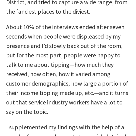
District, and tried to capture a wide range, from
the fanciest places to the diviest.
About 10% of the interviews ended after seven
seconds when people were displeased by my
presence and I’d slowly back out of the room,
but for the most part, people were happy to
talk to me about tipping—how much they
received, how often, how it varied among
customer demographics, how large a portion of
their income tipping made up, etc.—and it turns
out that service industry workers have a lot to
say on the topic.
I supplemented my findings with the help of a