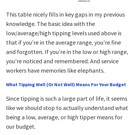
This table nicely fills in key gaps in my previous
knowledge. The basic idea with the
low/average/high tipping levels used above is
that if you’re in the average range, you’re fine
and forgotten. If you’re in the low or high range,
you’re noticed and remembered. And service
workers have memories like elephants.
What Tipping Well (Or Not Well) Means For Your Budget
Since tipping is such a large part of life, it seems
like we should stop to actually understand what
being a low, average, or high tipper means for
our budget.