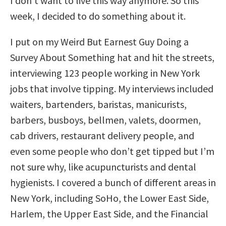
I don’t want to live this way anymore. So this
week, I decided to do something about it.
I put on my Weird But Earnest Guy Doing a
Survey About Something hat and hit the streets,
interviewing 123 people working in New York
jobs that involve tipping. My interviews included
waiters, bartenders, baristas, manicurists,
barbers, busboys, bellmen, valets, doormen,
cab drivers, restaurant delivery people, and
even some people who don’t get tipped but I’m
not sure why, like acupuncturists and dental
hygienists. I covered a bunch of different areas in
New York, including SoHo, the Lower East Side,
Harlem, the Upper East Side, and the Financial