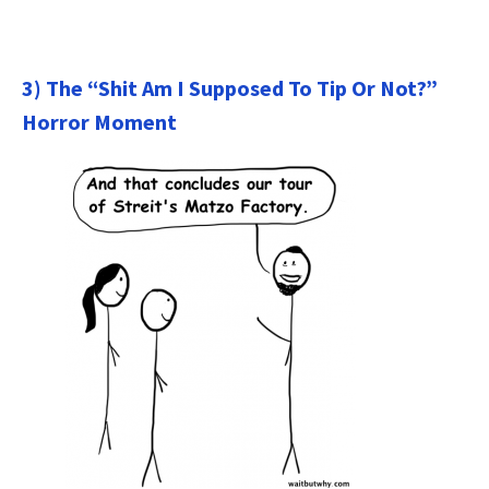
3) The “Shit Am I Supposed To Tip Or Not?”
Horror Moment