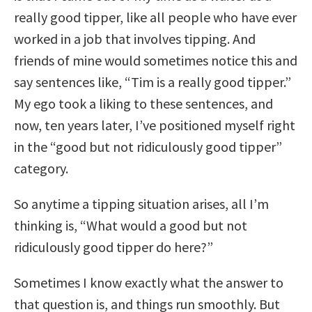
really good tipper, like all people who have ever
worked in a job that involves tipping. And
friends of mine would sometimes notice this and
say sentences like, “Tim is a really good tipper.”
My ego took a liking to these sentences, and
now, ten years later, I’ve positioned myself right
in the “good but not ridiculously good tipper”
category.
So anytime a tipping situation arises, all I’m
thinking is, “What would a good but not
ridiculously good tipper do here?”
Sometimes I know exactly what the answer to
that question is, and things run smoothly. But