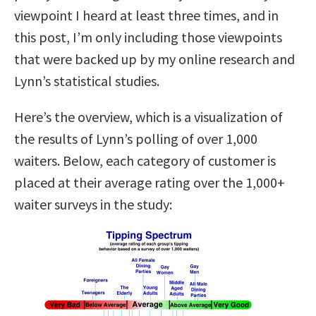
viewpoint I heard at least three times, and in
this post, I’m only including those viewpoints
that were backed up by my online research and
Lynn’s statistical studies.
Here’s the overview, which is a visualization of
the results of Lynn’s polling of over 1,000
waiters. Below, each category of customer is
placed at their average rating over the 1,000+
waiter surveys in the study: