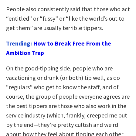
People also consistently said that those who act
“entitled” or “fussy” or “like the world’s out to
get them” are usually terrible tippers.
Trending:
How to Break Free From the
Ambition Trap
On the good-tipping side, people who are
vacationing or drunk (or both) tip well, as do
“regulars” who get to know the staff, and of
course, the group of people everyone agrees are
the best tippers are those who also work in the
service industry (which, frankly, creeped me out
by the end—they’re pretty cultish and weird
about how they feel about tipping each other