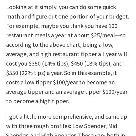
Looking at it simply, you can do some quick
math and figure out one portion of your budget.
For example, maybe you think you have 100
restaurant meals a year at about $25/meal—so
according to the above chart, being a low,
average, and high restaurant tipper all year will
cost you $350 (14% tips), $450 (18% tips), and
$550 (22% tips) a year. So in this example, it
costs a low tipper $100/year to become an
average tipper and an average tipper $100/year
to become a high tipper.
I got a little more comprehensive, and came up
with three rough profiles: Low Spender, Mid
Spender, and High Spender. These vary both in