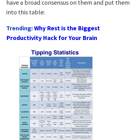
have a broad consensus on them and put them
into this table:
Trending:
Why Rest is the Biggest
Productivity Hack for Your Brain