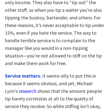
only income. They also have to “tip out” the
other staff, so when you tip a waiter you’re also
tipping the busboy, bartender, and others. For
these reasons, it’s never acceptable to tip under
15%, even if you hate the service. The way to
handle terrible service is to complain to the
manager like you would in a non-tipping
situation—you’re not allowed to stiff on the tip
and make them work for free.
Service matters.
It seems silly to put this in
because it seems obvious, and yet, Michael
Lynn’s
research
shows that the amount people
tip barely correlates at all to the quality of
service they receive. So while stiffing isn’t okay,