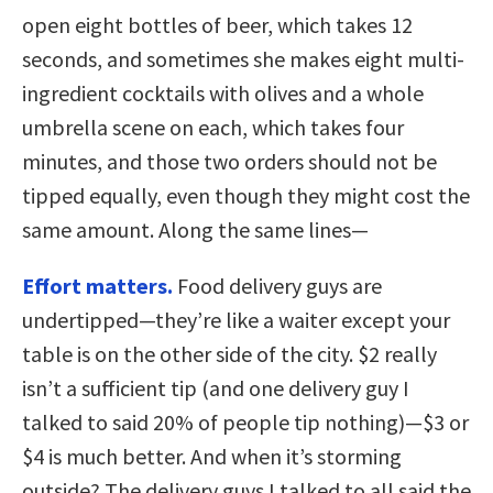
open eight bottles of beer, which takes 12
seconds, and sometimes she makes eight multi-
ingredient cocktails with olives and a whole
umbrella scene on each, which takes four
minutes, and those two orders should not be
tipped equally, even though they might cost the
same amount. Along the same lines—
Effort matters.
Food delivery guys are
undertipped—they’re like a waiter except your
table is on the other side of the city. $2 really
isn’t a sufficient tip (and one delivery guy I
talked to said 20% of people tip nothing)—$3 or
$4 is much better. And when it’s storming
outside? The delivery guys I talked to all said the