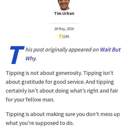
Tim Urban
26 May, 2016
1244
T
his post originally appeared on
Wait But
Why
.
Tipping is not about generosity. Tipping isn’t
about gratitude for good service. And tipping
certainly isn’t about doing what’s right and fair
for your fellow man.
Tipping is about making sure you don’t mess up
what you’re supposed to do.