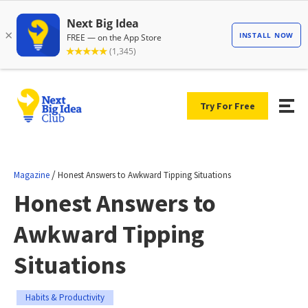
Try For Free
/
Magazine
Honest Answers to Awkward Tipping Situations
Honest Answers to
Awkward Tipping
Situations
Habits & Productivity