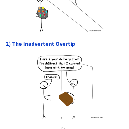
2) The Inadvertent Overtip