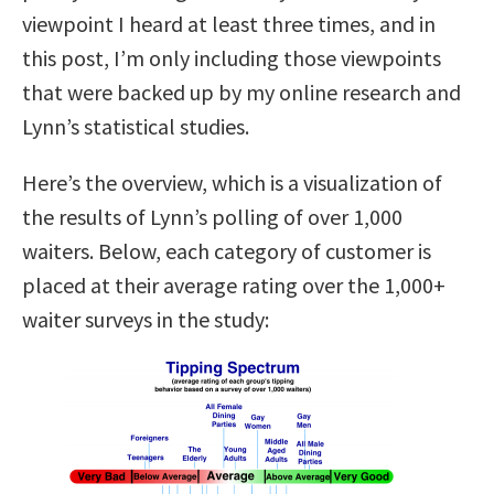
viewpoint I heard at least three times, and in
this post, I’m only including those viewpoints
that were backed up by my online research and
Lynn’s statistical studies.
Here’s the overview, which is a visualization of
the results of Lynn’s polling of over 1,000
waiters. Below, each category of customer is
placed at their average rating over the 1,000+
waiter surveys in the study: