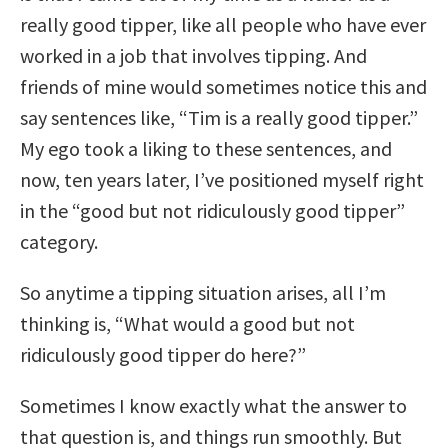
really good tipper, like all people who have ever
worked in a job that involves tipping. And
friends of mine would sometimes notice this and
say sentences like, “Tim is a really good tipper.”
My ego took a liking to these sentences, and
now, ten years later, I’ve positioned myself right
in the “good but not ridiculously good tipper”
category.
So anytime a tipping situation arises, all I’m
thinking is, “What would a good but not
ridiculously good tipper do here?”
Sometimes I know exactly what the answer to
that question is, and things run smoothly. But