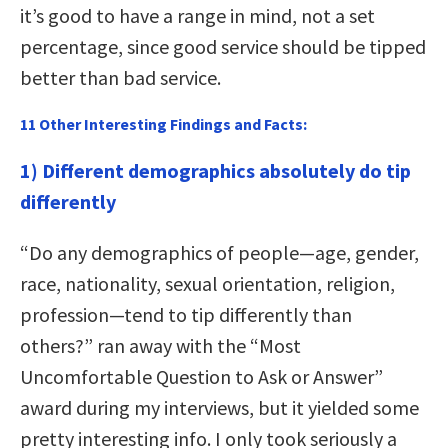
it’s good to have a range in mind, not a set
percentage, since good service should be tipped
better than bad service.
11 Other Interesting Findings and Facts:
1) Different demographics absolutely do tip
differently
“Do any demographics of people—age, gender,
race, nationality, sexual orientation, religion,
profession—tend to tip differently than
others?” ran away with the “Most
Uncomfortable Question to Ask or Answer”
award during my interviews, but it yielded some
pretty interesting info. I only took seriously a