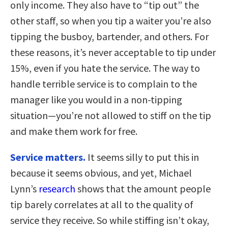
only income. They also have to “tip out” the
other staff, so when you tip a waiter you’re also
tipping the busboy, bartender, and others. For
these reasons, it’s never acceptable to tip under
15%, even if you hate the service. The way to
handle terrible service is to complain to the
manager like you would in a non-tipping
situation—you’re not allowed to stiff on the tip
and make them work for free.
Service matters.
It seems silly to put this in
because it seems obvious, and yet, Michael
Lynn’s
research
shows that the amount people
tip barely correlates at all to the quality of
service they receive. So while stiffing isn’t okay,