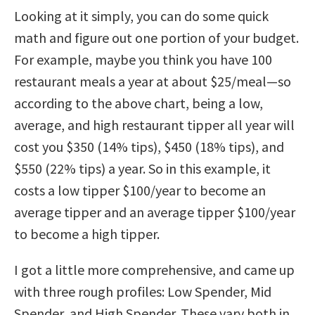
Looking at it simply, you can do some quick
math and figure out one portion of your budget.
For example, maybe you think you have 100
restaurant meals a year at about $25/meal—so
according to the above chart, being a low,
average, and high restaurant tipper all year will
cost you $350 (14% tips), $450 (18% tips), and
$550 (22% tips) a year. So in this example, it
costs a low tipper $100/year to become an
average tipper and an average tipper $100/year
to become a high tipper.
I got a little more comprehensive, and came up
with three rough profiles: Low Spender, Mid
Spender, and High Spender. These vary both in