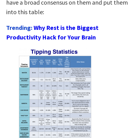
have a broad consensus on them and put them
into this table:
Trending:
Why Rest is the Biggest
Productivity Hack for Your Brain