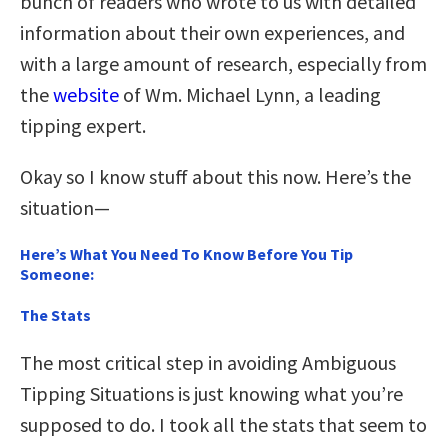
bunch of readers who wrote to us with detailed
information about their own experiences, and
with a large amount of research, especially from
the
website
of Wm. Michael Lynn, a leading
tipping expert.
Okay so I know stuff about this now. Here’s the
situation—
Here’s What You Need To Know Before You Tip
Someone:
The Stats
The most critical step in avoiding Ambiguous
Tipping Situations is just knowing what you’re
supposed to do. I took all the stats that seem to