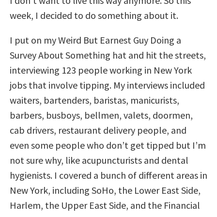
I don’t want to live this way anymore. So this
week, I decided to do something about it.
I put on my Weird But Earnest Guy Doing a
Survey About Something hat and hit the streets,
interviewing 123 people working in New York
jobs that involve tipping. My interviews included
waiters, bartenders, baristas, manicurists,
barbers, busboys, bellmen, valets, doormen,
cab drivers, restaurant delivery people, and
even some people who don’t get tipped but I’m
not sure why, like acupuncturists and dental
hygienists. I covered a bunch of different areas in
New York, including SoHo, the Lower East Side,
Harlem, the Upper East Side, and the Financial