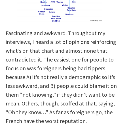
Fascinating and awkward. Throughout my
interviews, I heard a lot of opinions reinforcing
what’s on that chart and almost none that
contradicted it. The easiest one for people to
focus on was foreigners being bad tippers,
because A) it’s not really a demographic so it’s
less awkward, and B) people could blame it on
them “not knowing,” if they didn’t want to be
mean. Others, though, scoffed at that, saying,
“Oh they know…” As far as foreigners go, the
French have the worst reputation.