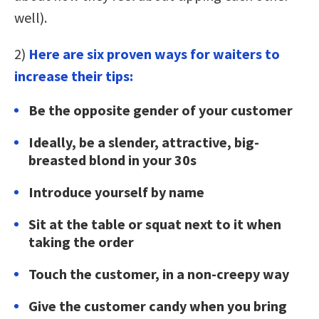
well).
2)
Here are six proven ways for waiters to
increase their tips:
Be the opposite gender of your customer
Ideally, be a slender, attractive, big-
breasted blond in your 30s
Introduce yourself by name
Sit at the table or squat next to it when
taking the order
Touch the customer, in a non-creepy way
Give the customer candy when you bring