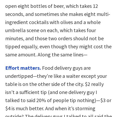
open eight bottles of beer, which takes 12
seconds, and sometimes she makes eight multi-
ingredient cocktails with olives and a whole
umbrella scene on each, which takes four
minutes, and those two orders should not be
tipped equally, even though they might cost the
same amount. Along the same lines—
Effort matters.
Food delivery guys are
undertipped—they’re like a waiter except your
table is on the other side of the city. $2 really
isn’t a sufficient tip (and one delivery guy I
talked to said 20% of people tip nothing)—$3 or
$4 is much better. And when it’s storming
outside? The delivery guys I talked to all said the