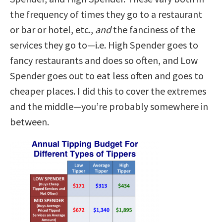
the frequency of times they go to a restaurant
or bar or hotel, etc.,
and
the fanciness of the
services they go to—i.e. High Spender goes to
fancy restaurants and does so often, and Low
Spender goes out to eat less often and goes to
cheaper places. I did this to cover the extremes
and the middle—you’re probably somewhere in
between.