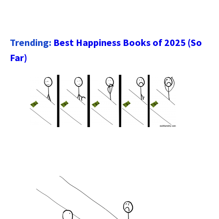
Trending:
Best Happiness Books of 2025 (So
Far)