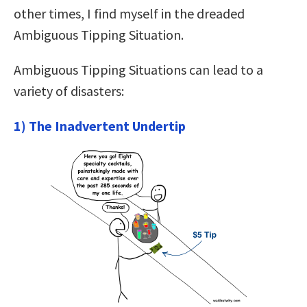
other times, I find myself in the dreaded
Ambiguous Tipping Situation.
Ambiguous Tipping Situations can lead to a
variety of disasters:
1) The Inadvertent Undertip