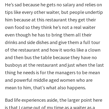
He’s sad because he gets no salary and relies on
tips like every other waiter, but people undertip
him because at this restaurant they get their
own food so they think he’s not a real waiter
even though he has to bring them all their
drinks and side dishes and give them a full tour
of the restaurant and how it works like a clown
and then bus the table because they have no
busboys at the restaurant and just when the last
thing he needs is for the managers to be mean
and powerful middle aged women who are
mean to him, that’s what also happens.
Bad life experiences aside, the larger point here
is that I came out of my time as a waiter as a