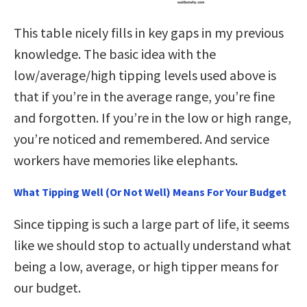
This table nicely fills in key gaps in my previous
knowledge. The basic idea with the
low/average/high tipping levels used above is
that if you’re in the average range, you’re fine
and forgotten. If you’re in the low or high range,
you’re noticed and remembered. And service
workers have memories like elephants.
What Tipping Well (Or Not Well) Means For Your Budget
Since tipping is such a large part of life, it seems
like we should stop to actually understand what
being a low, average, or high tipper means for
our budget.