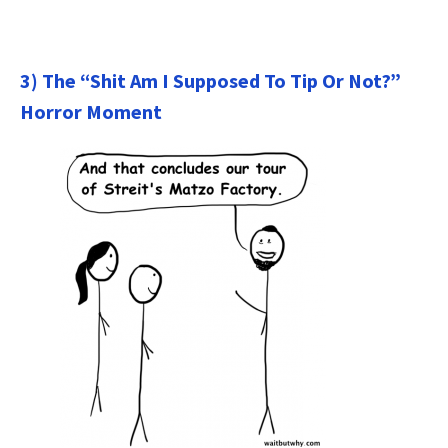
3) The “Shit Am I Supposed To Tip Or Not?”
Horror Moment