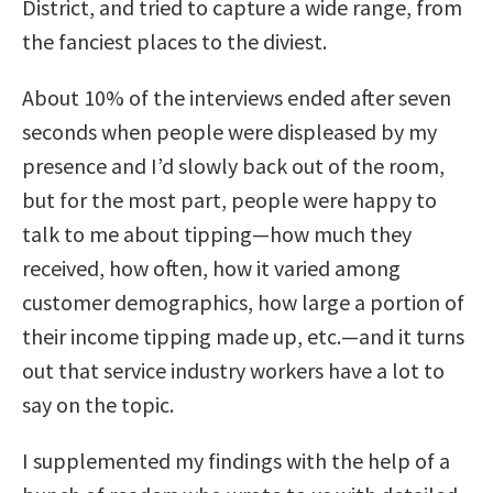
District, and tried to capture a wide range, from
the fanciest places to the diviest.
About 10% of the interviews ended after seven
seconds when people were displeased by my
presence and I’d slowly back out of the room,
but for the most part, people were happy to
talk to me about tipping—how much they
received, how often, how it varied among
customer demographics, how large a portion of
their income tipping made up, etc.—and it turns
out that service industry workers have a lot to
say on the topic.
I supplemented my findings with the help of a