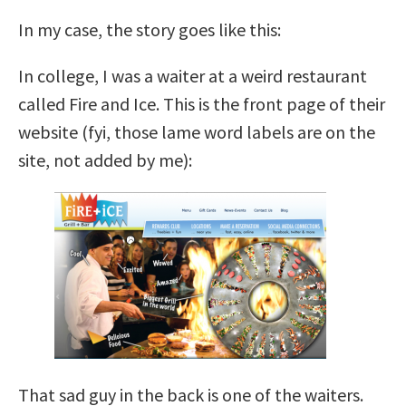
In my case, the story goes like this:
In college, I was a waiter at a weird restaurant
called Fire and Ice. This is the front page of their
website (fyi, those lame word labels are on the
site, not added by me):
That sad guy in the back is one of the waiters.