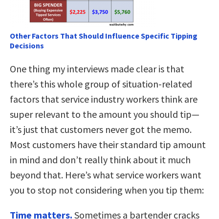
Other Factors That Should Influence Specific Tipping
Decisions
One thing my interviews made clear is that
there’s this whole group of situation-related
factors that service industry workers think are
super relevant to the amount you should tip—
it’s just that customers never got the memo.
Most customers have their standard tip amount
in mind and don’t really think about it much
beyond that. Here’s what service workers want
you to stop not considering when you tip them:
Time matters.
Sometimes a bartender cracks