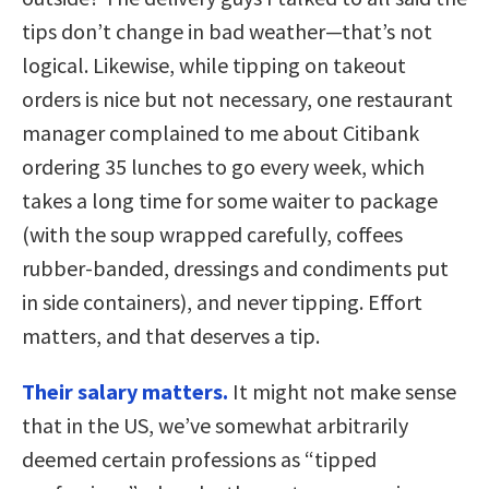
tips don’t change in bad weather—that’s not
logical. Likewise, while tipping on takeout
orders is nice but not necessary, one restaurant
manager complained to me about Citibank
ordering 35 lunches to go every week, which
takes a long time for some waiter to package
(with the soup wrapped carefully, coffees
rubber-banded, dressings and condiments put
in side containers), and never tipping. Effort
matters, and that deserves a tip.
Their salary matters.
It might not make sense
that in the US, we’ve somewhat arbitrarily
deemed certain professions as “tipped