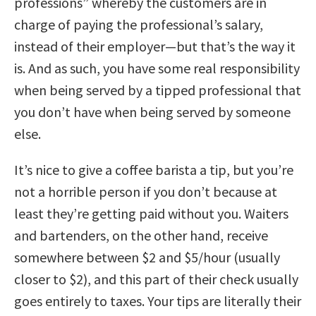
professions” whereby the customers are in
charge of paying the professional’s salary,
instead of their employer—but that’s the way it
is. And as such, you have some real responsibility
when being served by a tipped professional that
you don’t have when being served by someone
else.
It’s nice to give a coffee barista a tip, but you’re
not a horrible person if you don’t because at
least they’re getting paid without you. Waiters
and bartenders, on the other hand, receive
somewhere between $2 and $5/hour (usually
closer to $2), and this part of their check usually
goes entirely to taxes. Your tips are literally their