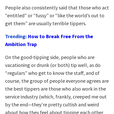
People also consistently said that those who act
“entitled” or “fussy” or “like the world’s out to
get them” are usually terrible tippers.
Trending:
How to Break Free From the
Ambition Trap
On the good-tipping side, people who are
vacationing or drunk (or both) tip well, as do
“regulars” who get to know the staff, and of
course, the group of people everyone agrees are
the best tippers are those who also work in the
service industry (which, frankly, creeped me out
by the end—they’re pretty cultish and weird
about how they feel about tipping each other