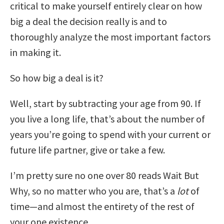
critical to make yourself entirely clear on how
big a deal the decision really is and to
thoroughly analyze the most important factors
in making it.
So how big a deal is it?
Well, start by subtracting your age from 90. If
you live a long life, that’s about the number of
years you’re going to spend with your current or
future life partner, give or take a few.
I’m pretty sure no one over 80 reads Wait But
Why, so no matter who you are, that’s a
lot
of
time—and almost the entirety of the rest of
your one existence.