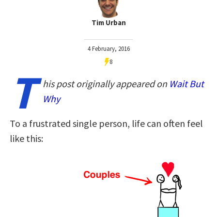
Tim Urban
4 February, 2016
8
T
his post originally appeared on
Wait But
Why
To a frustrated single person, life can often feel
like this: