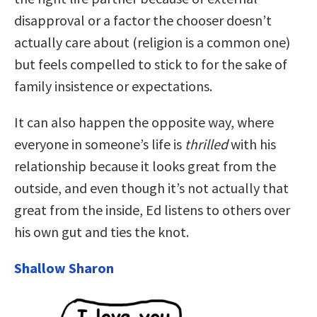
disapproval or a factor the chooser doesn’t
actually care about (religion is a common one)
but feels compelled to stick to for the sake of
family insistence or expectations.
It can also happen the opposite way, where
everyone in someone’s life is
thrilled
with his
relationship because it looks great from the
outside, and even though it’s not actually that
great from the inside, Ed listens to others over
his own gut and ties the knot.
Shallow Sharon