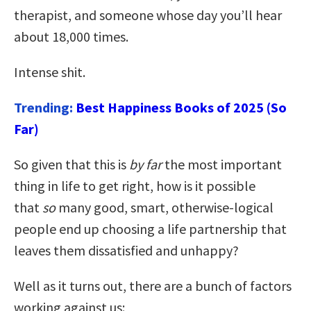
therapist, and someone whose day you’ll hear
about 18,000 times.
Intense shit.
Trending:
Best Happiness Books of 2025 (So
Far)
So given that this is
by far
the most important
thing in life to get right, how is it possible
that
so
many good, smart, otherwise-logical
people end up choosing a life partnership that
leaves them dissatisfied and unhappy?
Well as it turns out, there are a bunch of factors
working against us: