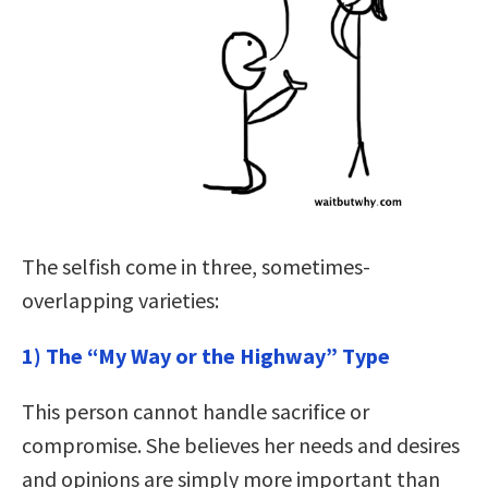
The selfish come in three, sometimes-
overlapping varieties:
1) The “My Way or the Highway” Type
This person cannot handle sacrifice or
compromise. She believes her needs and desires
and opinions are simply more important than