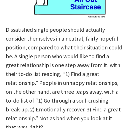
Dissatisfied single people should actually
consider themselves in a neutral, fairly hopeful
position, compared to what their situation could
be. A single person who would like to find a
great relationship is one step away from it, with
their to-do list reading, “1) Find a great
relationship.” People in unhappy relationships,
on the other hand, are three
leaps away, with a
to-do list of “1) Go through a soul-crushing
break-up. 2) Emotionally recover. 3) Find a great
relationship.” Not as bad when you look at it
that way, right?