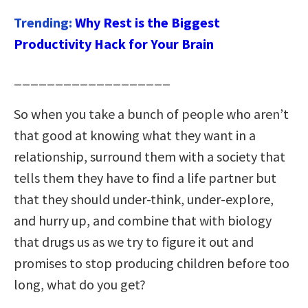
Trending:
Why Rest is the Biggest
Productivity Hack for Your Brain
___________________
So when you take a bunch of people who aren’t
that good at knowing what they want in a
relationship, surround them with a society that
tells them they have to find a life partner but
that they should under-think, under-explore,
and hurry up, and combine that with biology
that drugs us as we try to figure it out and
promises to stop producing children before too
long, what do you get?