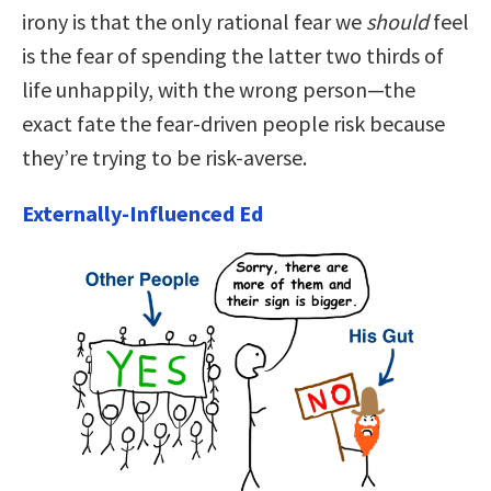
irony is that the only rational fear we
should
feel
is the fear of spending the latter two thirds of
life unhappily, with the wrong person—the
exact fate the fear-driven people risk because
they’re trying to be risk-averse.
Externally-Influenced Ed