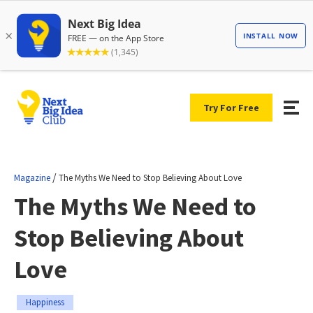
Try For Free
/
Magazine
The Myths We Need to Stop Believing About Love
The Myths We Need to
Stop Believing About
Love
Happiness