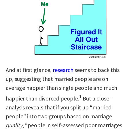
And at first glance,
research
seems to back this
up, suggesting that married people are on
average happier than single people and much
1
happier than divorced people.
But a closer
analysis reveals that if you split up “married
people” into two groups based on marriage
quality
, “people in self-assessed poor marriages