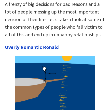
A frenzy of big decisions for bad reasons and a
lot of people messing up the most important
decision of their life. Let’s take a look at some of
the common types of people who fall victim to
all of this and end up in unhappy relationships:
Overly Romantic Ronald