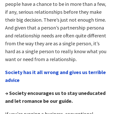
people have a chance to be in more than a few,
if any, serious relationships before they make
their big decision. There’s just not enough time.
And given that a person’s partnership persona
and relationship needs are often quite different
from the way they are as a single person, it’s
hard as a single person to really know what you
want or need from a relationship.
Society has it all wrong and gives us terrible
advice
→ Society encourages us to stay uneducated
and let romance be our guide.
If you’re running a business, conventional