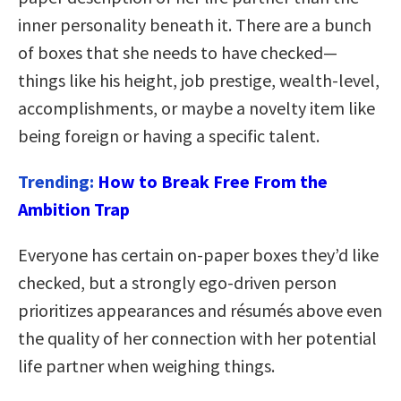
inner personality beneath it. There are a bunch
of boxes that she needs to have checked—
things like his height, job prestige, wealth-level,
accomplishments, or maybe a novelty item like
being foreign or having a specific talent.
Trending:
How to Break Free From the
Ambition Trap
Everyone has certain on-paper boxes they’d like
checked, but a strongly ego-driven person
prioritizes appearances and résumés above even
the quality of her connection with her potential
life partner when weighing things.