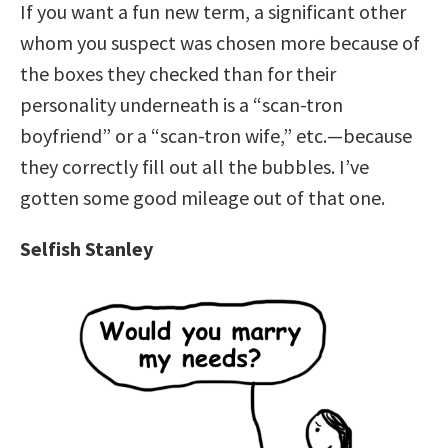
If you want a fun new term, a significant other
whom you suspect was chosen more because of
the boxes they checked than for their
personality underneath is a “scan-tron
boyfriend” or a “scan-tron wife,” etc.—because
they correctly fill out all the bubbles. I’ve
gotten some good mileage out of that one.
Selfish Stanley