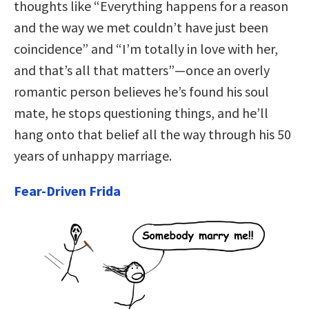
thoughts like “Everything happens for a reason
and the way we met couldn’t have just been
coincidence” and “I’m totally in love with her,
and that’s all that matters”—once an overly
romantic person believes he’s found his soul
mate, he stops questioning things, and he’ll
hang onto that belief all the way through his 50
years of unhappy marriage.
Fear-Driven Frida