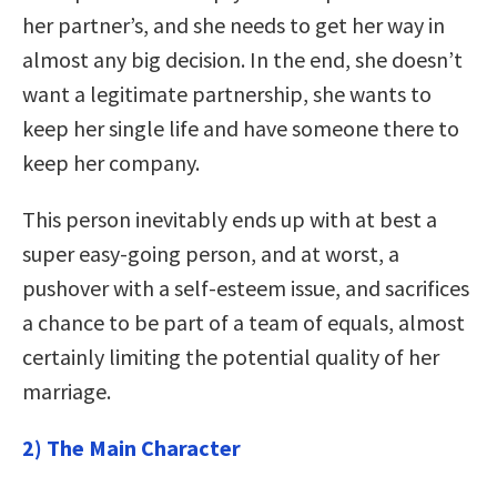
her partner’s, and she needs to get her way in
almost any big decision. In the end, she doesn’t
want a legitimate partnership, she wants to
keep her single life and have someone there to
keep her company.
This person inevitably ends up with at best a
super easy-going person, and at worst, a
pushover with a self-esteem issue, and sacrifices
a chance to be part of a team of equals, almost
certainly limiting the potential quality of her
marriage.
2) The Main Character