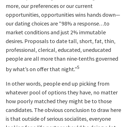
more, our preferences or our current
opportunities, opportunities wins hands down—
our dating choices are
“98% a response…to
market conditions and just 2% immutable
desires. Proposals to date tall, short, fat, thin,
professional, clerical, educated, uneducated
people are all more than nine-tenths governed
5
by what’s on offer that night.”
In other words, people end up picking from
whatever pool of options they have, no matter
how poorly matched they might be to those
candidates. The obvious conclusion to draw here
is that outside of serious socialites, everyone