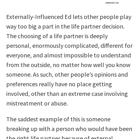
Externally-Influenced Ed lets other people play
way too big a part in the life partner decision.
The choosing of a life partner is deeply
personal, enormously complicated, different for
everyone, and almost impossible to understand
from the outside, no matter how well you know
someone. As such, other people’s opinions and
preferences really have no
place getting
involved, other than an extreme case involving
mistreatment or abuse.
The saddest example of this is someone
breaking up with a person who would have been
the right life partner because of external