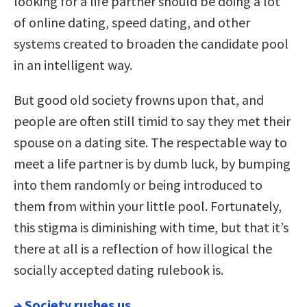
looking for a life partner should be doing a lot
of online dating, speed dating, and other
systems created to broaden the candidate pool
in an intelligent way.
But good old society frowns upon that, and
people are often still timid to say they met their
spouse on a dating site. The respectable way to
meet a life partner is by dumb luck, by bumping
into them randomly or being introduced to
them from within your little pool. Fortunately,
this stigma is diminishing with time, but that it’s
there at all is a reflection of how illogical the
socially accepted dating rulebook is.
→
Society rushes us.