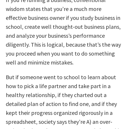
wisdom states that you’re a much more
effective business owner if you study business in
school, create well thought-out business plans,
and analyze your business’s performance
diligently. This is logical, because that’s the way
you proceed when you want to do something
well and minimize mistakes.
But if someone went to school to learn about
how to pick a life partner and take part in a
healthy relationship, if they charted out a
detailed plan of action to find one, and if they
kept their progress organized rigorously in a
spreadsheet, society says they’re A) an over-