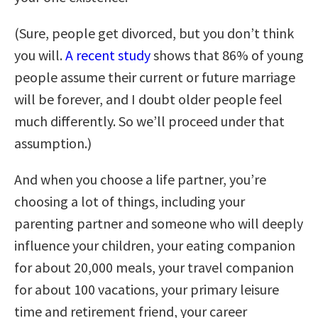
(Sure, people get divorced, but you don’t think
you will.
A recent study
shows that 86% of young
people assume their current or future marriage
will be forever, and I doubt older people feel
much differently. So we’ll proceed under that
assumption.)
And when you choose a life partner, you’re
choosing a lot of things, including your
parenting partner and someone who will deeply
influence your children, your eating companion
for about 20,000 meals, your travel companion
for about 100 vacations, your primary leisure
time and retirement friend, your career