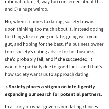
rational robot, B) way too concerned about this,
and C) a huge weirdo.
No, when it comes to dating, society frowns
upon thinking too much about it, instead opting
for things like relying on fate, going with your
gut, and hoping for the best. If a business owner
took society’s dating advice for her business,
she’d probably fail, and if she succeeded, it
would be partially due to good luck—and that’s
how society wants us to approach dating.
→
Society places a stigma on intelligently
expanding our search for potential partners.
In a study on what governs our dating choices