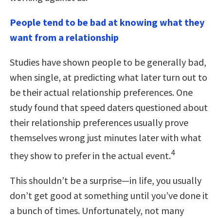
People tend to be bad at knowing what they
want from a relationship
Studies have shown people to be generally bad,
when single, at predicting what later turn out to
be their actual relationship preferences. One
study found that speed daters questioned about
their relationship preferences usually prove
themselves wrong just minutes later with what
4
they show to prefer in the actual event.
This shouldn’t be a surprise—in life, you usually
don’t get good at something until you’ve done it
a bunch of times. Unfortunately, not many