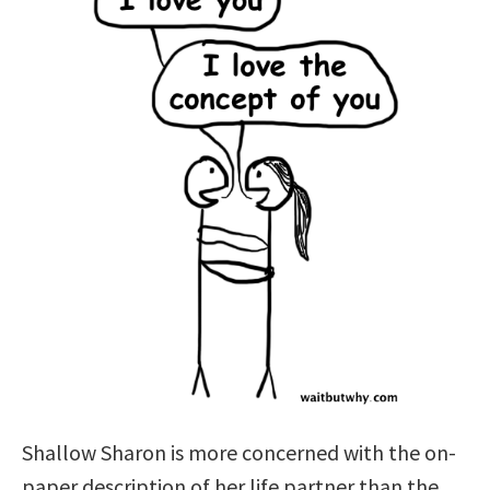
Shallow Sharon is more concerned with the on-
paper description of her life partner than the