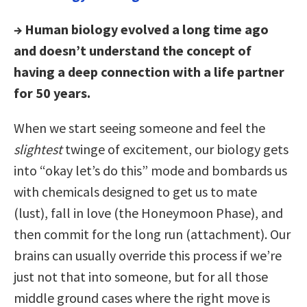
→ Human biology evolved a long time ago
and doesn’t understand the concept of
having a deep connection with a life partner
for 50 years.
When we start seeing someone and feel the
slightest
twinge of excitement, our biology gets
into “okay let’s do this” mode and bombards us
with chemicals designed to get us to mate
(lust), fall in love (the Honeymoon Phase), and
then commit for the long run (attachment). Our
brains can usually override this process if we’re
just not that into someone, but for all those
middle ground cases where the right move is