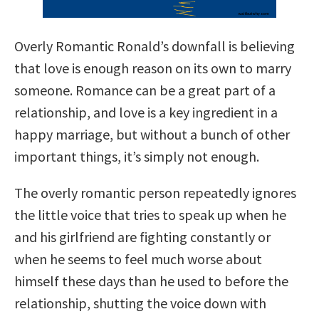
Overly Romantic Ronald’s downfall is believing
that love is enough reason on its own to marry
someone. Romance can be a great part of a
relationship, and love is a key ingredient in a
happy marriage, but without a bunch of other
important things, it’s simply not enough.
The overly romantic person repeatedly ignores
the little voice that tries to speak up when he
and his girlfriend are fighting constantly or
when he seems to feel much worse about
himself these days than he used to before the
relationship, shutting the voice down with