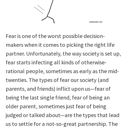
Fear is one of the worst possible decision-
makers when it comes to picking the right life
partner. Unfortunately, the way society is set up,
fear starts infecting all kinds of otherwise-
rational people, sometimes as early as the mid-
twenties. The types of fear our society (and
parents, and friends) inflict upon us—fear of
being the last single friend, fear of being an
older parent, sometimes just fear of being
judged or talked about—are the types that lead
us to settle for a not-so-great partnership. The