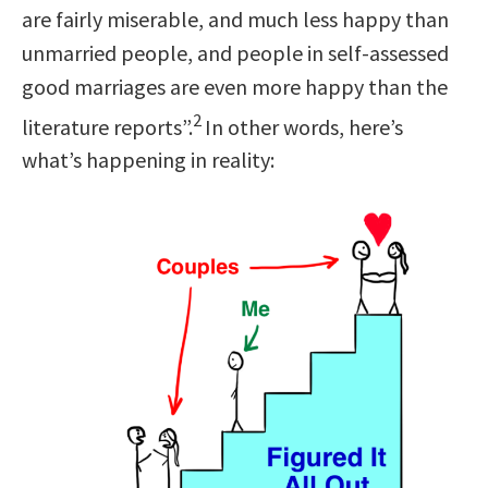
are fairly miserable, and much less happy than
unmarried people, and people in self-assessed
good marriages are even more happy than the
2
literature reports”.
In other words, here’s
what’s happening in reality: