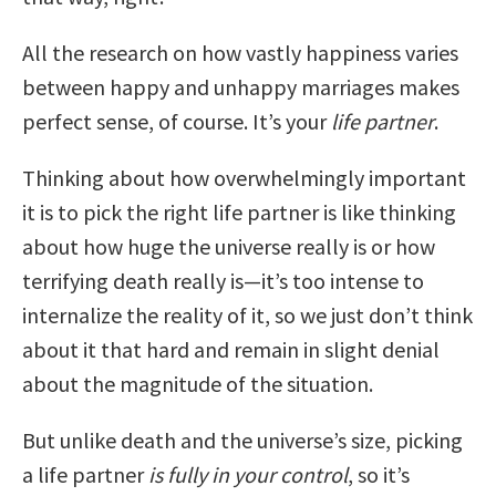
All the research on how vastly happiness varies
between happy and unhappy marriages makes
perfect sense, of course. It’s your
life partner
.
Thinking about how overwhelmingly important
it is to pick the right life partner is like thinking
about how huge the universe really is or how
terrifying death really is—it’s too intense to
internalize the reality of it, so we just don’t think
about it that hard and remain in slight denial
about the magnitude of the situation.
But unlike death and the universe’s size, picking
a life partner
is fully in your control
, so it’s