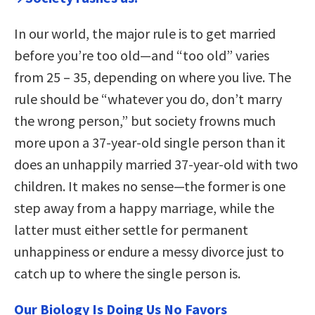
In our world, the major rule is to get married
before you’re too old—and “too old” varies
from 25 – 35, depending on where you live. The
rule should be “whatever you do, don’t marry
the wrong person,” but society frowns much
more upon a 37-year-old single person than it
does an unhappily married 37-year-old with two
children. It makes no sense—the former is one
step away from a happy marriage, while the
latter must either settle for permanent
unhappiness or endure a messy divorce just to
catch up to where the single person is.
Our Biology Is Doing Us No Favors