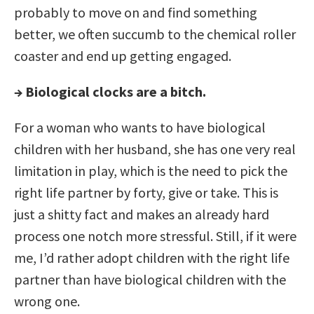
probably to move on and find something
better, we often succumb to the chemical roller
coaster and end up getting engaged.
→ Biological clocks are a bitch.
For a woman who wants to have biological
children with her husband, she has one very real
limitation in play, which is the need to pick the
right life partner by forty, give or take. This is
just a shitty fact and makes an already hard
process one notch more stressful. Still, if it were
me, I’d rather adopt children with the right life
partner than have biological children with the
wrong one.