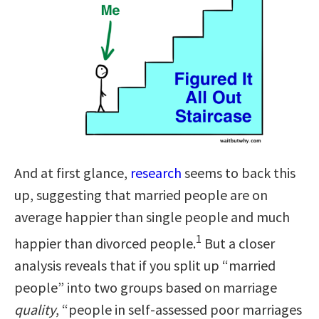
And at first glance,
research
seems to back this
up, suggesting that married people are on
average happier than single people and much
1
happier than divorced people.
But a closer
analysis reveals that if you split up “married
people” into two groups based on marriage
quality
, “people in self-assessed poor marriages