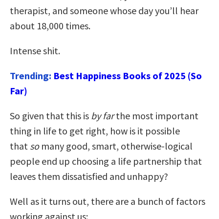
therapist, and someone whose day you’ll hear
about 18,000 times.
Intense shit.
Trending:
Best Happiness Books of 2025 (So
Far)
So given that this is
by far
the most important
thing in life to get right, how is it possible
that
so
many good, smart, otherwise-logical
people end up choosing a life partnership that
leaves them dissatisfied and unhappy?
Well as it turns out, there are a bunch of factors
working against us: