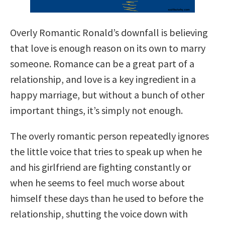
Overly Romantic Ronald’s downfall is believing
that love is enough reason on its own to marry
someone. Romance can be a great part of a
relationship, and love is a key ingredient in a
happy marriage, but without a bunch of other
important things, it’s simply not enough.
The overly romantic person repeatedly ignores
the little voice that tries to speak up when he
and his girlfriend are fighting constantly or
when he seems to feel much worse about
himself these days than he used to before the
relationship, shutting the voice down with