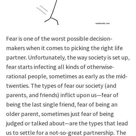
Fear is one of the worst possible decision-
makers when it comes to picking the right life
partner. Unfortunately, the way society is set up,
fear starts infecting all kinds of otherwise-
rational people, sometimes as early as the mid-
twenties. The types of fear our society (and
parents, and friends) inflict upon us—fear of
being the last single friend, fear of being an
older parent, sometimes just fear of being
judged or talked about—are the types that lead
us to settle for a not-so-great partnership. The