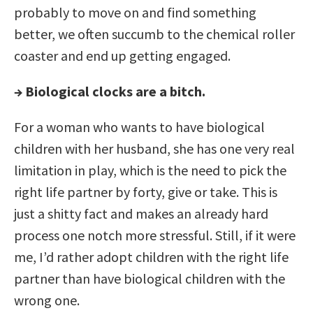
probably to move on and find something
better, we often succumb to the chemical roller
coaster and end up getting engaged.
→ Biological clocks are a bitch.
For a woman who wants to have biological
children with her husband, she has one very real
limitation in play, which is the need to pick the
right life partner by forty, give or take. This is
just a shitty fact and makes an already hard
process one notch more stressful. Still, if it were
me, I’d rather adopt children with the right life
partner than have biological children with the
wrong one.