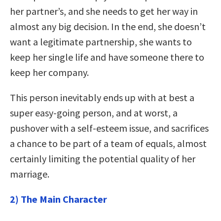
her partner’s, and she needs to get her way in
almost any big decision. In the end, she doesn’t
want a legitimate partnership, she wants to
keep her single life and have someone there to
keep her company.
This person inevitably ends up with at best a
super easy-going person, and at worst, a
pushover with a self-esteem issue, and sacrifices
a chance to be part of a team of equals, almost
certainly limiting the potential quality of her
marriage.
2) The Main Character