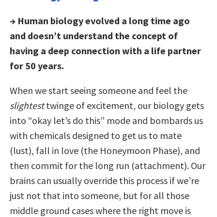
→ Human biology evolved a long time ago
and doesn’t understand the concept of
having a deep connection with a life partner
for 50 years.
When we start seeing someone and feel the
slightest
twinge of excitement, our biology gets
into “okay let’s do this” mode and bombards us
with chemicals designed to get us to mate
(lust), fall in love (the Honeymoon Phase), and
then commit for the long run (attachment). Our
brains can usually override this process if we’re
just not that into someone, but for all those
middle ground cases where the right move is