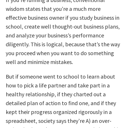
wisdom states that you’re a much more
effective business owner if you study business in
school, create well thought-out business plans,
and analyze your business’s performance
diligently. This is logical, because that’s the way
you proceed when you want to do something
well and minimize mistakes.
But if someone went to school to learn about
how to pick a life partner and take part in a
healthy relationship, if they charted out a
detailed plan of action to find one, and if they
kept their progress organized rigorously in a
spreadsheet, society says they’re A) an over-