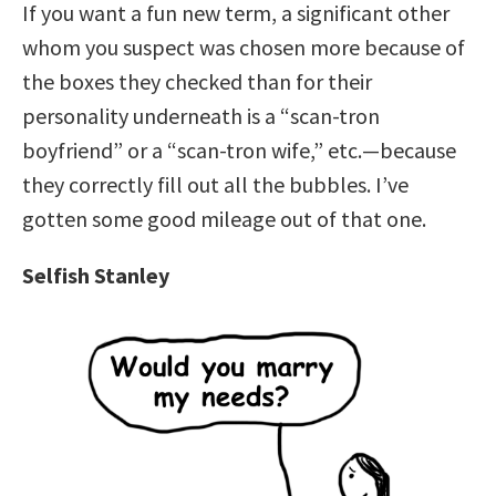
If you want a fun new term, a significant other
whom you suspect was chosen more because of
the boxes they checked than for their
personality underneath is a “scan-tron
boyfriend” or a “scan-tron wife,” etc.—because
they correctly fill out all the bubbles. I’ve
gotten some good mileage out of that one.
Selfish Stanley