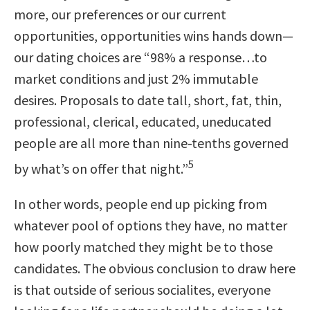
more, our preferences or our current
opportunities, opportunities wins hands down—
our dating choices are
“98% a response…to
market conditions and just 2% immutable
desires. Proposals to date tall, short, fat, thin,
professional, clerical, educated, uneducated
people are all more than nine-tenths governed
5
by what’s on offer that night.”
In other words, people end up picking from
whatever pool of options they have, no matter
how poorly matched they might be to those
candidates. The obvious conclusion to draw here
is that outside of serious socialites, everyone