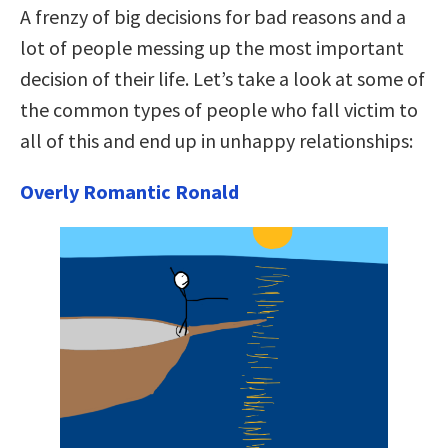
A frenzy of big decisions for bad reasons and a
lot of people messing up the most important
decision of their life. Let’s take a look at some of
the common types of people who fall victim to
all of this and end up in unhappy relationships:
Overly Romantic Ronald