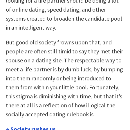
looking for a life partner should be doing a lot
of online dating, speed dating, and other
systems created to broaden the candidate pool
in an intelligent way.
But good old society frowns upon that, and
people are often still timid to say they met their
spouse on a dating site. The respectable way to
meet a life partner is by dumb luck, by bumping
into them randomly or being introduced to
them from within your little pool. Fortunately,
this stigma is diminishing with time, but that it’s
there at all is a reflection of how illogical the
socially accepted dating rulebook is.
→
Society rushes us.