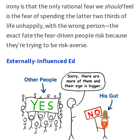
irony is that the only rational fear we
should
feel
is the fear of spending the latter two thirds of
life unhappily, with the wrong person—the
exact fate the fear-driven people risk because
they’re trying to be risk-averse.
Externally-Influenced Ed