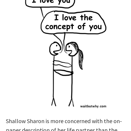
Shallow Sharon is more concerned with the on-
paper description of her life partner than the