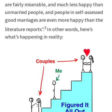
are fairly miserable, and much less happy than
unmarried people, and people in self-assessed
good marriages are even more happy than the
2
literature reports”.
In other words, here’s
what’s happening in reality: