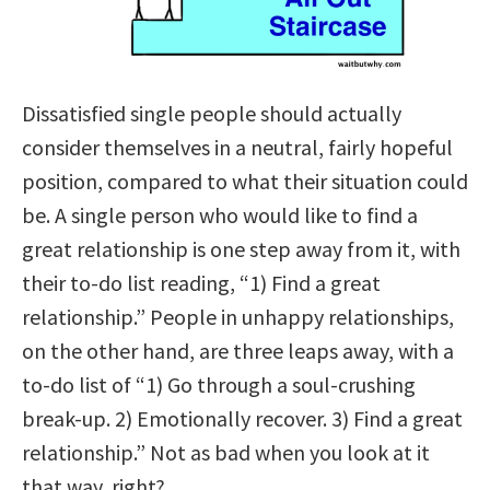
Dissatisfied single people should actually
consider themselves in a neutral, fairly hopeful
position, compared to what their situation could
be. A single person who would like to find a
great relationship is one step away from it, with
their to-do list reading, “1) Find a great
relationship.” People in unhappy relationships,
on the other hand, are three
leaps away, with a
to-do list of “1) Go through a soul-crushing
break-up. 2) Emotionally recover. 3) Find a great
relationship.” Not as bad when you look at it
that way, right?