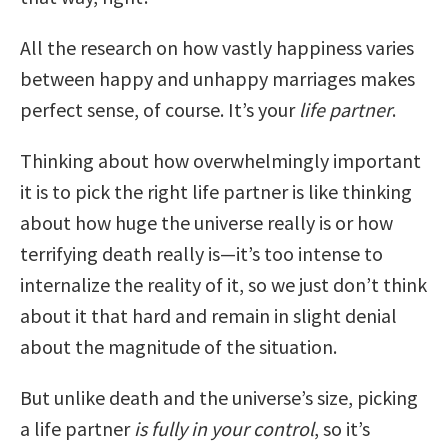
All the research on how vastly happiness varies
between happy and unhappy marriages makes
perfect sense, of course. It’s your
life partner
.
Thinking about how overwhelmingly important
it is to pick the right life partner is like thinking
about how huge the universe really is or how
terrifying death really is—it’s too intense to
internalize the reality of it, so we just don’t think
about it that hard and remain in slight denial
about the magnitude of the situation.
But unlike death and the universe’s size, picking
a life partner
is fully in your control
, so it’s