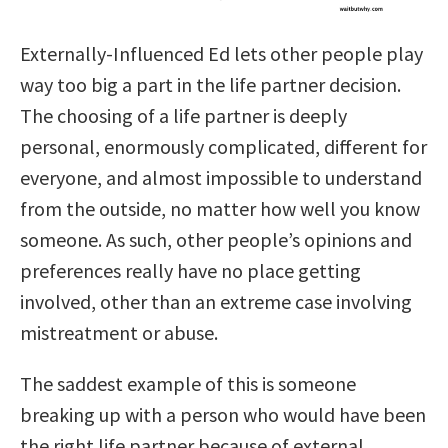
Externally-Influenced Ed lets other people play
way too big a part in the life partner decision.
The choosing of a life partner is deeply
personal, enormously complicated, different for
everyone, and almost impossible to understand
from the outside, no matter how well you know
someone. As such, other people’s opinions and
preferences really have no
place getting
involved, other than an extreme case involving
mistreatment or abuse.
The saddest example of this is someone
breaking up with a person who would have been
the right life partner because of external