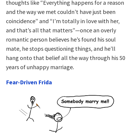
thoughts like “Everything happens for a reason
and the way we met couldn’t have just been
coincidence” and “I’m totally in love with her,
and that’s all that matters”—once an overly
romantic person believes he’s found his soul
mate, he stops questioning things, and he’ll
hang onto that belief all the way through his 50
years of unhappy marriage.
Fear-Driven Frida