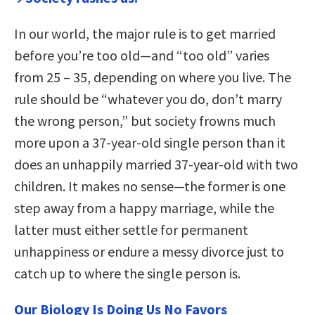
In our world, the major rule is to get married
before you’re too old—and “too old” varies
from 25 – 35, depending on where you live. The
rule should be “whatever you do, don’t marry
the wrong person,” but society frowns much
more upon a 37-year-old single person than it
does an unhappily married 37-year-old with two
children. It makes no sense—the former is one
step away from a happy marriage, while the
latter must either settle for permanent
unhappiness or endure a messy divorce just to
catch up to where the single person is.
Our Biology Is Doing Us No Favors