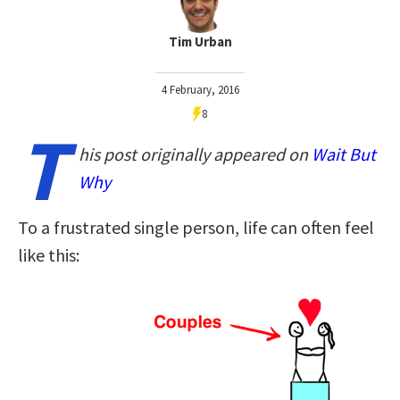
Tim Urban
4 February, 2016
8
T
his post originally appeared on
Wait But
Why
To a frustrated single person, life can often feel
like this: