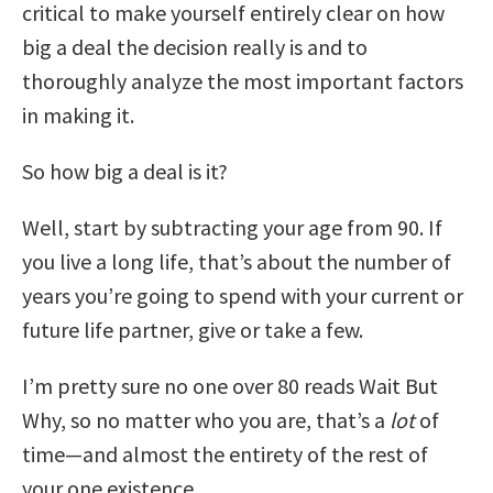
critical to make yourself entirely clear on how
big a deal the decision really is and to
thoroughly analyze the most important factors
in making it.
So how big a deal is it?
Well, start by subtracting your age from 90. If
you live a long life, that’s about the number of
years you’re going to spend with your current or
future life partner, give or take a few.
I’m pretty sure no one over 80 reads Wait But
Why, so no matter who you are, that’s a
lot
of
time—and almost the entirety of the rest of
your one existence.