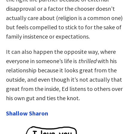
disapproval or a factor the chooser doesn’t
actually care about (religion is a common one)
but feels compelled to stick to for the sake of
family insistence or expectations.
It can also happen the opposite way, where
everyone in someone’s life is
thrilled
with his
relationship because it looks great from the
outside, and even though it’s not actually that
great from the inside, Ed listens to others over
his own gut and ties the knot.
Shallow Sharon