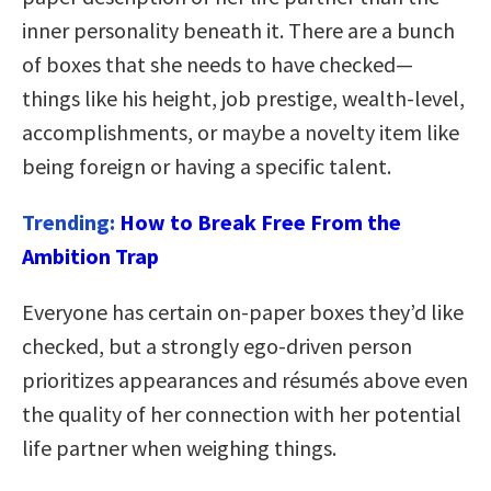
inner personality beneath it. There are a bunch
of boxes that she needs to have checked—
things like his height, job prestige, wealth-level,
accomplishments, or maybe a novelty item like
being foreign or having a specific talent.
Trending:
How to Break Free From the
Ambition Trap
Everyone has certain on-paper boxes they’d like
checked, but a strongly ego-driven person
prioritizes appearances and résumés above even
the quality of her connection with her potential
life partner when weighing things.