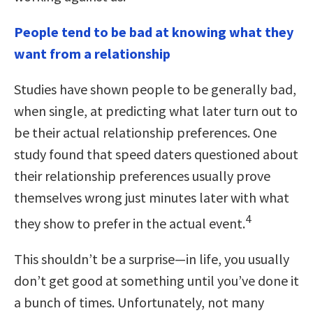
People tend to be bad at knowing what they
want from a relationship
Studies have shown people to be generally bad,
when single, at predicting what later turn out to
be their actual relationship preferences. One
study found that speed daters questioned about
their relationship preferences usually prove
themselves wrong just minutes later with what
4
they show to prefer in the actual event.
This shouldn’t be a surprise—in life, you usually
don’t get good at something until you’ve done it
a bunch of times. Unfortunately, not many