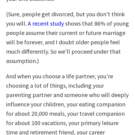
(Sure, people get divorced, but you don’t think
you will.
A recent study
shows that 86% of young
people assume their current or future marriage
will be forever, and I doubt older people feel
much differently. So we’ll proceed under that
assumption.)
And when you choose a life partner, you’re
choosing a lot of things, including your
parenting partner and someone who will deeply
influence your children, your eating companion
for about 20,000 meals, your travel companion
for about 100 vacations, your primary leisure
time and retirement friend, your career