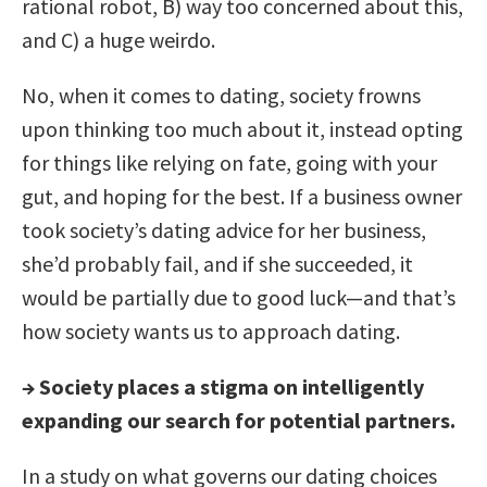
rational robot, B) way too concerned about this,
and C) a huge weirdo.
No, when it comes to dating, society frowns
upon thinking too much about it, instead opting
for things like relying on fate, going with your
gut, and hoping for the best. If a business owner
took society’s dating advice for her business,
she’d probably fail, and if she succeeded, it
would be partially due to good luck—and that’s
how society wants us to approach dating.
→
Society places a stigma on intelligently
expanding our search for potential partners.
In a study on what governs our dating choices