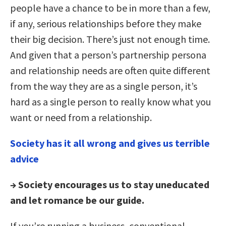
people have a chance to be in more than a few,
if any, serious relationships before they make
their big decision. There’s just not enough time.
And given that a person’s partnership persona
and relationship needs are often quite different
from the way they are as a single person, it’s
hard as a single person to really know what you
want or need from a relationship.
Society has it all wrong and gives us terrible
advice
→ Society encourages us to stay uneducated
and let romance be our guide.
If you’re running a business, conventional