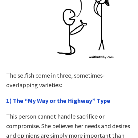
The selfish come in three, sometimes-
overlapping varieties:
1) The “My Way or the Highway” Type
This person cannot handle sacrifice or
compromise. She believes her needs and desires
and opinions are simply more important than