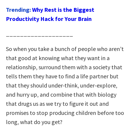
Trending:
Why Rest is the Biggest
Productivity Hack for Your Brain
___________________
So when you take a bunch of people who aren’t
that good at knowing what they want in a
relationship, surround them with a society that
tells them they have to find a life partner but
that they should under-think, under-explore,
and hurry up, and combine that with biology
that drugs us as we try to figure it out and
promises to stop producing children before too
long, what do you get?