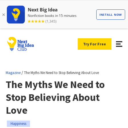
Try For Free
/
Magazine
The Myths We Need to Stop Believing About Love
The Myths We Need to
Stop Believing About
Love
Happiness