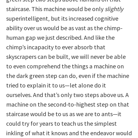
staircase. This machine would be only
slightly
superintelligent, but its increased cognitive
ability over us would be as vast as the chimp-
human gap we just described. And like the
chimp’s incapacity to ever absorb that
skyscrapers can be built, we will never be able
to even comprehend the things a machine on
the dark green step can do, even if the machine
tried to explain it to us—let alone do it
ourselves. And that’s only two steps above us. A
machine on the second-to-highest step on that
staircase would be to us as we are to ants—it
could try for years to teach us the simplest
inkling of what it knows and the endeavor would