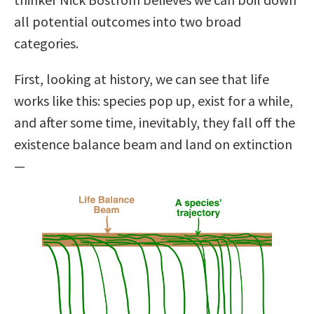
all potential outcomes into two broad
categories.
First, looking at history, we can see that life
works like this: species pop up, exist for a while,
and after some time, inevitably, they fall off the
existence balance beam and land on extinction
—