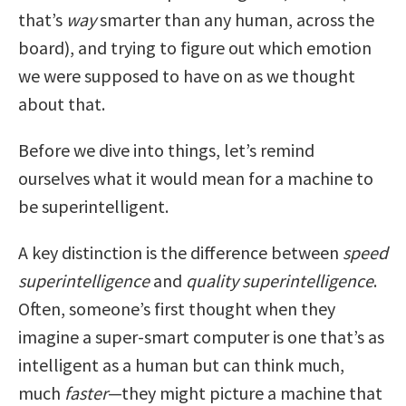
that’s
way
smarter than any human, across the
board), and trying to figure out which emotion
we were supposed to have on as we thought
about that.
Before we dive into things, let’s remind
ourselves what it would mean for a machine to
be superintelligent.
A key distinction is the difference between
speed
superintelligence
and
quality superintelligence
.
Often, someone’s first thought when they
imagine a super-smart computer is one that’s as
intelligent as a human but can think much,
much
faster
—they might picture a machine that