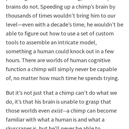
brains do not. Speeding up a chimp’s brain by
thousands of times wouldn’t bring him to our
level—even with a decade’s time, he wouldn’t be
able to figure out how to use a set of custom
tools to assemble an intricate model,
something a human could knock out in a few
hours. There are worlds of human cognitive
function a chimp will simply never be capable
of, no matter how much time he spends trying.
But it’s not just that a chimp can’t do what we
do, it’s that his brain is unable to grasp that
those worlds even
exist—
a chimp can become
familiar with what a human is and what a
skyscraper is, but he’ll never be able to