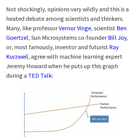
Not shockingly, opinions vary wildly and this is a
heated debate among scientists and thinkers.
Many, like professor
Vernor Vinge
, scientist
Ben
Goertzel
, Sun Microsystems co-founder
Bill Joy
,
or, most famously, inventor and futurist
Ray
Kurzweil
, agree with machine learning expert
Jeremy Howard when he puts up this graph
during a
TED Talk
: