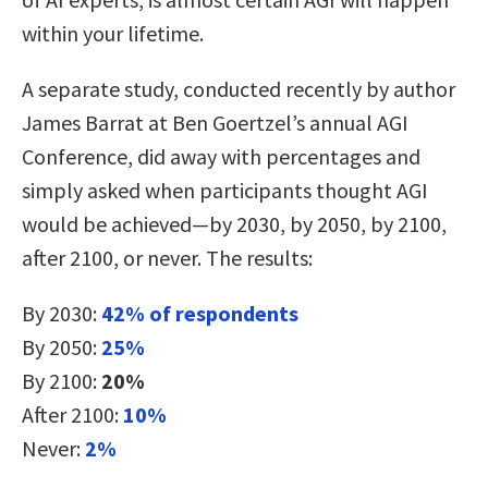
within your lifetime.
A separate study, conducted recently by author
James Barrat at Ben Goertzel’s annual AGI
Conference, did away with percentages and
simply asked when participants thought AGI
would be achieved—by 2030, by 2050, by 2100,
after 2100, or never. The results:
By 2030:
42% of respondents
By 2050:
25%
By 2100:
20%
After 2100:
10%
Never:
2%