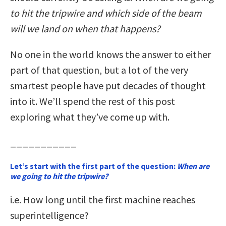
to hit the tripwire and which side of the beam
will we land on when that happens?
No one in the world knows the answer to either
part of that question, but a lot of the very
smartest people have put decades of thought
into it. We’ll spend the rest of this post
exploring what they’ve come up with.
___________
Let’s start with the first part of the question:
When are
we going to hit the tripwire?
i.e. How long until the first machine reaches
superintelligence?