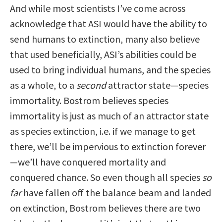
And while most scientists I’ve come across
acknowledge that ASI would have the ability to
send humans to extinction, many also believe
that used beneficially, ASI’s abilities could be
used to bring individual humans, and the species
as a whole, to a
second
attractor state—species
immortality. Bostrom believes species
immortality is just as much of an attractor state
as species extinction, i.e. if we manage to get
there, we’ll be impervious to extinction forever
—we’ll have conquered mortality and
conquered chance. So even though all species
so
far
have fallen off the balance beam and landed
on extinction, Bostrom believes there are two