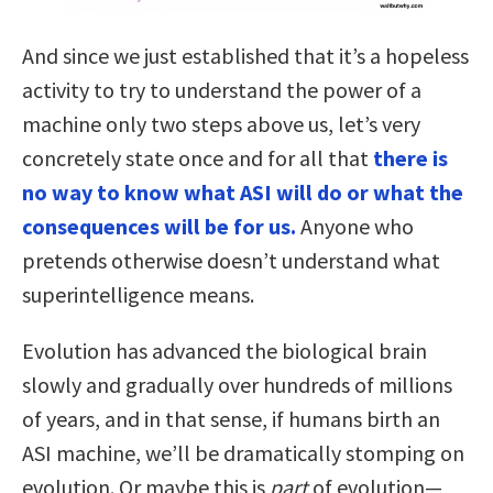
And since we just established that it’s a hopeless
activity to try to understand the power of a
machine only two steps above us, let’s very
concretely state once and for all that
there is
no way to know what ASI will do or what the
consequences will be for us.
Anyone who
pretends otherwise doesn’t understand what
superintelligence means.
Evolution has advanced the biological brain
slowly and gradually over hundreds of millions
of years, and in that sense, if humans birth an
ASI machine, we’ll be dramatically stomping on
evolution. Or maybe this is
part
of evolution—