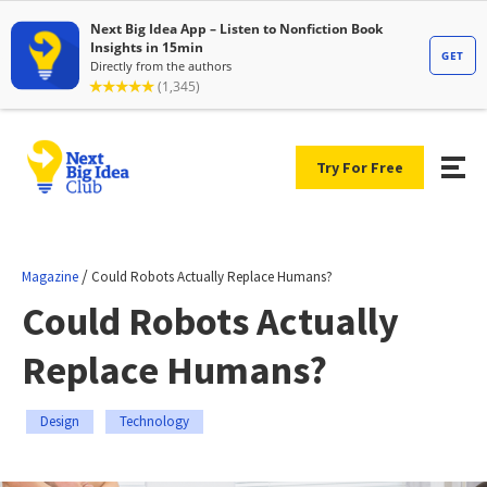
Try For Free
/
Magazine
Could Robots Actually Replace Humans?
Could Robots Actually
Replace Humans?
Design
Technology