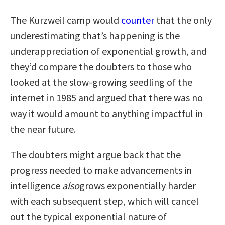
The Kurzweil camp would
counter
that the only
underestimating that’s happening is the
underappreciation of exponential growth, and
they’d compare the doubters to those who
looked at the slow-growing seedling of the
internet in 1985 and argued that there was no
way it would amount to anything impactful in
the near future.
The doubters might argue back that the
progress needed to make advancements in
intelligence
also
grows exponentially harder
with each subsequent step, which will cancel
out the typical exponential nature of