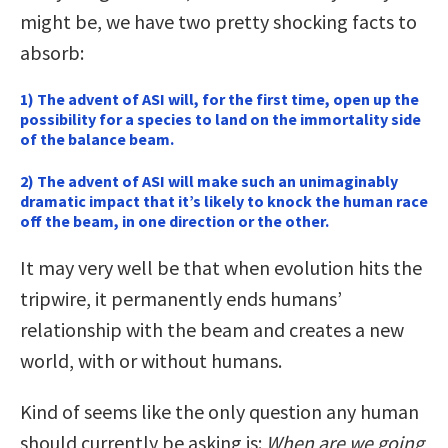
might be, we have two pretty shocking facts to
absorb:
1) The advent of ASI will, for the first time, open up the
possibility for a species to land on the immortality side
of the balance beam.
2) The advent of ASI will make such an unimaginably
dramatic impact that it’s likely to knock the human race
off the beam, in one direction or the other.
It may very well be that when evolution hits the
tripwire, it permanently ends humans’
relationship with the beam and creates a new
world, with or without humans.
Kind of seems like the only question any human
should currently be asking is:
When are we going