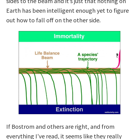
sides to the beam and it’s just that nothing on
Earth has been intelligent enough yet to figure
out how to fall off on the other side.
If Bostrom and others are right, and from
everything I’ve read, it seems like they really