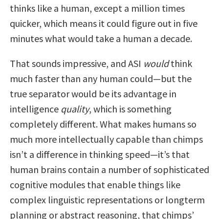
thinks like a human, except a million times
quicker, which means it could figure out in five
minutes what would take a human a decade.
That sounds impressive, and ASI
would
think
much faster than any human could—but the
true separator would be its advantage in
intelligence
quality
, which is something
completely different. What makes humans so
much more intellectually capable than chimps
isn’t a difference in thinking speed—it’s that
human brains contain a number of sophisticated
cognitive modules that enable things like
complex linguistic representations or longterm
planning or abstract reasoning, that chimps’