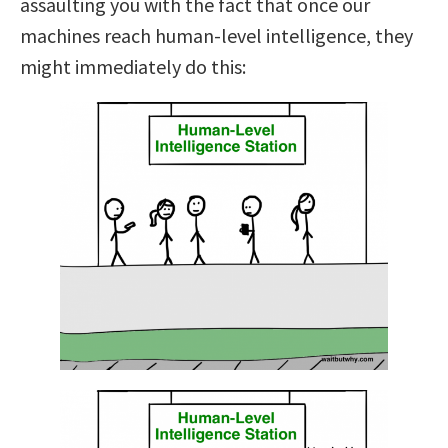
assaulting you with the fact that once our
machines reach human-level intelligence, they
might immediately do this: