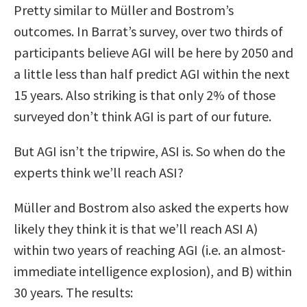
Pretty similar to Müller and Bostrom’s
outcomes. In Barrat’s survey, over two thirds of
participants believe AGI will be here by 2050 and
a little less than half predict AGI within the next
15 years. Also striking is that only 2% of those
surveyed don’t think AGI is part of our future.
But AGI isn’t the tripwire, ASI is. So when do the
experts think we’ll reach ASI?
Müller and Bostrom also asked the experts how
likely they think it is that we’ll reach ASI A)
within two years of reaching AGI (i.e. an almost-
immediate intelligence explosion), and B) within
30 years. The results: