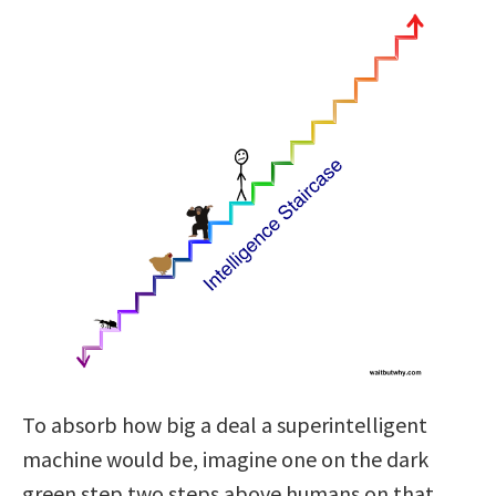
To absorb how big a deal a superintelligent
machine would be, imagine one on the dark
green step two steps above humans on that