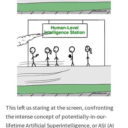
This left us staring at the screen, confronting
the intense concept of potentially-in-our-
lifetime Artificial Superintelligence, or ASI (AI