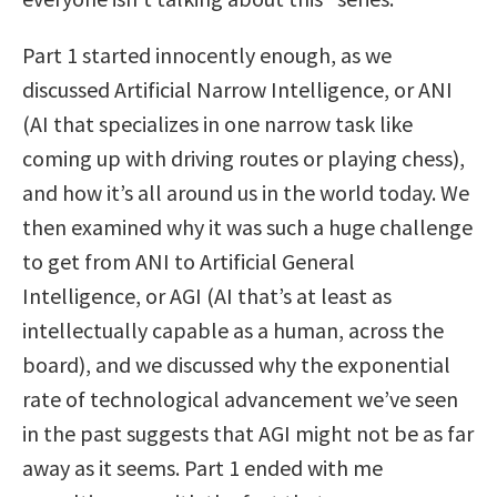
Part 1 started innocently enough, as we
discussed Artificial Narrow Intelligence, or ANI
(AI that specializes in one narrow task like
coming up with driving routes or playing chess),
and how it’s all around us in the world today. We
then examined why it was such a huge challenge
to get from ANI to Artificial General
Intelligence, or AGI (AI that’s at least as
intellectually capable as a human, across the
board), and we discussed why the exponential
rate of technological advancement we’ve seen
in the past suggests that AGI might not be as far
away as it seems. Part 1 ended with me