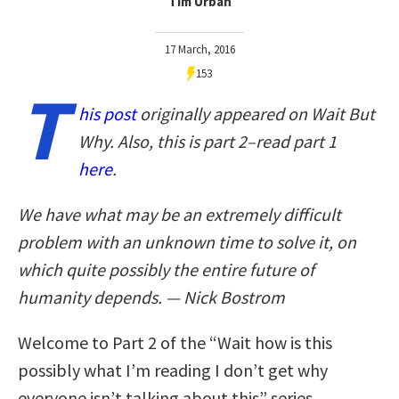
Tim Urban
17 March, 2016
153
T
his post
originally appeared on Wait But
Why. Also, this is part 2–read part 1
here
.
We have what may be an extremely difficult
problem with an unknown time to solve it, on
which quite possibly the entire future of
humanity depends. — Nick Bostrom
Welcome to Part 2 of the “Wait how is this
possibly what I’m reading I don’t get why
everyone isn’t talking about this” series.