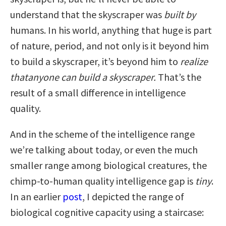
understand that the skyscraper was
built
by
humans. In his world, anything that huge is part
of nature, period, and not only is it beyond him
to build a skyscraper, it’s beyond him to
realize
that
anyone can build a skyscraper.
That’s the
result of a small difference in intelligence
quality.
And in the scheme of the intelligence range
we’re talking about today, or even the much
smaller range among biological creatures, the
chimp-to-human quality intelligence gap is
tiny
.
In an earlier
post
, I depicted the range of
biological cognitive capacity using a staircase: