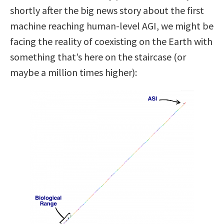
shortly after the big news story about the first
machine reaching human-level AGI, we might be
facing the reality of coexisting on the Earth with
something that’s here on the staircase (or
maybe a million times higher):