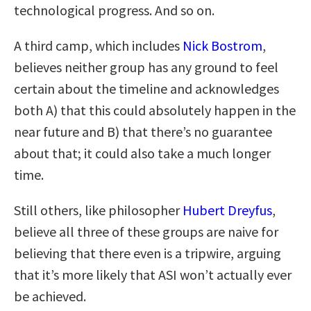
technological progress. And so on.
A third camp, which includes
Nick Bostrom
,
believes neither group has any ground to feel
certain about the timeline and acknowledges
both A) that this could absolutely happen in the
near future and B) that there’s no guarantee
about that; it could also take a much longer
time.
Still others, like philosopher
Hubert Dreyfus
,
believe all three of these groups are naive for
believing that there even is a tripwire, arguing
that it’s more likely that ASI won’t actually ever
be achieved.