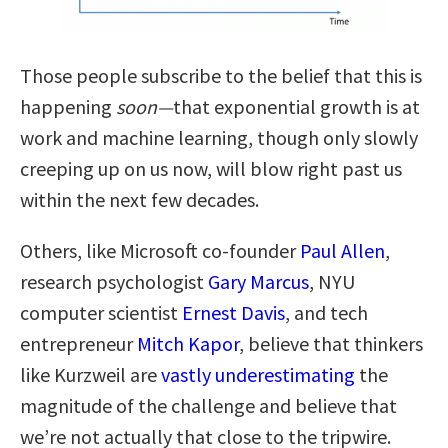
Those people subscribe to the belief that this is
happening
soon—
that exponential growth is at
work and machine learning, though only slowly
creeping up on us now, will blow right past us
within the next few decades.
Others, like Microsoft co-founder
Paul Allen
,
research psychologist
Gary Marcus
, NYU
computer scientist
Ernest Davis
, and tech
entrepreneur
Mitch Kapor
, believe that thinkers
like Kurzweil are
vastly underestimating
the
magnitude of the challenge and believe that
we’re not actually that close to the tripwire.