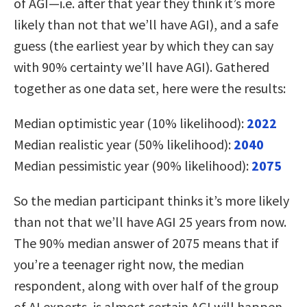
of AGI—i.e. after that year they think it’s more
likely than not that we’ll have AGI), and a safe
guess (the earliest year by which they can say
with 90% certainty we’ll have AGI). Gathered
together as one data set, here were the results:
Median optimistic year (10% likelihood):
2022
Median realistic year (50% likelihood):
2040
Median pessimistic year (90% likelihood):
2075
So the median participant thinks it’s more likely
than not that we’ll have AGI 25 years from now.
The 90% median answer of 2075 means that if
you’re a teenager right now, the median
respondent, along with over half of the group
of AI experts, is almost certain AGI will happen