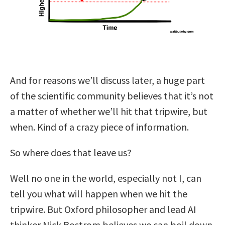
And for reasons we’ll discuss later, a huge part
of the scientific community believes that it’s not
a matter of whether we’ll hit that tripwire, but
when. Kind of a crazy piece of information.
So where does that leave us?
Well no one in the world, especially not I, can
tell you what will happen when we hit the
tripwire. But Oxford philosopher and lead AI
thinker Nick Bostrom believes we can boil down