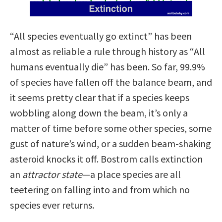
“All species eventually go extinct” has been
almost as reliable a rule through history as “All
humans eventually die” has been. So far, 99.9%
of species have fallen off the balance beam, and
it seems pretty clear that if a species keeps
wobbling along down the beam, it’s only a
matter of time before some other species, some
gust of nature’s wind, or a sudden beam-shaking
asteroid knocks it off. Bostrom calls extinction
an
attractor state
—a place species are all
teetering on falling into and from which no
species ever returns.