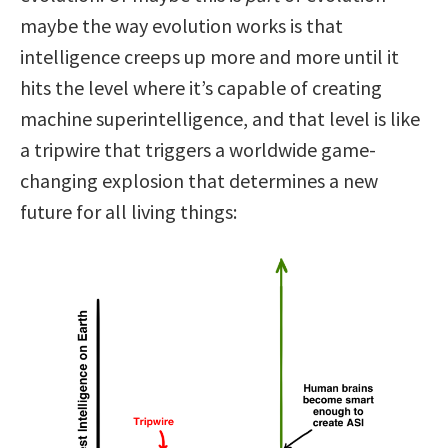
maybe the way evolution works is that
intelligence creeps up more and more until it
hits the level where it’s capable of creating
machine superintelligence, and that level is like
a tripwire that triggers a worldwide game-
changing explosion that determines a new
future for all living things: