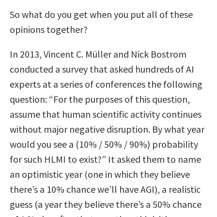
So what do you get when you put all of these
opinions together?
In 2013, Vincent C. Müller and Nick Bostrom
conducted a survey that asked hundreds of AI
experts at a series of conferences the following
question: “For the purposes of this question,
assume that human scientific activity continues
without major negative disruption. By what year
would you see a (10% / 50% / 90%) probability
for such HLMI to exist?” It asked them to name
an optimistic year (one in which they believe
there’s a 10% chance we’ll have AGI), a realistic
guess (a year they believe there’s a 50% chance