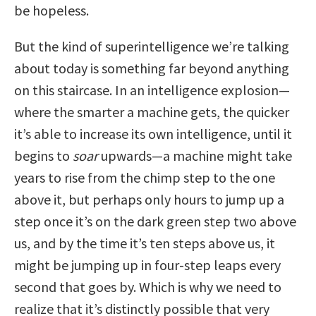
be hopeless.
But the kind of superintelligence we’re talking
about today is something far beyond anything
on this staircase. In an intelligence explosion—
where the smarter a machine gets, the quicker
it’s able to increase its own intelligence, until it
begins to
soar
upwards—a machine might take
years to rise from the chimp step to the one
above it, but perhaps only hours to jump up a
step once it’s on the dark green step two above
us, and by the time it’s ten steps above us, it
might be jumping up in four-step leaps every
second that goes by. Which is why we need to
realize that it’s distinctly possible that very