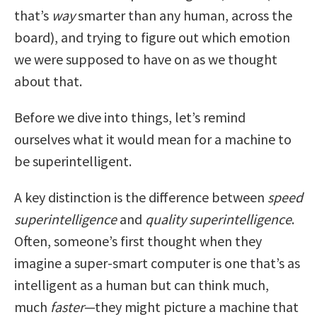
that’s
way
smarter than any human, across the
board), and trying to figure out which emotion
we were supposed to have on as we thought
about that.
Before we dive into things, let’s remind
ourselves what it would mean for a machine to
be superintelligent.
A key distinction is the difference between
speed
superintelligence
and
quality superintelligence
.
Often, someone’s first thought when they
imagine a super-smart computer is one that’s as
intelligent as a human but can think much,
much
faster
—they might picture a machine that