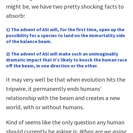
might be, we have two pretty shocking facts to
absorb:
1) The advent of ASI will, for the first time, open up the
possibility for a species to land on the immortality side
of the balance beam.
2) The advent of ASI will make such an unimaginably
dramatic impact that it’s likely to knock the human race
off the beam, in one direction or the other.
It may very well be that when evolution hits the
tripwire, it permanently ends humans’
relationship with the beam and creates a new
world, with or without humans.
Kind of seems like the only question any human
should currently be asking is:
When are we going