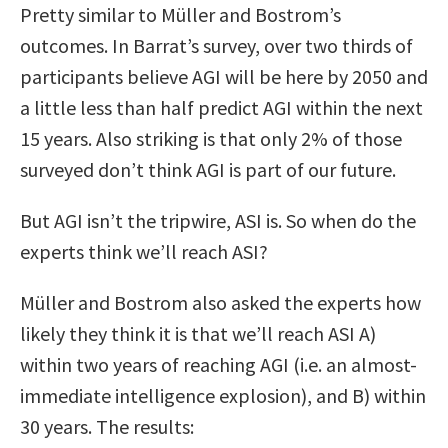
Pretty similar to Müller and Bostrom’s
outcomes. In Barrat’s survey, over two thirds of
participants believe AGI will be here by 2050 and
a little less than half predict AGI within the next
15 years. Also striking is that only 2% of those
surveyed don’t think AGI is part of our future.
But AGI isn’t the tripwire, ASI is. So when do the
experts think we’ll reach ASI?
Müller and Bostrom also asked the experts how
likely they think it is that we’ll reach ASI A)
within two years of reaching AGI (i.e. an almost-
immediate intelligence explosion), and B) within
30 years. The results: