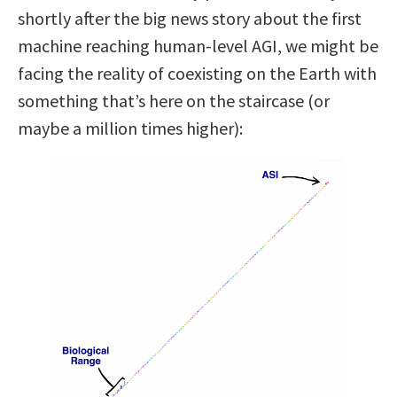
shortly after the big news story about the first
machine reaching human-level AGI, we might be
facing the reality of coexisting on the Earth with
something that’s here on the staircase (or
maybe a million times higher):