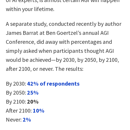
within your lifetime.
A separate study, conducted recently by author
James Barrat at Ben Goertzel’s annual AGI
Conference, did away with percentages and
simply asked when participants thought AGI
would be achieved—by 2030, by 2050, by 2100,
after 2100, or never. The results:
By 2030:
42% of respondents
By 2050:
25%
By 2100:
20%
After 2100:
10%
Never:
2%