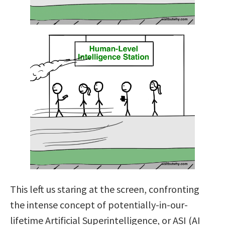
This left us staring at the screen, confronting
the intense concept of potentially-in-our-
lifetime Artificial Superintelligence, or ASI (AI