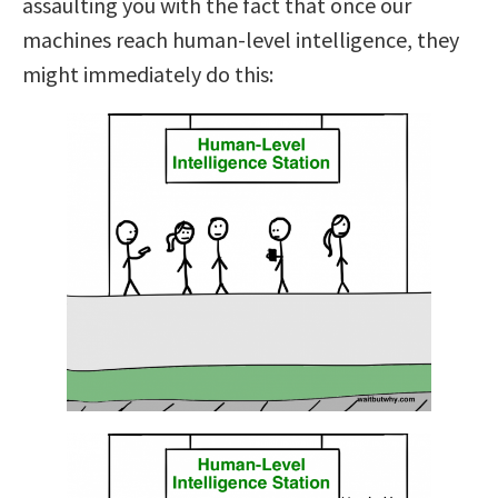
assaulting you with the fact that once our
machines reach human-level intelligence, they
might immediately do this: