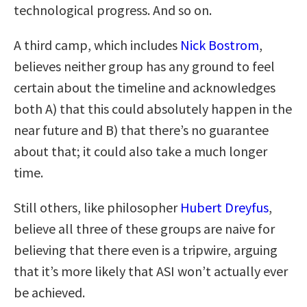
technological progress. And so on.
A third camp, which includes
Nick Bostrom
,
believes neither group has any ground to feel
certain about the timeline and acknowledges
both A) that this could absolutely happen in the
near future and B) that there’s no guarantee
about that; it could also take a much longer
time.
Still others, like philosopher
Hubert Dreyfus
,
believe all three of these groups are naive for
believing that there even is a tripwire, arguing
that it’s more likely that ASI won’t actually ever
be achieved.