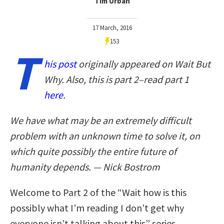
Tim Urban
17 March, 2016
153
T
his post
originally appeared on Wait But
Why. Also, this is part 2–read part 1
here
.
We have what may be an extremely difficult
problem with an unknown time to solve it, on
which quite possibly the entire future of
humanity depends. — Nick Bostrom
Welcome to Part 2 of the “Wait how is this
possibly what I’m reading I don’t get why
everyone isn’t talking about this” series.