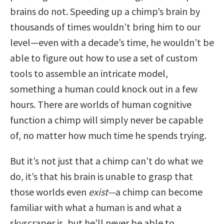
brains do not. Speeding up a chimp’s brain by
thousands of times wouldn’t bring him to our
level—even with a decade’s time, he wouldn’t be
able to figure out how to use a set of custom
tools to assemble an intricate model,
something a human could knock out in a few
hours. There are worlds of human cognitive
function a chimp will simply never be capable
of, no matter how much time he spends trying.
But it’s not just that a chimp can’t do what we
do, it’s that his brain is unable to grasp that
those worlds even
exist—
a chimp can become
familiar with what a human is and what a
skyscraper is, but he’ll never be able to