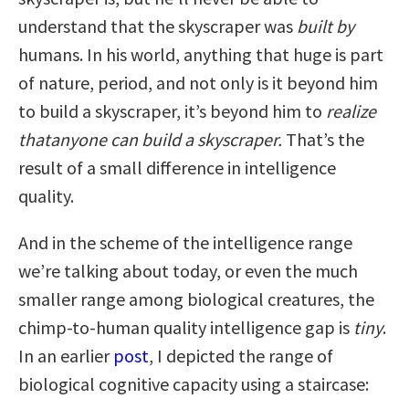
understand that the skyscraper was
built
by
humans. In his world, anything that huge is part
of nature, period, and not only is it beyond him
to build a skyscraper, it’s beyond him to
realize
that
anyone can build a skyscraper.
That’s the
result of a small difference in intelligence
quality.
And in the scheme of the intelligence range
we’re talking about today, or even the much
smaller range among biological creatures, the
chimp-to-human quality intelligence gap is
tiny
.
In an earlier
post
, I depicted the range of
biological cognitive capacity using a staircase: