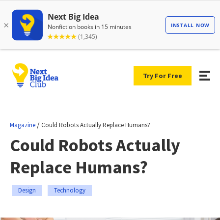
Try For Free
/
Magazine
Could Robots Actually Replace Humans?
Could Robots Actually
Replace Humans?
Design
Technology