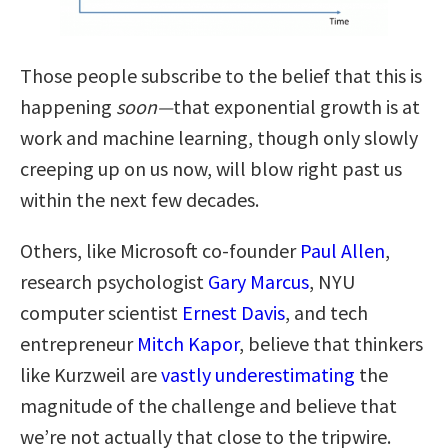
Those people subscribe to the belief that this is
happening
soon—
that exponential growth is at
work and machine learning, though only slowly
creeping up on us now, will blow right past us
within the next few decades.
Others, like Microsoft co-founder
Paul Allen
,
research psychologist
Gary Marcus
, NYU
computer scientist
Ernest Davis
, and tech
entrepreneur
Mitch Kapor
, believe that thinkers
like Kurzweil are
vastly underestimating
the
magnitude of the challenge and believe that
we’re not actually that close to the tripwire.