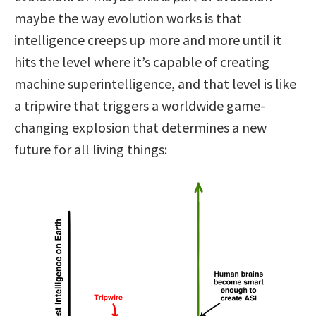
maybe the way evolution works is that
intelligence creeps up more and more until it
hits the level where it’s capable of creating
machine superintelligence, and that level is like
a tripwire that triggers a worldwide game-
changing explosion that determines a new
future for all living things: