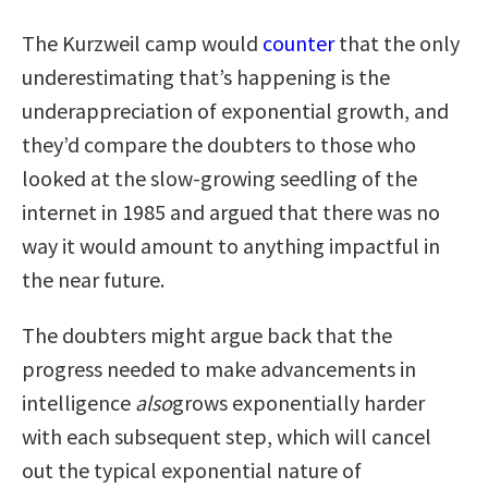
The Kurzweil camp would
counter
that the only
underestimating that’s happening is the
underappreciation of exponential growth, and
they’d compare the doubters to those who
looked at the slow-growing seedling of the
internet in 1985 and argued that there was no
way it would amount to anything impactful in
the near future.
The doubters might argue back that the
progress needed to make advancements in
intelligence
also
grows exponentially harder
with each subsequent step, which will cancel
out the typical exponential nature of