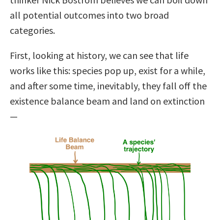
all potential outcomes into two broad
categories.
First, looking at history, we can see that life
works like this: species pop up, exist for a while,
and after some time, inevitably, they fall off the
existence balance beam and land on extinction
—