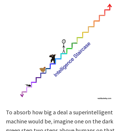
To absorb how big a deal a superintelligent
machine would be, imagine one on the dark
green step two steps above humans on that