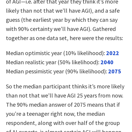
of AGI—i.e. after that year they think it’s more
likely than not that we’ll have AGI), and a safe
guess (the earliest year by which they can say
with 90% certainty we’ll have AGI). Gathered
together as one data set, here were the results:
Median optimistic year (10% likelihood):
2022
Median realistic year (50% likelihood):
2040
Median pessimistic year (90% likelihood):
2075
So the median participant thinks it’s more likely
than not that we’ll have AGI 25 years from now.
The 90% median answer of 2075 means that if
you’re a teenager right now, the median
respondent, along with over half of the group
of AI experts, is almost certain AGI will happen