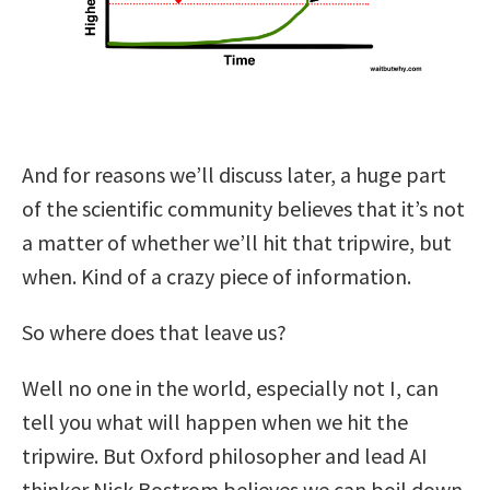
And for reasons we’ll discuss later, a huge part
of the scientific community believes that it’s not
a matter of whether we’ll hit that tripwire, but
when. Kind of a crazy piece of information.
So where does that leave us?
Well no one in the world, especially not I, can
tell you what will happen when we hit the
tripwire. But Oxford philosopher and lead AI
thinker Nick Bostrom believes we can boil down