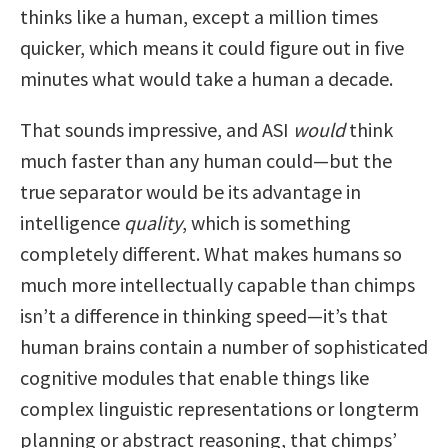
thinks like a human, except a million times
quicker, which means it could figure out in five
minutes what would take a human a decade.
That sounds impressive, and ASI
would
think
much faster than any human could—but the
true separator would be its advantage in
intelligence
quality
, which is something
completely different. What makes humans so
much more intellectually capable than chimps
isn’t a difference in thinking speed—it’s that
human brains contain a number of sophisticated
cognitive modules that enable things like
complex linguistic representations or longterm
planning or abstract reasoning, that chimps’