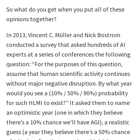
So what do you get when you put all of these
opinions together?
In 2013, Vincent C. Müller and Nick Bostrom
conducted a survey that asked hundreds of AI
experts at a series of conferences the following
question: “For the purposes of this question,
assume that human scientific activity continues
without major negative disruption. By what year
would you see a (10% / 50% / 90%) probability
for such HLMI to exist?” It asked them to name
an optimistic year (one in which they believe
there’s a 10% chance we’ll have AGI), a realistic
guess (a year they believe there’s a 50% chance