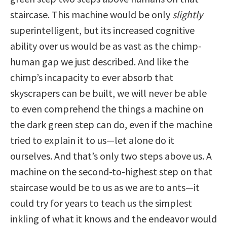
staircase. This machine would be only
slightly
superintelligent, but its increased cognitive
ability over us would be as vast as the chimp-
human gap we just described. And like the
chimp’s incapacity to ever absorb that
skyscrapers can be built, we will never be able
to even comprehend the things a machine on
the dark green step can do, even if the machine
tried to explain it to us—let alone do it
ourselves. And that’s only two steps above us. A
machine on the second-to-highest step on that
staircase would be to us as we are to ants—it
could try for years to teach us the simplest
inkling of what it knows and the endeavor would