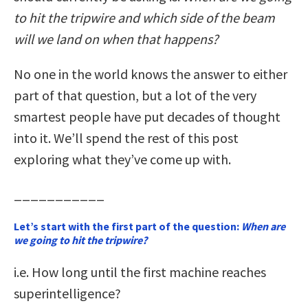
to hit the tripwire and which side of the beam
will we land on when that happens?
No one in the world knows the answer to either
part of that question, but a lot of the very
smartest people have put decades of thought
into it. We’ll spend the rest of this post
exploring what they’ve come up with.
___________
Let’s start with the first part of the question:
When are
we going to hit the tripwire?
i.e. How long until the first machine reaches
superintelligence?