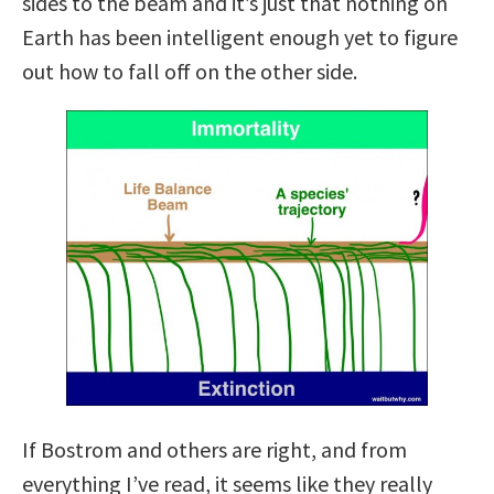
sides to the beam and it’s just that nothing on
Earth has been intelligent enough yet to figure
out how to fall off on the other side.
If Bostrom and others are right, and from
everything I’ve read, it seems like they really