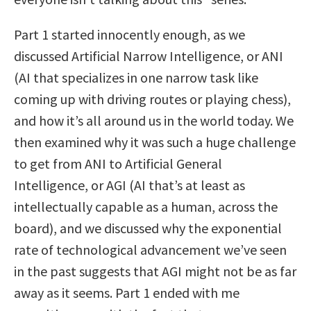
Part 1 started innocently enough, as we
discussed Artificial Narrow Intelligence, or ANI
(AI that specializes in one narrow task like
coming up with driving routes or playing chess),
and how it’s all around us in the world today. We
then examined why it was such a huge challenge
to get from ANI to Artificial General
Intelligence, or AGI (AI that’s at least as
intellectually capable as a human, across the
board), and we discussed why the exponential
rate of technological advancement we’ve seen
in the past suggests that AGI might not be as far
away as it seems. Part 1 ended with me