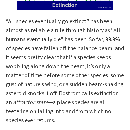
“All species eventually go extinct” has been
almost as reliable a rule through history as “All
humans eventually die” has been. So far, 99.9%
of species have fallen off the balance beam, and
it seems pretty clear that if a species keeps
wobbling along down the beam, it’s only a
matter of time before some other species, some
gust of nature’s wind, or a sudden beam-shaking
asteroid knocks it off. Bostrom calls extinction
an
attractor state
—a place species are all
teetering on falling into and from which no
species ever returns.