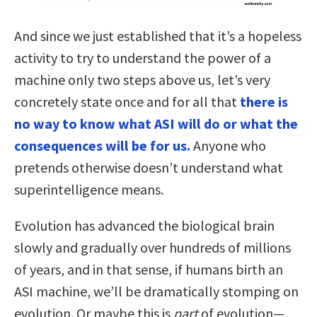
And since we just established that it’s a hopeless
activity to try to understand the power of a
machine only two steps above us, let’s very
concretely state once and for all that
there is
no way to know what ASI will do or what the
consequences will be for us.
Anyone who
pretends otherwise doesn’t understand what
superintelligence means.
Evolution has advanced the biological brain
slowly and gradually over hundreds of millions
of years, and in that sense, if humans birth an
ASI machine, we’ll be dramatically stomping on
evolution. Or maybe this is
part
of evolution—