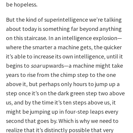
be hopeless.
But the kind of superintelligence we’re talking
about today is something far beyond anything
on this staircase. In an intelligence explosion—
where the smarter a machine gets, the quicker
it’s able to increase its own intelligence, until it
begins to
soar
upwards—a machine might take
years to rise from the chimp step to the one
above it, but perhaps only hours to jump up a
step once it’s on the dark green step two above
us, and by the time it’s ten steps above us, it
might be jumping up in four-step leaps every
second that goes by. Which is why we need to
realize that it’s distinctly possible that very