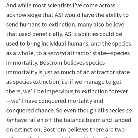
And while most scientists I’ve come across
acknowledge that ASI would have the ability to
send humans to extinction, many also believe
that used beneficially, ASI’s abilities could be
used to bring individual humans, and the species
as a whole, to a
second
attractor state—species
immortality. Bostrom believes species
immortality is just as much of an attractor state
as species extinction, i.e. if we manage to get
there, we’ll be impervious to extinction forever
—we’ll have conquered mortality and
conquered chance. So even though all species
so
far
have fallen off the balance beam and landed
on extinction, Bostrom believes there are two