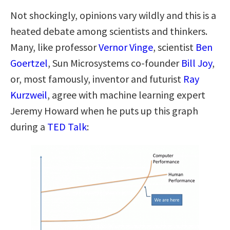
Not shockingly, opinions vary wildly and this is a
heated debate among scientists and thinkers.
Many, like professor
Vernor Vinge
, scientist
Ben
Goertzel
, Sun Microsystems co-founder
Bill Joy
,
or, most famously, inventor and futurist
Ray
Kurzweil
, agree with machine learning expert
Jeremy Howard when he puts up this graph
during a
TED Talk
: