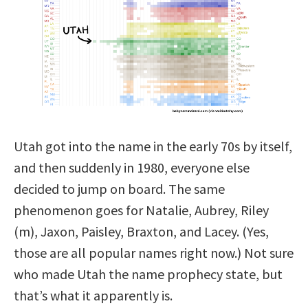
Utah got into the name in the early 70s by itself,
and then suddenly in 1980, everyone else
decided to jump on board. The same
phenomenon goes for Natalie, Aubrey, Riley
(m), Jaxon, Paisley, Braxton, and Lacey. (Yes,
those are all popular names right now.) Not sure
who made Utah the name prophecy state, but
that’s what it apparently is.