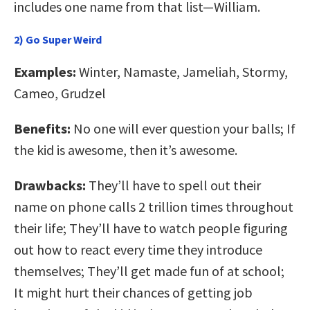
includes one name from that list—William.
2) Go Super Weird
Examples:
Winter, Namaste, Jameliah, Stormy,
Cameo, Grudzel
Benefits:
No one will ever question your balls; If
the kid is awesome, then it’s awesome.
Drawbacks:
They’ll have to spell out their
name on phone calls 2 trillion times throughout
their life; They’ll have to watch people figuring
out how to react every time they introduce
themselves; They’ll get made fun of at school;
It might hurt their chances of getting job