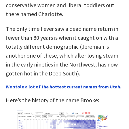
conservative women and liberal toddlers out
there named Charlotte.
The only time I ever saw a dead name return in
fewer than 80 years is when it caught on with a
totally different demographic (Jeremiah is
another one of these, which after losing steam
in the early nineties in the Northwest, has now
gotten hot in the Deep South).
We stole a lot of the hottest current names from Utah.
Here’s the history of the name Brooke: