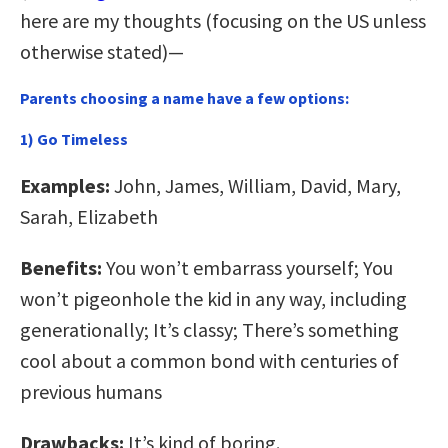
here are my thoughts (focusing on the US unless
otherwise stated)—
Parents choosing a name have a few options:
1) Go Timeless
Examples:
John, James, William, David, Mary,
Sarah, Elizabeth
Benefits:
You won’t embarrass yourself; You
won’t pigeonhole the kid in any way, including
generationally; It’s classy; There’s something
cool about a common bond with centuries of
previous humans
Drawbacks:
It’s kind of boring.