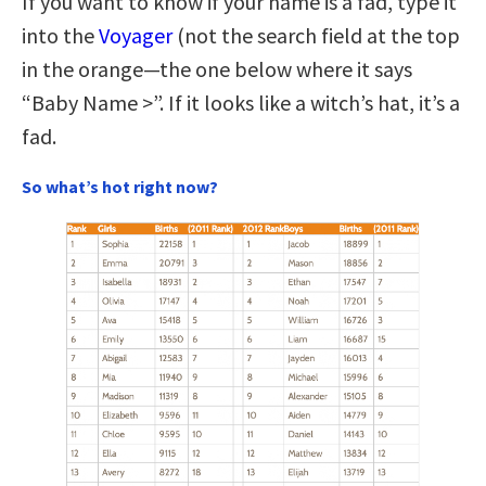
If you want to know if your name is a fad, type it
into the
Voyager
(not the search field at the top
in the orange—the one below where it says
“Baby Name >”. If it looks like a witch’s hat, it’s a
fad.
So what’s hot right now?