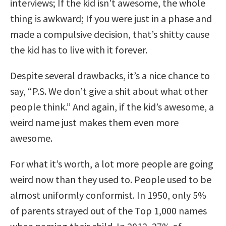
interviews; If the kid isn’t awesome, the whole
thing is awkward; If you were just in a phase and
made a compulsive decision, that’s shitty cause
the kid has to live with it forever.
Despite several drawbacks, it’s a nice chance to
say, “P.S. We don’t give a shit about what other
people think.” And again, if the kid’s awesome, a
weird name just makes them even more
awesome.
For what it’s worth, a lot more people are going
weird now than they used to. People used to be
almost uniformly conformist. In 1950, only 5%
of parents strayed out of the Top 1,000 names