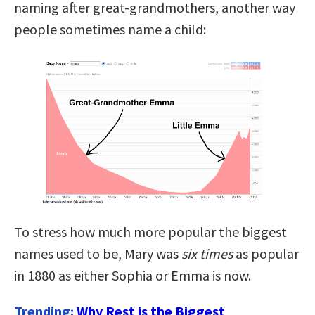
naming after great-grandmothers, another way
people sometimes name a child:
To stress how much more popular the biggest
names used to be, Mary was
six times
as popular
in 1880 as either Sophia or Emma is now.
Trending:
Why Rest is the Biggest