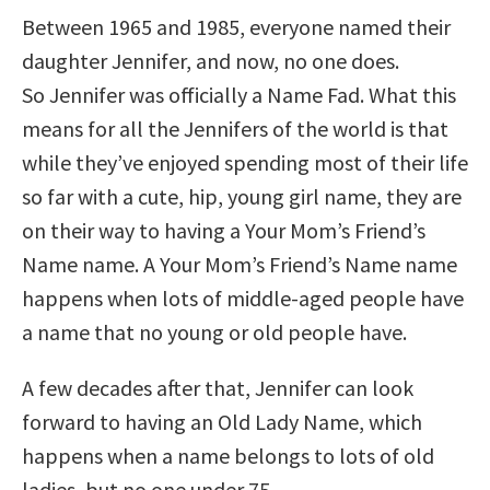
Between 1965 and 1985, everyone named their
daughter Jennifer, and now, no one does.
So Jennifer was officially a Name Fad. What this
means for all the Jennifers of the world is that
while they’ve enjoyed spending most of their life
so far with a cute, hip, young girl name, they are
on their way to having a Your Mom’s Friend’s
Name name. A Your Mom’s Friend’s Name name
happens when lots of middle-aged people have
a name that no young or old people have.
A few decades after that, Jennifer can look
forward to having an Old Lady Name, which
happens when a name belongs to lots of old
ladies, but no one under 75.