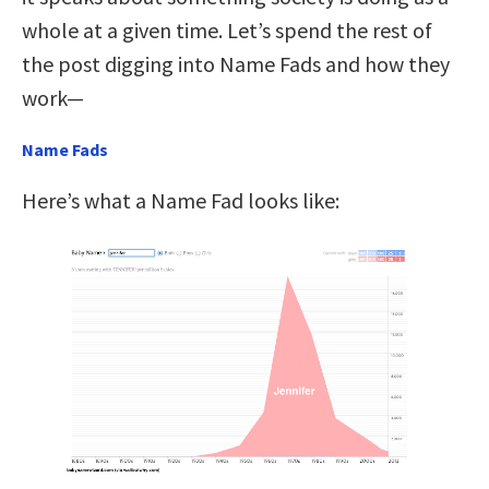
whole at a given time. Let’s spend the rest of
the post digging into Name Fads and how they
work—
Name Fads
Here’s what a Name Fad looks like: