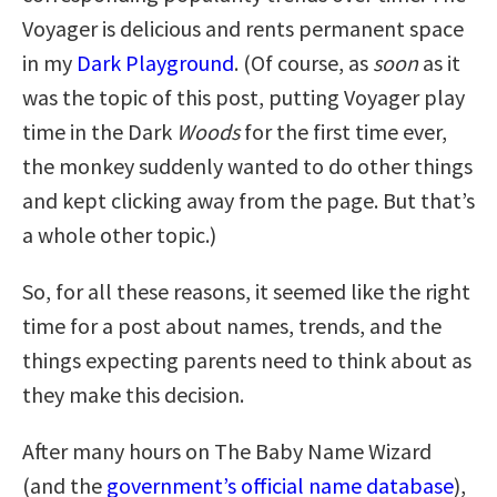
Voyager is delicious and rents permanent space
in my
Dark Playground
. (Of course, as
soon
as it
was the topic of this post, putting Voyager play
time in the Dark
Woods
for the first time ever,
the monkey suddenly wanted to do other things
and kept clicking away from the page. But that’s
a whole other topic.)
So, for all these reasons, it seemed like the right
time for a post about names, trends, and the
things expecting parents need to think about as
they make this decision.
After many hours on The Baby Name Wizard
(and the
government’s official name database
),