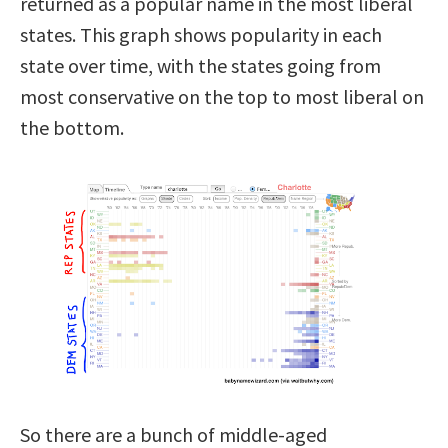
returned as a popular name in the most liberal
states. This graph shows popularity in each
state over time, with the states going from
most conservative on the top to most liberal on
the bottom.
So there are a bunch of middle-aged