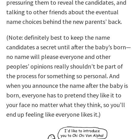
pressuring them to reveal the candidates, and
talking to other friends about the eventual
name choices behind the new parents’ back.
(Note: definitely best to keep the name
candidates a secret until after the baby’s born—
no name will please everyone and other
peoples’ opinions really shouldn’t be part of
the process for something so personal. And
when you announce the name after the baby is
born, everyone has to pretend they like it to
your face no matter what they think, so you’ll
end up feeling like everyone likes it.)