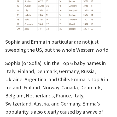
Sophia and Emma in particular are not just
sweeping the US, but the whole Western world.
Sophia (or Sofia) is in the Top 6 baby names in
Italy, Finland, Denmark, Germany, Russia,
Ukraine, Argentina, and Chile. Emma is Top 6 in
Ireland, Finland, Norway, Canada, Denmark,
Belgium, Netherlands, France, Italy,
Switzerland, Austria, and Germany. Emma’s
popularity is also clearly caused by a wave of