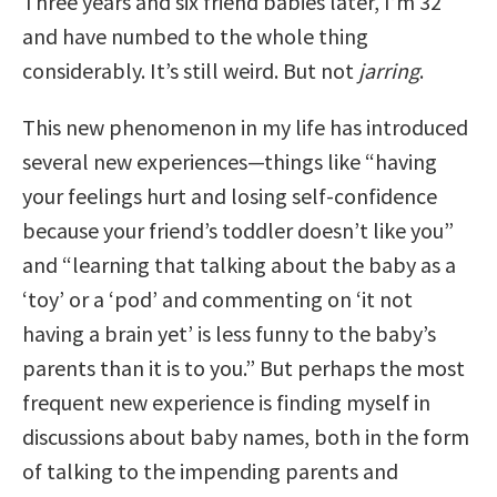
Three years and six friend babies later, I’m 32
and have numbed to the whole thing
considerably. It’s still weird. But not
jarring
.
This new phenomenon in my life has introduced
several new experiences—things like “having
your feelings hurt and losing self-confidence
because your friend’s toddler doesn’t like you”
and “learning that talking about the baby as a
‘toy’ or a ‘pod’ and commenting on ‘it not
having a brain yet’ is less funny to the baby’s
parents than it is to you.” But perhaps the most
frequent new experience is finding myself in
discussions about baby names, both in the form
of talking to the impending parents and