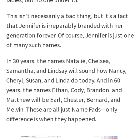
This isn’t necessarily a bad thing, but it’s a fact
that Jennifer is irreparably branded with her
generation forever. Of course, Jennifer is just one
of many such names.
In 30 years, the names Natalie, Chelsea,
Samantha, and Lindsay will sound how Nancy,
Cheryl, Susan, and Linda do today. And in 60
years, the names Ethan, Cody, Brandon, and
Matthew will be Earl, Chester, Bernard, and
Melvin. These are all just Name Fads—only
difference is when they happened.