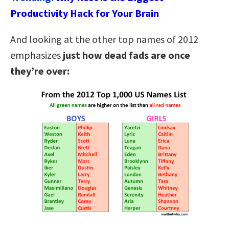
Productivity Hack for Your Brain
And looking at the other top names of 2012
emphasizes
just how dead fads are once
they’re over: