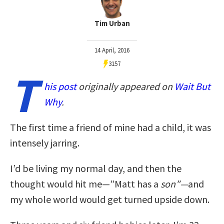
Tim Urban
14 April, 2016
3157
T
his post
originally appeared on
Wait But
Why
.
The first time a friend of mine had a child, it was
intensely jarring.
I’d be living my normal day, and then the
thought would hit me—”Matt has a
son”—
and
my whole world would get turned upside down.