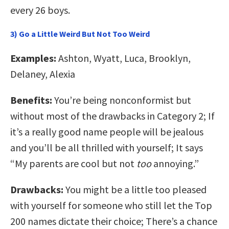
every 26 boys.
3) Go a Little Weird But Not Too Weird
Examples:
Ashton, Wyatt, Luca, Brooklyn,
Delaney, Alexia
Benefits:
You’re being nonconformist but
without most of the drawbacks in Category 2; If
it’s a really good name people will be jealous
and you’ll be all thrilled with yourself; It says
“My parents are cool but not
too
annoying.”
Drawbacks:
You might be a little too pleased
with yourself for someone who still let the Top
200 names dictate their choice; There’s a chance