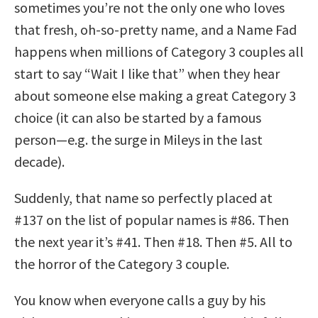
sometimes you’re not the only one who loves
that fresh, oh-so-pretty name, and a Name Fad
happens when millions of Category 3 couples all
start to say “Wait I like that” when they hear
about someone else making a great Category 3
choice (it can also be started by a famous
person—e.g. the surge in Mileys in the last
decade).
Suddenly, that name so perfectly placed at
#137 on the list of popular names is #86. Then
the next year it’s #41. Then #18. Then #5. All to
the horror of the Category 3 couple.
You know when everyone calls a guy by his