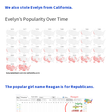
We also stole Evelyn from California.
Evelyn’s Popularity Over Time
The popular girl name Reagan is for Republicans.