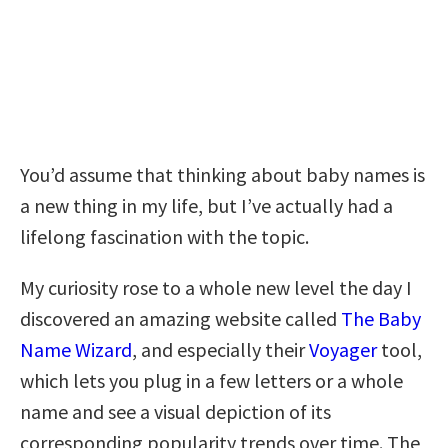
You’d assume that thinking about baby names is
a new thing in my life, but I’ve actually had a
lifelong fascination with the topic.
My curiosity rose to a whole new level the day I
discovered an amazing website called
The Baby
Name Wizard
, and especially their
Voyager
tool,
which lets you plug in a few letters or a whole
name and see a visual depiction of its
corresponding popularity trends over time. The