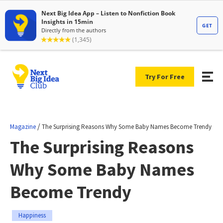
Try For Free
/
Magazine
The Surprising Reasons Why Some Baby Names Become Trendy
The Surprising Reasons
Why Some Baby Names
Become Trendy
Happiness