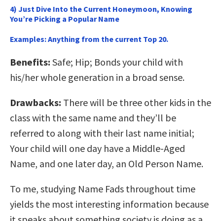
4) Just Dive Into the Current Honeymoon, Knowing
You’re Picking a Popular Name
Examples:
Anything from the current Top 20.
Benefits:
Safe; Hip; Bonds your child with
his/her whole generation in a broad sense.
Drawbacks:
There will be three other kids in the
class with the same name and they’ll be
referred to along with their last name initial;
Your child will one day have a Middle-Aged
Name, and one later day, an Old Person Name.
To me, studying Name Fads throughout time
yields the most interesting information because
it speaks about something society is doing as a