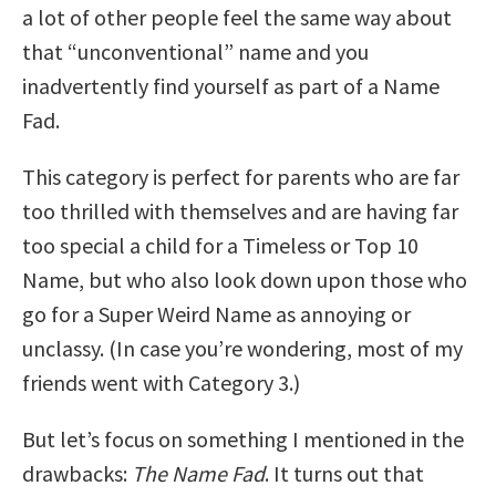
a lot of other people feel the same way about
that “unconventional” name and you
inadvertently find yourself as part of a Name
Fad.
This category is perfect for parents who are far
too thrilled with themselves and are having far
too special a child for a Timeless or Top 10
Name, but who also look down upon those who
go for a Super Weird Name as annoying or
unclassy. (In case you’re wondering, most of my
friends went with Category 3.)
But let’s focus on something I mentioned in the
drawbacks:
The Name Fad
. It turns out that