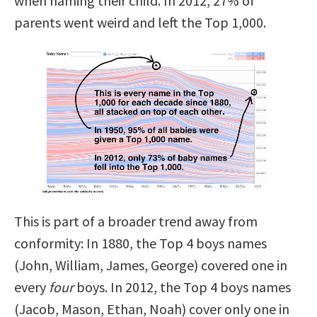
when naming their child. In 2012, 27% of
parents went weird and left the Top 1,000.
This is part of a broader trend away from
conformity: In 1880, the Top 4 boys names
(John, William, James, George) covered one in
every
four
boys. In 2012, the Top 4 boys names
(Jacob, Mason, Ethan, Noah) cover only one in