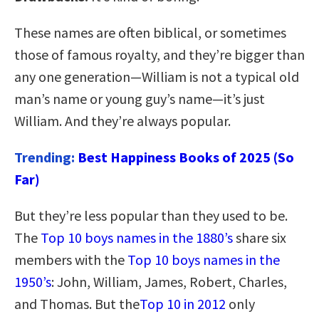
These names are often biblical, or sometimes
those of famous royalty, and they’re bigger than
any one generation—William is not a typical old
man’s name or young guy’s name—it’s just
William. And they’re always popular.
Trending:
Best Happiness Books of 2025 (So
Far)
But they’re less popular than they used to be.
The
Top 10 boys names in the 1880’s
share six
members with the
Top 10 boys names in the
1950’s
: John, William, James, Robert, Charles,
and Thomas. But the
Top 10 in 2012
only