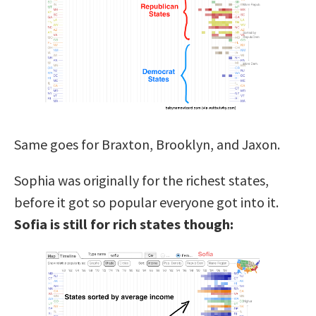
Same goes for Braxton, Brooklyn, and Jaxon.
Sophia was originally for the richest states,
before it got so popular everyone got into it.
Sofia is still for rich states though: