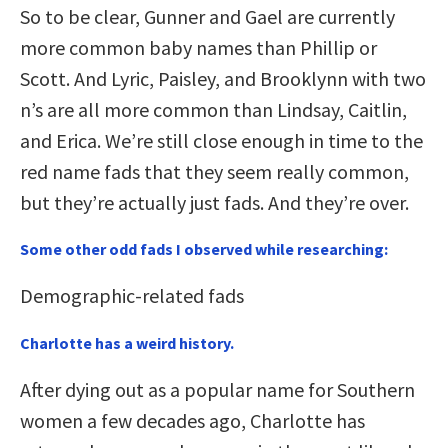
So to be clear, Gunner and Gael are currently
more common baby names than Phillip or
Scott. And Lyric, Paisley, and Brooklynn with two
n’s are all more common than Lindsay, Caitlin,
and Erica. We’re still close enough in time to the
red name fads that they seem really common,
but they’re actually just fads. And they’re over.
Some other odd fads I observed while researching:
Demographic-related fads
Charlotte has a weird history.
After dying out as a popular name for Southern
women a few decades ago, Charlotte has