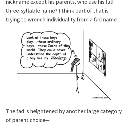
nickname except his parents, who use his full
three-syllable name? I think part of that is
trying to wrench individuality from a fad name.
The fad is heightened by another large category
of parent choice—