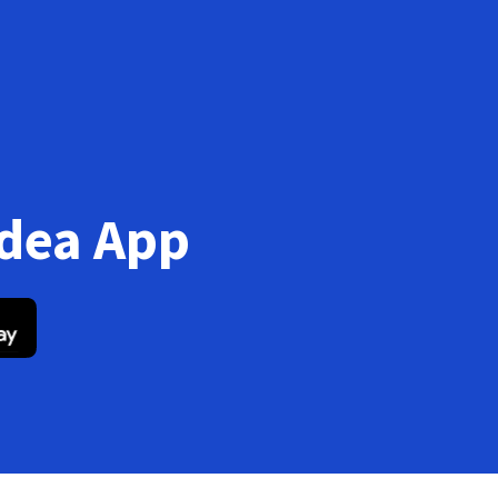
Idea App