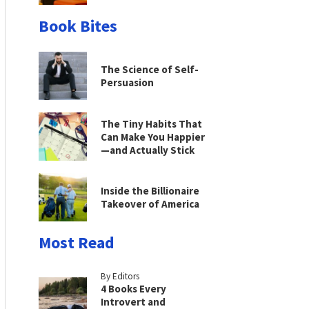
Book Bites
The Science of Self-
Persuasion
The Tiny Habits That
Can Make You Happier
—and Actually Stick
Inside the Billionaire
Takeover of America
Most Read
By Editors
4 Books Every
Introvert and