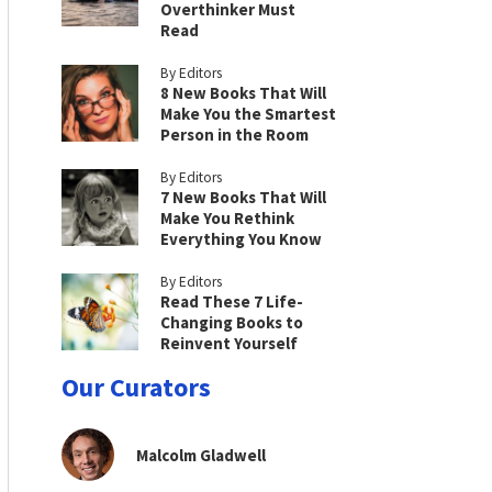
Overthinker Must
Read
By Editors
8 New Books That Will
Make You the Smartest
Person in the Room
By Editors
7 New Books That Will
Make You Rethink
Everything You Know
By Editors
Read These 7 Life-
Changing Books to
Reinvent Yourself
Our Curators
Malcolm Gladwell