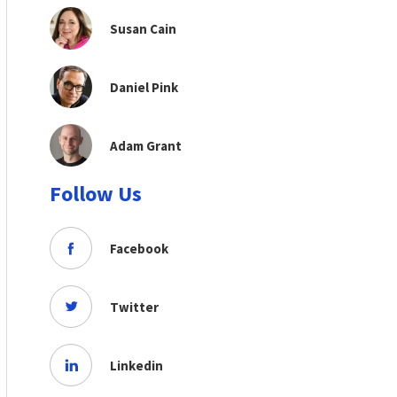
Susan Cain
Daniel Pink
Adam Grant
Follow Us
Facebook
Twitter
Linkedin