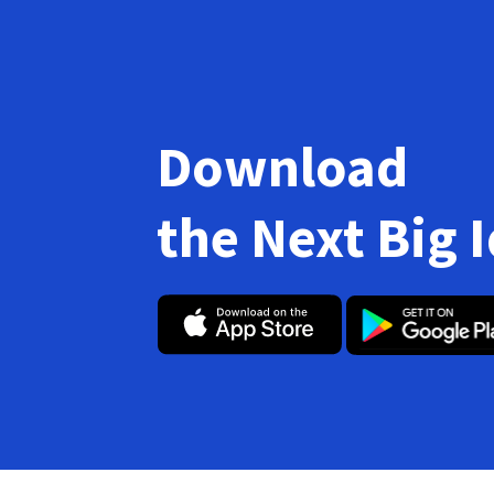
Download
the Next Big 