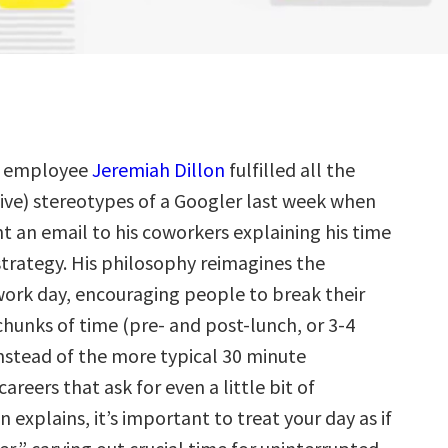
e employee
Jeremiah Dillon
fulfilled all the
tive) stereotypes of a Googler last week when
t an email to his coworkers explaining his time
rategy. His philosophy reimagines the
 work day, encouraging people to break their
chunks of time (pre- and post-lunch, or 3-4
instead of the more typical 30 minute
areers that ask for even a little bit of
on explains, it’s important to treat your day as if