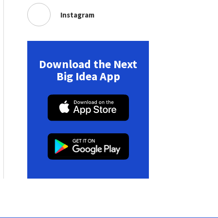
Instagram
Download the Next
Big Idea App