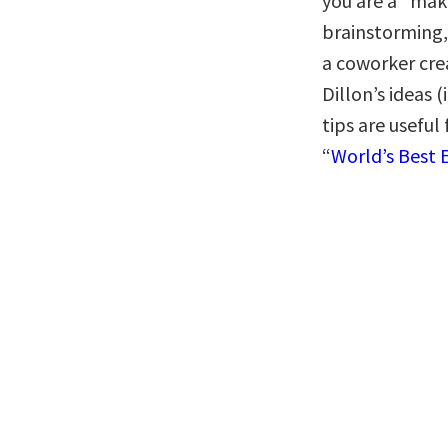
you are a “make
brainstorming, 
a coworker cr
Dillon’s ideas 
tips are useful
“
World’s Best