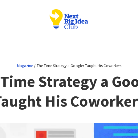
/
Magazine
The Time Strategy a Googler Taught His Coworkers
 Time Strategy a Goo
Taught His Coworker