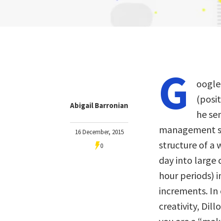
G
oogl
(posi
Abigail Barronian
he sen
management st
16 December, 2015
structure of a
0
day into large 
hour periods) 
increments. In c
creativity, Dill