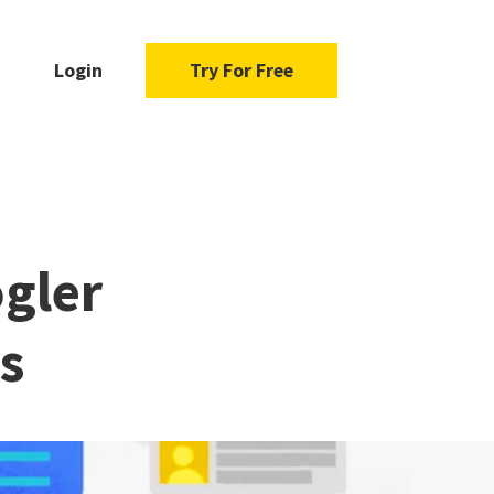
Login
Try For Free
gler
s