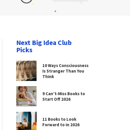
Next Big Idea Club
Picks
10 Ways Consciousness
Is Stranger Than You
Think
9 Can’t-Miss Books to
Start Off 2026
11 Books to Look
Forward to in 2026