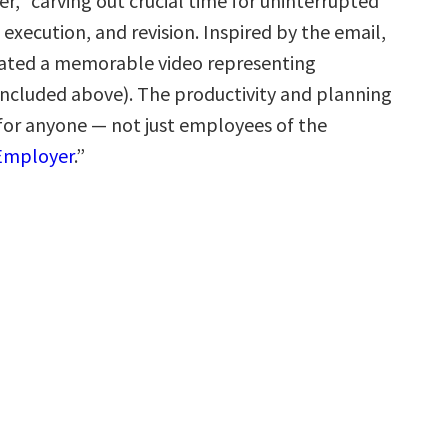
r,” carving out crucial time for uninterrupted
execution, and revision. Inspired by the email,
eated a memorable video representing
(included above). The productivity and planning
 for anyone — not just employees of the
 Employer
.”