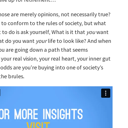
those are merely opinions, not necessarily true?
 to conform to the rules of society, but what
 to do is ask yourself, What is it that
you
want
hat do you want
your
life to look like? And when
you are going down a path that seems
your real vision, your real heart, your inner gut
odds are you’re buying into one of society’s
the brules.