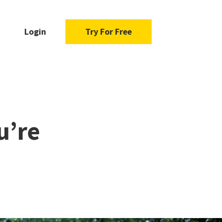
Login
Try For Free
u’re