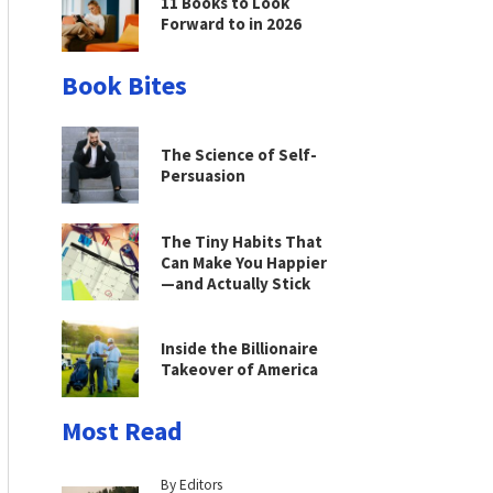
11 Books to Look
Forward to in 2026
Book Bites
The Science of Self-
Persuasion
The Tiny Habits That
Can Make You Happier
—and Actually Stick
Inside the Billionaire
Takeover of America
Most Read
By Editors