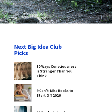
Next Big Idea Club
Picks
10 Ways Consciousness
Is Stranger Than You
Think
9 Can’t-Miss Books to
Start Off 2026