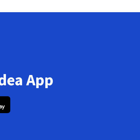
Idea App