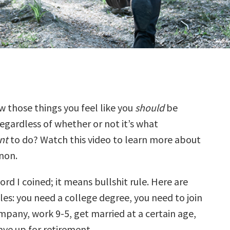
 those things you feel like you
should
be
egardless of whether or not it’s what
nt
to do? Watch this video to learn more about
non.
word I coined; it means bullshit rule. Here are
es: you need a college degree, you need to join
mpany, work 9-5, get married at a certain age,
 save up for retirement…