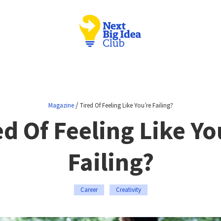
/
Magazine
Tired Of Feeling Like You’re Failing?
ed Of Feeling Like Yo
Failing?
Career
Creativity