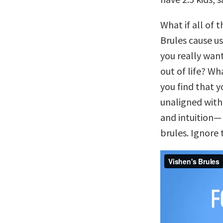
What if all of 
Brules cause us
you really want
out of life? W
you find that 
unaligned with 
and intuition— 
brules. Ignore 