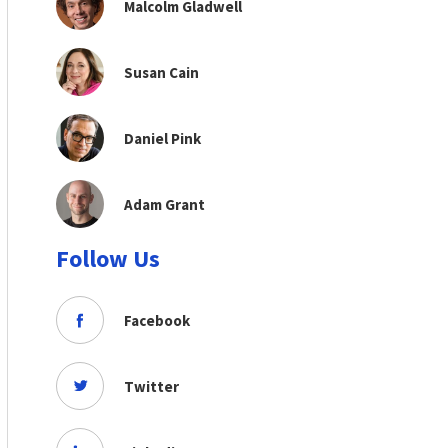
Malcolm Gladwell
Susan Cain
Daniel Pink
Adam Grant
Follow Us
Facebook
Twitter