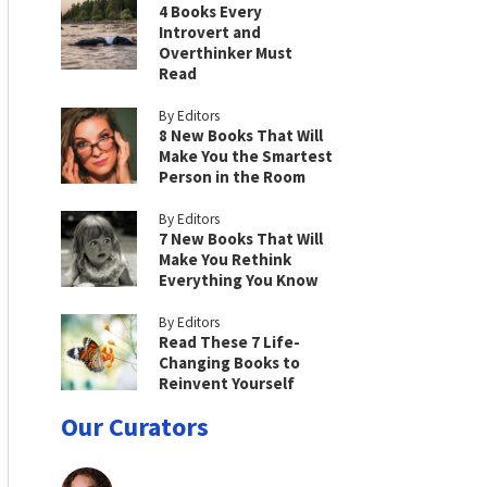
4 Books Every
Introvert and
Overthinker Must
Read
By Editors
8 New Books That Will
Make You the Smartest
Person in the Room
By Editors
7 New Books That Will
Make You Rethink
Everything You Know
By Editors
Read These 7 Life-
Changing Books to
Reinvent Yourself
Our Curators