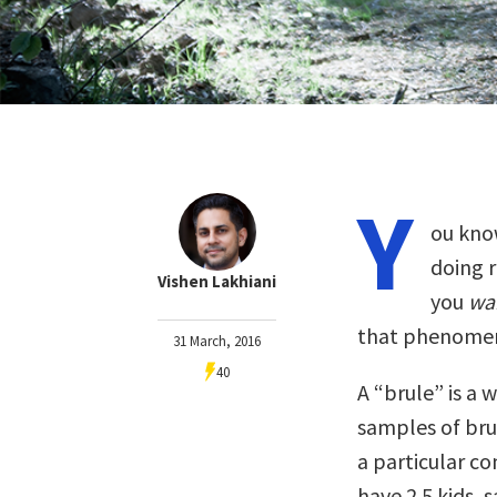
Y
ou know
doing r
Vishen Lakhiani
you
wa
that phenome
31 March, 2016
40
A “brule” is a 
samples of brul
a particular co
have 2.5 kids,