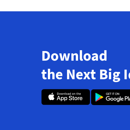
Download
the Next Big 