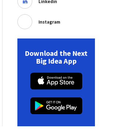
Linkedin
Instagram
Download the Next
Big Idea App