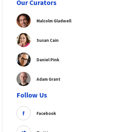
Our Curators
Malcolm Gladwell
Susan Cain
Daniel Pink
Adam Grant
Follow Us
Facebook