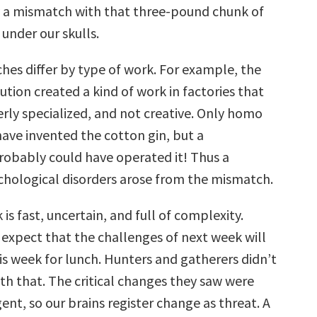
 a mismatch with that three-pound chunk of
 under our skulls.
es differ by type of work. For example, the
lution created a kind of work in factories that
erly specialized, and not creative. Only homo
have invented the cotton gin, but a
obably could have operated it! Thus a
hological disorders arose from the mismatch.
is fast, uncertain, and full of complexity.
expect that the challenges of next week will
is week for lunch. Hunters and gatherers didn’t
th that. The critical changes they saw were
nt, so our brains register change as threat. A