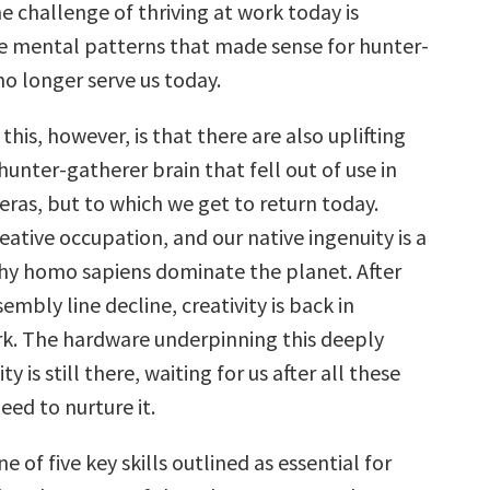
e challenge of thriving at work today is
 mental patterns that made sense for hunter-
no longer serve us today.
 this, however, is that there are also uplifting
hunter-gatherer brain that fell out of use in
eras, but to which we get to return today.
reative occupation, and our native ingenuity is a
hy homo sapiens dominate the planet. After
sembly line decline, creativity is back in
. The hardware underpinning this deeply
 is still there, waiting for us after all these
need to nurture it.
e of five key skills outlined as essential for