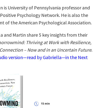
n is University of Pennsylvania professor and
 Positive Psychology Network. He is also the
nt of the American Psychological Association.
a and Martin share 5 key insights from their
orrowmind: Thriving at Work with Resilience,
d Connection – Now and in an Uncertain Future
.
audio version—read by Gabriella—in the Next