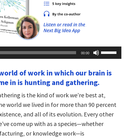
Use
00:00
Up/Down
Arrow
keys
world of work in which our brain is
to
increase
me in is hunting and gathering.
or
decrease
volume.
hering is the kind of work we’re best at,
 the world we lived in for more than 90 percent
xistence, and all of its evolution. Every other
e’ve come up with as a species—whether
facturing, or knowledge work—is