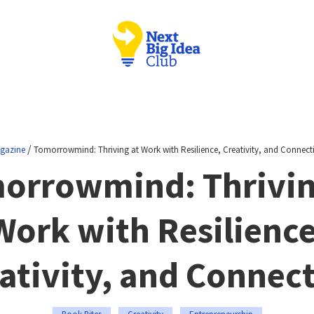
/
gazine
Tomorrowmind: Thriving at Work with Resilience, Creativity, and Connect
orrowmind: Thrivin
Work with Resilience
ativity, and Connec