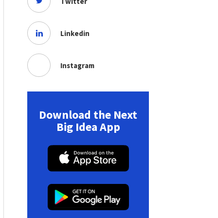
Twitter
Linkedin
Instagram
Download the Next
Big Idea App