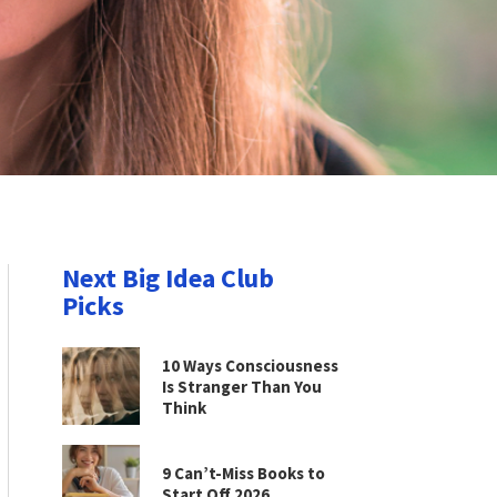
Next Big Idea Club
Picks
10 Ways Consciousness
Is Stranger Than You
Think
9 Can’t-Miss Books to
Start Off 2026