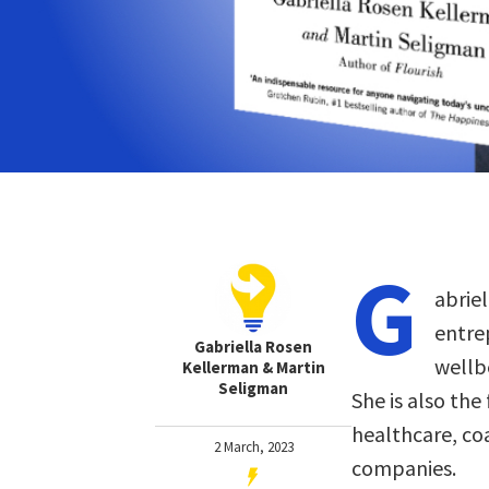
G
abrie
entre
Gabriella Rosen
wellb
Kellerman & Martin
Seligman
She is also the
healthcare, co
2 March, 2023
companies.