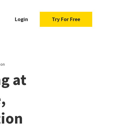
Login
Try For Free
ion
g at
,
tion