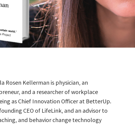
lla Rosen Kellerman is physician, an
preneur, and a researcher of workplace
eing as Chief Innovation Officer at BetterUp.
 founding CEO of LifeLink, and an advisor to
aching, and behavior change technology