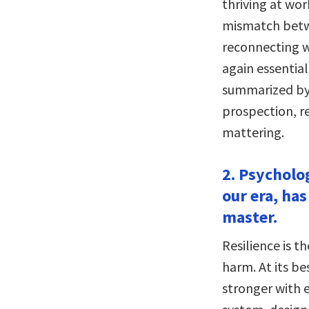
thriving at wor
mismatch betwe
reconnecting wi
again essential
summarized by
prospection, re
mattering.
2. Psycholog
our era, has
master.
Resilience is 
harm. At its bes
stronger with 