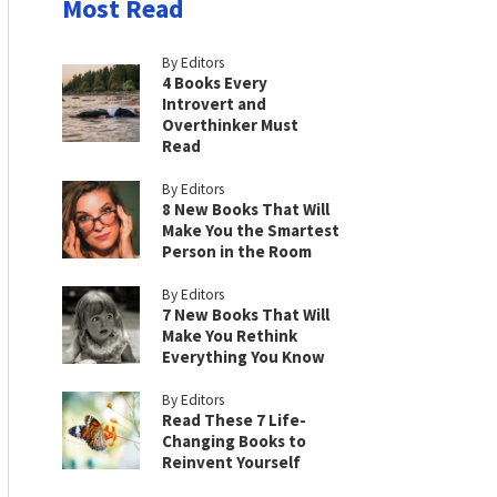
Most Read
By Editors
4 Books Every
Introvert and
Overthinker Must
Read
By Editors
8 New Books That Will
Make You the Smartest
Person in the Room
By Editors
7 New Books That Will
Make You Rethink
Everything You Know
By Editors
Read These 7 Life-
Changing Books to
Reinvent Yourself