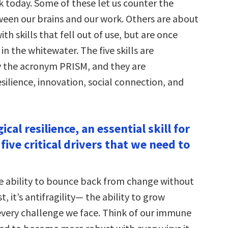
k today. Some of these let us counter the
en our brains and our work. Others are about
th skills that fell out of use, but are once
 in the whitewater. The five skills are
 the acronym PRISM, and they are
silience, innovation, social connection, and
ical resilience, an essential skill for
 five critical drivers that we need to
the ability to bounce back from change without
t, it’s antifragility— the ability to grow
every challenge we face. Think of our immune