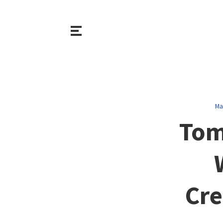
Ma
Tom
Cre