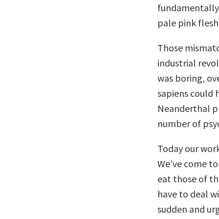
fundamentally
pale pink flesh
Those mismatch
industrial revo
was boring, ov
sapiens could 
Neanderthal pr
number of psyc
Today our work 
We’ve come to 
eat those of th
have to deal wi
sudden and urge