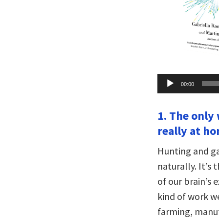
Audio
00:00
Player
1. The only 
really at ho
Hunting and gat
naturally. It’s
of our brain’s e
kind of work w
farming, manu