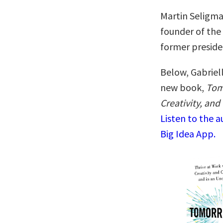
Martin Seligma
founder of the
former preside
Below, Gabriell
new book,
Tom
Creativity, an
Listen to the 
Big Idea App.