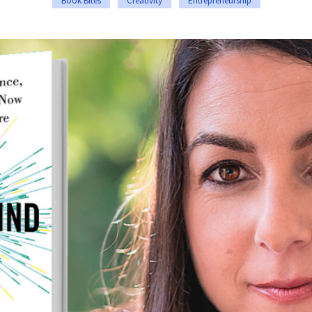
Book Bites
Creativity
Entrepreneurship