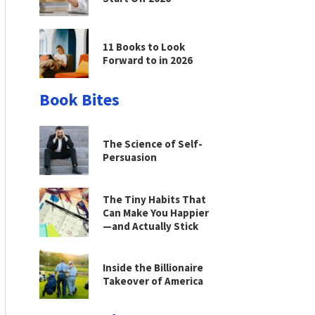
11 Books to Look
Forward to in 2026
Book Bites
The Science of Self-
Persuasion
The Tiny Habits That
Can Make You Happier
—and Actually Stick
Inside the Billionaire
Takeover of America