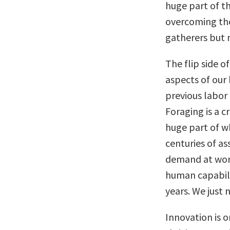
huge part of th
overcoming the
gatherers but 
The flip side of
aspects of our 
previous labor 
Foraging is a c
huge part of w
centuries of as
demand at work
human capability
years. We just 
Innovation is on