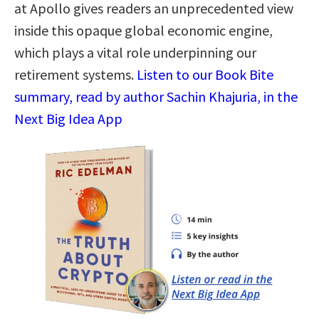
at Apollo gives readers an unprecedented view
inside this opaque global economic engine,
which plays a vital role underpinning our
retirement systems.
Listen to our Book Bite
summary, read by author Sachin Khajuria, in the
Next Big Idea App