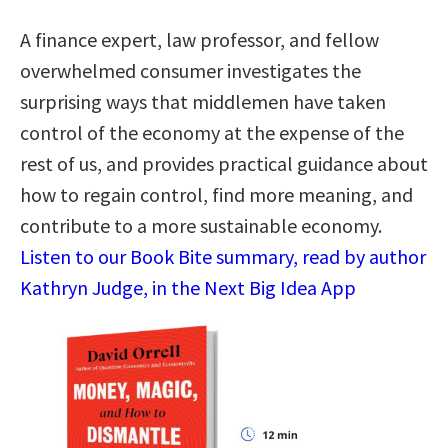
A finance expert, law professor, and fellow
overwhelmed consumer investigates the
surprising ways that middlemen have taken
control of the economy at the expense of the
rest of us, and provides practical guidance about
how to regain control, find more meaning, and
contribute to a more sustainable economy.
Listen to our Book Bite summary, read by author
Kathryn Judge, in the Next Big Idea App