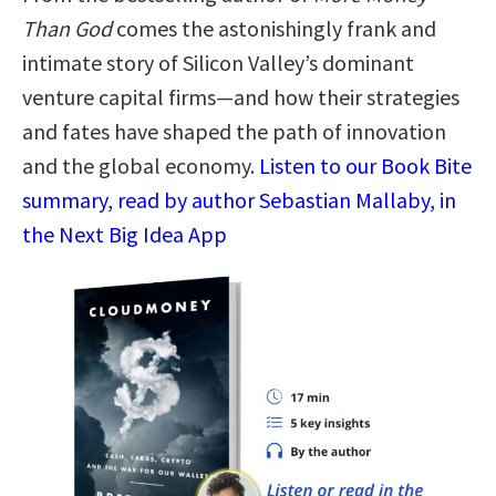
Than God
comes the astonishingly frank and
intimate story of Silicon Valley’s dominant
venture capital firms—and how their strategies
and fates have shaped the path of innovation
and the global economy.
Listen to our Book Bite
summary, read by author Sebastian Mallaby, in
the Next Big Idea App