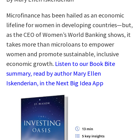
Microfinance has been hailed as an economic
lifeline for women in developing countries—but,
as the CEO of Women’s World Banking shows, it
takes more than microloans to empower
women and promote sustainable, inclusive
economic growth.
Listen to our Book Bite
summary, read by author Mary Ellen
Iskenderian, in the Next Big Idea App