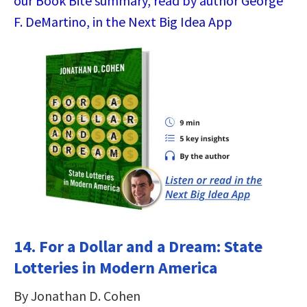
our Book Bite summary, read by author George
F. DeMartino, in the Next Big Idea App
14. For a Dollar and a Dream: State
Lotteries in Modern America
By Jonathan D. Cohen