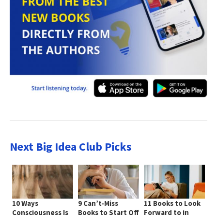
Next Big Idea Club Picks
10 Ways
9 Can’t-Miss
11 Books to Look
Consciousness Is
Books to Start Off
Forward to in