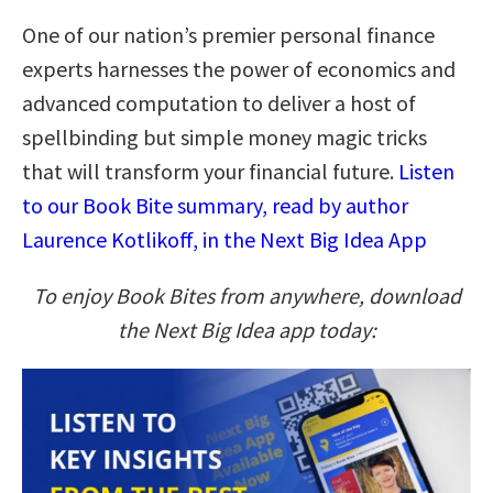
One of our nation’s premier personal finance
experts harnesses the power of economics and
advanced computation to deliver a host of
spellbinding but simple money magic tricks
that will transform your financial future.
Listen
to our Book Bite summary, read by author
Laurence Kotlikoff, in the Next Big Idea App
To enjoy Book Bites from anywhere, download
the Next Big Idea app today: