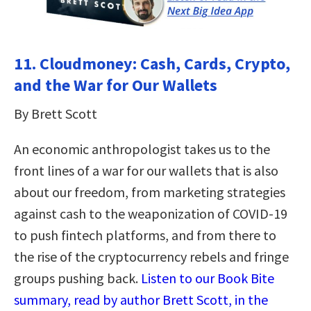
11. Cloudmoney: Cash, Cards, Crypto,
and the War for Our Wallets
By Brett Scott
An economic anthropologist takes us to the
front lines of a war for our wallets that is also
about our freedom, from marketing strategies
against cash to the weaponization of COVID-19
to push fintech platforms, and from there to
the rise of the cryptocurrency rebels and fringe
groups pushing back.
Listen to our Book Bite
summary, read by author Brett Scott, in the