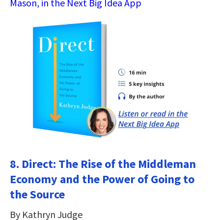
Mason, in the Next Big Idea App
8. Direct: The Rise of the Middleman
Economy and the Power of Going to
the Source
By Kathryn Judge