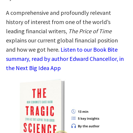
A comprehensive and profoundly relevant
history of interest from one of the world’s
leading financial writers,
The Price of Time
explains our current global financial position
and how we got here.
Listen to our Book Bite
summary, read by author Edward Chancellor, in
the Next Big Idea App