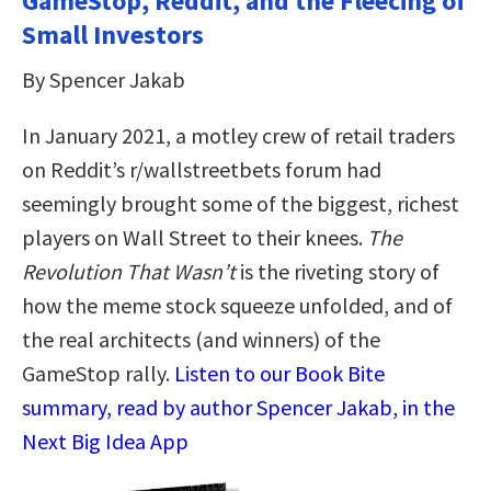
GameStop, Reddit, and the Fleecing of
Small Investors
By Spencer Jakab
In January 2021, a motley crew of retail traders
on Reddit’s r/wallstreetbets forum had
seemingly brought some of the biggest, richest
players on Wall Street to their knees.
The
Revolution That Wasn’t
is the riveting story of
how the meme stock squeeze unfolded, and of
the real architects (and winners) of the
GameStop rally.
Listen to our Book Bite
summary, read by author Spencer Jakab, in the
Next Big Idea App