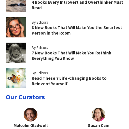
4 Books Every Introvert and Overthinker Must
Read
By Editors
8 New Books That Will Make You the Smartest
Person in the Room
By Editors
7 New Books That Will Make You Rethink
Everything You Know
By Editors
Read These 7 Life-Changing Books to
Reinvent Yourself
Our Curators
Malcolm Gladwell
Susan Cain