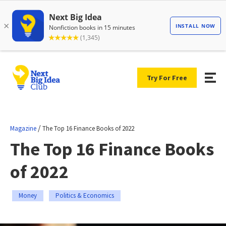
Try For Free
/
Magazine
The Top 16 Finance Books of 2022
The Top 16 Finance Books
of 2022
Money
Politics & Economics