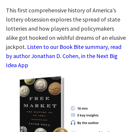
This first comprehensive history of America’s
lottery obsession explores the spread of state
lotteries and how players and policymakers
alike got hooked on wishful dreams of an elusive
jackpot.
Listen to our Book Bite summary, read
by author Jonathan D. Cohen, in the Next Big
Idea App