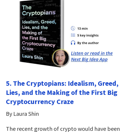
5. The Cryptopians: Idealism, Greed,
Lies, and the Making of the First Big
Cryptocurrency Craze
By Laura Shin
The recent growth of crypto would have been