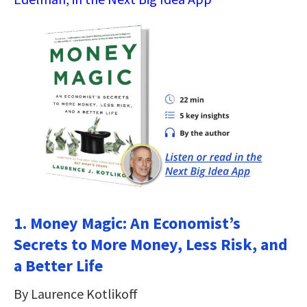
1. Money Magic: An Economist’s
Secrets to More Money, Less Risk, and
a Better Life
By Laurence Kotlikoff