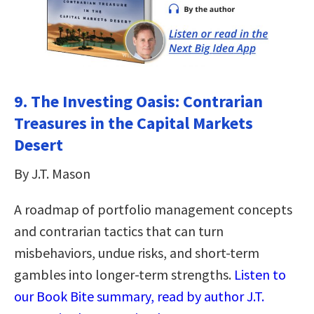
9. The Investing Oasis: Contrarian
Treasures in the Capital Markets
Desert
By J.T. Mason
A roadmap of portfolio management concepts
and contrarian tactics that can turn
misbehaviors, undue risks, and short-term
gambles into longer-term strengths.
Listen to
our Book Bite summary, read by author J.T.