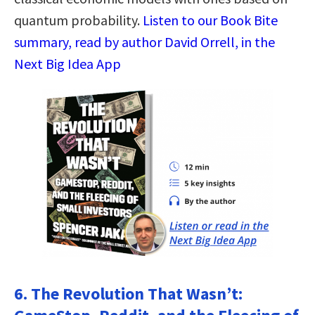
quantum probability.
Listen to our Book Bite
summary, read by author David Orrell, in the
Next Big Idea App
6. The Revolution That Wasn’t: