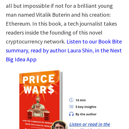
all but impossible if not for a brilliant young
man named Vitalik Buterin and his creation:
Ethereum. In this book, a tech journalist takes
readers inside the founding of this novel
cryptocurrency network.
Listen to our Book Bite
summary, read by author Laura Shin, in the Next
Big Idea App