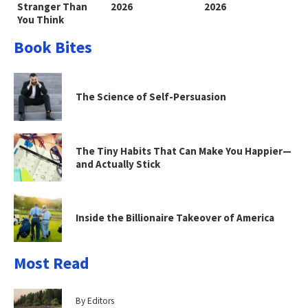
Stranger Than
2026
2026
You Think
Book Bites
The Science of Self-Persuasion
The Tiny Habits That Can Make You Happier—
and Actually Stick
Inside the Billionaire Takeover of America
Most Read
By Editors