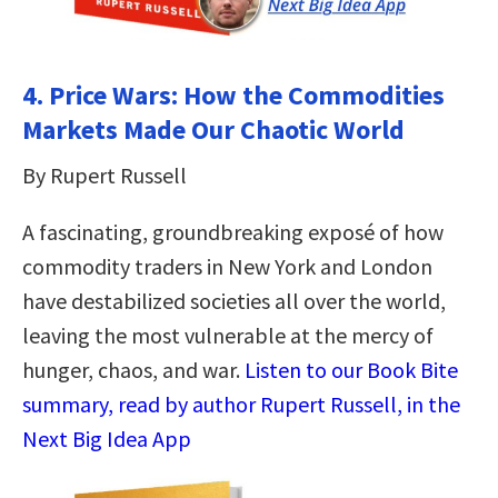
4. Price Wars: How the Commodities
Markets Made Our Chaotic World
By Rupert Russell
A fascinating, groundbreaking exposé of how
commodity traders in New York and London
have destabilized societies all over the world,
leaving the most vulnerable at the mercy of
hunger, chaos, and war.
Listen to our Book Bite
summary, read by author Rupert Russell, in the
Next Big Idea App