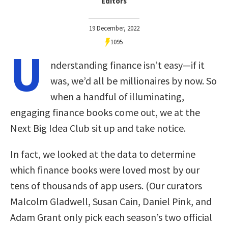
Editors
19 December, 2022
1095
U
nderstanding finance isn’t easy—if it
was, we’d all be millionaires by now. So
when a handful of illuminating,
engaging finance books come out, we at the
Next Big Idea Club sit up and take notice.
In fact, we looked at the data to determine
which finance books were loved most by our
tens of thousands of app users. (Our curators
Malcolm Gladwell, Susan Cain, Daniel Pink, and
Adam Grant only pick each season’s two official