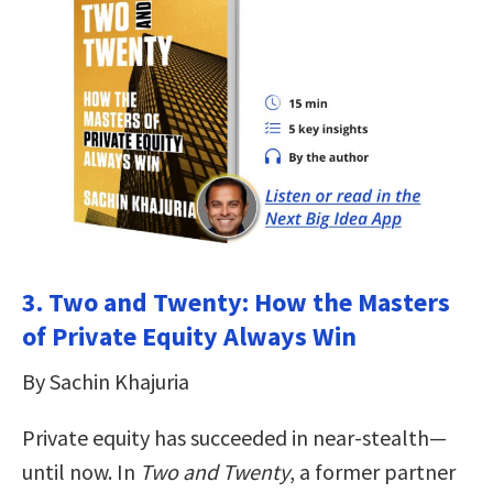
3. Two and Twenty: How the Masters
of Private Equity Always Win
By Sachin Khajuria
Private equity has succeeded in near-stealth—
until now. In
Two and Twenty
, a former partner