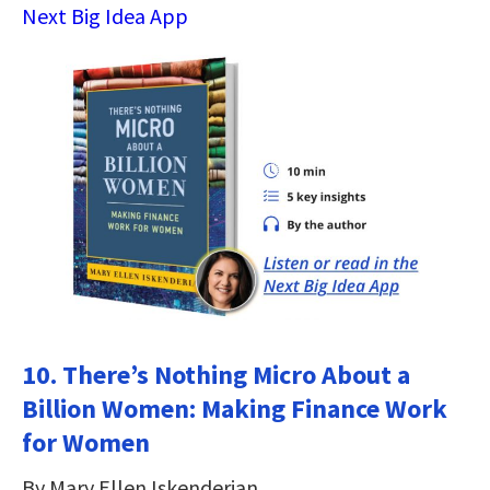
Next Big Idea App
10. There’s Nothing Micro About a
Billion Women: Making Finance Work
for Women
By Mary Ellen Iskenderian