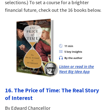
selections.) To set a course for a brighter
financial future, check out the 16 books below.
16. The Price of Time: The Real Story
of Interest
By Edward Chancellor