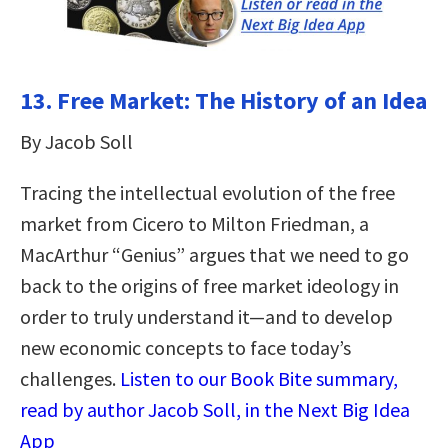
13. Free Market: The History of an Idea
By Jacob Soll
Tracing the intellectual evolution of the free
market from Cicero to Milton Friedman, a
MacArthur “Genius” argues that we need to go
back to the origins of free market ideology in
order to truly understand it—and to develop
new economic concepts to face today’s
challenges.
Listen to our Book Bite summary,
read by author Jacob Soll, in the Next Big Idea
App