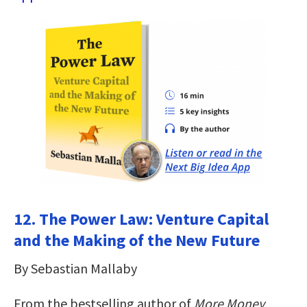
12. The Power Law: Venture Capital
and the Making of the New Future
By Sebastian Mallaby
From the bestselling author of
More Money