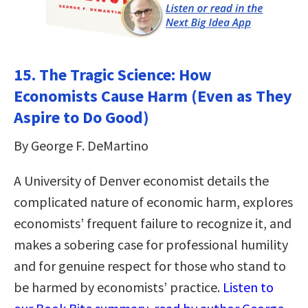
15. The Tragic Science: How
Economists Cause Harm (Even as They
Aspire to Do Good)
By George F. DeMartino
A University of Denver economist details the
complicated nature of economic harm, explores
economists’ frequent failure to recognize it, and
makes a sobering case for professional humility
and for genuine respect for those who stand to
be harmed by economists’ practice.
Listen to