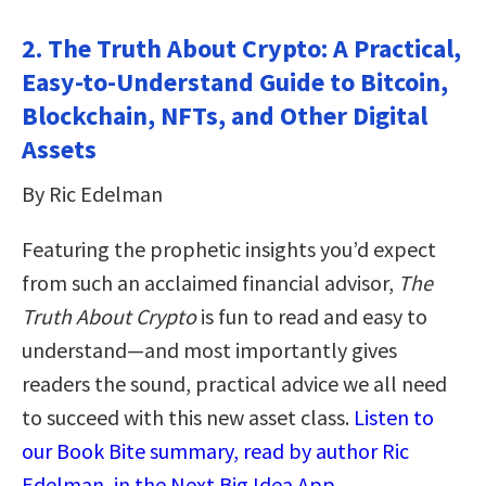
2. The Truth About Crypto: A Practical,
Easy-to-Understand Guide to Bitcoin,
Blockchain, NFTs, and Other Digital
Assets
By Ric Edelman
Featuring the prophetic insights you’d expect
from such an acclaimed financial advisor,
The
Truth About Crypto
is fun to read and easy to
understand—and most importantly gives
readers the sound, practical advice we all need
to succeed with this new asset class.
Listen to
our Book Bite summary, read by author Ric
Edelman, in the Next Big Idea App