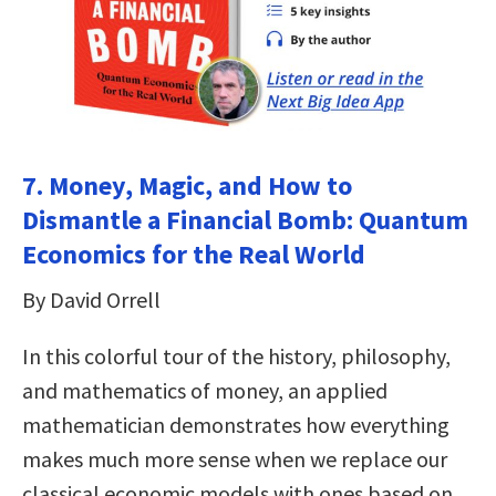
7. Money, Magic, and How to
Dismantle a Financial Bomb: Quantum
Economics for the Real World
By David Orrell
In this colorful tour of the history, philosophy,
and mathematics of money, an applied
mathematician demonstrates how everything
makes much more sense when we replace our
classical economic models with ones based on