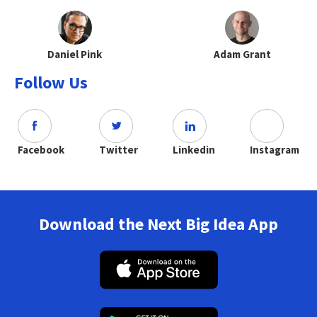
Daniel Pink
Adam Grant
Follow Us
Facebook
Twitter
Linkedin
Instagram
Download the Next Big Idea App