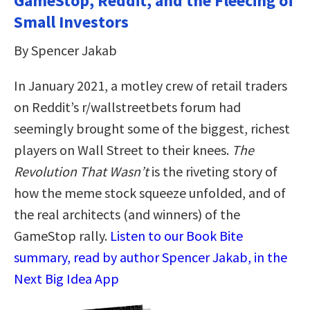
GameStop, Reddit, and the Fleecing of
Small Investors
By Spencer Jakab
In January 2021, a motley crew of retail traders
on Reddit’s r/wallstreetbets forum had
seemingly brought some of the biggest, richest
players on Wall Street to their knees.
The
Revolution That Wasn’t
is the riveting story of
how the meme stock squeeze unfolded, and of
the real architects (and winners) of the
GameStop rally.
Listen to our Book Bite
summary, read by author Spencer Jakab, in the
Next Big Idea App