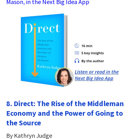
Mason, in the Next Big Idea App
8. Direct: The Rise of the Middleman
Economy and the Power of Going to
the Source
By Kathryn Judge