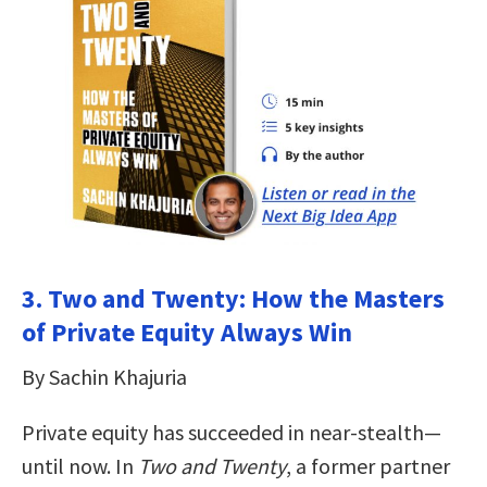
3. Two and Twenty: How the Masters
of Private Equity Always Win
By Sachin Khajuria
Private equity has succeeded in near-stealth—
until now. In
Two and Twenty
, a former partner