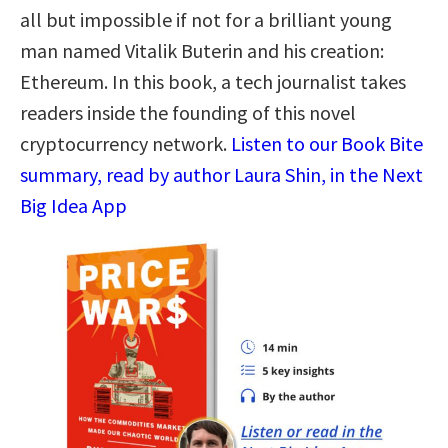
all but impossible if not for a brilliant young
man named Vitalik Buterin and his creation:
Ethereum. In this book, a tech journalist takes
readers inside the founding of this novel
cryptocurrency network.
Listen to our Book Bite
summary, read by author Laura Shin, in the Next
Big Idea App