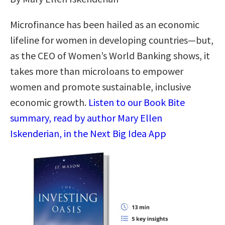
Microfinance has been hailed as an economic
lifeline for women in developing countries—but,
as the CEO of Women’s World Banking shows, it
takes more than microloans to empower
women and promote sustainable, inclusive
economic growth.
Listen to our Book Bite
summary, read by author Mary Ellen
Iskenderian, in the Next Big Idea App