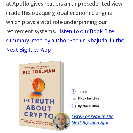
at Apollo gives readers an unprecedented view
inside this opaque global economic engine,
which plays a vital role underpinning our
retirement systems.
Listen to our Book Bite
summary, read by author Sachin Khajuria, in the
Next Big Idea App