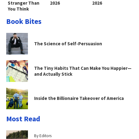
Stranger Than
2026
2026
You Think
Book Bites
The Science of Self-Persuasion
The Tiny Habits That Can Make You Happier—
and Actually Stick
Inside the Billionaire Takeover of America
Most Read
By Editors