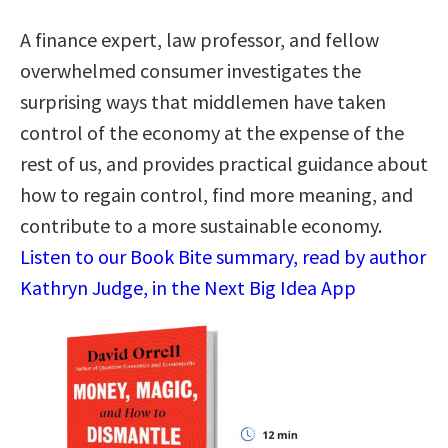
A finance expert, law professor, and fellow
overwhelmed consumer investigates the
surprising ways that middlemen have taken
control of the economy at the expense of the
rest of us, and provides practical guidance about
how to regain control, find more meaning, and
contribute to a more sustainable economy.
Listen to our Book Bite summary, read by author
Kathryn Judge, in the Next Big Idea App