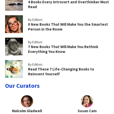
4 Books Every Introvert and Overthinker Must
Read
By Editors
8 New Books That Will Make You the Smartest
Person in the Room
By Editors
7 New Books That Will Make You Rethink
Everything You Know
By Editors
Read These 7 Life-Changing Books to
Reinvent Yourself
Our Curators
Malcolm Gladwell
Susan Cain