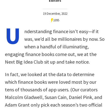
Editors
19 December, 2022
1095
U
nderstanding finance isn’t easy—if it
was, we’d all be millionaires by now. So
when a handful of illuminating,
engaging finance books come out, we at the
Next Big Idea Club sit up and take notice.
In fact, we looked at the data to determine
which finance books were loved most by our
tens of thousands of app users. (Our curators
Malcolm Gladwell, Susan Cain, Daniel Pink, and
Adam Grant only pick each season’s two official