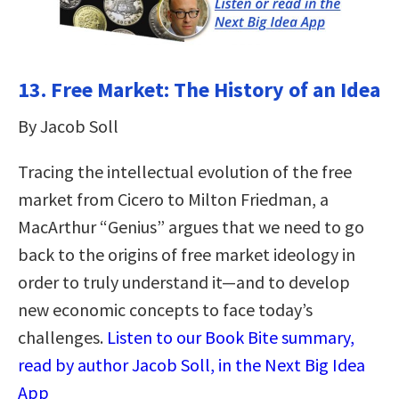
13. Free Market: The History of an Idea
By Jacob Soll
Tracing the intellectual evolution of the free
market from Cicero to Milton Friedman, a
MacArthur “Genius” argues that we need to go
back to the origins of free market ideology in
order to truly understand it—and to develop
new economic concepts to face today’s
challenges.
Listen to our Book Bite summary,
read by author Jacob Soll, in the Next Big Idea
App