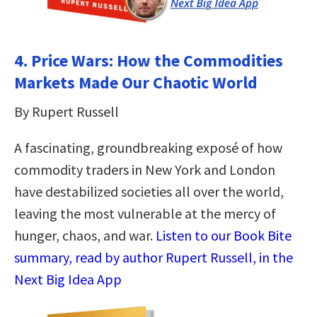
4. Price Wars: How the Commodities
Markets Made Our Chaotic World
By Rupert Russell
A fascinating, groundbreaking exposé of how
commodity traders in New York and London
have destabilized societies all over the world,
leaving the most vulnerable at the mercy of
hunger, chaos, and war.
Listen to our Book Bite
summary, read by author Rupert Russell, in the
Next Big Idea App