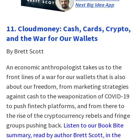
11. Cloudmoney: Cash, Cards, Crypto,
and the War for Our Wallets
By Brett Scott
An economic anthropologist takes us to the
front lines of a war for our wallets that is also
about our freedom, from marketing strategies
against cash to the weaponization of COVID-19
to push fintech platforms, and from there to
the rise of the cryptocurrency rebels and fringe
groups pushing back.
Listen to our Book Bite
summary, read by author Brett Scott, in the