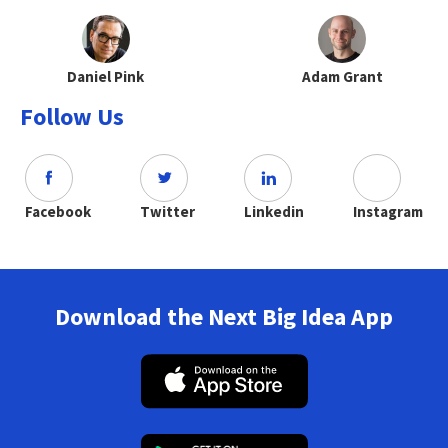
Daniel Pink
Adam Grant
Follow Us
Facebook
Twitter
Linkedin
Instagram
Download the Next Big Idea App