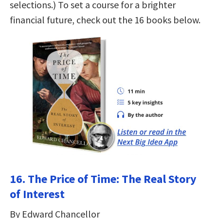
selections.) To set a course for a brighter
financial future, check out the 16 books below.
16. The Price of Time: The Real Story
of Interest
By Edward Chancellor