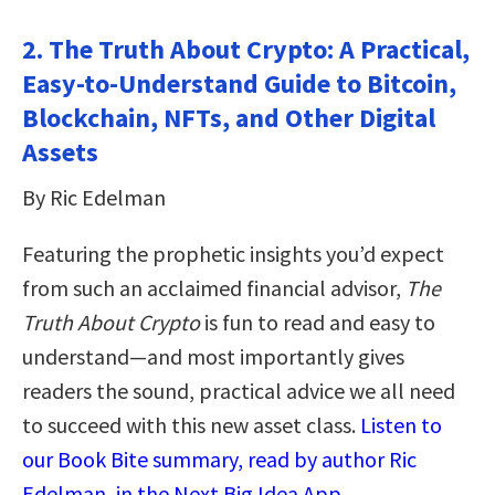
2. The Truth About Crypto: A Practical,
Easy-to-Understand Guide to Bitcoin,
Blockchain, NFTs, and Other Digital
Assets
By Ric Edelman
Featuring the prophetic insights you’d expect
from such an acclaimed financial advisor,
The
Truth About Crypto
is fun to read and easy to
understand—and most importantly gives
readers the sound, practical advice we all need
to succeed with this new asset class.
Listen to
our Book Bite summary, read by author Ric
Edelman, in the Next Big Idea App