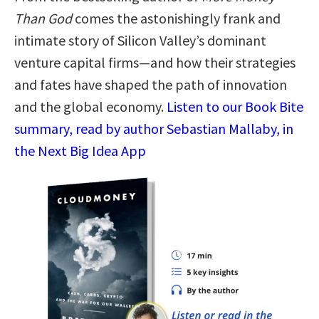
Than God
comes the astonishingly frank and
intimate story of Silicon Valley’s dominant
venture capital firms—and how their strategies
and fates have shaped the path of innovation
and the global economy.
Listen to our Book Bite
summary, read by author Sebastian Mallaby, in
the Next Big Idea App