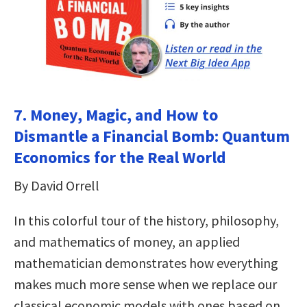
7. Money, Magic, and How to
Dismantle a Financial Bomb: Quantum
Economics for the Real World
By David Orrell
In this colorful tour of the history, philosophy,
and mathematics of money, an applied
mathematician demonstrates how everything
makes much more sense when we replace our
classical economic models with ones based on