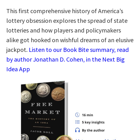
This first comprehensive history of America’s
lottery obsession explores the spread of state
lotteries and how players and policymakers
alike got hooked on wishful dreams of an elusive
jackpot.
Listen to our Book Bite summary, read
by author Jonathan D. Cohen, in the Next Big
Idea App