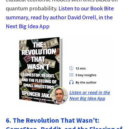
quantum probability.
Listen to our Book Bite
summary, read by author David Orrell, in the
Next Big Idea App
6. The Revolution That Wasn’t: