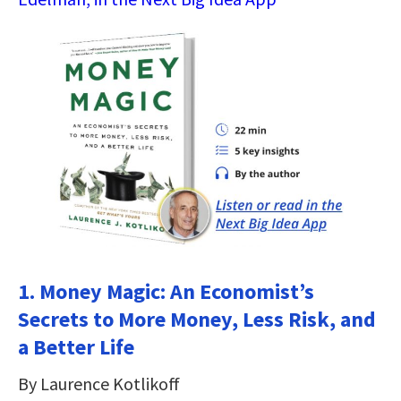
1. Money Magic: An Economist’s
Secrets to More Money, Less Risk, and
a Better Life
By Laurence Kotlikoff