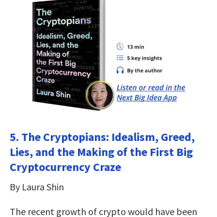
5. The Cryptopians: Idealism, Greed,
Lies, and the Making of the First Big
Cryptocurrency Craze
By Laura Shin
The recent growth of crypto would have been