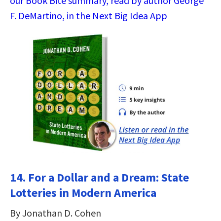
our Book Bite summary, read by author George
F. DeMartino, in the Next Big Idea App
14. For a Dollar and a Dream: State
Lotteries in Modern America
By Jonathan D. Cohen