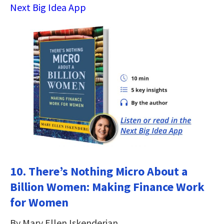
Next Big Idea App
10. There’s Nothing Micro About a
Billion Women: Making Finance Work
for Women
By Mary Ellen Iskenderian