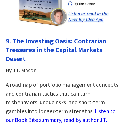
9. The Investing Oasis: Contrarian
Treasures in the Capital Markets
Desert
By J.T. Mason
A roadmap of portfolio management concepts
and contrarian tactics that can turn
misbehaviors, undue risks, and short-term
gambles into longer-term strengths.
Listen to
our Book Bite summary, read by author J.T.