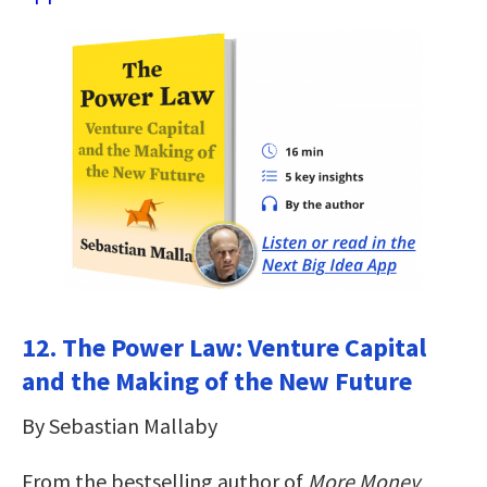
12. The Power Law: Venture Capital
and the Making of the New Future
By Sebastian Mallaby
From the bestselling author of
More Money