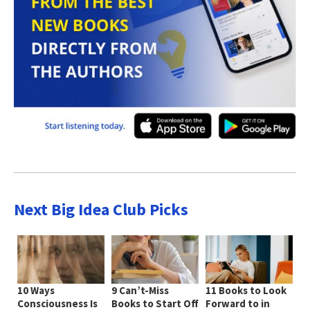
Next Big Idea Club Picks
10 Ways
9 Can’t-Miss
11 Books to Look
Consciousness Is
Books to Start Off
Forward to in