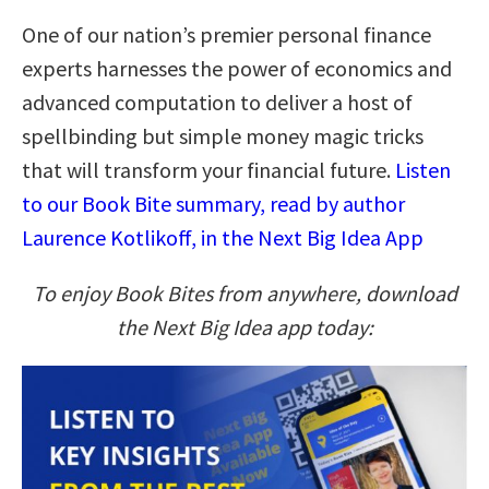
One of our nation’s premier personal finance
experts harnesses the power of economics and
advanced computation to deliver a host of
spellbinding but simple money magic tricks
that will transform your financial future.
Listen
to our Book Bite summary, read by author
Laurence Kotlikoff, in the Next Big Idea App
To enjoy Book Bites from anywhere, download
the Next Big Idea app today: