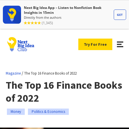
Try For Free
/
Magazine
The Top 16 Finance Books of 2022
The Top 16 Finance Books
of 2022
Money
Politics & Economics