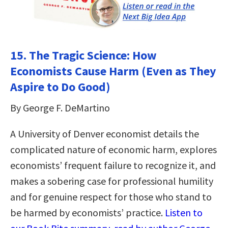
15. The Tragic Science: How
Economists Cause Harm (Even as They
Aspire to Do Good)
By George F. DeMartino
A University of Denver economist details the
complicated nature of economic harm, explores
economists’ frequent failure to recognize it, and
makes a sobering case for professional humility
and for genuine respect for those who stand to
be harmed by economists’ practice.
Listen to