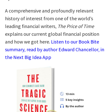
A comprehensive and profoundly relevant
history of interest from one of the world’s
leading financial writers,
The Price of Time
explains our current global financial position
and how we got here.
Listen to our Book Bite
summary, read by author Edward Chancellor, in
the Next Big Idea App