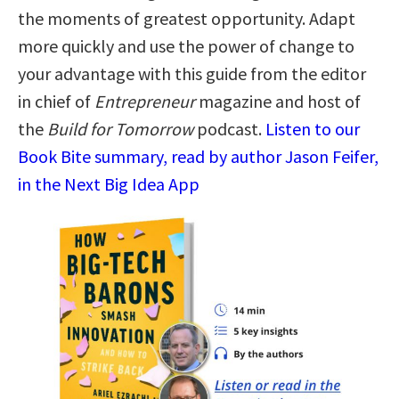
the moments of greatest opportunity. Adapt
more quickly and use the power of change to
your advantage with this guide from the editor
in chief of
Entrepreneur
magazine and host of
the
Build for Tomorrow
podcast.
Listen to our
Book Bite summary, read by author Jason Feifer,
in the Next Big Idea App