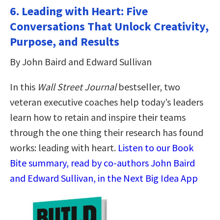
6. Leading with Heart: Five
Conversations That Unlock Creativity,
Purpose, and Results
By John Baird and Edward Sullivan
In this
Wall Street Journal
bestseller, two
veteran executive coaches help today’s leaders
learn how to retain and inspire their teams
through the one thing their research has found
works: leading with heart.
Listen to our Book
Bite summary, read by co-authors John Baird
and Edward Sullivan, in the Next Big Idea App