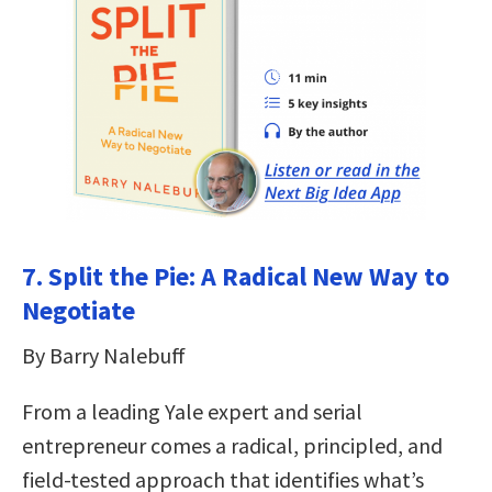
7. Split the Pie: A Radical New Way to
Negotiate
By Barry Nalebuff
From a leading Yale expert and serial
entrepreneur comes a radical, principled, and
field-tested approach that identifies what’s