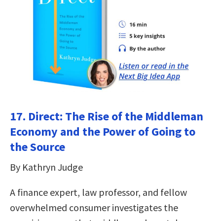
17. Direct: The Rise of the Middleman
Economy and the Power of Going to
the Source
By Kathryn Judge
A finance expert, law professor, and fellow
overwhelmed consumer investigates the