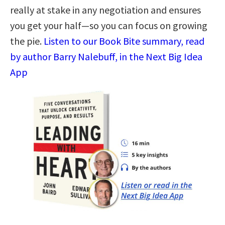
really at stake in any negotiation and ensures
you get your half—so you can focus on growing
the pie.
Listen to our Book Bite summary, read
by author Barry Nalebuff, in the Next Big Idea
App