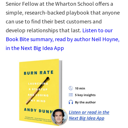
Senior Fellow at the Wharton School offers a
simple, research-backed playbook that anyone
can use to find their best customers and
develop relationships that last.
Listen to our
Book Bite summary, read by author Neil Hoyne,
in the Next Big Idea App