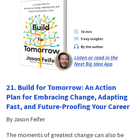
21. Build for Tomorrow: An Action
Plan for Embracing Change, Adapting
Fast, and Future-Proofing Your Career
By Jason Feifer
The moments of greatest change can also be