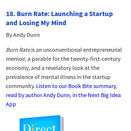
18. Burn Rate: Launching a Startup
and Losing My Mind
By Andy Dunn
Burn Rate
is an unconventional entrepreneurial
memoir, a parable for the twenty-first-century
economy, and a revelatory look at the
prevalence of mental illness in the startup
community.
Listen to our Book Bite summary,
read by author Andy Dunn, in the Next Big Idea
App