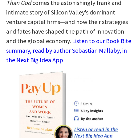
Than God
comes the astonishingly frank and
intimate story of Silicon Valley’s dominant
venture capital firms—and how their strategies
and fates have shaped the path of innovation
and the global economy.
Listen to our Book Bite
summary, read by author Sebastian Mallaby, in
the Next Big Idea App