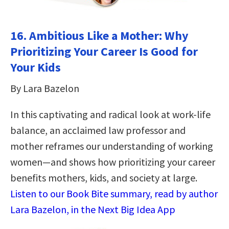
16. Ambitious Like a Mother: Why
Prioritizing Your Career Is Good for
Your Kids
By Lara Bazelon
In this captivating and radical look at work-life
balance, an acclaimed law professor and
mother reframes our understanding of working
women—and shows how prioritizing your career
benefits mothers, kids, and society at large.
Listen to our Book Bite summary, read by author
Lara Bazelon, in the Next Big Idea App