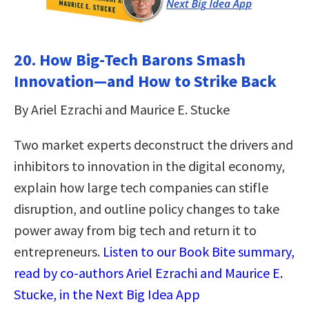
20. How Big-Tech Barons Smash
Innovation―and How to Strike Back
By Ariel Ezrachi and Maurice E. Stucke
Two market experts deconstruct the drivers and
inhibitors to innovation in the digital economy,
explain how large tech companies can stifle
disruption, and outline policy changes to take
power away from big tech and return it to
entrepreneurs.
Listen to our Book Bite summary,
read by co-authors Ariel Ezrachi and Maurice E.
Stucke, in the Next Big Idea App