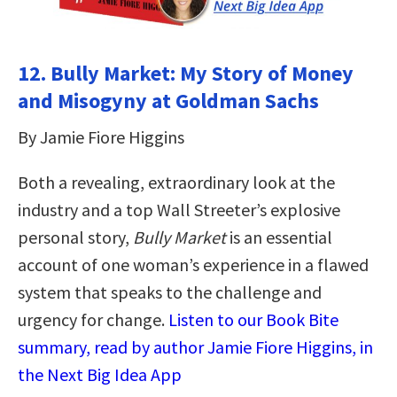
12. Bully Market: My Story of Money
and Misogyny at Goldman Sachs
By Jamie Fiore Higgins
Both a revealing, extraordinary look at the
industry and a top Wall Streeter’s explosive
personal story,
Bully Market
is an essential
account of one woman’s experience in a flawed
system that speaks to the challenge and
urgency for change.
Listen to our Book Bite
summary, read by author Jamie Fiore Higgins, in
the Next Big Idea App