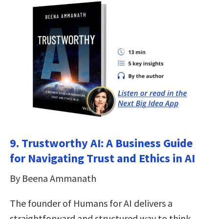
9. Trustworthy AI: A Business Guide
for Navigating Trust and Ethics in AI
By Beena Ammanath
The founder of Humans for AI delivers a
straightforward and structured way to think