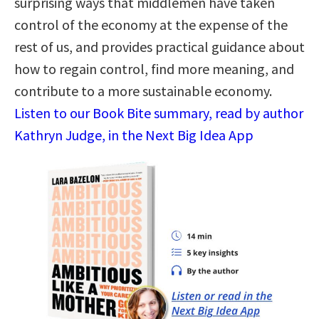
surprising ways that middlemen have taken
control of the economy at the expense of the
rest of us, and provides practical guidance about
how to regain control, find more meaning, and
contribute to a more sustainable economy.
Listen to our Book Bite summary, read by author
Kathryn Judge, in the Next Big Idea App