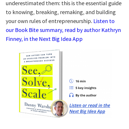
underestimated them: this is the essential guide
to knowing, breaking, remaking, and building
your own rules of entrepreneurship.
Listen to
our Book Bite summary, read by author Kathryn
Finney, in the Next Big Idea App