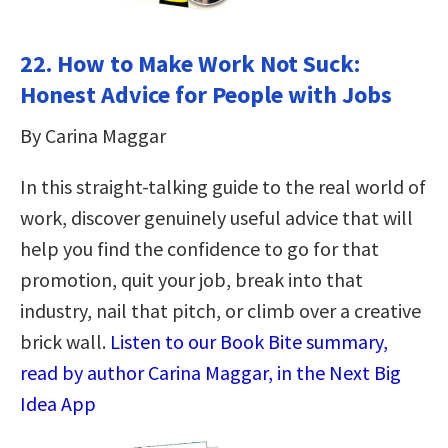
22. How to Make Work Not Suck:
Honest Advice for People with Jobs
By Carina Maggar
In this straight-talking guide to the real world of
work, discover genuinely useful advice that will
help you find the confidence to go for that
promotion, quit your job, break into that
industry, nail that pitch, or climb over a creative
brick wall.
Listen to our Book Bite summary,
read by author Carina Maggar, in the Next Big
Idea App