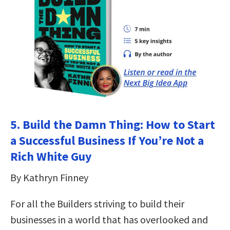
5. Build the Damn Thing: How to Start
a Successful Business If You’re Not a
Rich White Guy
By Kathryn Finney
For all the Builders striving to build their
businesses in a world that has overlooked and