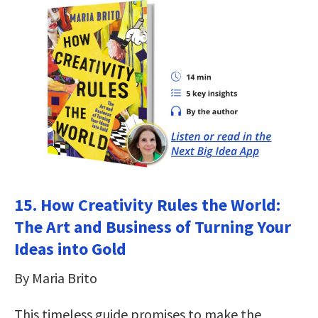
15. How Creativity Rules the World:
The Art and Business of Turning Your
Ideas into Gold
By Maria Brito
This timeless guide promises to make the