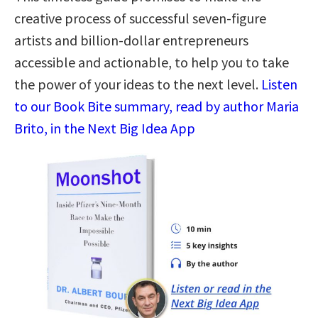
creative process of successful seven-figure
artists and billion-dollar entrepreneurs
accessible and actionable, to help you to take
the power of your ideas to the next level.
Listen
to our Book Bite summary, read by author Maria
Brito, in the Next Big Idea App