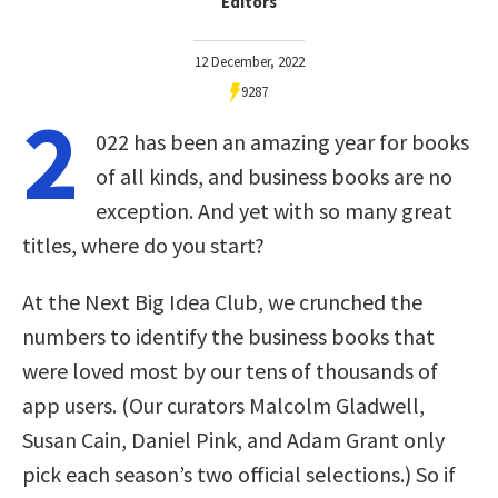
Editors
12 December, 2022
9287
2
022 has been an amazing year for books
of all kinds, and business books are no
exception. And yet with so many great
titles, where do you start?
At the Next Big Idea Club, we crunched the
numbers to identify the business books that
were loved most by our tens of thousands of
app users. (Our curators Malcolm Gladwell,
Susan Cain, Daniel Pink, and Adam Grant only
pick each season’s two official selections.) So if