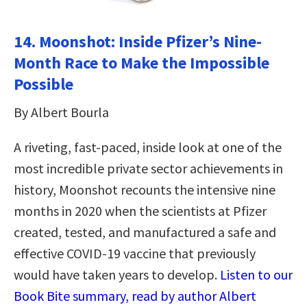
14. Moonshot: Inside Pfizer’s Nine-
Month Race to Make the Impossible
Possible
By Albert Bourla
A riveting, fast-paced, inside look at one of the
most incredible private sector achievements in
history, Moonshot recounts the intensive nine
months in 2020 when the scientists at Pfizer
created, tested, and manufactured a safe and
effective COVID-19 vaccine that previously
would have taken years to develop.
Listen to our
Book Bite summary, read by author Albert