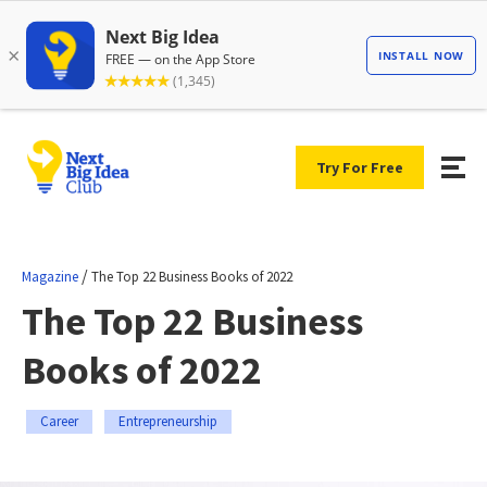
Try For Free
/
Magazine
The Top 22 Business Books of 2022
The Top 22 Business
Books of 2022
Career
Entrepreneurship