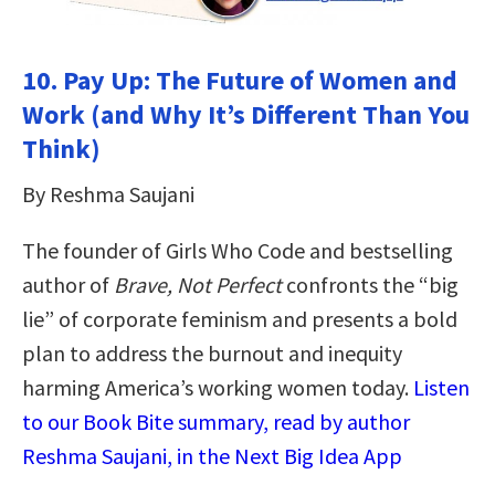
10. Pay Up: The Future of Women and
Work (and Why It’s Different Than You
Think)
By Reshma Saujani
The founder of Girls Who Code and bestselling
author of
Brave, Not Perfect
confronts the “big
lie” of corporate feminism and presents a bold
plan to address the burnout and inequity
harming America’s working women today.
Listen
to our Book Bite summary, read by author
Reshma Saujani, in the Next Big Idea App