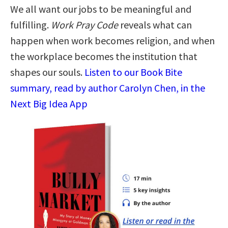
We all want our jobs to be meaningful and
fulfilling.
Work Pray Code
reveals what can
happen when work becomes religion, and when
the workplace becomes the institution that
shapes our souls.
Listen to our Book Bite
summary, read by author Carolyn Chen, in the
Next Big Idea App