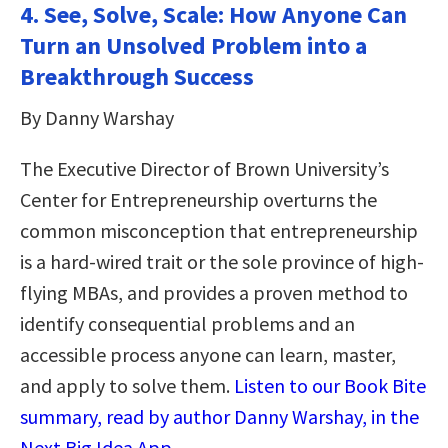
4. See, Solve, Scale: How Anyone Can
Turn an Unsolved Problem into a
Breakthrough Success
By Danny Warshay
The Executive Director of Brown University’s
Center for Entrepreneurship overturns the
common misconception that entrepreneurship
is a hard-wired trait or the sole province of high-
flying MBAs, and provides a proven method to
identify consequential problems and an
accessible process anyone can learn, master,
and apply to solve them.
Listen to our Book Bite
summary, read by author Danny Warshay, in the
Next Big Idea App