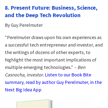
8. Present Future: Business, Science,
and the Deep Tech Revolution
By Guy Perelmuter
“Perelmuter draws upon his own experiences as
a successful tech entrepreneur and investor, and
the writings of dozens of other experts, to
highlight the most important implications of
multiple emerging technologies.”
– Ben
Casnocha, investor
.
Listen to our Book Bite
summary, read by author Guy Perelmuter, in the
Next Big Idea App