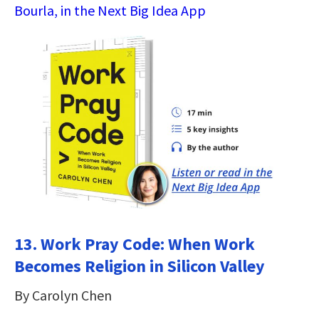
Bourla, in the Next Big Idea App
13. Work Pray Code: When Work
Becomes Religion in Silicon Valley
By Carolyn Chen