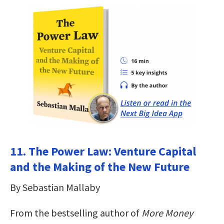
11. The Power Law: Venture Capital
and the Making of the New Future
By Sebastian Mallaby
From the bestselling author of
More Money