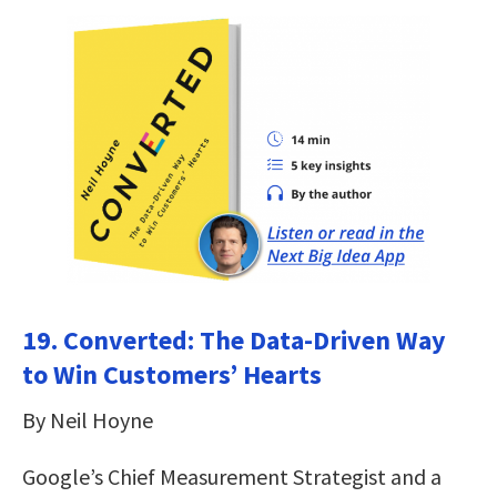
19. Converted: The Data-Driven Way
to Win Customers’ Hearts
By Neil Hoyne
Google’s Chief Measurement Strategist and a