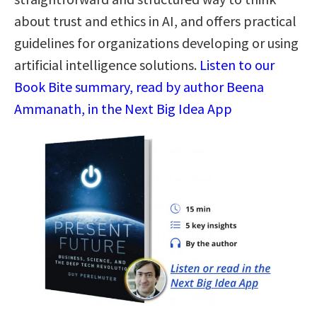
about trust and ethics in AI, and offers practical
guidelines for organizations developing or using
artificial intelligence solutions.
Listen to our
Book Bite summary, read by author Beena
Ammanath, in the Next Big Idea App