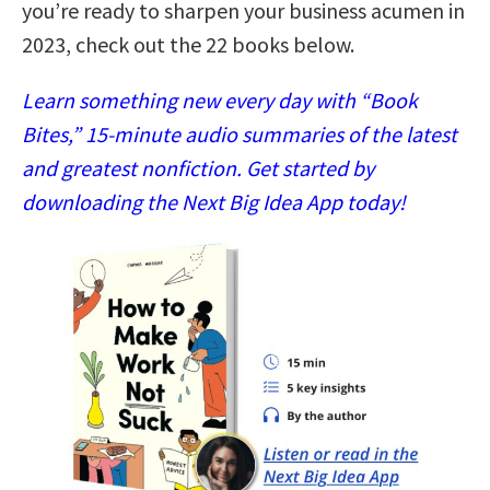
you’re ready to sharpen your business acumen in
2023, check out the 22 books below.
Learn something new every day with “Book
Bites,” 15-minute audio summaries of the latest
and greatest nonfiction. Get started by
downloading the Next Big Idea App today!