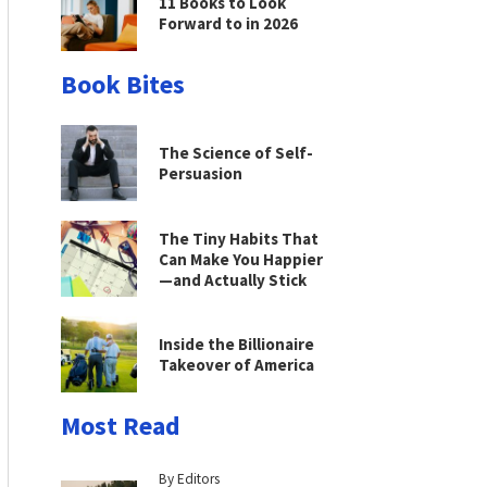
11 Books to Look
Forward to in 2026
Book Bites
The Science of Self-
Persuasion
The Tiny Habits That
Can Make You Happier
—and Actually Stick
Inside the Billionaire
Takeover of America
Most Read
By Editors