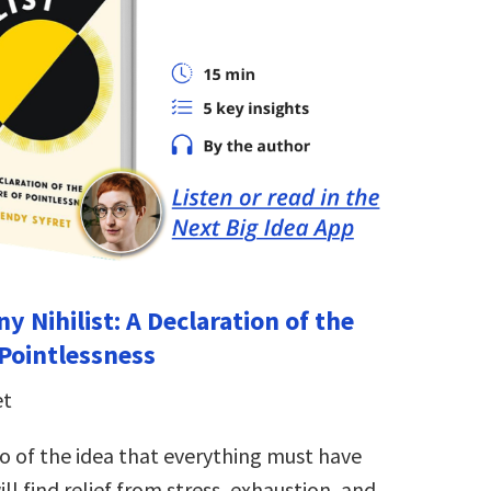
y Nihilist: A Declaration of the
 Pointlessness
et
o of the idea that everything must have
ll find relief from stress, exhaustion, and