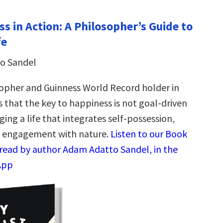
s in Action: A Philosopher’s Guide to
fe
o Sandel
opher and Guinness World Record holder in
 that the key to happiness is not goal-driven
rging a life that integrates self-possession,
d engagement with nature.
Listen to our Book
read by author Adam Adatto Sandel, in the
App