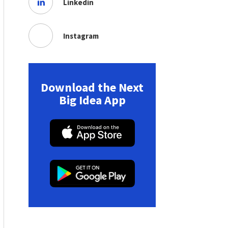
Linkedin
Instagram
Download the Next
Big Idea App