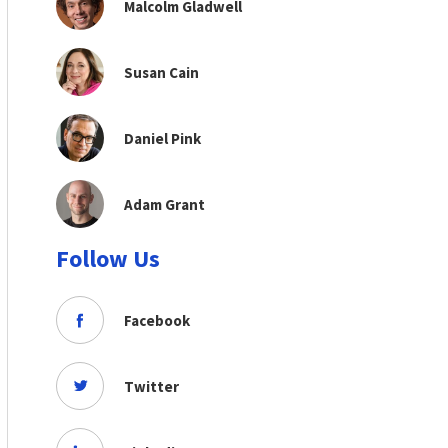
Malcolm Gladwell
Susan Cain
Daniel Pink
Adam Grant
Follow Us
Facebook
Twitter