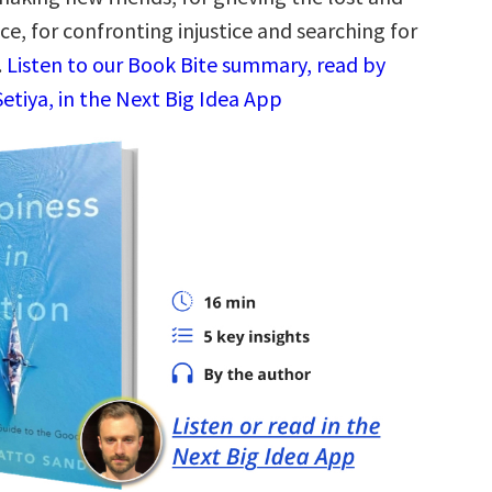
ace, for confronting injustice and searching for
.
Listen to our Book Bite summary, read by
etiya, in the Next Big Idea App