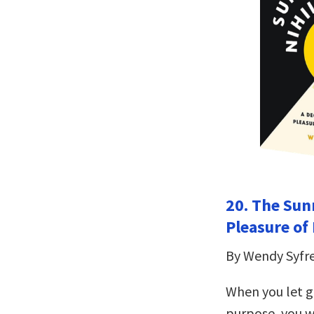
20. The Sunn
Pleasure of
By Wendy Syfr
When you let g
purpose, you wi