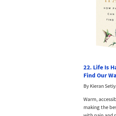
22. Life Is
Find Our W
By Kieran Setiy
Warm, accessib
making the best
with pain and m