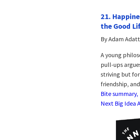
21. Happines
the Good Li
By Adam Adatt
A young philos
pull-ups argues
striving but fo
friendship, an
Bite summary, 
Next Big Idea 