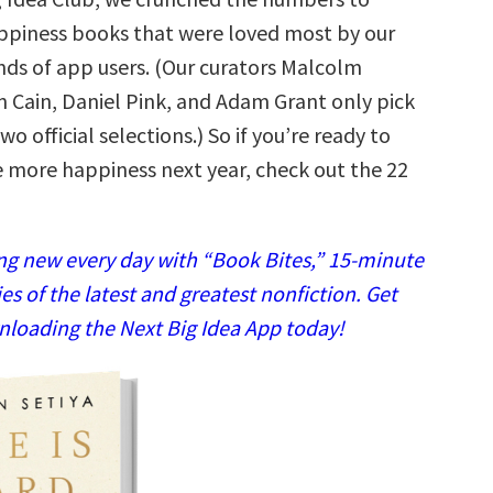
appiness books that were loved most by our
nds of app users. (Our curators Malcolm
n Cain, Daniel Pink, and Adam Grant only pick
wo official selections.) So if you’re ready to
le more happiness next year, check out the 22
g new every day with “Book Bites,” 15-minute
 of the latest and greatest nonfiction. Get
nloading the Next Big Idea App today!