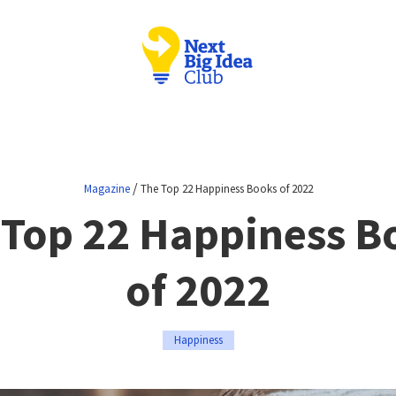
/
Magazine
The Top 22 Happiness Books of 2022
 Top 22 Happiness B
of 2022
Happiness