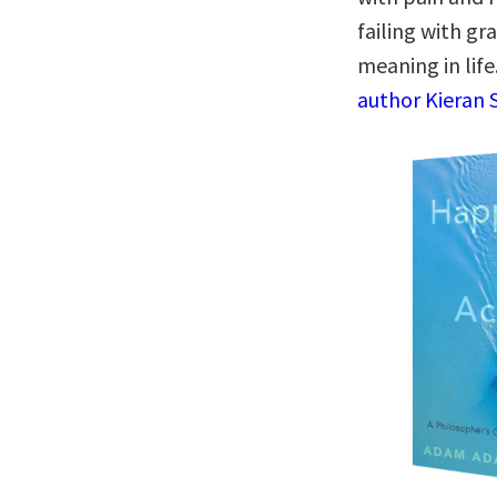
failing with gr
meaning in life
author Kieran S