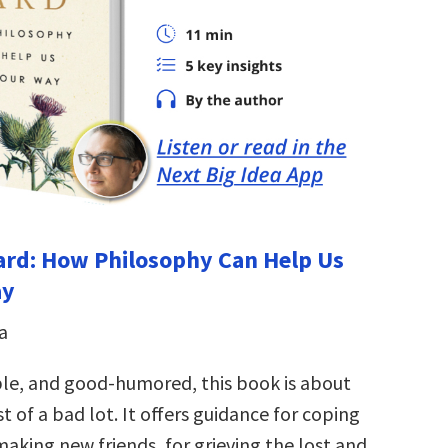
 Hard: How Philosophy Can Help Us
ay
a
le, and good-humored, this book is about
 of a bad lot. It offers guidance for coping
aking new friends, for grieving the lost and