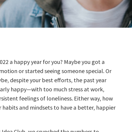
2022 a happy year for you? Maybe you got a
motion or started seeing someone special. Or
be, despite your best efforts, the past year
larly happy—with too much stress at work,
sistent feelings of loneliness. Either way, how
r habits and mindsets to have a better, happier
g Idea Club, we crunched the numbers to