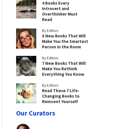
4 Books Every
Introvert and
Overthinker Must
Read
By Editors
8 New Books That Will
Make You the Smartest
Person in the Room
By Editors
7 New Books That Will
Make You Rethink
Everything You Know
By Editors
Read These 7 Life-
Changing Books to
Reinvent Yourself
Our Curators