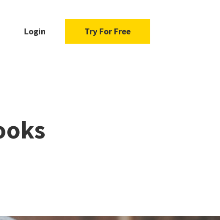
Login
Try For Free
ooks