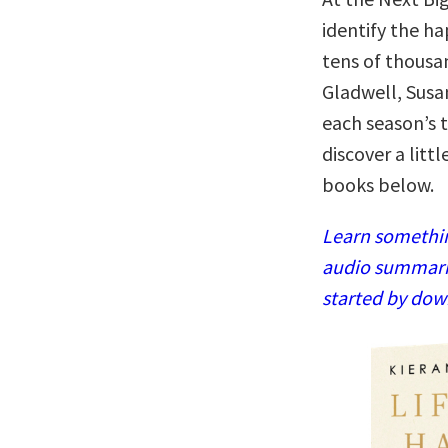
identify the h
tens of thousa
Gladwell, Susa
each season’s t
discover a litt
books below.
Learn somethin
audio summaries
started by dow