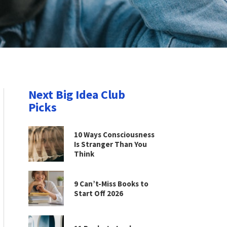
Next Big Idea Club
Picks
10 Ways Consciousness
Is Stranger Than You
Think
9 Can’t-Miss Books to
Start Off 2026