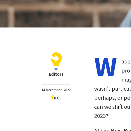
W
as 
pro
Editors
may
wasn’t particu
14 December, 2022
perhaps, or per
8339
can we shift ou
2023?
At the Next Bi