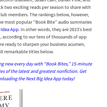
k two exciting reads per season to share with
Club members. The rankings below, however,
he most popular “Book Bite” audio summaries
 Idea App
. In other words, they are 2023’s best
, according to our tens of thousands of app
u’re ready to sharpen your business acumen,
50 remarkable titles below.
g new every day with “Book Bites,” 15-minute
 of the latest and greatest nonfiction. Get
nloading the Next Big Idea App today!