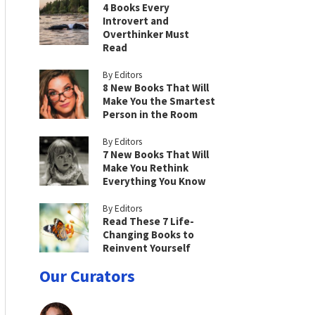
4 Books Every
Introvert and
Overthinker Must
Read
By Editors
8 New Books That Will
Make You the Smartest
Person in the Room
By Editors
7 New Books That Will
Make You Rethink
Everything You Know
By Editors
Read These 7 Life-
Changing Books to
Reinvent Yourself
Our Curators