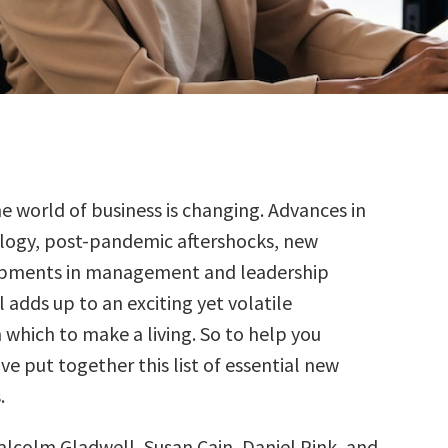
he world of business is changing. Advances in
logy, post-pandemic aftershocks, new
pments in management and leadership
l adds up to an exciting yet volatile
 which to make a living. So to help you
’ve put together this list of essential new
.
alcolm Gladwell, Susan Cain, Daniel Pink, and