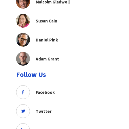
Malcolm Gladwell
Susan Cain
Daniel Pink
Adam Grant
Follow Us
Facebook
Twitter