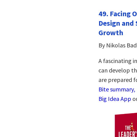
49. Facing 
Design and 
Growth
By Nikolas Ba
A fascinating i
can develop th
are prepared f
Bite summary, 
Big Idea App
o