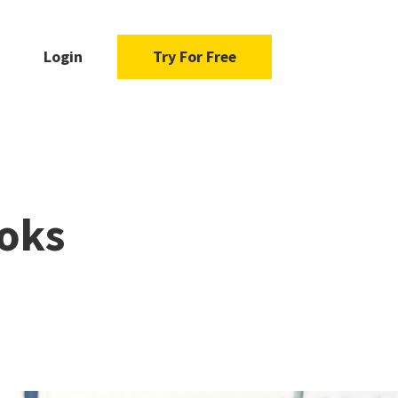
Login
Try For Free
ooks