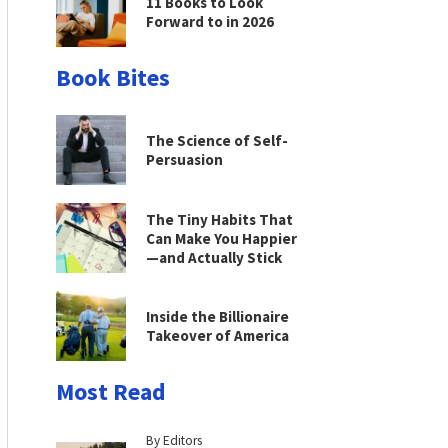
11 Books to Look
Forward to in 2026
Book Bites
The Science of Self-
Persuasion
The Tiny Habits That
Can Make You Happier
—and Actually Stick
Inside the Billionaire
Takeover of America
Most Read
By Editors