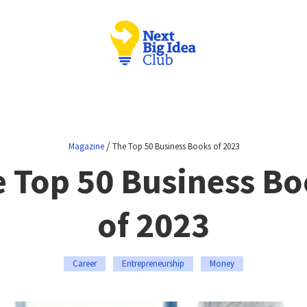
/
Magazine
The Top 50 Business Books of 2023
 Top 50 Business B
of 2023
Career
Entrepreneurship
Money