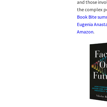
and those invo
the complex p
Book Bite summ
Eugenia Anasta
Amazon
.