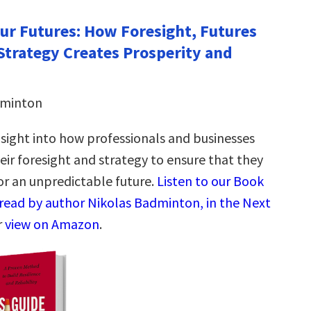
Our Futures: How Foresight, Futures
Strategy Creates Prosperity and
dminton
nsight into how professionals and businesses
eir foresight and strategy to ensure that they
or an unpredictable future.
Listen to our Book
read by author Nikolas Badminton, in the Next
r
view on Amazon
.