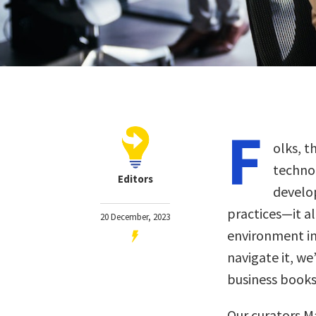
F
olks, t
techno
Editors
develo
practices—it al
20 December, 2023
environment in
navigate it, we
business books
Our curators M