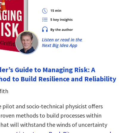
der’s Guide to Managing Risk: A
od to Build Resilience and Reliability
fith
e pilot and socio-technical physicist offers
proven methods to build processes within
hat will withstand the winds of uncertainty