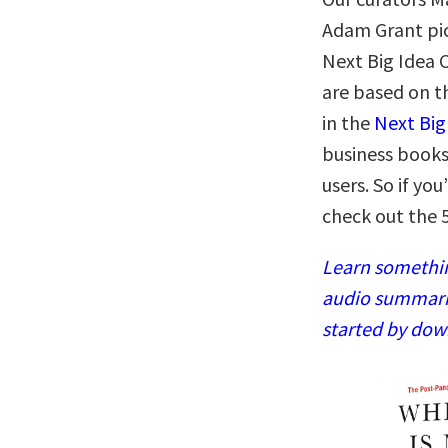
Adam Grant pic
Next Big Idea 
are based on t
in the
Next Big
business books
users. So if yo
check out the 
Learn somethin
audio summaries
started by dow