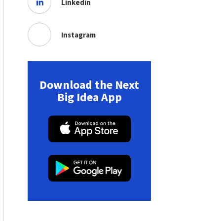
Linkedin
Instagram
Download the Next
Big Idea App