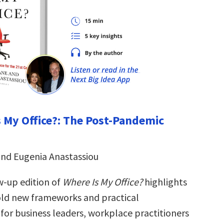
s My Office?: The Post-Pandemic
and Eugenia Anastassiou
w-up edition of
Where Is My Office?
highlights
ld new frameworks and practical
for business leaders, workplace practitioners