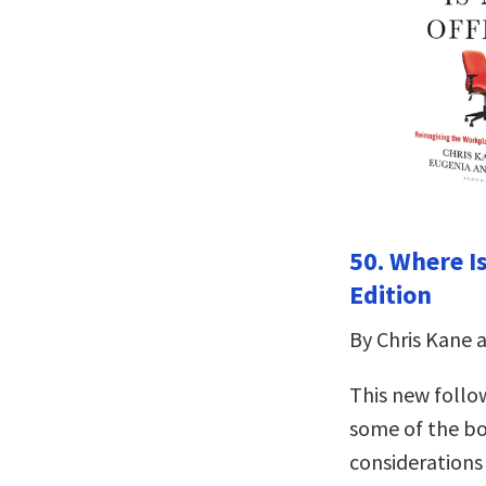
50. Where I
Edition
By Chris Kane 
This new follo
some of the bo
considerations 