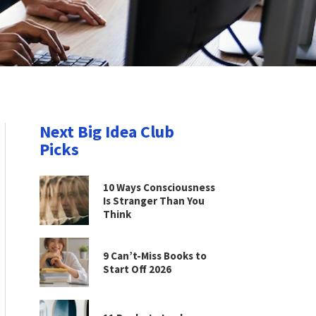
Next Big Idea Club
Picks
10 Ways Consciousness
Is Stranger Than You
Think
9 Can’t-Miss Books to
Start Off 2026