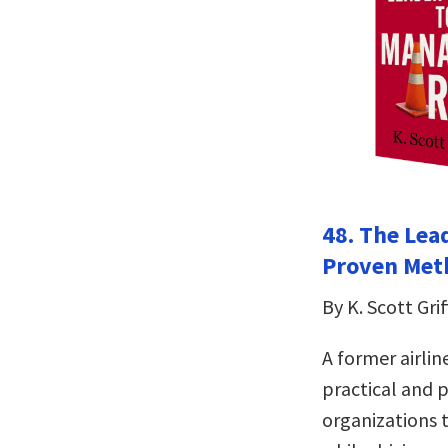
48. The Lea
Proven Meth
By K. Scott Grif
A former airlin
practical and 
organizations t