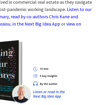
lved in commercial real estate as they navigate
ost-pandemic working landscape.
Listen to our
ary, read by co-authors Chris Kane and
ssiou, in the Next Big Idea App
or
view on