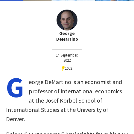
George
DeMartino
14 September,
2022
1002
G
eorge DeMartino is an economist and
professor of international economics
at the Josef Korbel School of
International Studies at the University of
Denver.