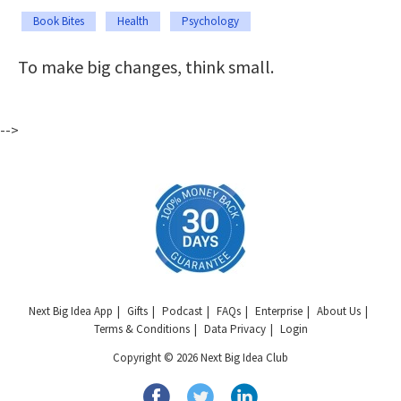
Book Bites
Health
Psychology
To make big changes, think small.
-->
Next Big Idea App
Gifts
Podcast
FAQs
Enterprise
About Us
Terms & Conditions
Data Privacy
Login
Copyright © 2026 Next Big Idea Club