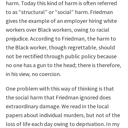
harm. Today this kind of harm is often referred
to as “structural” or “social” harm. Friedman
gives the example of an employer hiring white
workers over Black workers, owing to racial
prejudice. According to Friedman, the harm to
the Black worker, though regrettable, should
not be rectified through public policy because
no one has a gun to the head; there is therefore,
in his view, no coercion.
One problem with this way of thinking is that
the social harm that Friedman ignored does
extraordinary damage. We read in the local
papers about individual murders, but not of the
loss of life each day owing to deprivation. In my