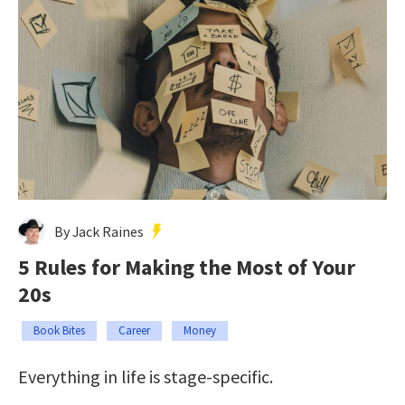
By Jack Raines
5 Rules for Making the Most of Your
20s
Book Bites
Career
Money
Everything in life is stage-specific.