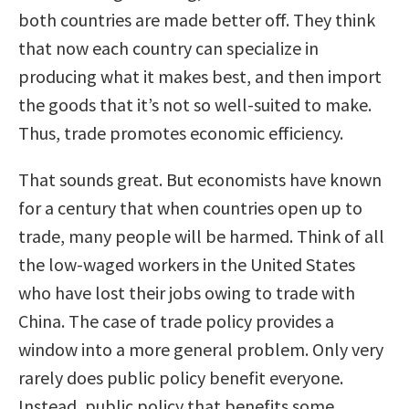
both countries are made better off. They think
that now each country can specialize in
producing what it makes best, and then import
the goods that it’s not so well-suited to make.
Thus, trade promotes economic efficiency.
That sounds great. But economists have known
for a century that when countries open up to
trade, many people will be harmed. Think of all
the low-waged workers in the United States
who have lost their jobs owing to trade with
China. The case of trade policy provides a
window into a more general problem. Only very
rarely does public policy benefit everyone.
Instead, public policy that benefits some