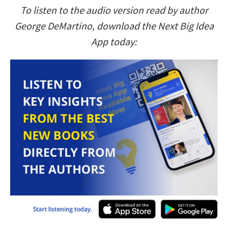
To listen to the audio version read by author
George DeMartino, download the Next Big Idea
App today: