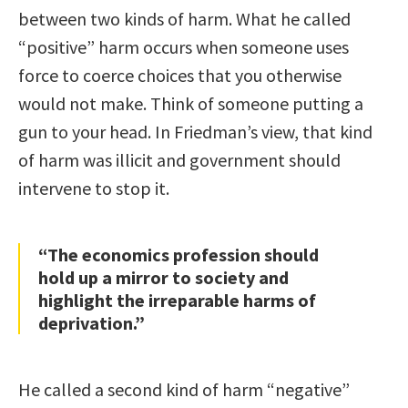
between two kinds of harm. What he called
“positive” harm occurs when someone uses
force to coerce choices that you otherwise
would not make. Think of someone putting a
gun to your head. In Friedman’s view, that kind
of harm was illicit and government should
intervene to stop it.
“The economics profession should
hold up a mirror to society and
highlight the irreparable harms of
deprivation.”
He called a second kind of harm “negative”