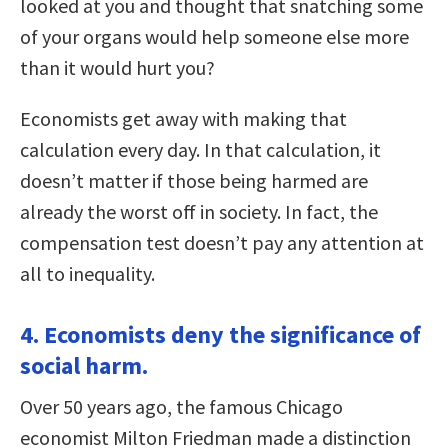
looked at you and thought that snatching some
of your organs would help someone else more
than it would hurt you?
Economists get away with making that
calculation every day. In that calculation, it
doesn’t matter if those being harmed are
already the worst off in society. In fact, the
compensation test doesn’t pay any attention at
all to inequality.
4. Economists deny the significance of
social harm.
Over 50 years ago, the famous Chicago
economist Milton Friedman made a distinction