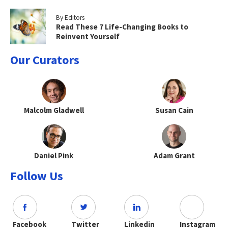
By Editors
Read These 7 Life-Changing Books to
Reinvent Yourself
Our Curators
Malcolm Gladwell
Susan Cain
Daniel Pink
Adam Grant
Follow Us
Facebook
Twitter
Linkedin
Instagram