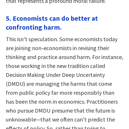
that represents a profound moral failure.
5. Economists can do better at
confronting harm.
This isn’t speculation. Some economists today
are joining non-economists in revising their
thinking and practice around harm. For instance,
those working in the new tradition called
Decision Making Under Deep Uncertainty
(DMDU) are managing the harms that come
from public policy far more responsibly than
has been the norm in economics. Practitioners
who pursue DMDU presume that the future is
unknowable—that we often can’t predict the
effects of policy. So, rather than trying to