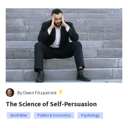
By Owen Fitzpatrick
The Science of Self-Persuasion
Book Bites
Politics & Economics
Psychology