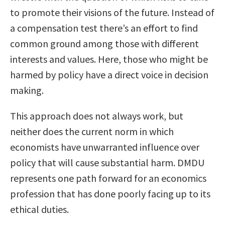
to promote their visions of the future. Instead of
a compensation test there’s an effort to find
common ground among those with different
interests and values. Here, those who might be
harmed by policy have a direct voice in decision
making.
This approach does not always work, but
neither does the current norm in which
economists have unwarranted influence over
policy that will cause substantial harm. DMDU
represents one path forward for an economics
profession that has done poorly facing up to its
ethical duties.