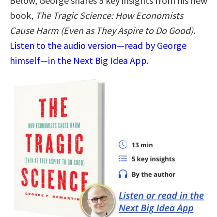
Below, George shares 5 key insights from his new
book,
The Tragic Science: How Economists
Cause Harm (Even as They Aspire to Do Good)
.
Listen to the audio version—read by George
himself—in the Next Big Idea App.