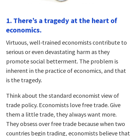
1. There’s a tragedy at the heart of
economics.
Virtuous, well-trained economists contribute to
serious or even devastating harm as they
promote social betterment. The problem is
inherent in the practice of economics, and that
is the tragedy.
Think about the standard economist view of
trade policy. Economists love free trade. Give
them a little trade, they always want more.
They obsess over free trade because when two
countries begin trading, economists believe that