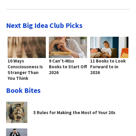
Next Big Idea Club Picks
10 Ways
9 Can’t-Miss
11 Books to Look
Consciousness Is
Books to Start Off
Forward to in
Stranger Than
2026
2026
You Think
Book Bites
5 Rules for Making the Most of Your 20s