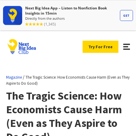
Try For Free
/
Magazine
The Tragic Science: How Economists Cause Harm (Even as They
Aspire to Do Good)
The Tragic Science: How
Economists Cause Harm
(Even as They Aspire to