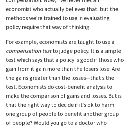
economist who actually believes that, but the
methods we’re trained to use in evaluating
policy require that way of thinking.
For example, economists are taught to use a
compensation test
to judge policy. It is a simple
test which says that a policy is good if those who
gain from it gain more than the losers lose. Are
the gains greater than the losses—that’s the
test. Economists do cost-benefit analysis to
make the comparison of gains and losses. But is
that the right way to decide if it’s ok to harm
one group of people to benefit another group
of people? Would you go to a doctor who