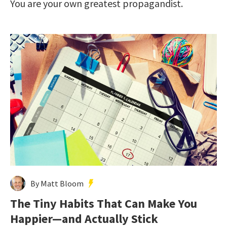
You are your own greatest propagandist.
By Matt Bloom
The Tiny Habits That Can Make You
Happier—and Actually Stick