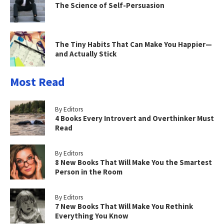
The Science of Self-Persuasion
The Tiny Habits That Can Make You Happier—
and Actually Stick
Most Read
By Editors
4 Books Every Introvert and Overthinker Must
Read
By Editors
8 New Books That Will Make You the Smartest
Person in the Room
By Editors
7 New Books That Will Make You Rethink
Everything You Know