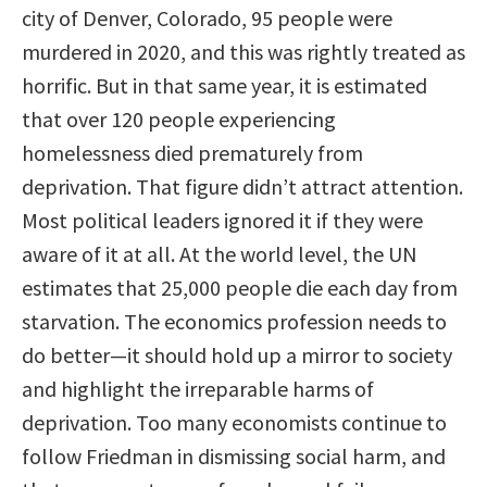
city of Denver, Colorado, 95 people were
murdered in 2020, and this was rightly treated as
horrific. But in that same year, it is estimated
that over 120 people experiencing
homelessness died prematurely from
deprivation. That figure didn’t attract attention.
Most political leaders ignored it if they were
aware of it at all. At the world level, the UN
estimates that 25,000 people die each day from
starvation. The economics profession needs to
do better—it should hold up a mirror to society
and highlight the irreparable harms of
deprivation. Too many economists continue to
follow Friedman in dismissing social harm, and