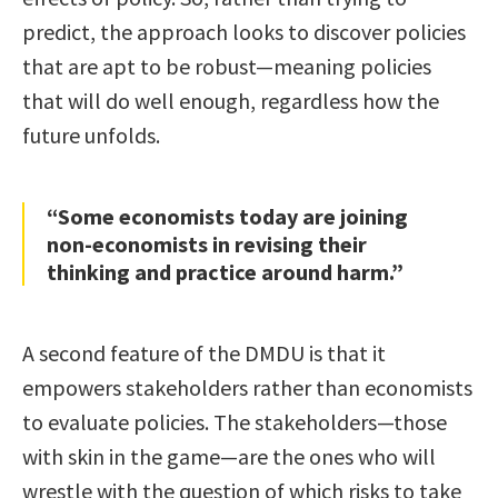
predict, the approach looks to discover policies
that are apt to be robust—meaning policies
that will do well enough, regardless how the
future unfolds.
“Some economists today are joining
non-economists in revising their
thinking and practice around harm.”
A second feature of the DMDU is that it
empowers stakeholders rather than economists
to evaluate policies. The stakeholders—those
with skin in the game—are the ones who will
wrestle with the question of which risks to take