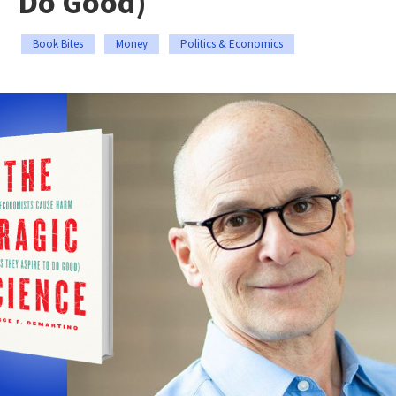
Do Good)
Book Bites
Money
Politics & Economics