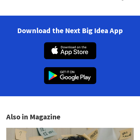
Download the Next Big Idea App
Also in Magazine