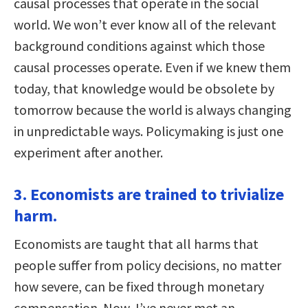
causal processes that operate in the social
world. We won’t ever know all of the relevant
background conditions against which those
causal processes operate. Even if we knew them
today, that knowledge would be obsolete by
tomorrow because the world is always changing
in unpredictable ways. Policymaking is just one
experiment after another.
3. Economists are trained to trivialize
harm.
Economists are taught that all harms that
people suffer from policy decisions, no matter
how severe, can be fixed through monetary
compensation. Now, I’ve never met an