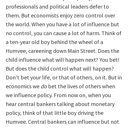
professionals and political leaders defer to
them. But economists enjoy zero control over
the world. When you have a lot of influence but
no control, you can cause a lot of harm. Think of
a ten-year old boy behind the wheel of a
Humvee, careening down Main Street. Does the
child influence what will happen next? You bet!
But does the child control what will happen?
Don’t bet your life, or that of others, on it. But in
economics we
do
bet the lives of others when
we influence policy. From now on, when you
hear central bankers talking about monetary
policy, think of that little boy driving the
Humvee. Central bankers can influence but not