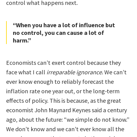
control what happens next.
“When you have a lot of influence but
no control, you can cause a lot of
harm.”
Economists can’t exert control because they
face what I call
irreparable ignorance
. We can’t
ever know enough to reliably forecast the
inflation rate one year out, or the long-term
effects of policy. This is because, as the great
economist John Maynard Keynes said a century
ago, about the future: “we simple do not know.”
We don’t know and we can’t ever know all the