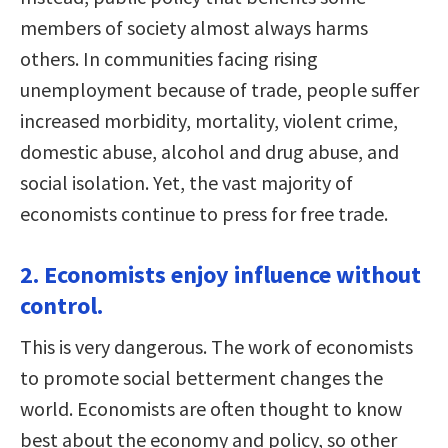
members of society almost always harms
others. In communities facing rising
unemployment because of trade, people suffer
increased morbidity, mortality, violent crime,
domestic abuse, alcohol and drug abuse, and
social isolation. Yet, the vast majority of
economists continue to press for free trade.
2. Economists enjoy influence without
control.
This is very dangerous. The work of economists
to promote social betterment changes the
world. Economists are often thought to know
best about the economy and policy, so other