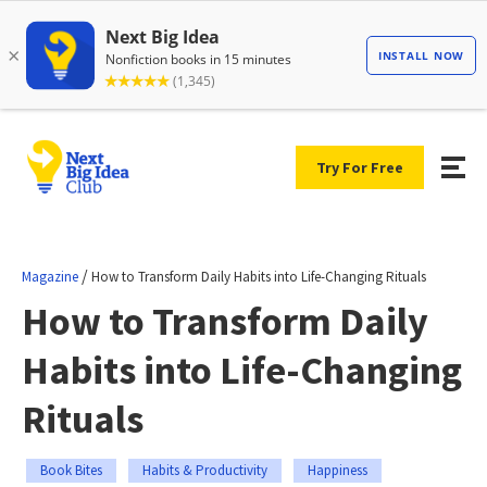
Try For Free
/
Magazine
How to Transform Daily Habits into Life-Changing Rituals
How to Transform Daily
Habits into Life-Changing
Rituals
Book Bites
Habits & Productivity
Happiness