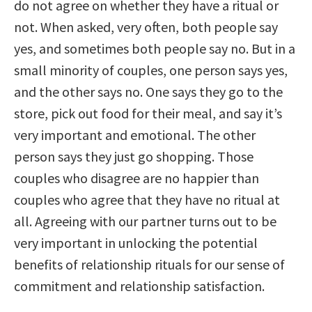
do not agree on whether they have a ritual or
not. When asked, very often, both people say
yes, and sometimes both people say no. But in a
small minority of couples, one person says yes,
and the other says no. One says they go to the
store, pick out food for their meal, and say it’s
very important and emotional. The other
person says they just go shopping. Those
couples who disagree are no happier than
couples who agree that they have no ritual at
all. Agreeing with our partner turns out to be
very important in unlocking the potential
benefits of relationship rituals for our sense of
commitment and relationship satisfaction.