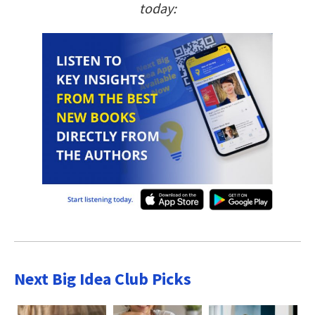
today:
Next Big Idea Club Picks