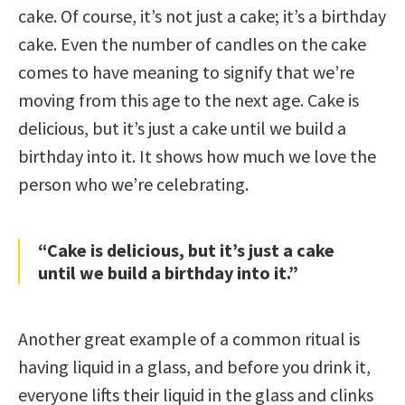
cake. Of course, it’s not just a cake; it’s a birthday
cake. Even the number of candles on the cake
comes to have meaning to signify that we’re
moving from this age to the next age. Cake is
delicious, but it’s just a cake until we build a
birthday into it. It shows how much we love the
person who we’re celebrating.
“Cake is delicious, but it’s just a cake
until we build a birthday into it.”
Another great example of a common ritual is
having liquid in a glass, and before you drink it,
everyone lifts their liquid in the glass and clinks