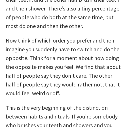
and then shower. There’s also a tiny percentage
of people who do both at the same time, but
most do one and then the other.
Now think of which order you prefer and then
imagine you suddenly have to switch and do the
opposite. Think for a moment about how doing
the opposite makes you feel. We find that about
half of people say they don’t care. The other
half of people say they would rather not, that it
would feel weird or off.
This is the very beginning of the distinction
between habits and rituals. If you’re somebody
who brushes your teeth and showers and you