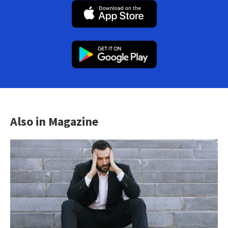
Also in Magazine