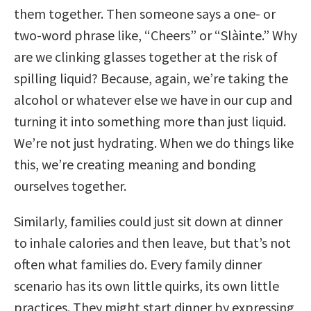
them together. Then someone says a one- or
two-word phrase like, “Cheers” or “Slàinte.” Why
are we clinking glasses together at the risk of
spilling liquid? Because, again, we’re taking the
alcohol or whatever else we have in our cup and
turning it into something more than just liquid.
We’re not just hydrating. When we do things like
this, we’re creating meaning and bonding
ourselves together.
Similarly, families could just sit down at dinner
to inhale calories and then leave, but that’s not
often what families do. Every family dinner
scenario has its own little quirks, its own little
practices. They might start dinner by expressing