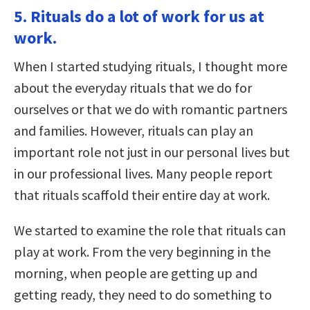
5. Rituals do a lot of work for us at
work.
When I started studying rituals, I thought more
about the everyday rituals that we do for
ourselves or that we do with romantic partners
and families. However, rituals can play an
important role not just in our personal lives but
in our professional lives. Many people report
that rituals scaffold their entire day at work.
We started to examine the role that rituals can
play at work. From the very beginning in the
morning, when people are getting up and
getting ready, they need to do something to