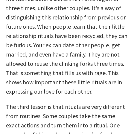
three times, unlike other couples. It’s a way of
distinguishing this relationship from previous or
future ones. When people learn that their little
relationship rituals have been recycled, they can
be furious. Your ex can date other people, get
married, and even have a family. They are not
allowed to reuse the clinking forks three times.
That is something that fills us with rage. This
shows how important these little rituals are in
expressing our love for each other.
The third lesson is that rituals are very different
from routines. Some couples take the same
exact actions and turn them into a ritual. One