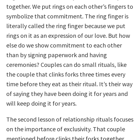
together. We put rings on each other’s fingers to
symbolize that commitment. The ring finger is
literally called the ring finger because we put
rings on it as an expression of our love. But how
else do we show commitment to each other
than by signing paperwork and having
ceremonies? Couples can do small rituals, like
the couple that clinks forks three times every
time before they eat as their ritual. It’s their way
of saying they have been doing it for years and
will keep doing it for years.
The second lesson of relationship rituals focuses
on the importance of exclusivity. That couple
mentioned before clinks their forks together