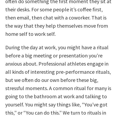
often do something the first moment they sit at
their desks. For some people it’s coffee first,
then email, then chat with a coworker. That is
the way that they help themselves move from
home self to work self.
During the day at work, you might have a ritual
before a big meeting or presentation you’re
anxious about. Professional athletes engage in
all kinds of interesting pre-performance rituals,
but we often do our own before these big,
stressful moments. A common ritual for many is
going to the bathroom at work and talking to
yourself. You might say things like, “You’ve got
this,” or “You can do this.” We turn to rituals in