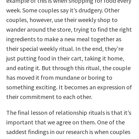
example of this is when shopping for food every
week. Some couples say it’s drudgery. Other
couples, however, use their weekly shop to
wander around the store, trying to find the right
ingredients to make a new meal together as
their special weekly ritual. In the end, they’re
just putting food in their cart, taking it home,
and eating it. But through this ritual, the couple
has moved it from mundane or boring to
something exciting. It becomes an expression of
their commitment to each other.
The final lesson of relationship rituals is that it’s
important that we agree on them. One of the
saddest findings in our research is when couples