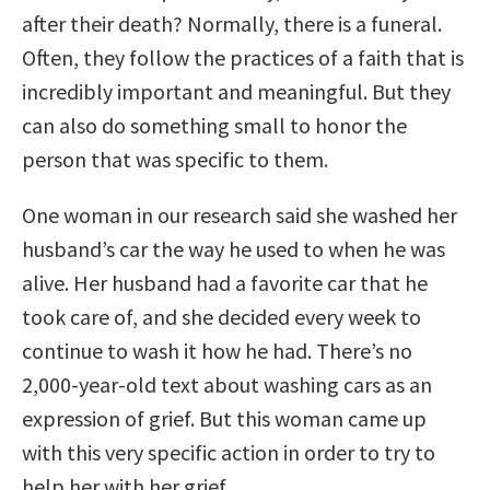
after their death? Normally, there is a funeral.
Often, they follow the practices of a faith that is
incredibly important and meaningful. But they
can also do something small to honor the
person that was specific to them.
One woman in our research said she washed her
husband’s car the way he used to when he was
alive. Her husband had a favorite car that he
took care of, and she decided every week to
continue to wash it how he had. There’s no
2,000-year-old text about washing cars as an
expression of grief. But this woman came up
with this very specific action in order to try to
help her with her grief.