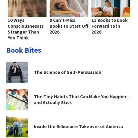
10 Ways
9 Can’t-Miss
11 Books to Look
Consciousness Is
Books to Start Off
Forward to in
Stranger Than
2026
2026
You Think
Book Bites
The Science of Self-Persuasion
The Tiny Habits That Can Make You Happier—
and Actually Stick
Inside the Billionaire Takeover of America