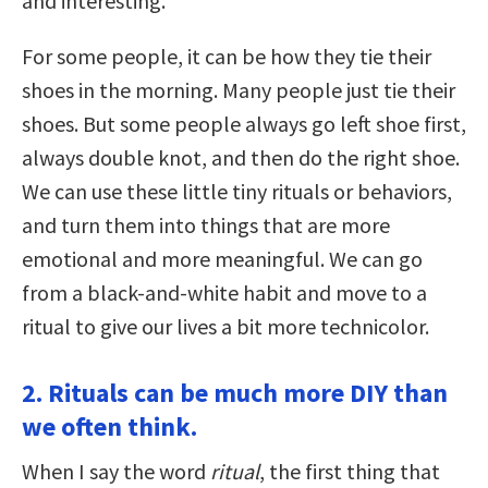
and interesting.
For some people, it can be how they tie their
shoes in the morning. Many people just tie their
shoes. But some people always go left shoe first,
always double knot, and then do the right shoe.
We can use these little tiny rituals or behaviors,
and turn them into things that are more
emotional and more meaningful. We can go
from a black-and-white habit and move to a
ritual to give our lives a bit more technicolor.
2. Rituals can be much more DIY than
we often think.
When I say the word
ritual
, the first thing that