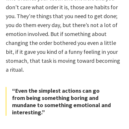
don’t care what order it is, those are habits for
you. They’re things that you need to get done;
you do them every day, but there’s not a lot of
emotion involved. But if something about
changing the order bothered you even a little
bit, if it gave you kind of a funny feeling in your
stomach, that task is moving toward becoming
a ritual.
“Even the simplest actions can go
from being something boring and
mundane to something emotional and
interesting.”