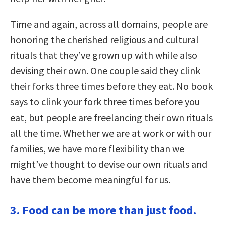
Time and again, across all domains, people are
honoring the cherished religious and cultural
rituals that they’ve grown up with while also
devising their own. One couple said they clink
their forks three times before they eat. No book
says to clink your fork three times before you
eat, but people are freelancing their own rituals
all the time. Whether we are at work or with our
families, we have more flexibility than we
might’ve thought to devise our own rituals and
have them become meaningful for us.
3. Food can be more than just food.