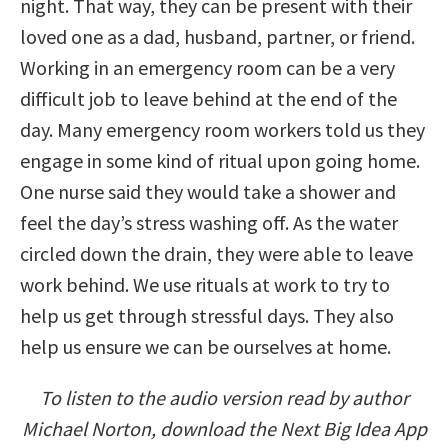
night. That way, they can be present with their
loved one as a dad, husband, partner, or friend.
Working in an emergency room can be a very
difficult job to leave behind at the end of the
day. Many emergency room workers told us they
engage in some kind of ritual upon going home.
One nurse said they would take a shower and
feel the day’s stress washing off. As the water
circled down the drain, they were able to leave
work behind. We use rituals at work to try to
help us get through stressful days. They also
help us ensure we can be ourselves at home.
To listen to the audio version read by author
Michael Norton, download the Next Big Idea App