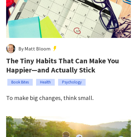
By Matt Bloom
The Tiny Habits That Can Make You
Happier—and Actually Stick
Book Bites
Health
Psychology
To make big changes, think small.