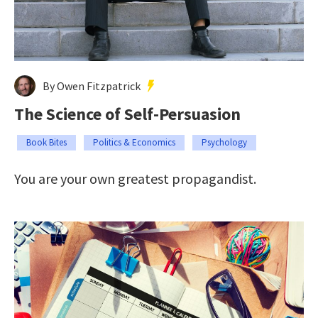
By Owen Fitzpatrick
The Science of Self-Persuasion
Book Bites
Politics & Economics
Psychology
You are your own greatest propagandist.