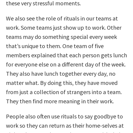
these very stressful moments.
We also see the role of rituals in our teams at
work. Some teams just show up to work. Other
teams may do something special every week
that’s unique to them. One team of five
members explained that each person gets lunch
for everyone else on a different day of the week.
They also have lunch together every day, no
matter what. By doing this, they have moved
from just a collection of strangers into a team.
They then find more meaning in their work.
People also often use rituals to say goodbye to
work so they can return as their home-selves at