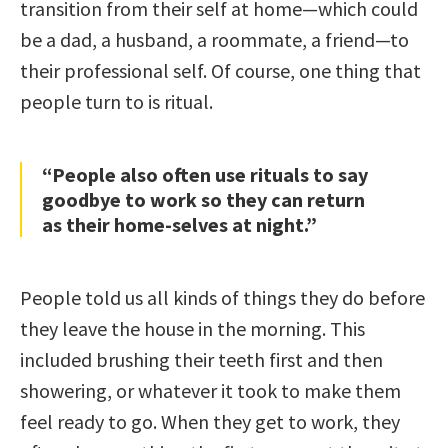
transition from their self at home—which could
be a dad, a husband, a roommate, a friend—to
their professional self. Of course, one thing that
people turn to is ritual.
“People also often use rituals to say
goodbye to work so they can return
as their home-selves at night.”
People told us all kinds of things they do before
they leave the house in the morning. This
included brushing their teeth first and then
showering, or whatever it took to make them
feel ready to go. When they get to work, they