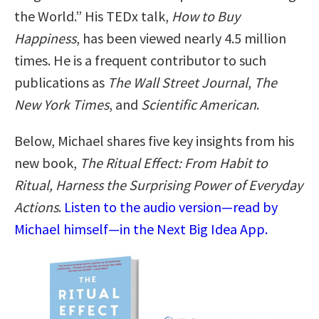
the World.” His TEDx talk,
How to Buy
Happiness
, has been viewed nearly 4.5 million
times. He is a frequent contributor to such
publications as
The Wall Street Journal
,
The
New York Times
, and
Scientific American
.
Below, Michael shares five key insights from his
new book,
The Ritual Effect: From Habit to
Ritual, Harness the Surprising Power of Everyday
Actions
.
Listen to the audio version—read by
Michael himself—in the Next Big Idea App.