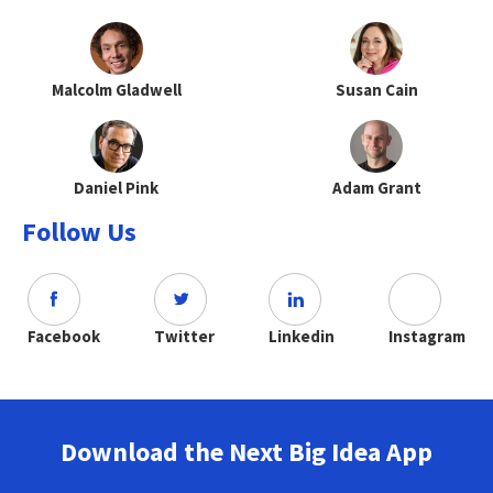
Malcolm Gladwell
Susan Cain
Daniel Pink
Adam Grant
Follow Us
Facebook
Twitter
Linkedin
Instagram
Download the Next Big Idea App