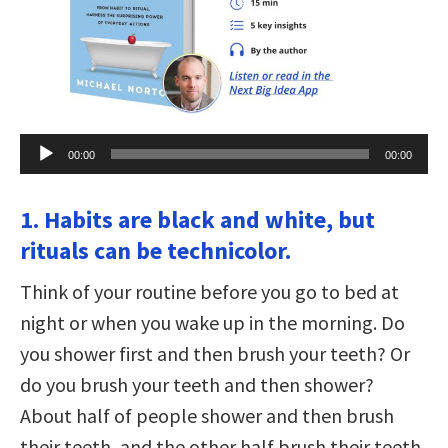
Audio
00:00
00:00
Player
1. Habits are black and white, but
rituals can be technicolor.
Think of your routine before you go to bed at
night or when you wake up in the morning. Do
you shower first and then brush your teeth? Or
do you brush your teeth and then shower?
About half of people shower and then brush
their teeth, and the other half brush their teeth