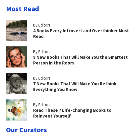
Most Read
By Editors
4 Books Every Introvert and Overthinker Must
Read
By Editors
8 New Books That Will Make You the Smartest
Person in the Room
By Editors
7 New Books That Will Make You Rethink
Everything You Know
By Editors
Read These 7 Life-Changing Books to
Reinvent Yourself
Our Curators