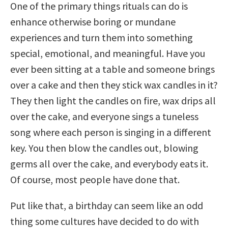
One of the primary things rituals can do is
enhance otherwise boring or mundane
experiences and turn them into something
special, emotional, and meaningful. Have you
ever been sitting at a table and someone brings
over a cake and then they stick wax candles in it?
They then light the candles on fire, wax drips all
over the cake, and everyone sings a tuneless
song where each person is singing in a different
key. You then blow the candles out, blowing
germs all over the cake, and everybody eats it.
Of course, most people have done that.
Put like that, a birthday can seem like an odd
thing some cultures have decided to do with