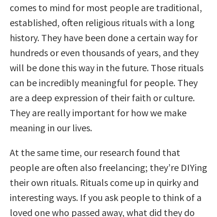
comes to mind for most people are traditional,
established, often religious rituals with a long
history. They have been done a certain way for
hundreds or even thousands of years, and they
will be done this way in the future. Those rituals
can be incredibly meaningful for people. They
are a deep expression of their faith or culture.
They are really important for how we make
meaning in our lives.
At the same time, our research found that
people are often also freelancing; they’re DIYing
their own rituals. Rituals come up in quirky and
interesting ways. If you ask people to think of a
loved one who passed away, what did they do