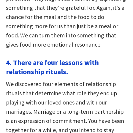
something that they’re grateful for. Again, it’s a
chance for the meal and the food to do
something more for us than just be a meal or
food. We can turn them into something that
gives food more emotional resonance.
4. There are four lessons with
relationship rituals.
We discovered four elements of relationship
rituals that determine what role they end up
playing with our loved ones and with our
marriages. Marriage or a long-term partnership
is an expression of commitment. You have been
together for a while, and you intend to stay