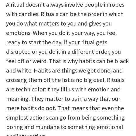
A ritual doesn’t always involve people in robes
with candles. Rituals can be the order in which
you do what matters to you and gives you
emotions. When you do it your way, you feel
ready to start the day. If your ritual gets
disrupted or you do it in a different order, you
feel off or weird. That is why habits can be black
and white. Habits are things we get done, and
crossing them off the list is no big deal. Rituals
are technicolor; they fill us with emotion and
meaning. They matter to us in a way that our
mere habits do not. That means that even the
simplest actions can go from being something
boring and mundane to something emotional