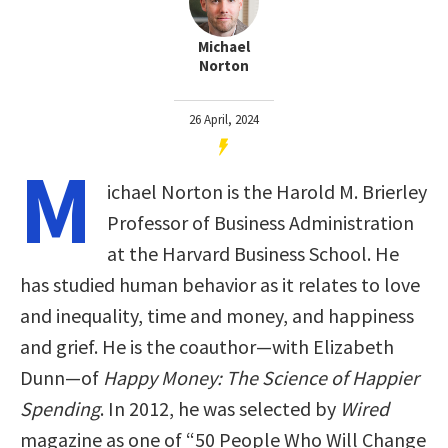
Michael
Norton
26 April, 2024
M
ichael Norton is the Harold M. Brierley
Professor of Business Administration
at the Harvard Business School. He
has studied human behavior as it relates to love
and inequality, time and money, and happiness
and grief. He is the coauthor—with Elizabeth
Dunn—of
Happy Money: The Science of Happier
Spending
. In 2012, he was selected by
Wired
magazine as one of “50 People Who Will Change