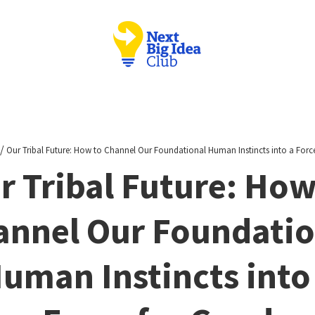
/
Our Tribal Future: How to Channel Our Foundational Human Instincts into a Forc
r Tribal Future: How
annel Our Foundatio
uman Instincts into