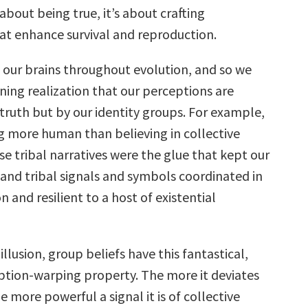
 about being true, it’s about crafting
at enhance survival and reproduction.
our brains throughout evolution, and so we
ning realization that our perceptions are
truth but by our identity groups. For example,
ng more human than believing in collective
se tribal narratives were the glue that kept our
and tribal signals and symbols coordinated in
n and resilient to a host of existential
illusion, group beliefs have this fantastical,
ption-warping property. The more it deviates
he more powerful a signal it is of collective