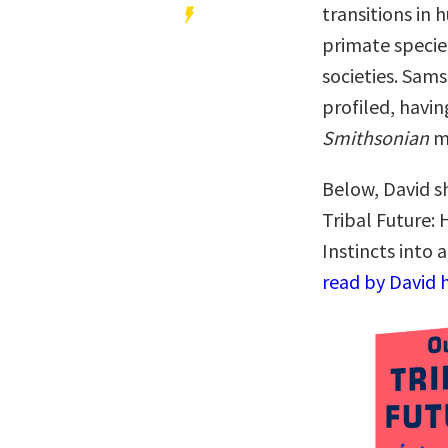
transitions in
primate specie
societies. Sams
profiled, havi
Smithsonian
m
Below, David sh
Tribal Future
Instincts into 
read by David 