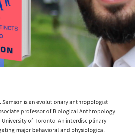
R. Samson is an evolutionary anthropologist
ssociate professor of Biological Anthropology
 University of Toronto. An interdisciplinary
igating major behavioral and physiological