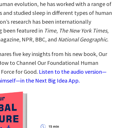
 human evolution, he has worked with a range of
s and studied sleep in different types of human
on’s research has been internationally
ng been featured in
Time
,
The New York Times
,
agazine, NPR, BBC, and
National Geographic
.
ares five key insights from his new book, Our
: How to Channel Our Foundational Human
a Force for Good.
Listen to the audio version—
himself—in the Next Big Idea App.