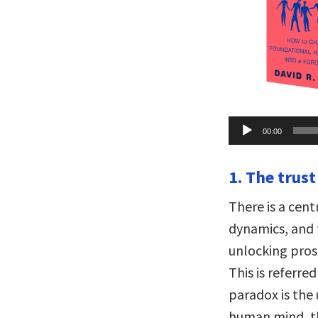
Audio
00:00
Player
1. The trust
There is a cen
dynamics, and 
unlocking proso
This is referre
paradox is the
human mind, th