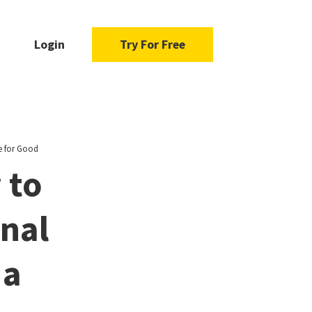
Login
Try For Free
e for Good
 to
nal
 a