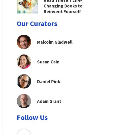
Read These 7 Life-
Changing Books to
Reinvent Yourself
Our Curators
Malcolm Gladwell
Susan Cain
Daniel Pink
Adam Grant
Follow Us