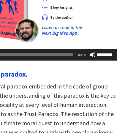
Use
00:00
Up/Down
Arrow
keys
 paradox.
to
increase
or
tral paradox embedded in the code of group
decrease
volume.
the understanding of this paradox is the key to
ciality at every level of human interaction.
d to as the Trust Paradox. The resolution of the
 ultimate moral quest to understand how a
at was crafted to work with people we know,