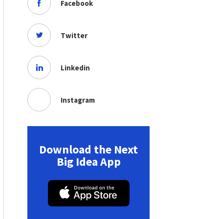
Facebook
Twitter
Linkedin
Instagram
Download the Next
Big Idea App