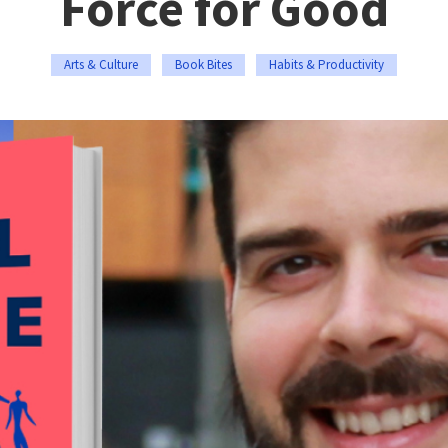
Force for Good
Arts & Culture
Book Bites
Habits & Productivity