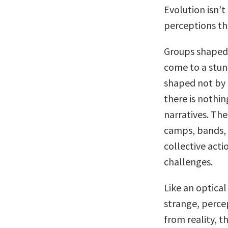
Evolution isn’t
perceptions th
Groups shaped 
come to a stun
shaped not by 
there is nothi
narratives. The
camps, bands, 
collective actio
challenges.
Like an optical 
strange, perce
from reality, t