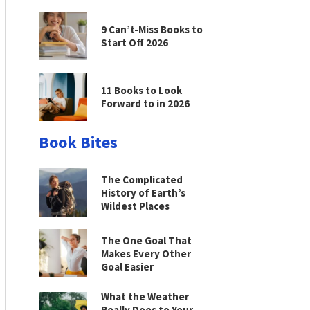
9 Can’t-Miss Books to
Start Off 2026
11 Books to Look
Forward to in 2026
Book Bites
The Complicated
History of Earth’s
Wildest Places
The One Goal That
Makes Every Other
Goal Easier
What the Weather
Really Does to Your