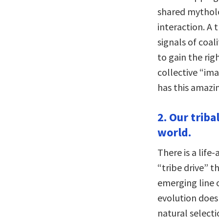
shared mytholo
interaction. A t
signals of coal
to gain the rig
collective “im
has this amazin
2. Our triba
world.
There is a life
“tribe drive” 
emerging line 
evolution does 
natural selecti