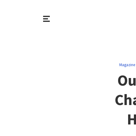
Magazine
Ou
Ch
H