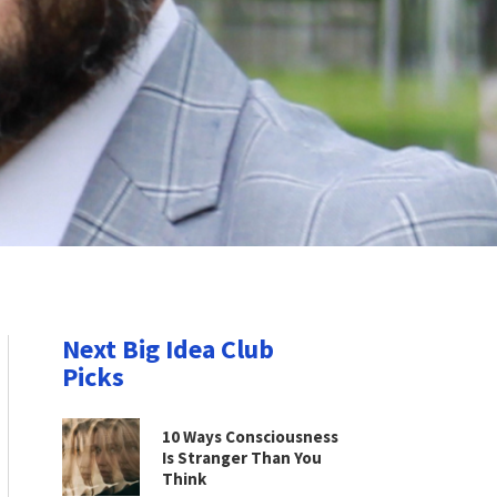
Next Big Idea Club
Picks
10 Ways Consciousness
Is Stranger Than You
Think