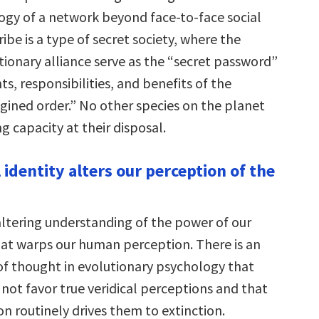
gy of a network beyond face-to-face social
ribe is a type of secret society, where the
itionary alliance serve as the “secret password”
hts, responsibilities, and benefits of the
agined order.” No other species on the planet
g capacity at their disposal.
l identity alters our perception of the
-altering understanding of the power of our
that warps our human perception. There is an
of thought in evolutionary psychology that
not favor true veridical perceptions and that
on routinely drives them to extinction.