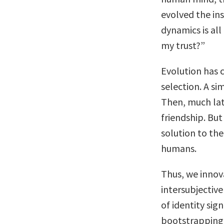
evolved the in
dynamics is all
my trust?”
Evolution has c
selection. A si
Then, much lat
friendship. But
solution to th
humans.
Thus, we innov
intersubjectiv
of identity sig
bootstrapping 