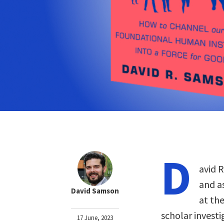
D
avid 
and a
David Samson
at the
scholar invest
17 June, 2023