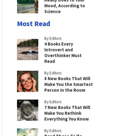
Mood, According to
Science
Most Read
By Editors
4 Books Every
Introvert and
Overthinker Must
Read
By Editors
8 New Books That Will
Make You the Smartest
Person in the Room
By Editors
7 New Books That Will
Make You Rethink
Everything You Know
By Editors