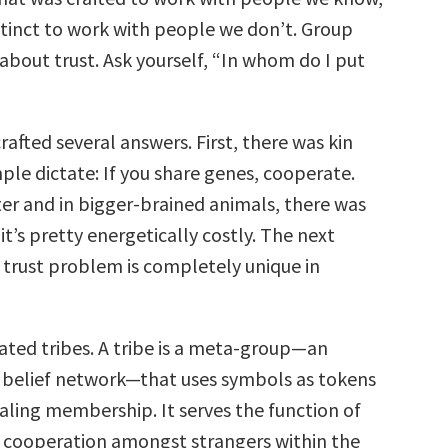
stinct to work with people we don’t. Group
 about trust. Ask yourself, “In whom do I put
rafted several answers. First, there was kin
mple dictate: If you share genes, cooperate.
er and in bigger-brained animals, there was
 it’s pretty energetically costly. The next
e trust problem is completely unique in
ated tribes. A tribe is a meta-group—an
e belief network—that uses symbols as tokens
naling membership. It serves the function of
cooperation amongst strangers within the