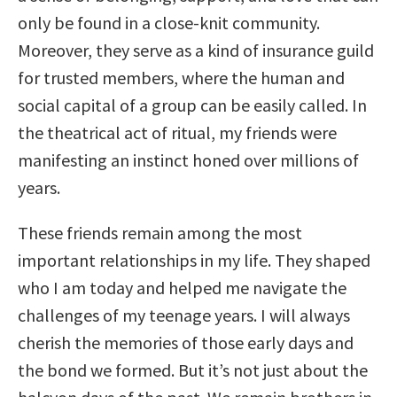
only be found in a close-knit community.
Moreover, they serve as a kind of insurance guild
for trusted members, where the human and
social capital of a group can be easily called. In
the theatrical act of ritual, my friends were
manifesting an instinct honed over millions of
years.
These friends remain among the most
important relationships in my life. They shaped
who I am today and helped me navigate the
challenges of my teenage years. I will always
cherish the memories of those early days and
the bond we formed. But it’s not just about the