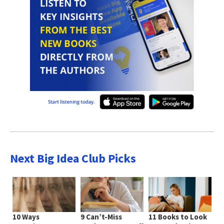
Next Big Idea Club Picks
10 Ways
9 Can’t-Miss
11 Books to Look