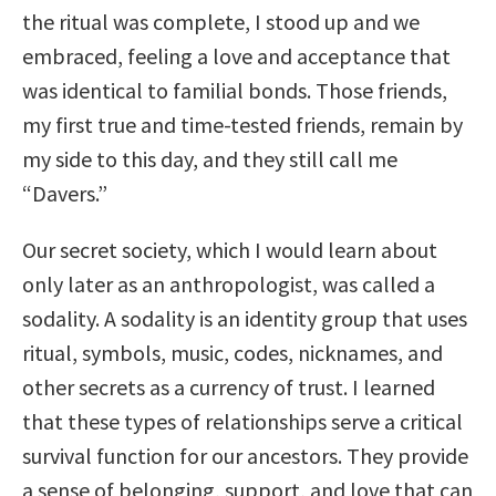
the ritual was complete, I stood up and we
embraced, feeling a love and acceptance that
was identical to familial bonds. Those friends,
my first true and time-tested friends, remain by
my side to this day, and they still call me
“Davers.”
Our secret society, which I would learn about
only later as an anthropologist, was called a
sodality. A sodality is an identity group that uses
ritual, symbols, music, codes, nicknames, and
other secrets as a currency of trust. I learned
that these types of relationships serve a critical
survival function for our ancestors. They provide
a sense of belonging, support, and love that can