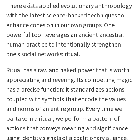
There exists applied evolutionary anthropology
with the latest science-backed techniques to
enhance cohesion in our own groups. One
powerful tool leverages an ancient ancestral
human practice to intentionally strengthen
one’s social networks: ritual.
Ritual has a raw and naked power that is worth
appreciating and revering. Its compelling magic
has a precise function: it standardizes actions
coupled with symbols that encode the values
and norms of an entire group. Every time we
partake in a ritual, we perform a pattern of
actions that conveys meaning and significance
using identity signals of a coalitionary alliance.