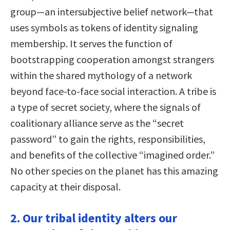
group—an intersubjective belief network—that
uses symbols as tokens of identity signaling
membership. It serves the function of
bootstrapping cooperation amongst strangers
within the shared mythology of a network
beyond face-to-face social interaction. A tribe is
a type of secret society, where the signals of
coalitionary alliance serve as the “secret
password” to gain the rights, responsibilities,
and benefits of the collective “imagined order.”
No other species on the planet has this amazing
capacity at their disposal.
2. Our tribal identity alters our