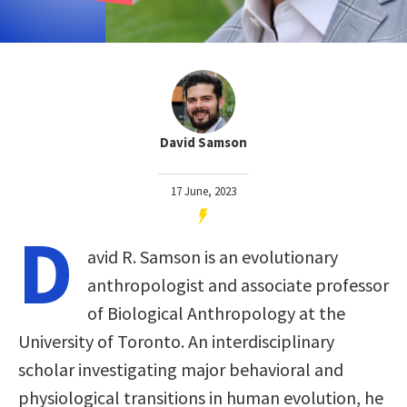
David Samson
17 June, 2023
D
avid R. Samson is an evolutionary
anthropologist and associate professor
of Biological Anthropology at the
University of Toronto. An interdisciplinary
scholar investigating major behavioral and
physiological transitions in human evolution, he