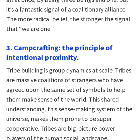
it’s a fantastic signal of a coalitionary alliance.
The more radical belief, the stronger the signal
that “we are one.”
3. Campcrafting: the principle of
intentional proximity.
Tribe building is group dynamics at scale. Tribes
are massive coalitions of strangers who have
agreed upon the same set of symbols to help
them make sense of the world. This shared
understanding, this sense-making system of the
universe, makes them prone to be super
cooperative. Tribes are big-picture power
players of the human social landscape.