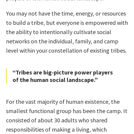
You may not have the time, energy, or resources
to build a tribe, but everyone is empowered with
the ability to intentionally cultivate social
networks on the individual, family, and camp
level within your constellation of existing tribes.
“Tribes are big-picture power players
of the human social landscape.”
For the vast majority of human existence, the
smallest functional group has been the camp. It
consisted of about 30 adults who shared
responsibilities of making a living, which