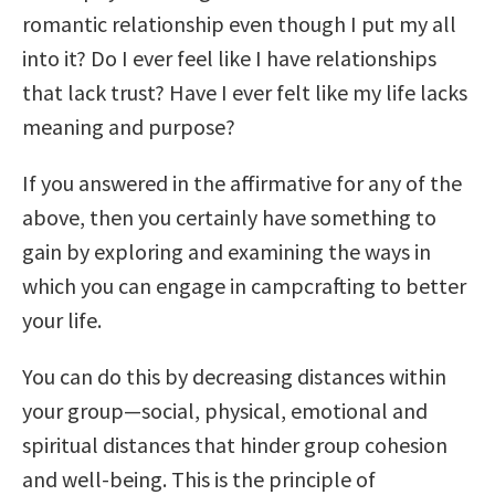
romantic relationship even though I put my all
into it? Do I ever feel like I have relationships
that lack trust? Have I ever felt like my life lacks
meaning and purpose?
If you answered in the affirmative for any of the
above, then you certainly have something to
gain by exploring and examining the ways in
which you can engage in campcrafting to better
your life.
You can do this by decreasing distances within
your group—social, physical, emotional and
spiritual distances that hinder group cohesion
and well-being. This is the principle of