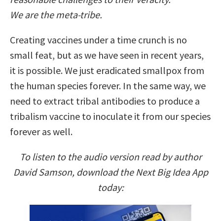
We are the meta-tribe.
Creating vaccines under a time crunch is no
small feat, but as we have seen in recent years,
it is possible. We just eradicated smallpox from
the human species forever. In the same way, we
need to extract tribal antibodies to produce a
tribalism vaccine to inoculate it from our species
forever as well.
To listen to the audio version read by author
David Samson, download the Next Big Idea App
today: