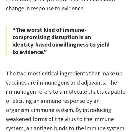
change in response to evidence.
“The worst kind of immune-
compromising disruption is an
identity-based unwillingness to yield
to evidence.”
The two most critical ingredients that make up
vaccines are immunogens and adjuvants. The
immunogen refers to a molecule that is capable
of eliciting an immune response by an
organism’s immune system. By introducing
weakened forms of the virus to the immune
system, an antigen binds to the immune system