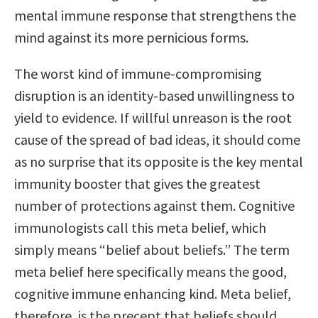
mental immune response that strengthens the
mind against its more pernicious forms.
The worst kind of immune-compromising
disruption is an identity-based unwillingness to
yield to evidence. If willful unreason is the root
cause of the spread of bad ideas, it should come
as no surprise that its opposite is the key mental
immunity booster that gives the greatest
number of protections against them. Cognitive
immunologists call this meta belief, which
simply means “belief about beliefs.” The term
meta belief here specifically means the good,
cognitive immune enhancing kind. Meta belief,
therefore, is the precept that beliefs should