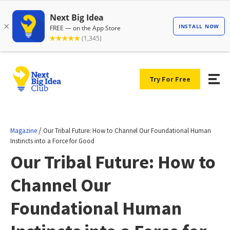
Try For Free
/
Magazine
Our Tribal Future: How to Channel Our Foundational Human
Instincts into a Force for Good
Our Tribal Future: How to
Channel Our
Foundational Human