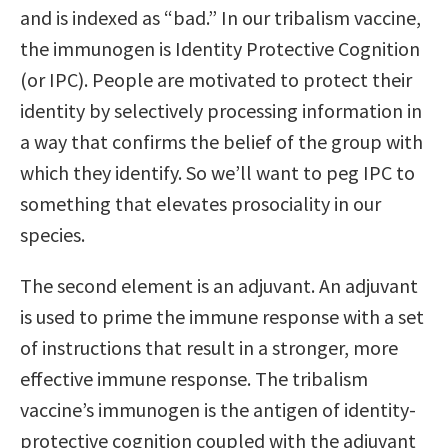
and is indexed as “bad.” In our tribalism vaccine,
the immunogen is Identity Protective Cognition
(or IPC). People are motivated to protect their
identity by selectively processing information in
a way that confirms the belief of the group with
which they identify. So we’ll want to peg IPC to
something that elevates prosociality in our
species.
The second element is an adjuvant. An adjuvant
is used to prime the immune response with a set
of instructions that result in a stronger, more
effective immune response. The tribalism
vaccine’s immunogen is the antigen of identity-
protective cognition coupled with the adjuvant