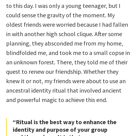
to this day. I was only a young teenager, but I
could sense the gravity of the moment. My
oldest friends were worried because I had fallen
in with another high school clique. After some
planning, they absconded me from my home,
blindfolded me, and took me to a small copse in
an unknown forest. There, they told me of their
quest to renew our friendship. Whether they
knew it or not, my friends were about to use an
ancestral identity ritual that involved ancient
and powerful magic to achieve this end.
“Ritual is the best way to enhance the
identity and purpose of your group