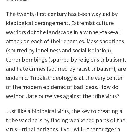
The twenty-first century has been waylaid by
ideological derangement. Extremist culture
warriors dot the landscape in a winner-take-all
attack on each of their enemies. Mass shootings
(spurred by loneliness and social isolation),
terror bombings (spurred by religious tribalism),
and hate crimes (spurred by racist tribalism), are
endemic. Tribalist ideology is at the very center
of the modern epidemic of bad ideas. How do
we inoculate ourselves against the tribe virus?
Just like a biological virus, the key to creating a
tribe vaccine is by finding weakened parts of the
virus—tribal antigens if you will—that trigger a