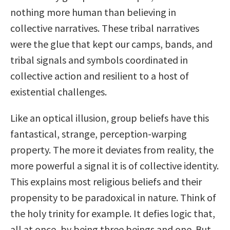
nothing more human than believing in
collective narratives. These tribal narratives
were the glue that kept our camps, bands, and
tribal signals and symbols coordinated in
collective action and resilient to a host of
existential challenges.
Like an optical illusion, group beliefs have this
fantastical, strange, perception-warping
property. The more it deviates from reality, the
more powerful a signal it is of collective identity.
This explains most religious beliefs and their
propensity to be paradoxical in nature. Think of
the holy trinity for example. It defies logic that,
all at once, by being three beings and one. But