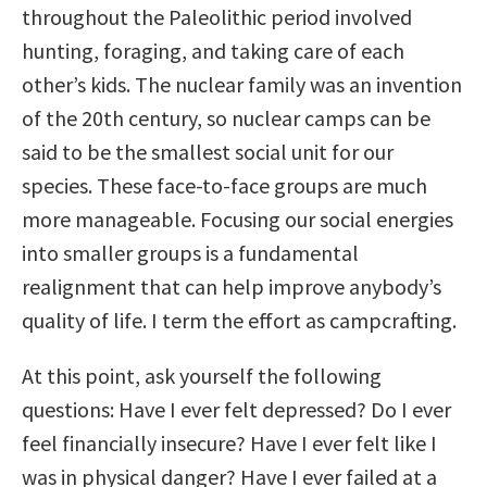
throughout the Paleolithic period involved
hunting, foraging, and taking care of each
other’s kids. The nuclear family was an invention
of the 20th century, so nuclear camps can be
said to be the smallest social unit for our
species. These face-to-face groups are much
more manageable. Focusing our social energies
into smaller groups is a fundamental
realignment that can help improve anybody’s
quality of life. I term the effort as campcrafting.
At this point, ask yourself the following
questions: Have I ever felt depressed? Do I ever
feel financially insecure? Have I ever felt like I
was in physical danger? Have I ever failed at a