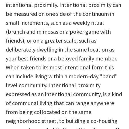
intentional proximity. Intentional proximity can
be measured on one side of the continuum in
small increments, such as a weekly ritual
(brunch and mimosas or a poker game with
friends), or on a greater scale, such as
deliberately dwelling in the same location as
your best friends or a beloved family member.
When taken to its most intentional form this
can include living within a modern-day “band”
level community. Intentional proximity,
expressed as an intentional community, is a kind
of communal living that can range anywhere
from being collocated on the same
neighborhood street, to building a co-housing