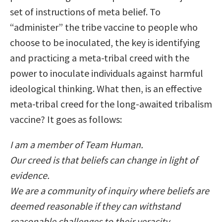
set of instructions of meta belief. To
“administer” the tribe vaccine to people who
choose to be inoculated, the key is identifying
and practicing a meta-tribal creed with the
power to inoculate individuals against harmful
ideological thinking. What then, is an effective
meta-tribal creed for the long-awaited tribalism
vaccine? It goes as follows:
I am a member of Team Human.
Our creed is that beliefs can change in light of
evidence.
We are a community of inquiry where beliefs are
deemed reasonable if they can withstand
reasonable challenges to their veracity.