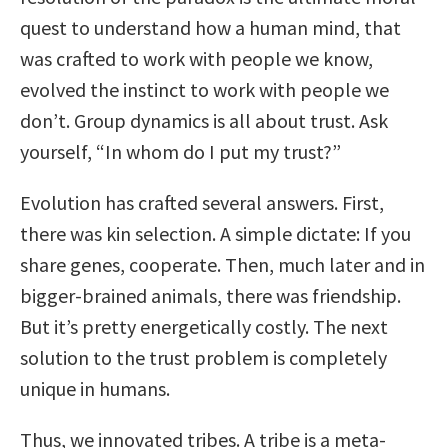
quest to understand how a human mind, that
was crafted to work with people we know,
evolved the instinct to work with people we
don’t. Group dynamics is all about trust. Ask
yourself, “In whom do I put my trust?”
Evolution has crafted several answers. First,
there was kin selection. A simple dictate: If you
share genes, cooperate. Then, much later and in
bigger-brained animals, there was friendship.
But it’s pretty energetically costly. The next
solution to the trust problem is completely
unique in humans.
Thus, we innovated tribes. A tribe is a meta-