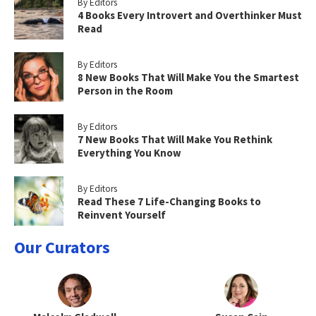
By Editors
4 Books Every Introvert and Overthinker Must
Read
By Editors
8 New Books That Will Make You the Smartest
Person in the Room
By Editors
7 New Books That Will Make You Rethink
Everything You Know
By Editors
Read These 7 Life-Changing Books to
Reinvent Yourself
Our Curators