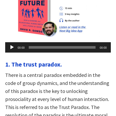
Audio
00:00
00:00
Player
1. The trust paradox.
There is a central paradox embedded in the
code of group dynamics, and the understanding
of this paradox is the key to unlocking
prosociality at every level of human interaction.
This is referred to as the Trust Paradox. The
resolution of the paradox is the ultimate moral