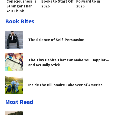
Consciousness Is
Books to Start Off
Forward to in
Stranger Than
2026
2026
You Think
Book Bites
The Science of Self-Persuasion
The Tiny Habits That Can Make You Happier—
and Actually Stick
Inside the Billionaire Takeover of America
Most Read