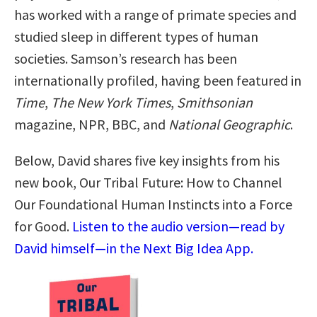
has worked with a range of primate species and
studied sleep in different types of human
societies. Samson’s research has been
internationally profiled, having been featured in
Time
,
The New York Times
,
Smithsonian
magazine, NPR, BBC, and
National Geographic
.
Below, David shares five key insights from his
new book, Our Tribal Future: How to Channel
Our Foundational Human Instincts into a Force
for Good.
Listen to the audio version—read by
David himself—in the Next Big Idea App.