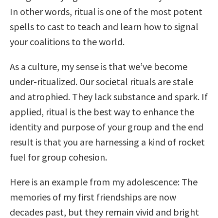
In other words, ritual is one of the most potent
spells to cast to teach and learn how to signal
your coalitions to the world.
As a culture, my sense is that we’ve become
under-ritualized. Our societal rituals are stale
and atrophied. They lack substance and spark. If
applied, ritual is the best way to enhance the
identity and purpose of your group and the end
result is that you are harnessing a kind of rocket
fuel for group cohesion.
Here is an example from my adolescence: The
memories of my first friendships are now
decades past, but they remain vivid and bright