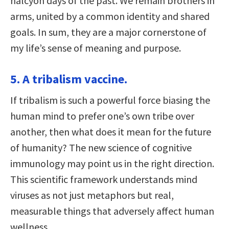
halcyon days of the past. We remain brothers in
arms, united by a common identity and shared
goals. In sum, they are a major cornerstone of
my life’s sense of meaning and purpose.
5. A tribalism vaccine.
If tribalism is such a powerful force biasing the
human mind to prefer one’s own tribe over
another, then what does it mean for the future
of humanity? The new science of cognitive
immunology may point us in the right direction.
This scientific framework understands mind
viruses as not just metaphors but real,
measurable things that adversely affect human
wellness.