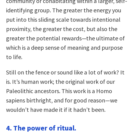
community or cohabitating within a larger, self-
identifying group. The greater the energy you
put into this sliding scale towards intentional
proximity, the greater the cost, but also the
greater the potential rewards—the ultimate of
which is a deep sense of meaning and purpose
to life.
Still on the fence or sound like a lot of work? It
is. It’s human work; the original work of our
Paleolithic ancestors. This work is a Homo
sapiens birthright, and for good reason—we
wouldn’t have made it if it hadn’t been.
4. The power of ritual.