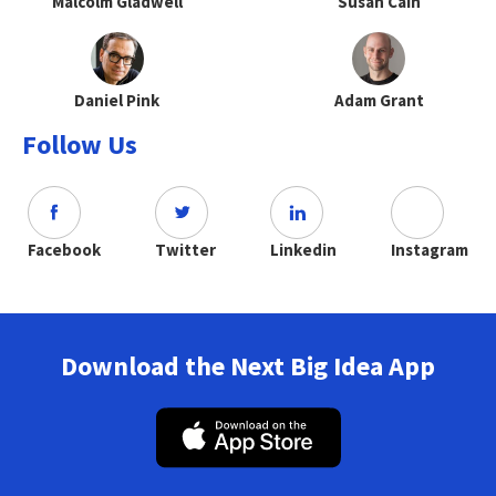
Malcolm Gladwell
Susan Cain
Daniel Pink
Adam Grant
Follow Us
Facebook
Twitter
Linkedin
Instagram
Download the Next Big Idea App