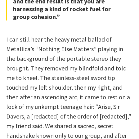
and the end result is that you are
harnessing a kind of rocket fuel for
group cohesion.”
I can still hear the heavy metal ballad of
Metallica’s “Nothing Else Matters” playing in
the background of the portable stereo they
brought. They removed my blindfold and told
me to kneel. The stainless-steel sword tip
touched my left shoulder, then my right, and
then after an ascending arc, it came to rest on a
lock of my unkempt teenage hair: “Arise, Sir
Davers, a [redacted] of the order of [redacted],”
my friend said. We shared a sacred, secret
handshake known only to our group, and after