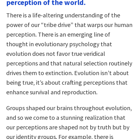
perception of the world.
There is a life-altering understanding of the
power of our “tribe drive” that warps our human
perception. There is an emerging line of
thought in evolutionary psychology that
evolution does not favor true veridical
perceptions and that natural selection routinely
drives them to extinction. Evolution isn’t about
being true, it’s about crafting perceptions that
enhance survival and reproduction.
Groups shaped our brains throughout evolution,
and so we come to a stunning realization that
our perceptions are shaped not by truth but by
our identity groups. For example, there is