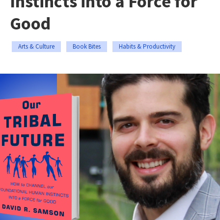
Instincts into a Force for
Good
Arts & Culture
Book Bites
Habits & Productivity