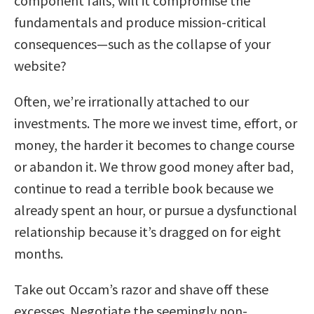
component fails, will it compromise the
fundamentals and produce mission-critical
consequences—such as the collapse of your
website?
Often, we’re irrationally attached to our
investments. The more we invest time, effort, or
money, the harder it becomes to change course
or abandon it. We throw good money after bad,
continue to read a terrible book because we
already spent an hour, or pursue a dysfunctional
relationship because it’s dragged on for eight
months.
Take out Occam’s razor and shave off these
excesses. Negotiate the seemingly non-