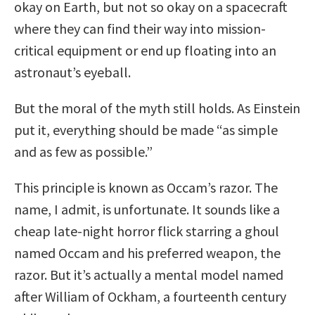
okay on Earth, but not so okay on a spacecraft
where they can find their way into mission-
critical equipment or end up floating into an
astronaut’s eyeball.
But the moral of the myth still holds. As Einstein
put it, everything should be made “as simple
and as few as possible.”
This principle is known as Occam’s razor. The
name, I admit, is unfortunate. It sounds like a
cheap late-night horror flick starring a ghoul
named Occam and his preferred weapon, the
razor. But it’s actually a mental model named
after William of Ockham, a fourteenth century