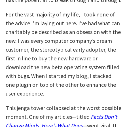
For the vast majority of my life, I took none of
the advice I’m laying out here. I’ve had what can
charitably be described as an obsession with the
new. I was every computer company’s dream
customer, the stereotypical early adopter, the
first in line to buy the new hardware or
download the new beta operating system filled
with bugs. When I started my blog, I stacked
one plugin on top of the other to enhance the
user experience.
This jenga tower collapsed at the worst possible
moment. One of my articles—titled
Facts Don’t
Change Minds. Here’s What Does
—went viral. It