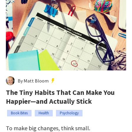
By Matt Bloom
The Tiny Habits That Can Make You
Happier—and Actually Stick
Book Bites
Health
Psychology
To make big changes, think small.