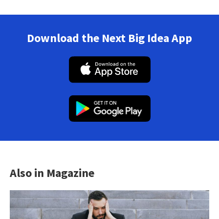
Download the Next Big Idea App
Also in Magazine