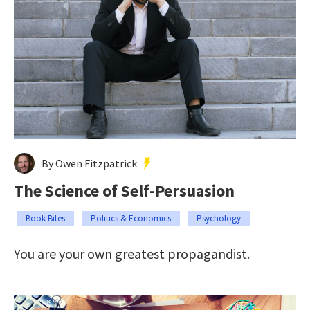
By Owen Fitzpatrick
The Science of Self-Persuasion
Book Bites
Politics & Economics
Psychology
You are your own greatest propagandist.