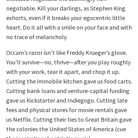
negotiable. Kill your darlings, as Stephen King
exhorts, even if it breaks your egocentric little
heart. Do it all with a smile on your face and with
no trace of melancholy.
Occam’s razor isn’t like Freddy Krueger’s glove.
You’ll survive—no, thrive—after you play roughly
with your work, tear it apart, and chop it up.
Cutting the immobile kitchen gave us food carts.
Cutting bank loans and venture-capital funding
gave us Kickstarter and Indiegogo. Cutting late
fees and physical stores for movie rentals gave
us Netflix. Cutting their ties to Great Britain gave
the colonies the United States of America (cue