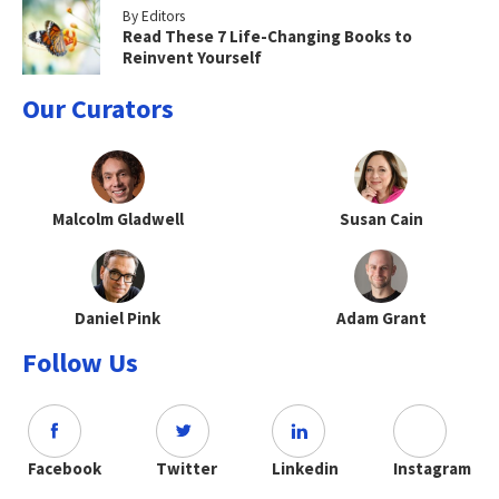
By Editors
Read These 7 Life-Changing Books to
Reinvent Yourself
Our Curators
Malcolm Gladwell
Susan Cain
Daniel Pink
Adam Grant
Follow Us
Facebook
Twitter
Linkedin
Instagram