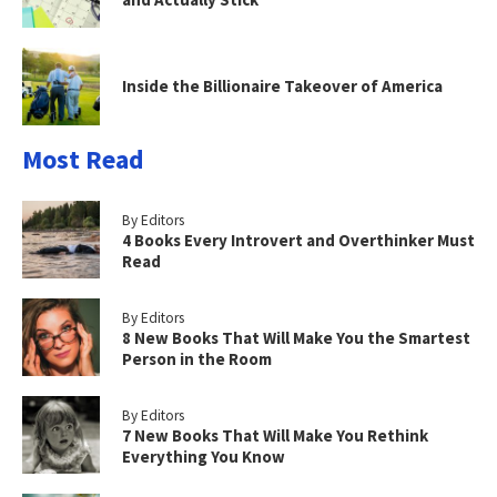
Inside the Billionaire Takeover of America
Most Read
By Editors
4 Books Every Introvert and Overthinker Must
Read
By Editors
8 New Books That Will Make You the Smartest
Person in the Room
By Editors
7 New Books That Will Make You Rethink
Everything You Know