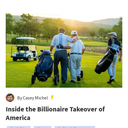
By Casey Michel
Inside the Billionaire Takeover of
America