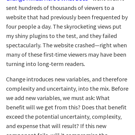
sent hundreds of thousands of viewers to a
website that had previously been frequented by
four people a day. The skyrocketing views put
my shiny plugins to the test, and they failed
spectacularly. The website crashed—right when
many of these first-time viewers may have been
turning into long-term readers.
Change introduces new variables, and therefore
complexity and uncertainty, into the mix. Before
we add new variables, we must ask: What
benefit will we get from this? Does that benefit
exceed the potential uncertainty, complexity,
and expense that will result? If this new