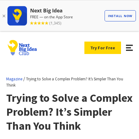
Try For Free
/
Magazine
Trying to Solve a Complex Problem? It’s Simpler Than You
Think
Trying to Solve a Complex
Problem? It’s Simpler
Than You Think