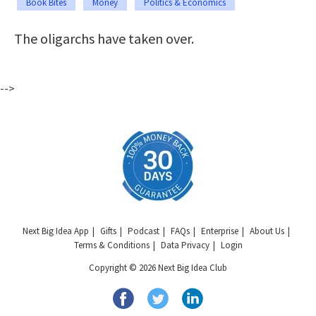
Book Bites
Money
Politics & Economics
The oligarchs have taken over.
-->
Next Big Idea App
Gifts
Podcast
FAQs
Enterprise
About Us
Terms & Conditions
Data Privacy
Login
Copyright © 2026 Next Big Idea Club