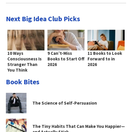
Next Big Idea Club Picks
10 Ways
9 Can’t-Miss
11 Books to Look
Consciousness Is
Books to Start Off
Forward to in
Stranger Than
2026
2026
You Think
Book Bites
The Science of Self-Persuasion
The Tiny Habits That Can Make You Happier—
and Actually Stick