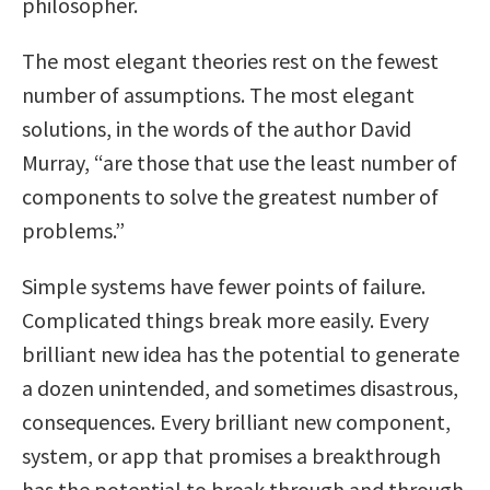
philosopher.
The most elegant theories rest on the fewest
number of assumptions. The most elegant
solutions, in the words of the author David
Murray, “are those that use the least number of
components to solve the greatest number of
problems.”
Simple systems have fewer points of failure.
Complicated things break more easily. Every
brilliant new idea has the potential to generate
a dozen unintended, and sometimes disastrous,
consequences. Every brilliant new component,
system, or app that promises a breakthrough
has the potential to break through and through.