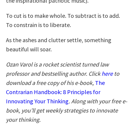
the inspirational patriotic music).
To cut is to make whole. To subtract is to add.
To constrain is to liberate.
As the ashes and clutter settle, something
beautiful will soar.
Ozan Varol is a rocket scientist turned law
professor and bestselling author. Click
here
to
download a free copy of his e-book,
The
Contrarian Handbook: 8 Principles for
Innovating Your Thinking
. Along with your free e-
book, you’ll get weekly strategies to innovate
your thinking.