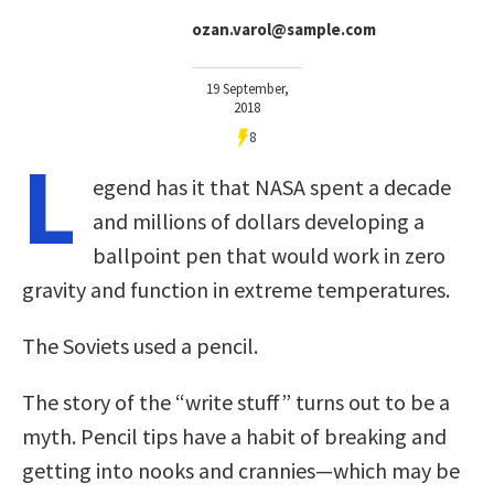
ozan.varol@sample.com
19 September,
2018
8
L
egend has it that NASA spent a decade
and millions of dollars developing a
ballpoint pen that would work in zero
gravity and function in extreme temperatures.
The Soviets used a pencil.
The story of the “write stuff” turns out to be a
myth. Pencil tips have a habit of breaking and
getting into nooks and crannies—which may be