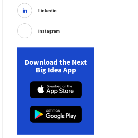
Linkedin
Instagram
Download the Next
Big Idea App