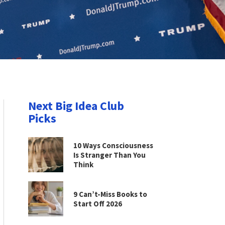
Next Big Idea Club
Picks
10 Ways Consciousness
Is Stranger Than You
Think
9 Can’t-Miss Books to
Start Off 2026