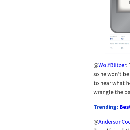
@
WolfBlitzer
:
so he won’t be
to hear what he
wrangle the pa
Trending:
Bes
@
AndersonCo