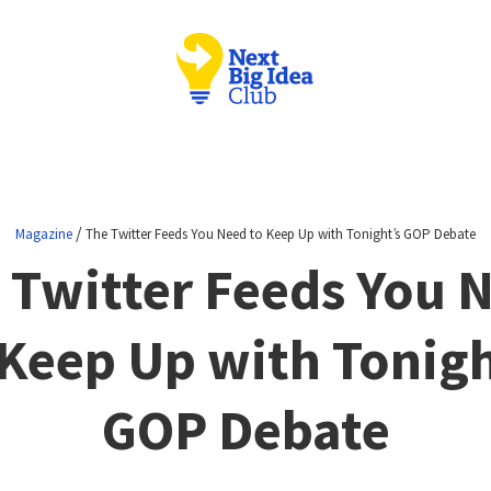
/
Magazine
The Twitter Feeds You Need to Keep Up with Tonight’s GOP Debate
 Twitter Feeds You 
 Keep Up with Tonigh
GOP Debate