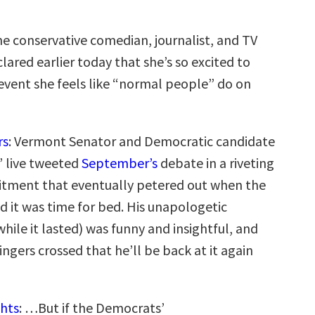
he conservative comedian, journalist, and TV
lared earlier today that she’s so excited to
 event she feels like “normal people” do on
rs
: Vermont Senator and Democratic candidate
’ live tweeted
September’s
debate in a riveting
tment that eventually petered out when the
d it was time for bed. His unapologetic
ile it lasted) was funny and insightful, and
ingers crossed that he’ll be back at it again
hts
: …But if the Democrats’