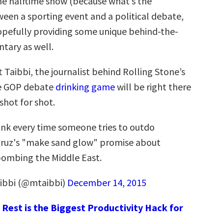
he halftime show (because what’s the
ween a sporting event and a political debate,
hopefully providing some unique behind-the-
tary as well.
t Taibbi, the journalist behind Rolling Stone’s
e GOP debate
drinking game
will be right there
shot for shot.
ink every time someone tries to outdo
ruz's "make sand glow" promise about
ombing the Middle East.
ibbi (@mtaibbi)
December 14, 2015
Rest is the Biggest Productivity Hack for