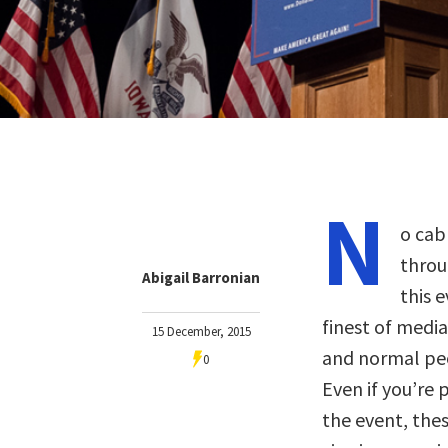
N
o cab
throu
Abigail Barronian
this 
finest of media
15 December, 2015
and normal pe
0
Even if you’re 
the event, the