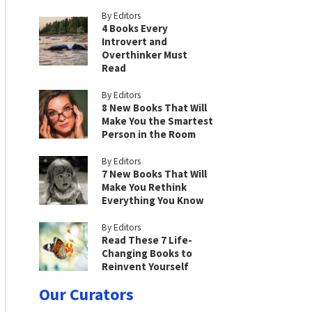
By Editors
4 Books Every
Introvert and
Overthinker Must
Read
By Editors
8 New Books That Will
Make You the Smartest
Person in the Room
By Editors
7 New Books That Will
Make You Rethink
Everything You Know
By Editors
Read These 7 Life-
Changing Books to
Reinvent Yourself
Our Curators