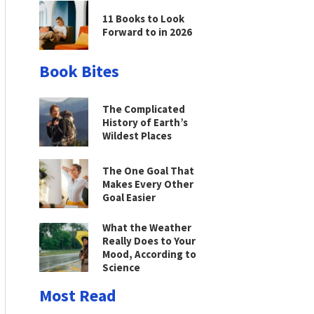
11 Books to Look
Forward to in 2026
Book Bites
The Complicated
History of Earth’s
Wildest Places
The One Goal That
Makes Every Other
Goal Easier
What the Weather
Really Does to Your
Mood, According to
Science
Most Read