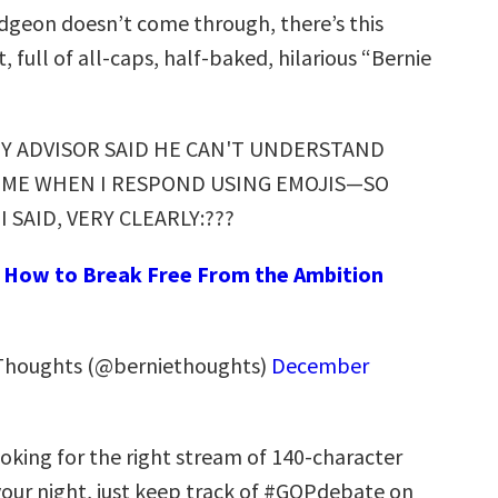
dgeon doesn’t come through, there’s this
 full of all-caps, half-baked, hilarious “Bernie
Y ADVISOR SAID HE CAN'T UNDERSTAND
ME WHEN I RESPOND USING EMOJIS—SO
I SAID, VERY CLEARLY:???
:
How to Break Free From the Ambition
Thoughts (@berniethoughts)
December
 looking for the right stream of 140-character
 your night, just keep track of #GOPdebate on