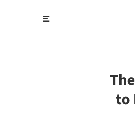
The
to