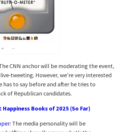
 The CNN anchor will be moderating the event,
 live-tweeting. However, we’re very interested
 has to say before and after he tries to
ck of Republican candidates.
t Happiness Books of 2025 (So Far)
oper
: The media personality will be