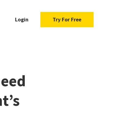
Login
Try For Free
Need
t’s