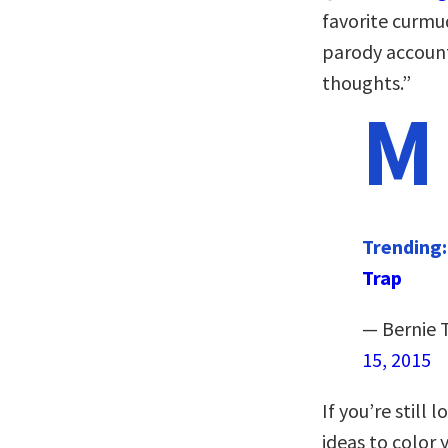
favorite curmu
parody account,
thoughts.”
M
Trending
Trap
— Bernie 
15, 2015
If you’re still
ideas to color