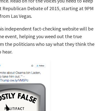
ence. Read on for the voices you need to keep
st Republican Debate of 2015, starting at 9PM
 from Las Vegas.
his independent fact-checking website will be
the event, helping you weed out the true
m the politicians who say what they think the
 hear.