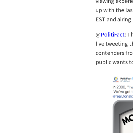
viewing experi
up with the la
EST and airing
@
PolitiFact
: T
live tweeting 
contenders fro
public wants to