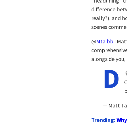
“headlining” t
difference bet
really?), and 
scenes commen
@
Mtaibbi
: Mat
comprehensiv
alongside you, 
D
r
C
b
— Matt Ta
Trending:
Why 