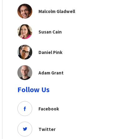
Malcolm Gladwell
Susan Cain
Daniel Pink
Adam Grant
Follow Us
Facebook
Twitter