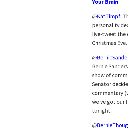
Your Brain
@
KatTimpf
: T
personality dec
live-tweet the
Christmas Eve.
@
BernieSande
Bernie Sanders
show of commi
Senator decide
commentary (wh
we’ve got our f
tonight.
@
BernieThoug