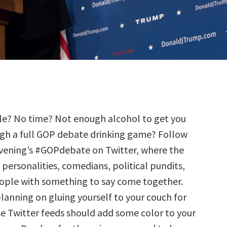
le? No time? Not enough alcohol to get you
gh a full GOP debate drinking game? Follow
evening’s #GOPdebate on Twitter, where the
 personalities, comedians, political pundits,
ople with something to say come together.
planning on gluing yourself to your couch for
se Twitter feeds should add some color to your