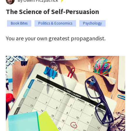
The Science of Self-Persuasion
Book Bites
Politics & Economics
Psychology
You are your own greatest propagandist.