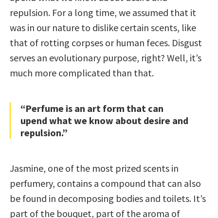
repulsion. For a long time, we assumed that it
was in our nature to dislike certain scents, like
that of rotting corpses or human feces. Disgust
serves an evolutionary purpose, right? Well, it’s
much more complicated than that.
“Perfume is an art form that can
upend what we know about desire and
repulsion.”
Jasmine, one of the most prized scents in
perfumery, contains a compound that can also
be found in decomposing bodies and toilets. It’s
part of the bouquet, part of the aroma of