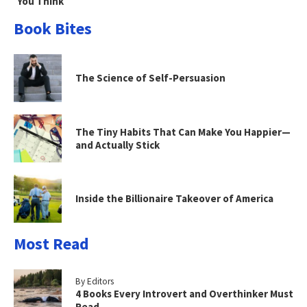
You Think
Book Bites
The Science of Self-Persuasion
The Tiny Habits That Can Make You Happier—
and Actually Stick
Inside the Billionaire Takeover of America
Most Read
By Editors
4 Books Every Introvert and Overthinker Must
Read