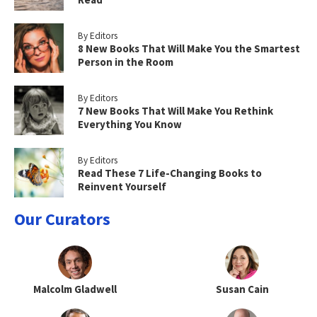
By Editors
8 New Books That Will Make You the Smartest
Person in the Room
By Editors
7 New Books That Will Make You Rethink
Everything You Know
By Editors
Read These 7 Life-Changing Books to
Reinvent Yourself
Our Curators
Malcolm Gladwell
Susan Cain