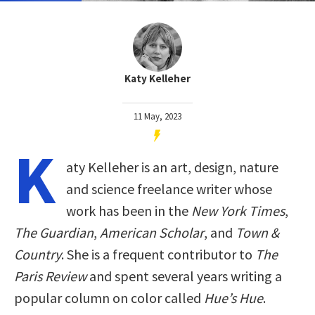
Katy Kelleher
11 May, 2023
K
aty Kelleher is an art, design, nature
and science freelance writer whose
work has been in the
New York Times
,
The Guardian
,
American Scholar
, and
Town &
Country
. She is a frequent contributor to
The
Paris Review
and spent several years writing a
popular column on color called
Hue’s Hue
.