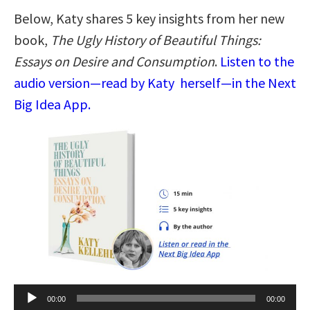
Below, Katy shares 5 key insights from her new
book,
The Ugly History of Beautiful Things:
Essays on Desire and Consumption
.
Listen to the
audio version—read by Katy herself—in the Next
Big Idea App.
Audio
00:00
00:00
Player