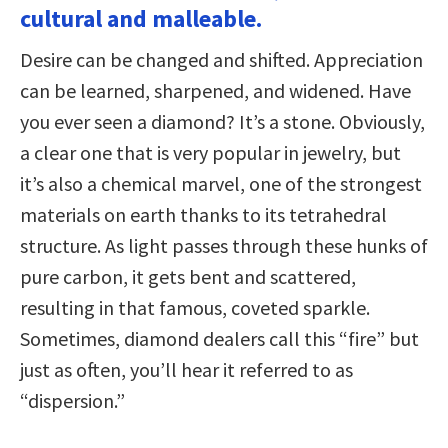
cultural and malleable.
Desire can be changed and shifted. Appreciation
can be learned, sharpened, and widened. Have
you ever seen a diamond? It’s a stone. Obviously,
a clear one that is very popular in jewelry, but
it’s also a chemical marvel, one of the strongest
materials on earth thanks to its tetrahedral
structure. As light passes through these hunks of
pure carbon, it gets bent and scattered,
resulting in that famous, coveted sparkle.
Sometimes, diamond dealers call this “fire” but
just as often, you’ll hear it referred to as
“dispersion.”