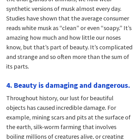
synthetic versions of musk almost every day.
Studies have shown that the average consumer
reads white musk as “clean” or even “soapy.” It’s
amazing how much and how little our noses
know, but that’s part of beauty. It’s complicated
and strange and so often more than the sum of
its parts.
4. Beauty is damaging and dangerous.
Throughout history, our lust for beautiful
objects has caused incredible damage. For
example, mining scars and pits at the surface of
the earth, silk-worm farming that involves
boiling millions of creatures alive, or creating