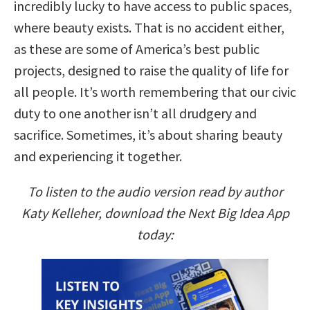
incredibly lucky to have access to public spaces,
where beauty exists. That is no accident either,
as these are some of America’s best public
projects, designed to raise the quality of life for
all people. It’s worth remembering that our civic
duty to one another isn’t all drudgery and
sacrifice. Sometimes, it’s about sharing beauty
and experiencing it together.
To listen to the audio version read by author
Katy Kelleher, download the Next Big Idea App
today: