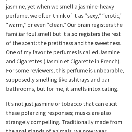
jasmine, yet when we smell a jasmine-heavy
perfume, we often think of it as “sexy,” “erotic,”
“warm,” or even “clean.” Our brain registers the
familiar foul smell but it also registers the rest
of the scent: the prettiness and the sweetness.
One of my favorite perfumes is called Jasmine
and Cigarettes (Jasmin et Cigarette in French).
For some reviewers, this perfume is unbearable,
supposedly smelling like ashtrays and bar
bathrooms, but for me, it smells intoxicating.
It’s not just jasmine or tobacco that can elicit
these polarizing responses; musks are also
strangely compelling. Traditionally made from
the anal glands of animals, we now wear