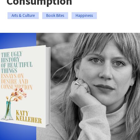
Consumption
Arts & Culture
Book Bites
Happiness