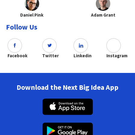
Daniel Pink
Adam Grant
Follow Us
Facebook
Twitter
Linkedin
Instagram
Download the Next Big Idea App