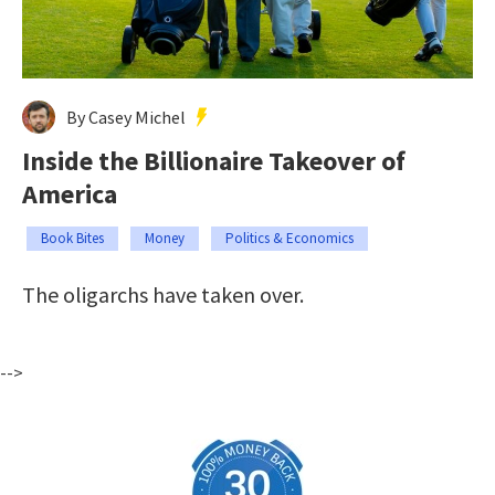
By Casey Michel
Inside the Billionaire Takeover of
America
Book Bites
Money
Politics & Economics
The oligarchs have taken over.
-->