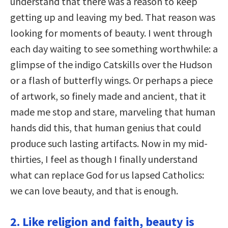
understand that there was a reason to keep
getting up and leaving my bed. That reason was
looking for moments of beauty. I went through
each day waiting to see something worthwhile: a
glimpse of the indigo Catskills over the Hudson
or a flash of butterfly wings. Or perhaps a piece
of artwork, so finely made and ancient, that it
made me stop and stare, marveling that human
hands did this, that human genius that could
produce such lasting artifacts. Now in my mid-
thirties, I feel as though I finally understand
what can replace God for us lapsed Catholics:
we can love beauty, and that is enough.
2. Like religion and faith, beauty is