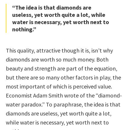
“The idea is that diamonds are
useless, yet worth quite a lot, while
water is necessary, yet worth next to
nothing.”
This quality, attractive though it is, isn’t why
diamonds are worth so much money. Both
beauty and strength are part of the equation,
but there are so many other factors in play, the
most important of which is perceived value.
Economist Adam Smith wrote of the “diamond-
water paradox.” To paraphrase, the idea is that
diamonds are useless, yet worth quite a lot,
while water is necessary, yet worth next to