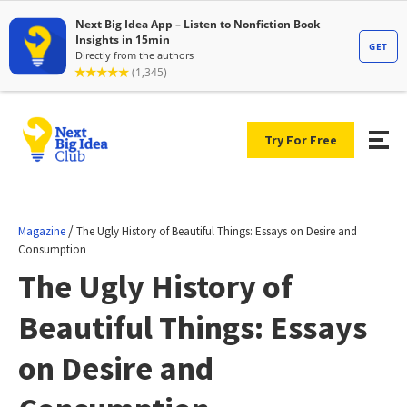
Try For Free
/
Magazine
The Ugly History of Beautiful Things: Essays on Desire and
Consumption
The Ugly History of
Beautiful Things: Essays
on Desire and