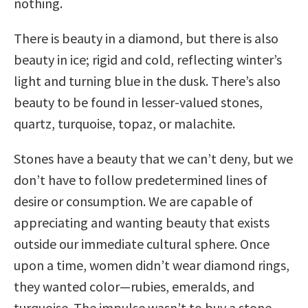
nothing.
There is beauty in a diamond, but there is also
beauty in ice; rigid and cold, reflecting winter’s
light and turning blue in the dusk. There’s also
beauty to be found in lesser-valued stones,
quartz, turquoise, topaz, or malachite.
Stones have a beauty that we can’t deny, but we
don’t have to follow predetermined lines of
desire or consumption. We are capable of
appreciating and wanting beauty that exists
outside our immediate cultural sphere. Once
upon a time, women didn’t wear diamond rings,
they wanted color—rubies, emeralds, and
turquoise. The impulse wasn’t to buy a stone