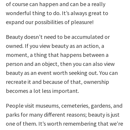
of course can happen and can be a really
wonderful thing to do. It’s always great to
expand our possibilities of pleasure!
Beauty doesn’t need to be accumulated or
owned. If you view beauty as an action, a
moment, a thing that happens between a
person and an object, then you can also view
beauty as an event worth seeking out. You can
recreate it and because of that, ownership
becomes a lot less important.
People visit museums, cemeteries, gardens, and
parks for many different reasons; beauty is just
one of them. It’s worth remembering that we’re