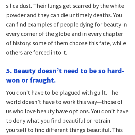
silica dust. Their lungs get scarred by the white
powder and they can die untimely deaths. You
can find examples of people dying for beauty in
every corner of the globe and in every chapter
of history: some of them choose this fate, while
others are forced into it.
5. Beauty doesn’t need to be so hard-
won or fraught.
You don’t have to be plagued with guilt. The
world doesn’t have to work this way—those of
us who love beauty have options. You don’t have
to deny what you find beautiful or retrain
yourself to find different things beautiful. This