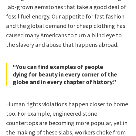
lab-grown gemstones that take a good deal of
fossil fuel energy. Our appetite for fast fashion
and the global demand for cheap clothing has
caused many Americans to turn a blind eye to
the slavery and abuse that happens abroad.
“You can find examples of people
dying for beauty in every corner of the
globe and in every chapter of history.”
Human rights violations happen closer to home
too. For example, engineered stone
countertops are becoming more popular, yet in
the making of these slabs, workers choke from