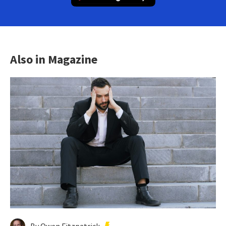
Also in Magazine
By Owen Fitzpatrick