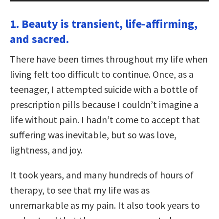
1. Beauty is transient, life-affirming,
and sacred.
There have been times throughout my life when
living felt too difficult to continue. Once, as a
teenager, I attempted suicide with a bottle of
prescription pills because I couldn’t imagine a
life without pain. I hadn’t come to accept that
suffering was inevitable, but so was love,
lightness, and joy.
It took years, and many hundreds of hours of
therapy, to see that my life was as
unremarkable as my pain. It also took years to