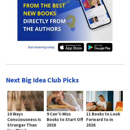
Next Big Idea Club Picks
10 Ways
9 Can’t-Miss
11 Books to Look
Consciousness Is
Books to Start Off
Forward to in
Stranger Than
2026
2026