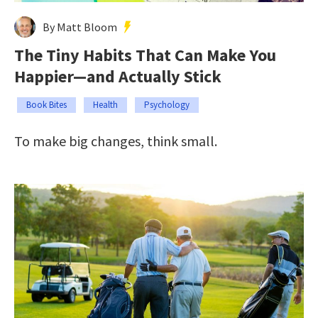
By Matt Bloom
The Tiny Habits That Can Make You
Happier—and Actually Stick
Book Bites
Health
Psychology
To make big changes, think small.