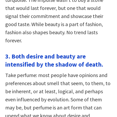
that would last forever, but one that would
signal their commitment and showcase their
good taste. While beauty is a part of fashion,
fashion also shapes beauty. No trend lasts
forever.
3. Both desire and beauty are
intensified by the shadow of death.
Take perfume: most people have opinions and
preferences about smell that seem, to them, to
be inherent, or at least, logical, and perhaps
even influenced by evolution. Some of them
may be, but perfume is an art form that can
upend what we know about desire and