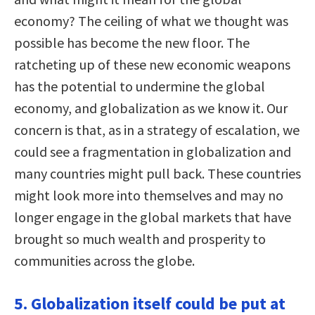
economy? The ceiling of what we thought was
possible has become the new floor. The
ratcheting up of these new economic weapons
has the potential to undermine the global
economy, and globalization as we know it. Our
concern is that, as in a strategy of escalation, we
could see a fragmentation in globalization and
many countries might pull back. These countries
might look more into themselves and may no
longer engage in the global markets that have
brought so much wealth and prosperity to
communities across the globe.
5. Globalization itself could be put at