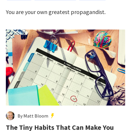
You are your own greatest propagandist.
By Matt Bloom
The Tiny Habits That Can Make You