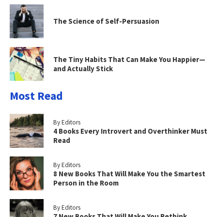
The Science of Self-Persuasion
The Tiny Habits That Can Make You Happier—
and Actually Stick
Most Read
By Editors
4 Books Every Introvert and Overthinker Must
Read
By Editors
8 New Books That Will Make You the Smartest
Person in the Room
By Editors
7 New Books That Will Make You Rethink