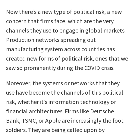
Now there’s a new type of political risk, a new
concern that firms face, which are the very
channels they use to engage in global markets.
Production networks spreading out
manufacturing system across countries has
created new forms of political risk, ones that we
saw so prominently during the COVID crisis.
Moreover, the systems or networks that they
use have become the channels of this political
risk, whether it’s information technology or
financial architectures. Firms like Deutsche
Bank, TSMC, or Apple are increasingly the foot
soldiers. They are being called upon by