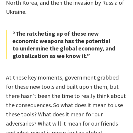
North Korea, and then the invasion by Russia of
Ukraine.
“The ratcheting up of these new
economic weapons has the potential
to undermine the global economy, and
globalization as we know it.”
At these key moments, government grabbed
for these new tools and built upon them, but
there hasn’t been the time to really think about
the consequences. So what does it mean to use
these tools? What does it mean for our
adversaries? What will it mean for our friends
and what might it mean for the global