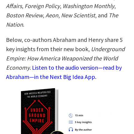
Affairs
,
Foreign Policy
,
Washington Monthly
,
Boston Review
,
Aeon
,
New Scientist
, and
The
Nation
.
Below, co-authors Abraham and Henry share 5
key insights from their new book,
Underground
Empire: How America Weaponized the World
Economy
.
Listen to the audio version—read by
Abraham—in the Next Big Idea App.