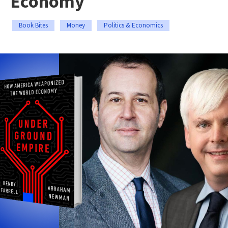
Economy
Book Bites
Money
Politics & Economics