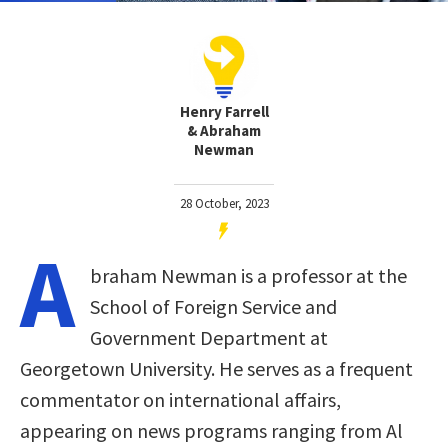
Henry Farrell
& Abraham
Newman
28 October, 2023
A
braham Newman is a professor at the
School of Foreign Service and
Government Department at
Georgetown University. He serves as a frequent
commentator on international affairs,
appearing on news programs ranging from Al