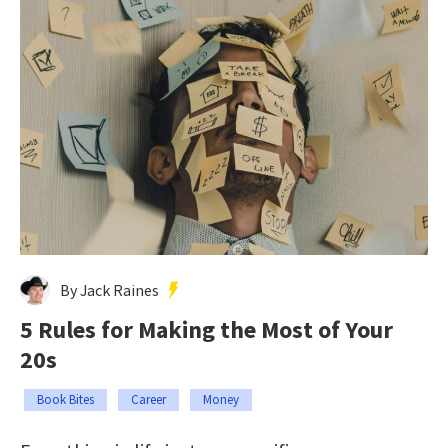
By Jack Raines
5 Rules for Making the Most of Your
20s
Book Bites
Career
Money