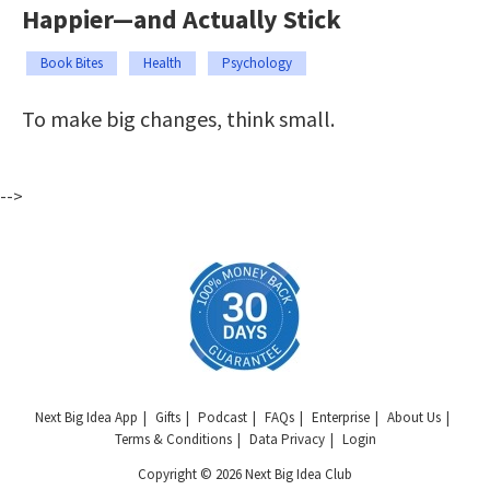
Happier—and Actually Stick
Book Bites
Health
Psychology
To make big changes, think small.
-->
Next Big Idea App
Gifts
Podcast
FAQs
Enterprise
About Us
Terms & Conditions
Data Privacy
Login
Copyright © 2026 Next Big Idea Club