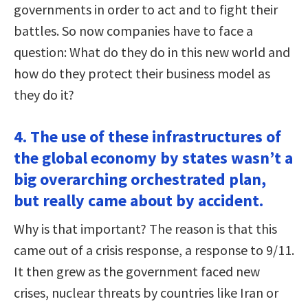
governments in order to act and to fight their
battles. So now companies have to face a
question: What do they do in this new world and
how do they protect their business model as
they do it?
4. The use of these infrastructures of
the global economy by states wasn’t a
big overarching orchestrated plan,
but really came about by accident.
Why is that important? The reason is that this
came out of a crisis response, a response to 9/11.
It then grew as the government faced new
crises, nuclear threats by countries like Iran or