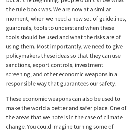
the rule book was. We are now at a similar
moment, when we need a new set of guidelines,
guardrails, tools to understand when these
tools should be used and what the risks are of
using them. Most importantly, we need to give
policymakers these ideas so that they can use
sanctions, export controls, investment
screening, and other economic weapons in a
responsible way that guarantees our safety.
These economic weapons can also be used to
make the world a better and safer place. One of
the areas that we note is in the case of climate
change. You could imagine turning some of