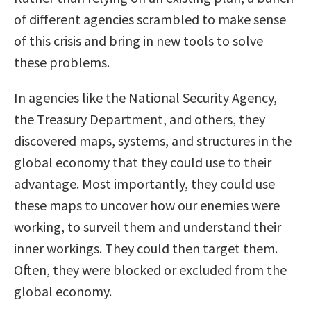
of different agencies scrambled to make sense
of this crisis and bring in new tools to solve
these problems.
In agencies like the National Security Agency,
the Treasury Department, and others, they
discovered maps, systems, and structures in the
global economy that they could use to their
advantage. Most importantly, they could use
these maps to uncover how our enemies were
working, to surveil them and understand their
inner workings. They could then target them.
Often, they were blocked or excluded from the
global economy.