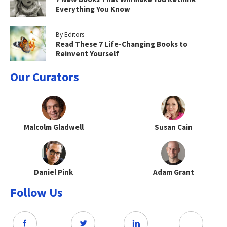
Everything You Know
By Editors
Read These 7 Life-Changing Books to
Reinvent Yourself
Our Curators
Malcolm Gladwell
Susan Cain
Daniel Pink
Adam Grant
Follow Us