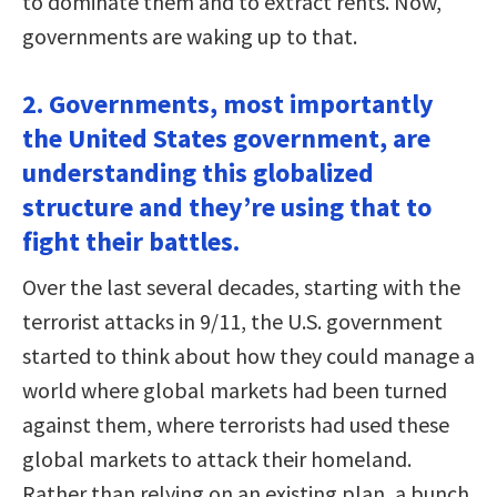
to dominate them and to extract rents. Now,
governments are waking up to that.
2. Governments, most importantly
the United States government, are
understanding this globalized
structure and they’re using that to
fight their battles.
Over the last several decades, starting with the
terrorist attacks in 9/11, the U.S. government
started to think about how they could manage a
world where global markets had been turned
against them, where terrorists had used these
global markets to attack their homeland.
Rather than relying on an existing plan, a bunch