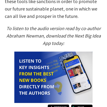
these tools like sanctions in order to promote
our future sustainable planet, one in which we
can all live and prosper in the future.
To listen to the audio version read by co-author
Abraham Newman, download the Next Big Idea
App today: