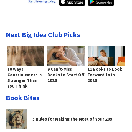
Next Big Idea Club Picks
10 Ways
9 Can’t-Miss
11 Books to Look
Consciousness Is
Books to Start Off
Forward to in
Stranger Than
2026
2026
You Think
Book Bites
5 Rules for Making the Most of Your 20s