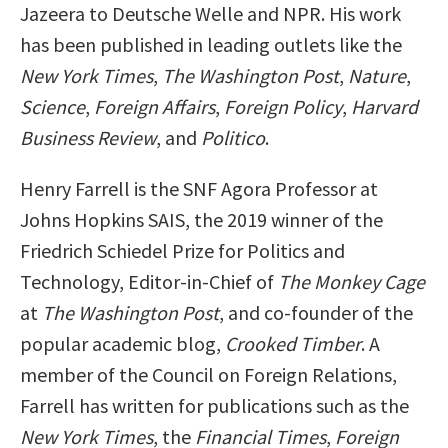
Jazeera to Deutsche Welle and NPR. His work
has been published in leading outlets like the
New York Times
,
The Washington Post
,
Nature
,
Science
,
Foreign Affairs
,
Foreign Policy
,
Harvard
Business Review
, and
Politico
.
Henry Farrell is the SNF Agora Professor at
Johns Hopkins SAIS, the 2019 winner of the
Friedrich Schiedel Prize for Politics and
Technology, Editor-in-Chief of
The Monkey Cage
at
The Washington Post
, and co-founder of the
popular academic blog,
Crooked Timber
. A
member of the Council on Foreign Relations,
Farrell has written for publications such as the
New York Times
, the
Financial Times
,
Foreign