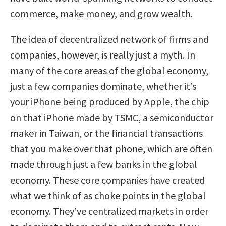
commerce, make money, and grow wealth.
The idea of decentralized network of firms and
companies, however, is really just a myth. In
many of the core areas of the global economy,
just a few companies dominate, whether it’s
your iPhone being produced by Apple, the chip
on that iPhone made by TSMC, a semiconductor
maker in Taiwan, or the financial transactions
that you make over that phone, which are often
made through just a few banks in the global
economy. These core companies have created
what we think of as choke points in the global
economy. They’ve centralized markets in order