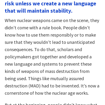
risk unless we create a new language
that will maintain stability.
When nuclear weapons came on the scene, they
didn’t come with a rule book. People didn’t
know how to use them responsibly or to make
sure that they wouldn’t lead to unanticipated
consequences. To do that, scholars and
policymakers got together and developed a
new language and systems to prevent these
kinds of weapons of mass destruction from
being used. Things like mutually assured
destruction (MAD) had to be invented. It’s now a
cornerstone of how the nuclear age works.
But at the beginning, people didn’t know what