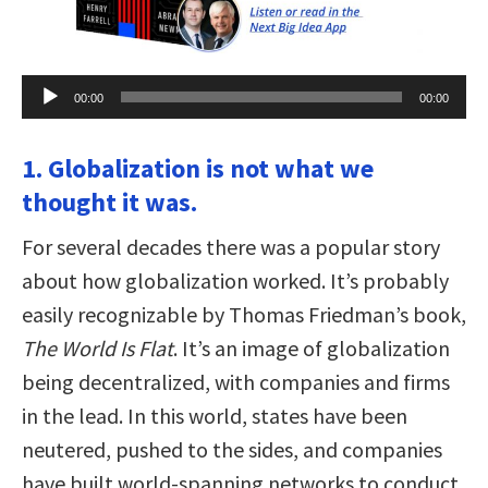
Audio
00:00
00:00
Player
1. Globalization is not what we
thought it was.
For several decades there was a popular story
about how globalization worked. It’s probably
easily recognizable by Thomas Friedman’s book,
The World Is Flat
. It’s an image of globalization
being decentralized, with companies and firms
in the lead. In this world, states have been
neutered, pushed to the sides, and companies
have built world-spanning networks to conduct