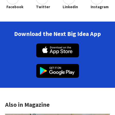
Facebook
Twitter
Linkedin
Instagram
Download the Next Big Idea App
Also in Magazine