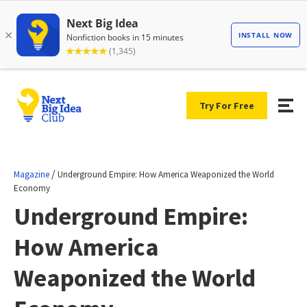
Try For Free
/
Magazine
Underground Empire: How America Weaponized the World
Economy
Underground Empire:
How America
Weaponized the World