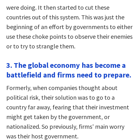
were doing. It then started to cut these
countries out of this system. This was just the
beginning of an effort by governments to either
use these choke points to observe their enemies
or to try to strangle them.
3. The global economy has become a
battlefield and firms need to prepare.
Formerly, when companies thought about
political risk, their solution was to go to a
country far away, fearing that their investment
might get taken by the government, or
nationalized. So previously, firms’ main worry
was their host government.