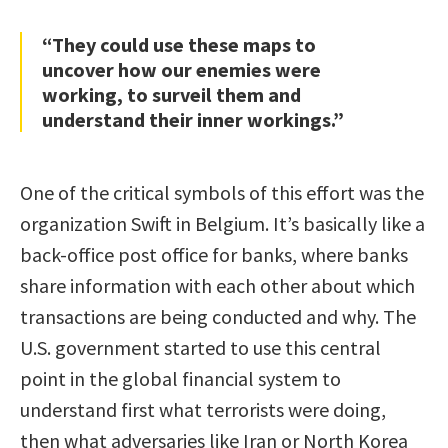
“They could use these maps to
uncover how our enemies were
working, to surveil them and
understand their inner workings.”
One of the critical symbols of this effort was the
organization Swift in Belgium. It’s basically like a
back-office post office for banks, where banks
share information with each other about which
transactions are being conducted and why. The
U.S. government started to use this central
point in the global financial system to
understand first what terrorists were doing,
then what adversaries like Iran or North Korea