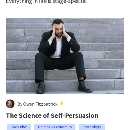
Everything in life is stage-specific.
By Owen Fitzpatrick
The Science of Self-Persuasion
Book Bites
Politics & Economics
Psychology