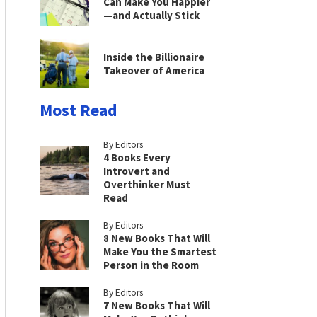
Can Make You Happier
—and Actually Stick
Inside the Billionaire
Takeover of America
Most Read
By Editors
4 Books Every
Introvert and
Overthinker Must
Read
By Editors
8 New Books That Will
Make You the Smartest
Person in the Room
By Editors
7 New Books That Will