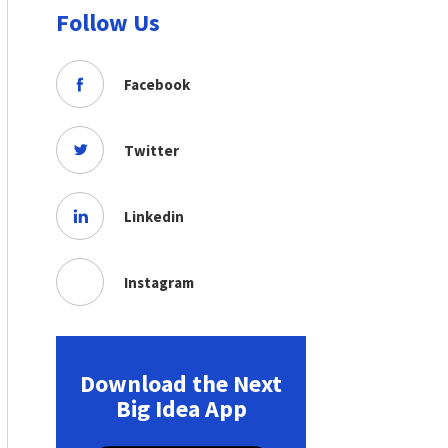
Follow Us
Facebook
Twitter
Linkedin
Instagram
Download the Next
Big Idea App