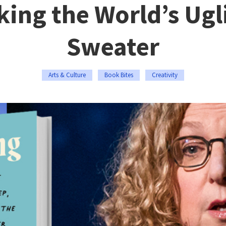
ing the World’s Ugl
Sweater
Arts & Culture
Book Bites
Creativity