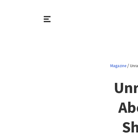
/
Magazine
Unra
Unr
Ab
Sh