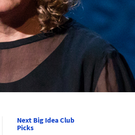
Next Big Idea Club
Picks