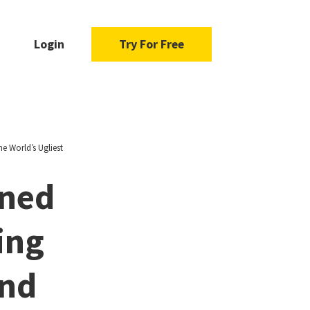
Login
Try For Free
e World’s Ugliest
rned
ing
and