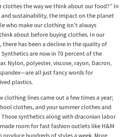
r clothes the way we think about our food?” In
 and sustainability, the impact on the planet
le who make our clothing isn’t always
hink about before buying clothes. In our
, there has been a decline in the quality of
. Synthetics are now in 70 percent of the
r. Nylon, polyester, viscose, rayon, Dacron,
 spandex—are all just fancy words for
ved plastics.
w clothing lines came out a few times a year;
chool clothes, and your summer clothes and
 Those synthetics along with draconian labor
 made room for fast fashion outlets like H&M
h produce hundreds of styles a week. More