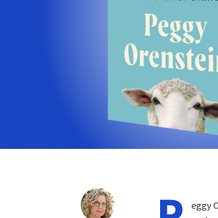
P
eggy O