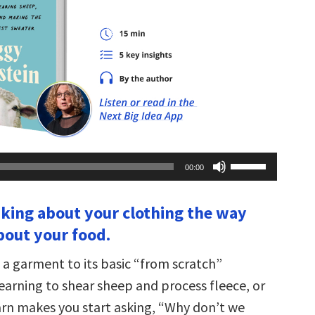
Use
00:00
Up/Down
Arrow
keys
inking about your clothing the way
to
increase
bout your food.
or
decrease
volume.
a garment to its basic “from scratch”
arning to shear sheep and process fleece, or
arn makes you start asking, “Why don’t we