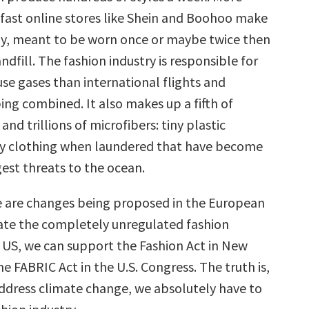
a-fast online stores like Shein and Boohoo make
y, meant to be worn once or maybe twice then
andfill. The fashion industry is responsible for
e gases than international flights and
ing combined. It also makes up a fifth of
and trillions of microfibers: tiny plastic
by clothing when laundered that have become
est threats to the ocean.
 are changes being proposed in the European
ate the completely unregulated fashion
e US, we can support the Fashion Act in New
he FABRIC Act in the U.S. Congress. The truth is,
address climate change, we absolutely have to