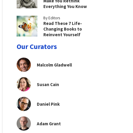
Make You Rethink
Everything You Know
By Editors
Read These 7 Life-
Changing Books to
Reinvent Yourself
Our Curators
Malcolm Gladwell
Susan Cain
Daniel Pink
Adam Grant