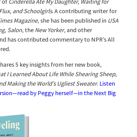
r of
Cinderella Ate My Daughter, Waiting for
 Flux, and Schoolgirls
. A contributing writer for
Times Magazine
, she has been published in
USA
ng
,
Salon
, the
New Yorker
, and other
and has contributed commentary to NPR’s All
red.
hares 5 key insights from her new book,
at I Learned About Life While Shearing Sheep,
nd Making the World’s Ugliest Sweater
.
Listen
ersion—read by Peggy herself—in the Next Big