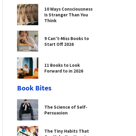
10 Ways Consciousness
Is Stranger Than You
Think
9 Can’t-Miss Books to
Start Off 2026
11 Books to Look
Forward to in 2026
Book Bites
The Science of Self-
Persuasion
The Tiny Habits That