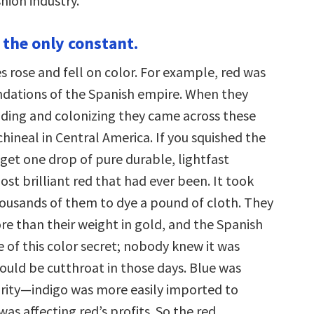
hion industry.
 the only constant.
s rose and fell on color. For example, red was
ndations of the Spanish empire. When they
ding and colonizing they came across these
hineal in Central America. If you squished the
get one drop of pure durable, lightfast
st brilliant red that had ever been. It took
ousands of them to dye a pound of cloth. They
e than their weight in gold, and the Spanish
 of this color secret; nobody knew it was
could be cutthroat in those days. Blue was
rity—indigo was more easily imported to
as affecting red’s profits. So the red