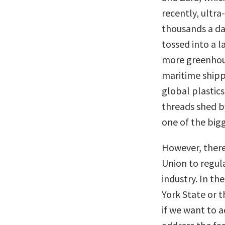
recently, ultr
thousands a da
tossed into a l
more greenhous
maritime shipp
global plastics 
threads shed 
one of the bigg
However, there
Union to regul
industry. In th
York State or t
if we want to 