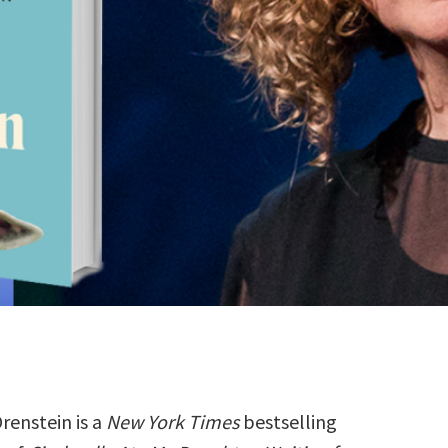
renstein is a
New York Times
bestselling