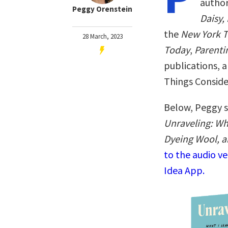
autho
Peggy Orenstein
Daisy,
the
New York 
28 March, 2023
Today
,
Parenti
publications, 
Things Conside
Below, Peggy s
Unraveling: Wh
Dyeing Wool, a
to the audio v
Idea App.