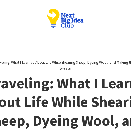
veling: What I Learned About Life While Shearing Sheep, Dyeing Wool, and Making th
Sweater
aveling: What I Lea
out Life While Shear
eep, Dyeing Wool, 