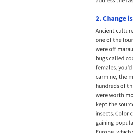
address the fas
2. Change is
Ancient culture
one of the fou
were off marau
bugs called coc
females, you’d 
carmine, the mo
hundreds of th
were worth mor
kept the source
insects. Color 
gaining popula
Europe, which w