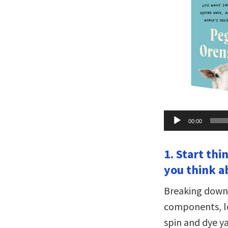
Audio
00:00
Player
1. Start th
you think a
Breaking down 
components, le
spin and dye y