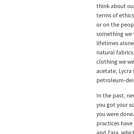
think about ou
terms of ethics
or on the peop
something we t
lifetimes alone
natural fabrics
clothing we wea
acetate, Lycra
petroleum-deri
In the past, ne
you got your s
you were done.
practices have
and Zara, whic