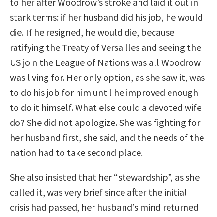
to her after Woodrow’s stroke and laid it out in
stark terms: if her husband did his job, he would
die. If he resigned, he would die, because
ratifying the Treaty of Versailles and seeing the
US join the League of Nations was all Woodrow
was living for. Her only option, as she saw it, was
to do his job for him until he improved enough
to do it himself. What else could a devoted wife
do? She did not apologize. She was fighting for
her husband first, she said, and the needs of the
nation had to take second place.
She also insisted that her “stewardship”, as she
called it, was very brief since after the initial
crisis had passed, her husband’s mind returned