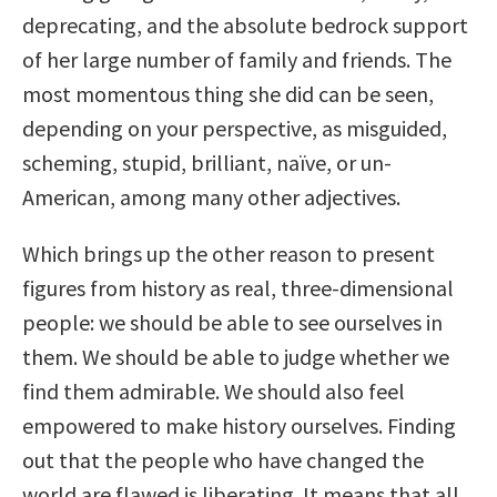
deprecating, and the absolute bedrock support
of her large number of family and friends. The
most momentous thing she did can be seen,
depending on your perspective, as misguided,
scheming, stupid, brilliant, naïve, or un-
American, among many other adjectives.
Which brings up the other reason to present
figures from history as real, three-dimensional
people: we should be able to see ourselves in
them. We should be able to judge whether we
find them admirable. We should also feel
empowered to make history ourselves. Finding
out that the people who have changed the
world are flawed is liberating. It means that all