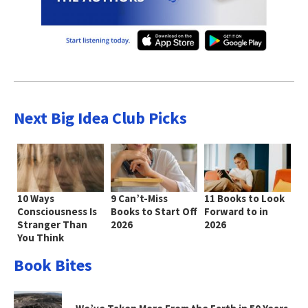
Next Big Idea Club Picks
10 Ways
9 Can’t-Miss
11 Books to Look
Consciousness Is
Books to Start Off
Forward to in
Stranger Than
2026
2026
You Think
Book Bites