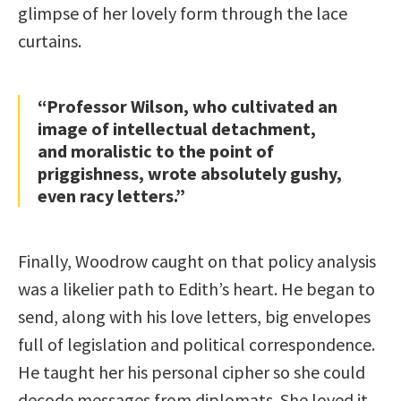
glimpse of her lovely form through the lace
curtains.
“Professor Wilson, who cultivated an
image of intellectual detachment,
and moralistic to the point of
priggishness, wrote absolutely gushy,
even racy letters.”
Finally, Woodrow caught on that policy analysis
was a likelier path to Edith’s heart. He began to
send, along with his love letters, big envelopes
full of legislation and political correspondence.
He taught her his personal cipher so she could
decode messages from diplomats. She loved it.