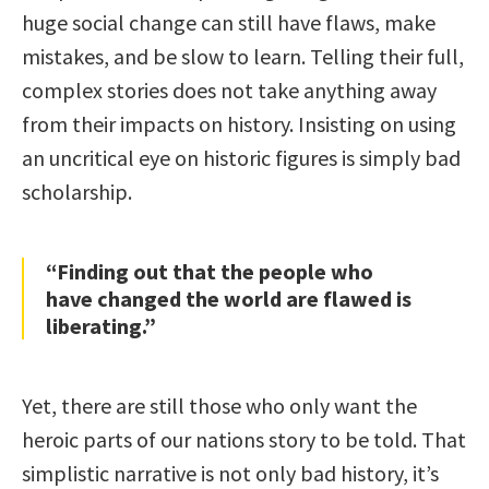
huge social change can still have flaws, make
mistakes, and be slow to learn. Telling their full,
complex stories does not take anything away
from their impacts on history. Insisting on using
an uncritical eye on historic figures is simply bad
scholarship.
“Finding out that the people who
have changed the world are flawed is
liberating.”
Yet, there are still those who only want the
heroic parts of our nations story to be told. That
simplistic narrative is not only bad history, it’s