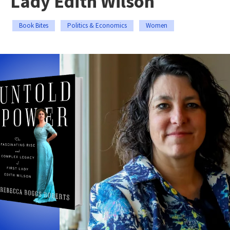
Lady Edith Wilson
Book Bites
Politics & Economics
Women