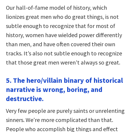
Our hall-of-fame model of history, which
lionizes great men who do great things, is not
subtle enough to recognize that for most of
history, women have wielded power differently
than men, and have often covered their own
tracks. It’s also not subtle enough to recognize
that those great men weren’t always so great.
5. The hero/villain binary of historical
narrative is wrong, boring, and
destructive.
Very few people are purely saints or unrelenting
sinners. We’re more complicated than that.
People who accomplish big things and effect