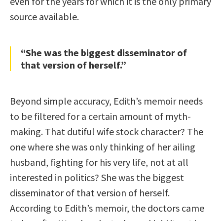
even for the years for which it is the only primary
source available.
“She was the biggest disseminator of
that version of herself.”
Beyond simple accuracy, Edith’s memoir needs
to be filtered for a certain amount of myth-
making. That dutiful wife stock character? The
one where she was only thinking of her ailing
husband, fighting for his very life, not at all
interested in politics? She was the biggest
disseminator of that version of herself.
According to Edith’s memoir, the doctors came