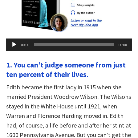
Audio
00:00
00:00
Player
1. You can’t judge someone from just
ten percent of their lives.
Edith became the first lady in 1915 when she
married President Woodrow Wilson. The Wilsons
stayed in the White House until 1921, when
Warren and Florence Harding moved in. Edith
had, of course, a life before and after her stint at
1600 Pennsylvania Avenue. But you can’t get the