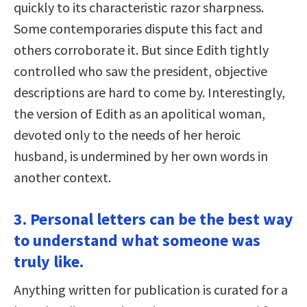
quickly to its characteristic razor sharpness.
Some contemporaries dispute this fact and
others corroborate it. But since Edith tightly
controlled who saw the president, objective
descriptions are hard to come by. Interestingly,
the version of Edith as an apolitical woman,
devoted only to the needs of her heroic
husband, is undermined by her own words in
another context.
3. Personal letters can be the best way
to understand what someone was
truly like.
Anything written for publication is curated for a