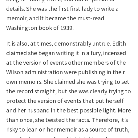
details. She was the first first lady to write a
memoir, and it became the must-read
Washington book of 1939.
It is also, at times, demonstrably untrue. Edith
claimed she began writing it in a fury, incensed
at the version of events other members of the
Wilson administration were publishing in their
own memoirs. She claimed she was trying to set
the record straight, but she was clearly trying to
protect the version of events that put herself
and her husband in the best possible light. More
than once, she twisted the facts. Therefore, it’s
risky to lean on her memoir as a source of truth,