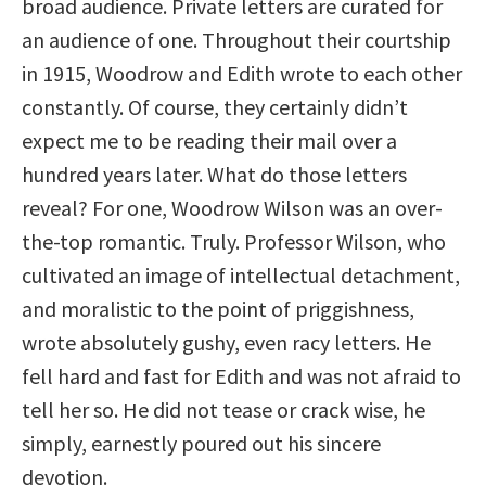
broad audience. Private letters are curated for
an audience of one. Throughout their courtship
in 1915, Woodrow and Edith wrote to each other
constantly. Of course, they certainly didn’t
expect me to be reading their mail over a
hundred years later. What do those letters
reveal? For one, Woodrow Wilson was an over-
the-top romantic. Truly. Professor Wilson, who
cultivated an image of intellectual detachment,
and moralistic to the point of priggishness,
wrote absolutely gushy, even racy letters. He
fell hard and fast for Edith and was not afraid to
tell her so. He did not tease or crack wise, he
simply, earnestly poured out his sincere
devotion.