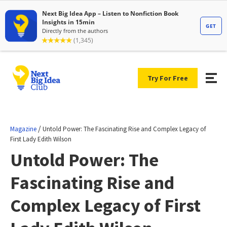
Try For Free
/
Magazine
Untold Power: The Fascinating Rise and Complex Legacy of
First Lady Edith Wilson
Untold Power: The
Fascinating Rise and
Complex Legacy of First