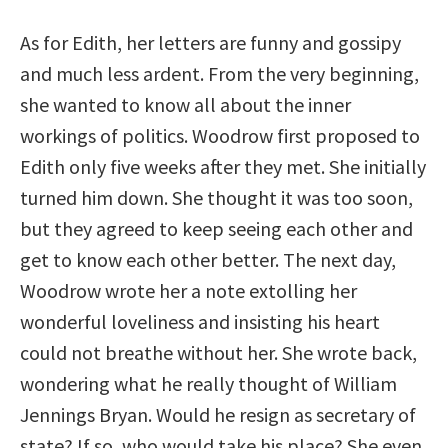
As for Edith, her letters are funny and gossipy
and much less ardent. From the very beginning,
she wanted to know all about the inner
workings of politics. Woodrow first proposed to
Edith only five weeks after they met. She initially
turned him down. She thought it was too soon,
but they agreed to keep seeing each other and
get to know each other better. The next day,
Woodrow wrote her a note extolling her
wonderful loveliness and insisting his heart
could not breathe without her. She wrote back,
wondering what he really thought of William
Jennings Bryan. Would he resign as secretary of
state? If so, who would take his place? She even