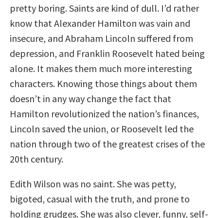
pretty boring. Saints are kind of dull. I’d rather
know that Alexander Hamilton was vain and
insecure, and Abraham Lincoln suffered from
depression, and Franklin Roosevelt hated being
alone. It makes them much more interesting
characters. Knowing those things about them
doesn’t in any way change the fact that
Hamilton revolutionized the nation’s finances,
Lincoln saved the union, or Roosevelt led the
nation through two of the greatest crises of the
20th century.
Edith Wilson was no saint. She was petty,
bigoted, casual with the truth, and prone to
holding grudges. She was also clever, funny, self-