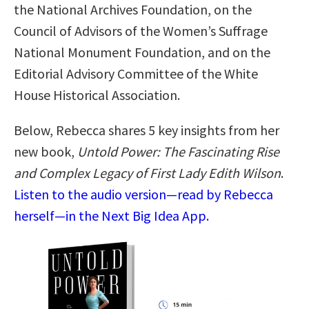
the National Archives Foundation, on the
Council of Advisors of the Women’s Suffrage
National Monument Foundation, and on the
Editorial Advisory Committee of the White
House Historical Association.
Below, Rebecca shares 5 key insights from her
new book,
Untold Power: The Fascinating Rise
and Complex Legacy of First Lady Edith Wilson
.
Listen to the audio version—read by Rebecca
herself—in the Next Big Idea App.