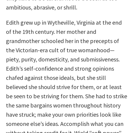
ambitious, abrasive, or shrill.
Edith grew up in Wytheville, Virginia at the end
of the 19th century. Her mother and
grandmother schooled her in the precepts of
the Victorian-era cult of true womanhood—
piety, purity, domesticity, and submissiveness.
Edith’s self-confidence and strong opinions
chafed against those ideals, but she still
believed she should strive for them, or at least
be seen to be striving for them. She had to strike
the same bargains women throughout history
have struck; make your own priorities look like
someone else’s ideas. Accomplish what you can
without taking credit for it. Wield “soft power”