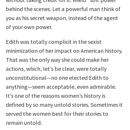
behind the scenes. Let a powerful man think of
you as his secret weapon, instead of the agent
of your own power.
Edith was totally complicit in the sexist
minimization of her impact on American history.
That was the only way she could make her
actions, which, let’s be clear, were totally
unconstitutional—no one elected Edith to
anything—seem acceptable, even admirable.
It’s one of the reasons women’s history is
defined by so many untold stories. Sometimes it
served the women best for their stories to
remain untold.