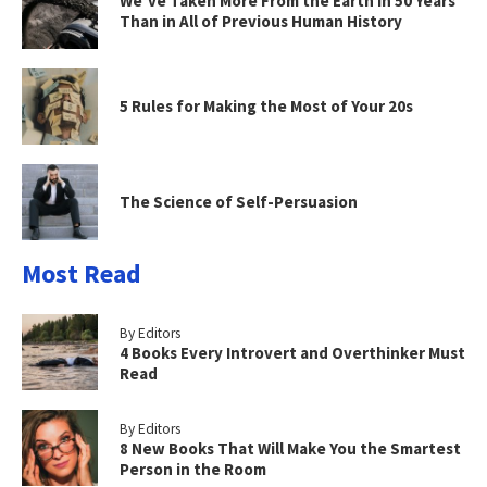
We’ve Taken More From the Earth in 50 Years
Than in All of Previous Human History
5 Rules for Making the Most of Your 20s
The Science of Self-Persuasion
Most Read
By Editors
4 Books Every Introvert and Overthinker Must
Read
By Editors
8 New Books That Will Make You the Smartest
Person in the Room