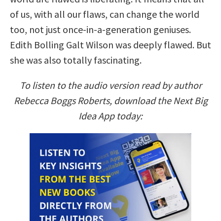
of us, with all our flaws, can change the world
too, not just once-in-a-generation geniuses.
Edith Bolling Galt Wilson was deeply flawed. But
she was also totally fascinating.
To listen to the audio version read by author
Rebecca Boggs Roberts, download the Next Big
Idea App today: