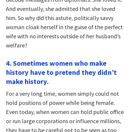
And eventually, she admitted that she loved
him. So why did this astute, politically savvy
woman cloak herself in the guise of the perfect
wife with no interests outside of her husband’s
welfare?
4. Sometimes women who make
history have to pretend they didn’t
make history.
For a very long time, women simply could not
hold positions of power while being female.
Even today, when women can hold public office
or run large corporations or influence millions,
they have to be careful not to be seen as too