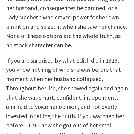
her husband, consequences be damned; or a
Lady Macbeth who craved power for her own
ambition and seized it when she saw her chance.
None of these options are the whole truth, as
no stock character can be.
If you are surprised by what Edith did in 1919,
you know nothing of who she was before that
moment when her husband collapsed.
Throughout her life, she showed again and again
that she was smart, confident, independent,
unafraid to voice her opinion, and not overly
invested in telling the truth. If you watched her
before 1919—how she got out of her small