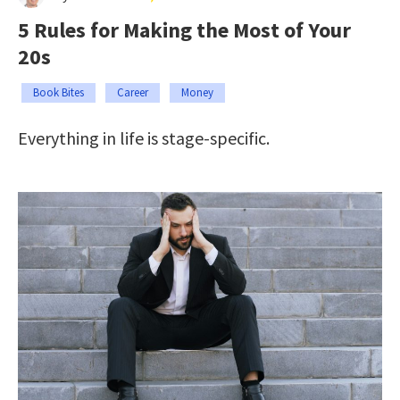
5 Rules for Making the Most of Your
20s
Book Bites
Career
Money
Everything in life is stage-specific.