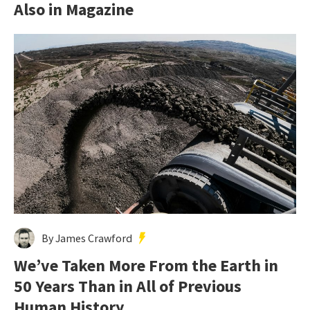
Also in Magazine
By James Crawford
We’ve Taken More From the Earth in
50 Years Than in All of Previous
Human History