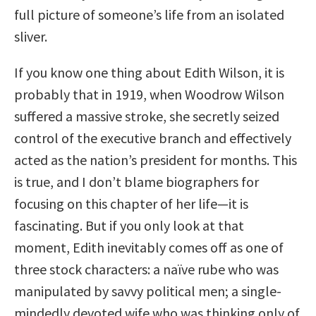
full picture of someone’s life from an isolated
sliver.
If you know one thing about Edith Wilson, it is
probably that in 1919, when Woodrow Wilson
suffered a massive stroke, she secretly seized
control of the executive branch and effectively
acted as the nation’s president for months. This
is true, and I don’t blame biographers for
focusing on this chapter of her life—it is
fascinating. But if you only look at that
moment, Edith inevitably comes off as one of
three stock characters: a naïve rube who was
manipulated by savvy political men; a single-
mindedly devoted wife who was thinking only of