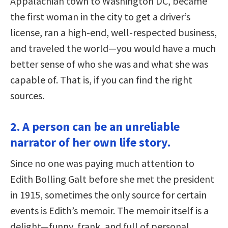
Appalachian town to Washington DC, became
the first woman in the city to get a driver’s
license, ran a high-end, well-respected business,
and traveled the world—you would have a much
better sense of who she was and what she was
capable of. That is, if you can find the right
sources.
2. A person can be an unreliable
narrator of her own life story.
Since no one was paying much attention to
Edith Bolling Galt before she met the president
in 1915, sometimes the only source for certain
events is Edith’s memoir. The memoir itself is a
delight—funny, frank, and full of personal