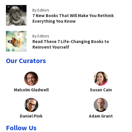
By Editors
7 New Books That Will Make You Rethink
Everything You Know
By Editors
Read These 7 Life-Changing Books to
Reinvent Yourself
Our Curators
Malcolm Gladwell
Susan Cain
Daniel Pink
Adam Grant
Follow Us