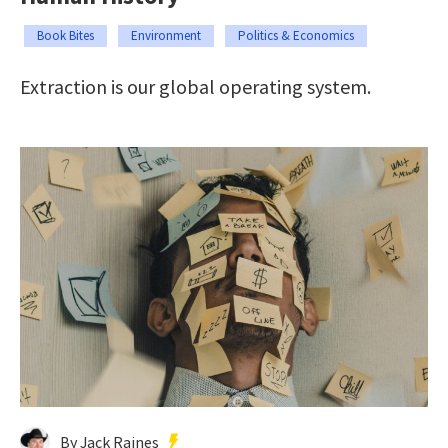
Book Bites
Environment
Politics & Economics
Extraction is our global operating system.
By Jack Raines