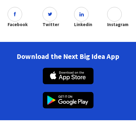
Facebook
Twitter
Linkedin
Instagram
Download the Next Big Idea App