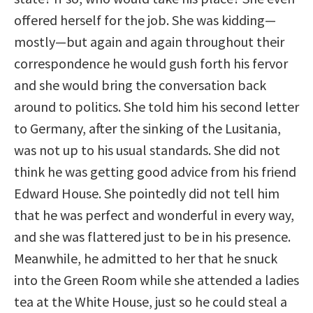
offered herself for the job. She was kidding—
mostly—but again and again throughout their
correspondence he would gush forth his fervor
and she would bring the conversation back
around to politics. She told him his second letter
to Germany, after the sinking of the Lusitania,
was not up to his usual standards. She did not
think he was getting good advice from his friend
Edward House. She pointedly did not tell him
that he was perfect and wonderful in every way,
and she was flattered just to be in his presence.
Meanwhile, he admitted to her that he snuck
into the Green Room while she attended a ladies
tea at the White House, just so he could steal a