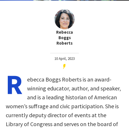
Rebecca
Boggs
Roberts
10 April, 2023
R
ebecca Boggs Roberts is an award-
winning educator, author, and speaker,
and is a leading historian of American
women’s suffrage and civic participation. She is
currently deputy director of events at the
Library of Congress and serves on the board of