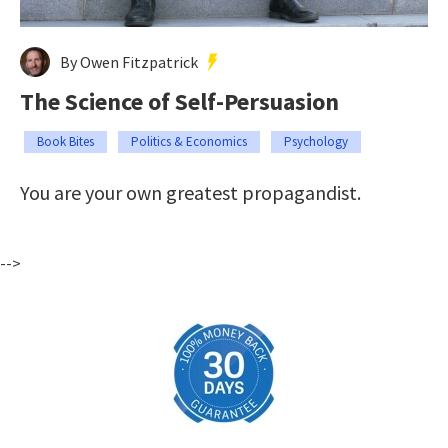
By Owen Fitzpatrick
The Science of Self-Persuasion
Book Bites
Politics & Economics
Psychology
You are your own greatest propagandist.
-->