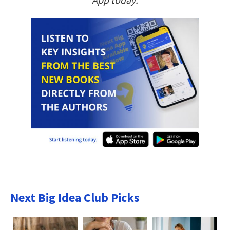
Next Big Idea Club Picks