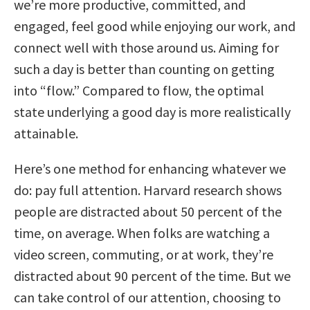
we’re more productive, committed, and
engaged, feel good while enjoying our work, and
connect well with those around us. Aiming for
such a day is better than counting on getting
into “flow.” Compared to flow, the optimal
state underlying a good day is more realistically
attainable.
Here’s one method for enhancing whatever we
do: pay full attention. Harvard research shows
people are distracted about 50 percent of the
time, on average. When folks are watching a
video screen, commuting, or at work, they’re
distracted about 90 percent of the time. But we
can take control of our attention, choosing to