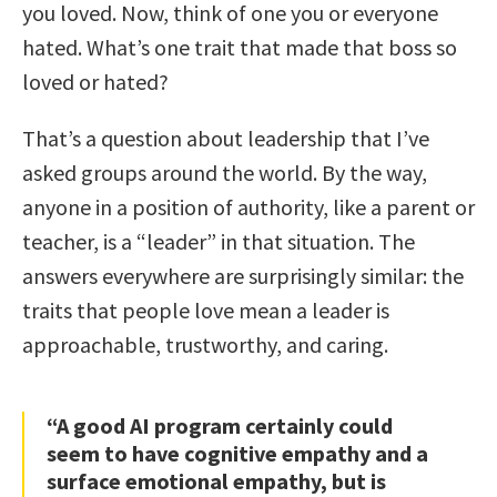
you loved. Now, think of one you or everyone
hated. What’s one trait that made that boss so
loved or hated?
That’s a question about leadership that I’ve
asked groups around the world. By the way,
anyone in a position of authority, like a parent or
teacher, is a “leader” in that situation. The
answers everywhere are surprisingly similar: the
traits that people love mean a leader is
approachable, trustworthy, and caring.
“A good AI program certainly could
seem to have cognitive empathy and a
surface emotional empathy, but is