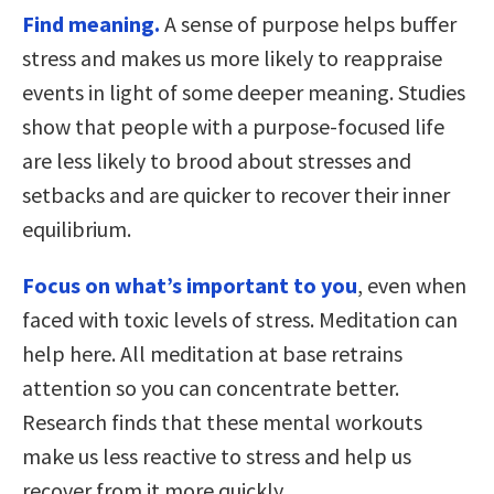
Find meaning.
A sense of purpose helps buffer
stress and makes us more likely to reappraise
events in light of some deeper meaning. Studies
show that people with a purpose-focused life
are less likely to brood about stresses and
setbacks and are quicker to recover their inner
equilibrium.
Focus on what’s important to you
, even when
faced with toxic levels of stress. Meditation can
help here. All meditation at base retrains
attention so you can concentrate better.
Research finds that these mental workouts
make us less reactive to stress and help us
recover from it more quickly.