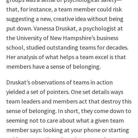
that, for instance, a team member could risk
suggesting a new, creative idea without being
put down. Vanessa Druskat, a psychologist at
the University of New Hampshire’s business
school, studied outstanding teams for decades.
Her analysis of what helps a team excel is that
members have a sense of belonging.
Druskat’s observations of teams in action
yielded a set of pointers. One set details ways
team leaders and members act that destroy this
sense of belonging. In short, they come down to
seeming not to care about what a given team
member says: looking at your phone or starting