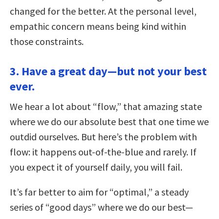
changed for the better. At the personal level,
empathic concern means being kind within
those constraints.
3. Have a great day—but not your best
ever.
We hear a lot about “flow,” that amazing state
where we do our absolute best that one time we
outdid ourselves. But here’s the problem with
flow: it happens out-of-the-blue and rarely. If
you expect it of yourself daily, you will fail.
It’s far better to aim for “optimal,” a steady
series of “good days” where we do our best—