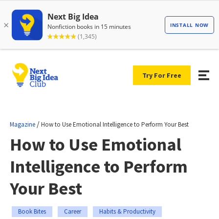
Try For Free
/
Magazine
How to Use Emotional Intelligence to Perform Your Best
How to Use Emotional
Intelligence to Perform
Your Best
Book Bites
Career
Habits & Productivity