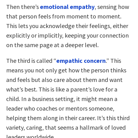
Then there’s
emotional empathy
, sensing how
that person feels from moment to moment.
This lets you acknowledge their feelings, either
explicitly or implicitly, keeping your connection
on the same page at a deeper level.
The third is called “
empathic concern
.” This
means you not only get how the person thinks
and feels but also care about them and want
what’s best. This is like a parent’s love for a
child. In a business setting, it might mean a
leader who coaches or mentors someone,
helping them along in their career. It’s this third
variety, caring, that seems a hallmark of loved
leaders worldwide.