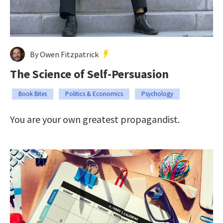
By Owen Fitzpatrick
The Science of Self-Persuasion
Book Bites
Politics & Economics
Psychology
You are your own greatest propagandist.