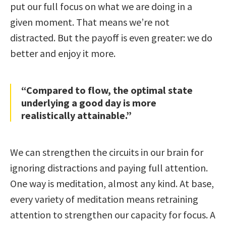
put our full focus on what we are doing in a
given moment. That means we’re not
distracted. But the payoff is even greater: we do
better and enjoy it more.
“Compared to flow, the optimal state
underlying a good day is more
realistically attainable.”
We can strengthen the circuits in our brain for
ignoring distractions and paying full attention.
One way is meditation, almost any kind. At base,
every variety of meditation means retraining
attention to strengthen our capacity for focus. A