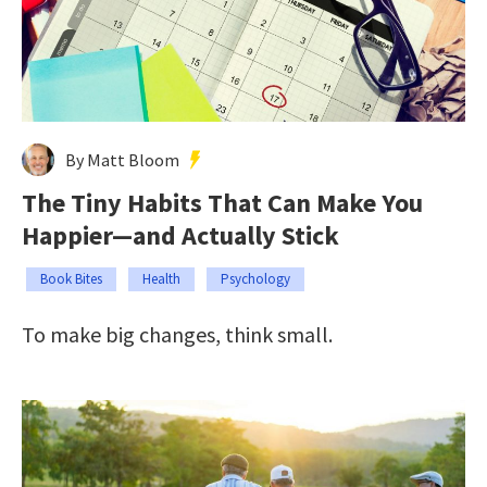
By Matt Bloom
The Tiny Habits That Can Make You
Happier—and Actually Stick
Book Bites
Health
Psychology
To make big changes, think small.