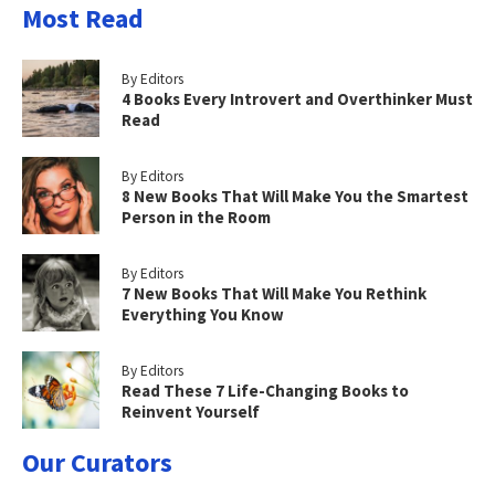
Most Read
By Editors
4 Books Every Introvert and Overthinker Must
Read
By Editors
8 New Books That Will Make You the Smartest
Person in the Room
By Editors
7 New Books That Will Make You Rethink
Everything You Know
By Editors
Read These 7 Life-Changing Books to
Reinvent Yourself
Our Curators