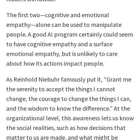
The first two—cognitive and emotional
empathy—alone can be used to manipulate
people. A good AI program certainly could seem
to have cognitive empathy and a surface
emotional empathy, but is unlikely to care
about how its actions impact people.
As Reinhold Niebuhr famously put it, “Grant me
the serenity to accept the things I cannot
change, the courage to change the things I can,
and the wisdom to know the difference.” At the
organizational level, this awareness lets us know
the social realities, such as how decisions that
matter to us are made, and what might be