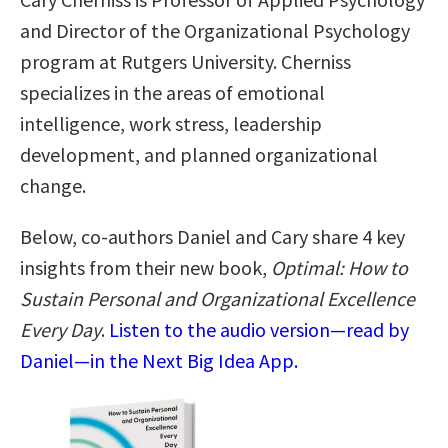
and Director of the Organizational Psychology
program at Rutgers University. Cherniss
specializes in the areas of emotional
intelligence, work stress, leadership
development, and planned organizational
change.
Below, co-authors Daniel and Cary share 4 key
insights from their new book,
Optimal: How to
Sustain Personal and Organizational Excellence
Every Day
.
Listen to the audio version—read by
Daniel—in the Next Big Idea App.