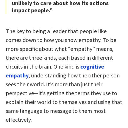
unlikely to care about how its actions
impact people.”
The key to being a leader that people like
comes down to how you show empathy. To be
more specific about what “empathy” means,
there are three kinds, each based in different
circuits in the brain. One kind is
cognitive
empathy
, understanding how the other person
sees their world. It’s more than just their
perspective—it’s getting the terms they use to
explain their world to themselves and using that
same language to message to them most
effectively.