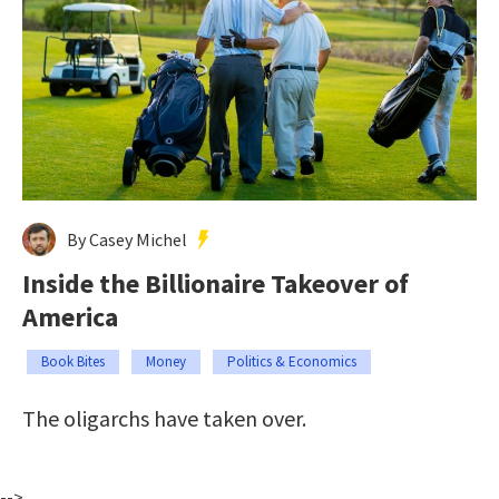
By Casey Michel
Inside the Billionaire Takeover of
America
Book Bites
Money
Politics & Economics
The oligarchs have taken over.
-->