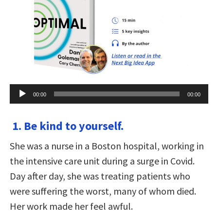
Audio
00:00
00:00
Player
1. Be kind to yourself.
She was a nurse in a Boston hospital, working in
the intensive care unit during a surge in Covid.
Day after day, she was treating patients who
were suffering the worst, many of whom died.
Her work made her feel awful.