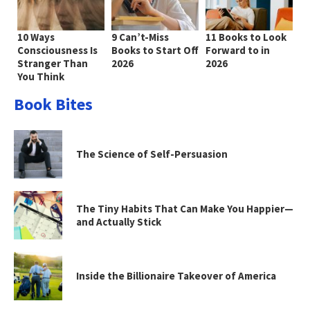
10 Ways
9 Can’t-Miss
11 Books to Look
Consciousness Is
Books to Start Off
Forward to in
Stranger Than
2026
2026
You Think
Book Bites
The Science of Self-Persuasion
The Tiny Habits That Can Make You Happier—
and Actually Stick
Inside the Billionaire Takeover of America