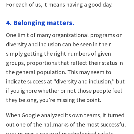
For each of us, it means having a good day.
4. Belonging matters.
One limit of many organizational programs on
diversity and inclusion can be seen in their
simply getting the right numbers of given
groups, proportions that reflect their status in
the general population. This may seem to
indicate success at “diversity and inclusion,” but
if you ignore whether or not those people feel
they belong, you’re missing the point.
When Google analyzed its own teams, it turned
out one of the hallmarks of the most successful
groups was a sense of psychological safety—