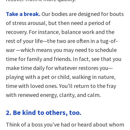
Take a break.
Our bodies are designed for bouts
of stress arousal, but then need a period of
recovery. For instance, balance work and the
rest of your life—the two are often in a tug-of-
war —which means you may need to schedule
time for family and friends. In fact, see that you
make time daily for whatever restores you—
playing with a pet or child, walking in nature,
time with loved ones. You’ll return to the fray
with renewed energy, clarity, and calm.
2. Be kind to others, too.
Think of a boss you’ve had or heard about whom