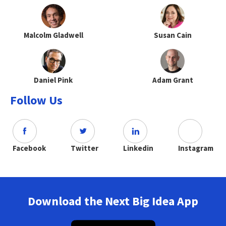
Malcolm Gladwell
Susan Cain
Daniel Pink
Adam Grant
Follow Us
Facebook
Twitter
Linkedin
Instagram
Download the Next Big Idea App