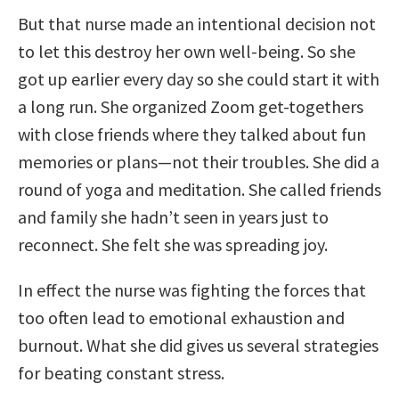
But that nurse made an intentional decision not
to let this destroy her own well-being. So she
got up earlier every day so she could start it with
a long run. She organized Zoom get-togethers
with close friends where they talked about fun
memories or plans—not their troubles. She did a
round of yoga and meditation. She called friends
and family she hadn’t seen in years just to
reconnect. She felt she was spreading joy.
In effect the nurse was fighting the forces that
too often lead to emotional exhaustion and
burnout. What she did gives us several strategies
for beating constant stress.