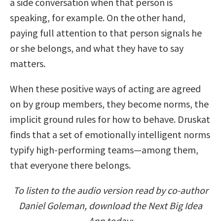
a side conversation when that person is
speaking, for example. On the other hand,
paying full attention to that person signals he
or she belongs, and what they have to say
matters.
When these positive ways of acting are agreed
on by group members, they become norms, the
implicit ground rules for how to behave. Druskat
finds that a set of emotionally intelligent norms
typify high-performing teams—among them,
that everyone there belongs.
To listen to the audio version read by co-author
Daniel Goleman, download the Next Big Idea
App today: