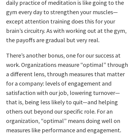
daily practice of meditation is like going to the
gym every day to strengthen your muscles—
except attention training does this for your
brain’s circuitry. As with working out at the gym,
the payoffs are gradual but very real.
There’s another bonus, one for our success at
work. Organizations measure “optimal” through
a different lens, through measures that matter
for a company: levels of engagement and
satisfaction with our job, lowering turnover—
that is, being less likely to quit—and helping
others out beyond our specific role. For an
organization, “optimal” means doing well on
measures like performance and engagement.