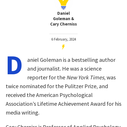
Daniel
Goleman &
Cary Cherniss
6 February, 2024
D
aniel Goleman is a bestselling author
and journalist. He was a science
reporter for the
New York Times
, was
twice nominated for the Pulitzer Prize, and
received the American Psychological
Association’s Lifetime Achievement Award for his
media writing.
Cary Cherniss is Professor of Applied Psychology