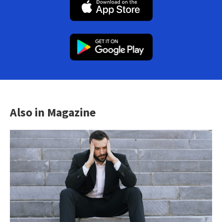
Also in Magazine