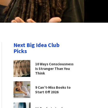
Next Big Idea Club
Picks
10 Ways Consciousness
Is Stranger Than You
Think
9 Can’t-Miss Books to
Start Off 2026