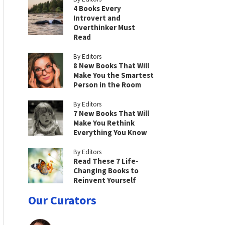
4 Books Every
Introvert and
Overthinker Must
Read
By Editors
8 New Books That Will
Make You the Smartest
Person in the Room
By Editors
7 New Books That Will
Make You Rethink
Everything You Know
By Editors
Read These 7 Life-
Changing Books to
Reinvent Yourself
Our Curators