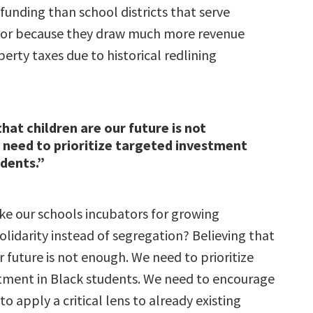
 funding than school districts that serve
lor because they draw much more revenue
erty taxes due to historical redlining
that children are our future is not
need to prioritize targeted investment
udents.”
 our schools incubators for growing
lidarity instead of segregation? Believing that
r future is not enough. We need to prioritize
tment in Black students. We need to encourage
to apply a critical lens to already existing