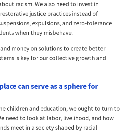
about racism. We also need to invest in
estorative justice practices instead of
suspensions, expulsions, and zero-tolerance
tudents when they misbehave.
and money on solutions to create better
tems is key for our collective growth and
place can serve as a sphere for
ne children and education, we ought to turn to
e need to look at labor, livelihood, and how
ds meet in a society shaped by racial