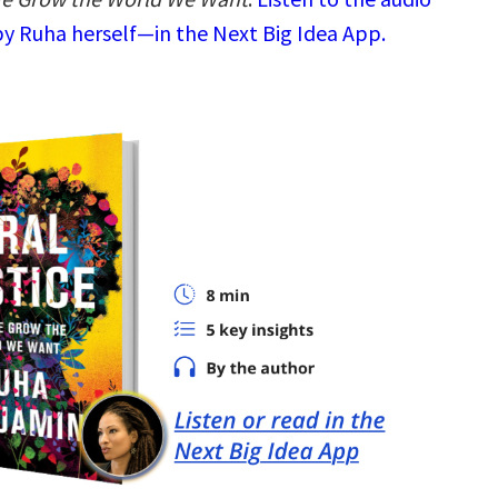
y Ruha herself—in the Next Big Idea App.