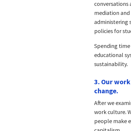
conversations 
mediation and r
administering 
policies for s
Spending time 
educational sys
sustainability.
3. Our work
change.
After we exami
work culture. W
people make en
capitalism.