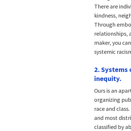
There are indi
kindness, neig
Through embol
relationships, 
maker, you can
systemic racism
2. Systems 
inequity.
Ours is an apar
organizing publ
race and class.
and most distri
classified by ab