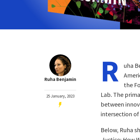
R
uha Be
Americ
Ruha Benjamin
the Fo
Lab. The primar
25 January, 2023
between innova
intersection of
Below, Ruha sh
Justice: How 