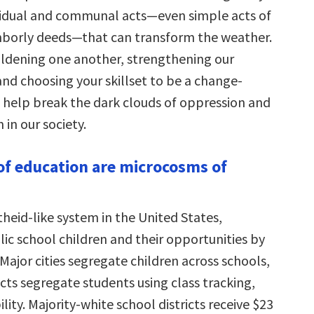
vidual and communal acts—even simple acts of
hborly deeds—that can transform the weather.
dening one another, strengthening our
and choosing your skillset to be a change-
 help break the dark clouds of oppression and
 in our society.
of education are microcosms of
theid-like system in the United States,
ic school children and their opportunities by
 Major cities segregate children across schools,
cts segregate students using class tracking,
ility. Majority-white school districts receive $23