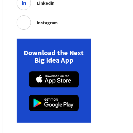
Linkedin
Instagram
Download the Next
Big Idea App