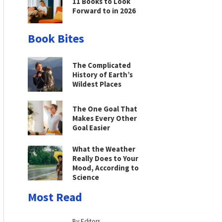
11 Books to Look
Forward to in 2026
Book Bites
The Complicated
History of Earth’s
Wildest Places
The One Goal That
Makes Every Other
Goal Easier
What the Weather
Really Does to Your
Mood, According to
Science
Most Read
By Editors