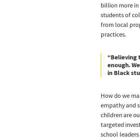
billion more in
students of co
from local prop
practices.
“Believing 
enough. We 
in Black st
How do we make
empathy and so
children are ou
targeted inves
school leaders 