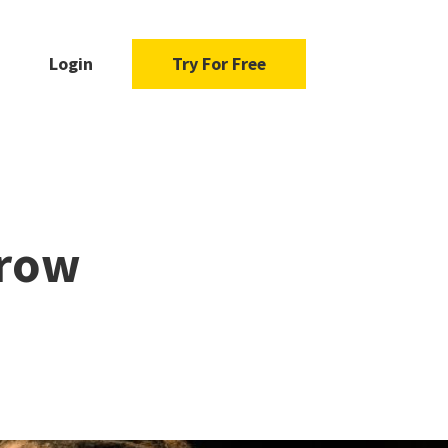
Login
Try For Free
Grow