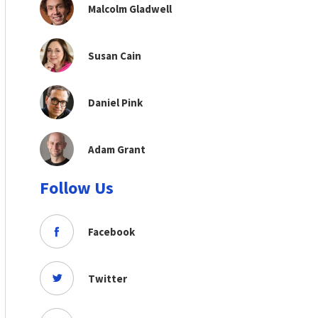
Malcolm Gladwell
Susan Cain
Daniel Pink
Adam Grant
Follow Us
Facebook
Twitter