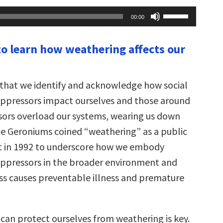
Use
00:00
Up/Down
Arrow
keys
to learn how weathering affects our
to
increase
or
decrease
volume.
e that we identify and acknowledge how social
oppressors impact ourselves and those around
ssors overload our systems, wearing us down
ine Geroniums coined “weathering” as a public
t in 1992 to underscore how we embody
oppressors in the broader environment and
ss causes preventable illness and premature
can protect ourselves from weathering is key.