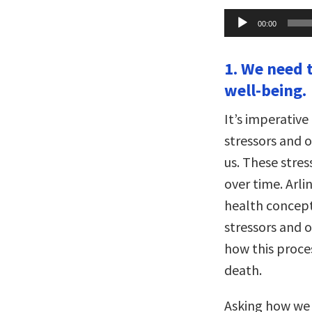
Audio
00:00
Player
1. We need 
well-being.
It’s imperativ
stressors and 
us. These stre
over time. Arl
health concep
stressors and 
how this proce
death.
Asking how we 