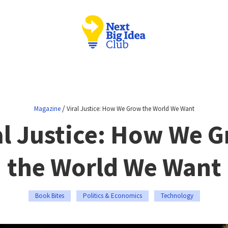
/
Magazine
Viral Justice: How We Grow the World We Want
al Justice: How We 
the World We Want
Book Bites
Politics & Economics
Technology