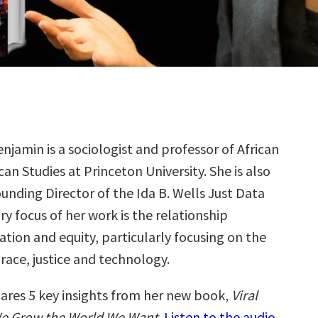
njamin is a sociologist and professor of African
an Studies at Princeton University. She is also
unding Director of the Ida B. Wells Just Data
y focus of her work is the relationship
tion and equity, particularly focusing on the
 race, justice and technology.
ares 5 key insights from her new book,
Viral
We Grow the World We Want
.
Listen to the audio