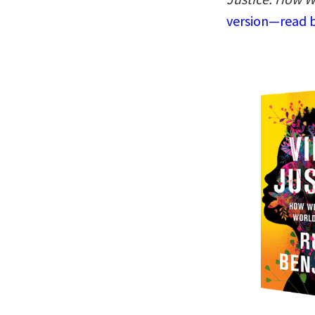
version—read b