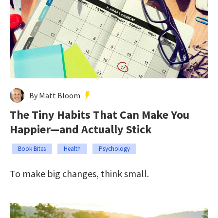
By Matt Bloom
The Tiny Habits That Can Make You
Happier—and Actually Stick
Book Bites
Health
Psychology
To make big changes, think small.