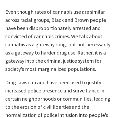
Even though rates of cannabis use are similar
across racial groups, Black and Brown people
have been disproportionately arrested and
convicted of cannabis crimes. We talk about
cannabis as a gateway drug, but not necessarily
as a gateway to harder drug use. Rather, it is a
gateway into the criminal justice system for
society’s most marginalized populations.
Drug laws can and have been used to justify
increased police presence and surveillance in
certain neighborhoods or communities, leading
to the erosion of civil liberties and the
normalization of police intrusion into people’s