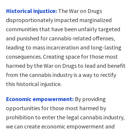
Historical injustice:
The War on Drugs
disproportionately impacted marginalized
communities that have been unfairly targeted
and punished for cannabis-related offenses,
leading to mass incarceration and long-lasting
consequences. Creating space for those most
harmed by the War on Drugs to lead and benefit
from the cannabis industry is a way to rectify
this historical injustice.
Economic empowerment:
By providing
opportunities for those most harmed by
prohibition to enter the legal cannabis industry,
we can create economic empowerment and