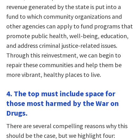
revenue generated by the state is put into a
fund to which community organizations and
other agencies can apply to fund programs that
promote public health, well-being, education,
and address criminal justice-related issues.
Through this reinvestment, we can begin to
repair these communities and help them be
more vibrant, healthy places to live.
4. The top must include space for
those most harmed by the War on
Drugs.
There are several compelling reasons why this
should be the case, but we highlight four: