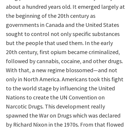
about a hundred years old. It emerged largely at
the beginning of the 20th century as
governments in Canada and the United States
sought to control not only specific substances
but the people that used them. In the early
20th century, first opium became criminalized,
followed by cannabis, cocaine, and other drugs.
With that, a new regime blossomed—and not
only in North America. Americans took this fight
to the world stage by influencing the United
Nations to create the UN Convention on
Narcotic Drugs. This development really
spawned the War on Drugs which was declared
by Richard Nixon in the 1970s. From that flowed