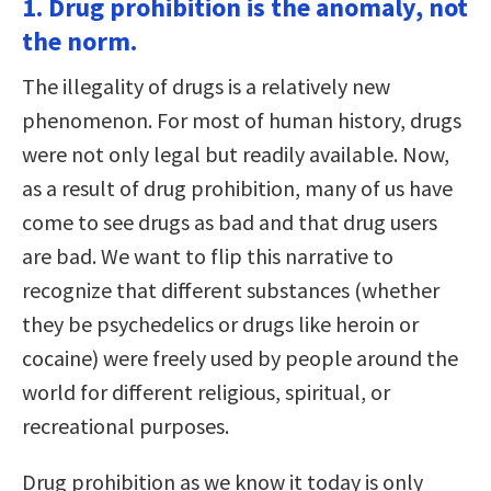
1. Drug prohibition is the anomaly, not
the norm.
The illegality of drugs is a relatively new
phenomenon. For most of human history, drugs
were not only legal but readily available. Now,
as a result of drug prohibition, many of us have
come to see drugs as bad and that drug users
are bad. We want to flip this narrative to
recognize that different substances (whether
they be psychedelics or drugs like heroin or
cocaine) were freely used by people around the
world for different religious, spiritual, or
recreational purposes.
Drug prohibition as we know it today is only