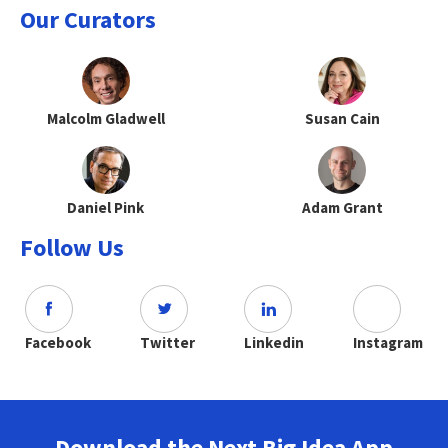
Our Curators
Malcolm Gladwell
Susan Cain
Daniel Pink
Adam Grant
Follow Us
Facebook
Twitter
Linkedin
Instagram
Download the Next Big Idea App