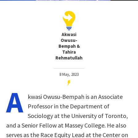
Akwasi
Owusu-
Bempah &
Tahira
Rehmatullah
8 May, 2023
A
kwasi Owusu-Bempah is an Associate
Professor in the Department of
Sociology at the University of Toronto,
and a Senior Fellow at Massey College. He also
serves as the Race Equity Lead at the Center on