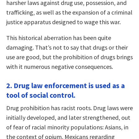
harsher laws against drug use, possession, and
trafficking, as well as the expansion of a criminal
justice apparatus designed to wage this war.
This historical aberration has been quite
damaging. That’s not to say that drugs or their
use are good, but the prohibition of drugs brings
with it numerous negative consequences.
2. Drug law enforcement is used as a
tool of social control.
Drug prohibition has racist roots. Drug laws were
initially developed, and later strengthened, out
of fear of racial minority populations: Asians, in
the context of opium, Mexicans regarding