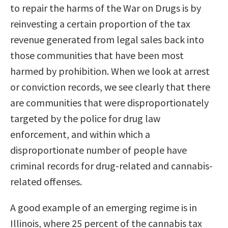
to repair the harms of the War on Drugs is by
reinvesting a certain proportion of the tax
revenue generated from legal sales back into
those communities that have been most
harmed by prohibition. When we look at arrest
or conviction records, we see clearly that there
are communities that were disproportionately
targeted by the police for drug law
enforcement, and within which a
disproportionate number of people have
criminal records for drug-related and cannabis-
related offenses.
A good example of an emerging regime is in
Illinois, where 25 percent of the cannabis tax