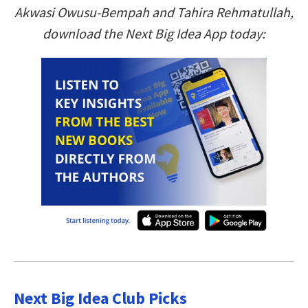
Akwasi Owusu-Bempah and Tahira Rehmatullah,
download the Next Big Idea App today:
Next Big Idea Club Picks