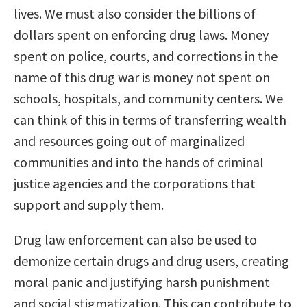
lives. We must also consider the billions of
dollars spent on enforcing drug laws. Money
spent on police, courts, and corrections in the
name of this drug war is money not spent on
schools, hospitals, and community centers. We
can think of this in terms of transferring wealth
and resources going out of marginalized
communities and into the hands of criminal
justice agencies and the corporations that
support and supply them.
Drug law enforcement can also be used to
demonize certain drugs and drug users, creating
moral panic and justifying harsh punishment
and social stigmatization. This can contribute to