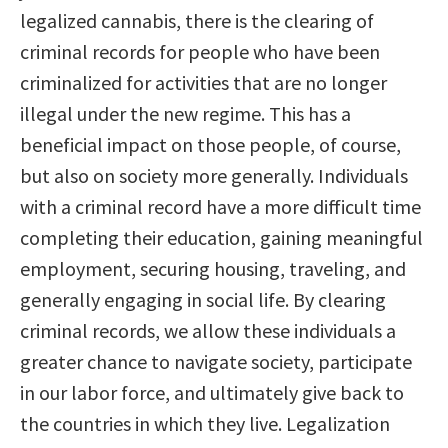
legalized cannabis, there is the clearing of
criminal records for people who have been
criminalized for activities that are no longer
illegal under the new regime. This has a
beneficial impact on those people, of course,
but also on society more generally. Individuals
with a criminal record have a more difficult time
completing their education, gaining meaningful
employment, securing housing, traveling, and
generally engaging in social life. By clearing
criminal records, we allow these individuals a
greater chance to navigate society, participate
in our labor force, and ultimately give back to
the countries in which they live. Legalization