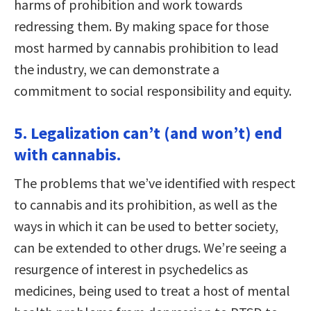
harms of prohibition and work towards
redressing them. By making space for those
most harmed by cannabis prohibition to lead
the industry, we can demonstrate a
commitment to social responsibility and equity.
5. Legalization can’t (and won’t) end
with cannabis.
The problems that we’ve identified with respect
to cannabis and its prohibition, as well as the
ways in which it can be used to better society,
can be extended to other drugs. We’re seeing a
resurgence of interest in psychedelics as
medicines, being used to treat a host of mental