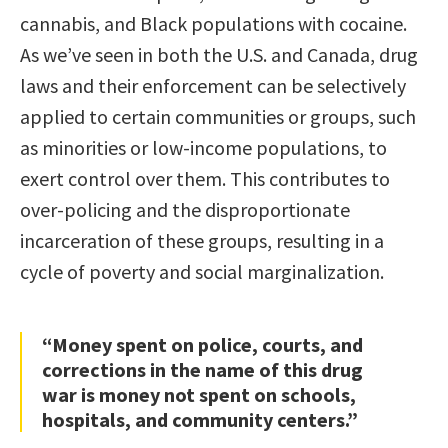
cannabis, and Black populations with cocaine.
As we’ve seen in both the U.S. and Canada, drug
laws and their enforcement can be selectively
applied to certain communities or groups, such
as minorities or low-income populations, to
exert control over them. This contributes to
over-policing and the disproportionate
incarceration of these groups, resulting in a
cycle of poverty and social marginalization.
“Money spent on police, courts, and
corrections in the name of this drug
war is money not spent on schools,
hospitals, and community centers.”