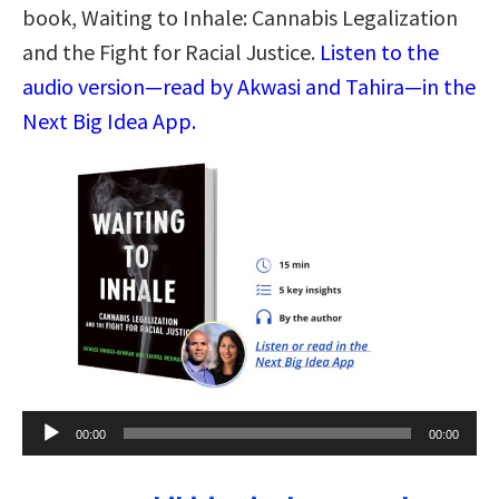
book, Waiting to Inhale: Cannabis Legalization
and the Fight for Racial Justice.
Listen to the
audio version—read by Akwasi and Tahira—in the
Next Big Idea App.
Audio
00:00
00:00
Player