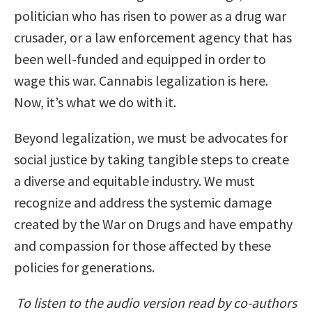
politician who has risen to power as a drug war
crusader, or a law enforcement agency that has
been well-funded and equipped in order to
wage this war. Cannabis legalization is here.
Now, it’s what we do with it.
Beyond legalization, we must be advocates for
social justice by taking tangible steps to create
a diverse and equitable industry. We must
recognize and address the systemic damage
created by the War on Drugs and have empathy
and compassion for those affected by these
policies for generations.
To listen to the audio version read by co-authors