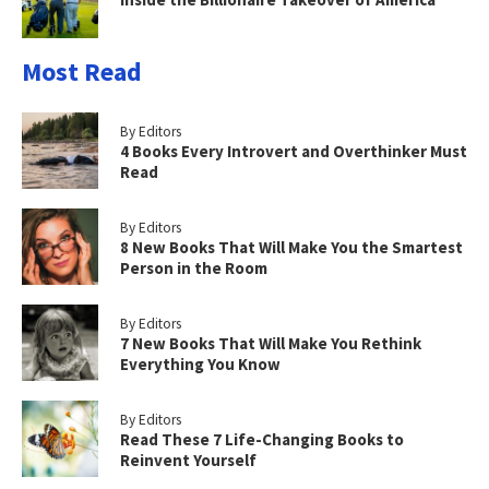
Most Read
By Editors
4 Books Every Introvert and Overthinker Must
Read
By Editors
8 New Books That Will Make You the Smartest
Person in the Room
By Editors
7 New Books That Will Make You Rethink
Everything You Know
By Editors
Read These 7 Life-Changing Books to
Reinvent Yourself