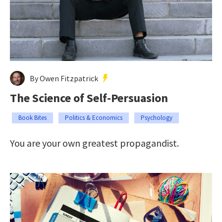
By Owen Fitzpatrick
The Science of Self-Persuasion
Book Bites
Politics & Economics
Psychology
You are your own greatest propagandist.