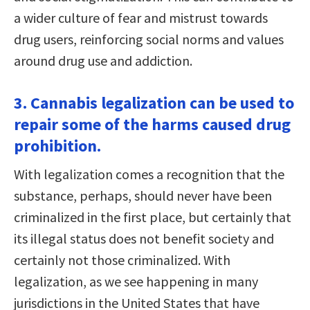
a wider culture of fear and mistrust towards
drug users, reinforcing social norms and values
around drug use and addiction.
3. Cannabis legalization can be used to
repair some of the harms caused drug
prohibition.
With legalization comes a recognition that the
substance, perhaps, should never have been
criminalized in the first place, but certainly that
its illegal status does not benefit society and
certainly not those criminalized. With
legalization, as we see happening in many
jurisdictions in the United States that have