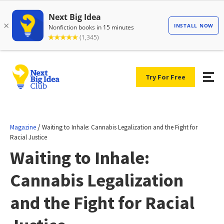
Try For Free
/
Magazine
Waiting to Inhale: Cannabis Legalization and the Fight for
Racial Justice
Waiting to Inhale:
Cannabis Legalization
and the Fight for Racial