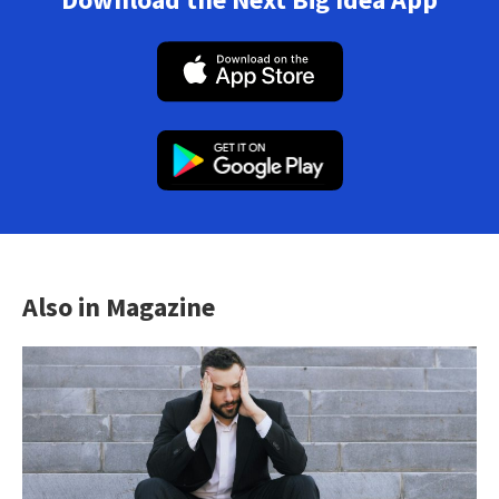
Also in Magazine