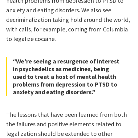
health problems from depression to PTSD to
anxiety and eating disorders. We also see
decriminalization taking hold around the world,
with calls, for example, coming from Columbia
to legalize cocaine.
“We’re seeing a resurgence of interest
in psychedelics as medicines, being
used to treat a host of mental health
problems from depression to PTSD to
anxiety and eating disorders.”
The lessons that have been learned from both
the failures and positive elements related to
legalization should be extended to other