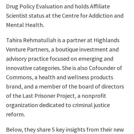
Drug Policy Evaluation and holds Affiliate
Scientist status at the Centre for Addiction and
Mental Health.
Tahira Rehmatullah is a partner at Highlands
Venture Partners, a boutique investment and
advisory practice focused on emerging and
innovative categories. She is also Cofounder of
Commons, a health and wellness products
brand, and a member of the board of directors
of the Last Prisoner Project, a nonprofit
organization dedicated to criminal justice
reform.
Below, they share 5 key insights from their new