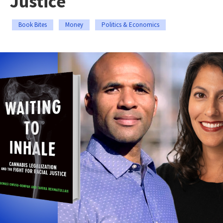
Justice
Book Bites
Money
Politics & Economics