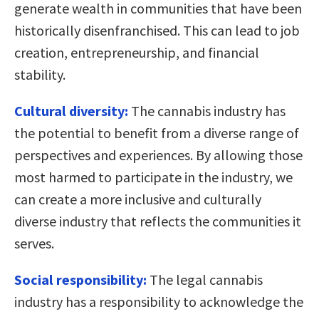
generate wealth in communities that have been
historically disenfranchised. This can lead to job
creation, entrepreneurship, and financial
stability.
Cultural diversity:
The cannabis industry has
the potential to benefit from a diverse range of
perspectives and experiences. By allowing those
most harmed to participate in the industry, we
can create a more inclusive and culturally
diverse industry that reflects the communities it
serves.
Social responsibility:
The legal cannabis
industry has a responsibility to acknowledge the