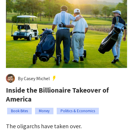
By Casey Michel
Inside the Billionaire Takeover of
America
Book Bites
Money
Politics & Economics
The oligarchs have taken over.