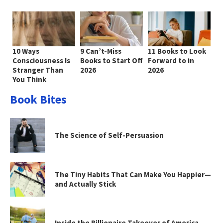
10 Ways
9 Can’t-Miss
11 Books to Look
Consciousness Is
Books to Start Off
Forward to in
Stranger Than
2026
2026
You Think
Book Bites
The Science of Self-Persuasion
The Tiny Habits That Can Make You Happier—
and Actually Stick
Inside the Billionaire Takeover of America