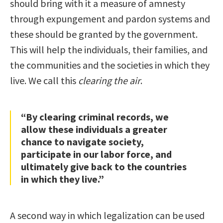
should bring with it a measure of amnesty
through expungement and pardon systems and
these should be granted by the government.
This will help the individuals, their families, and
the communities and the societies in which they
live. We call this
clearing the air
.
“By clearing criminal records, we
allow these individuals a greater
chance to navigate society,
participate in our labor force, and
ultimately give back to the countries
in which they live.”
A second way in which legalization can be used