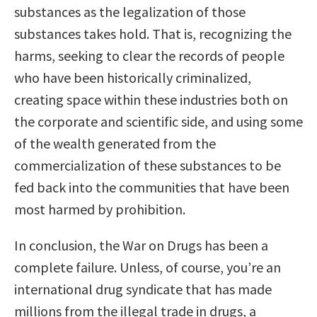
substances as the legalization of those
substances takes hold. That is, recognizing the
harms, seeking to clear the records of people
who have been historically criminalized,
creating space within these industries both on
the corporate and scientific side, and using some
of the wealth generated from the
commercialization of these substances to be
fed back into the communities that have been
most harmed by prohibition.
In conclusion, the War on Drugs has been a
complete failure. Unless, of course, you’re an
international drug syndicate that has made
millions from the illegal trade in drugs, a