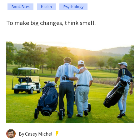
Book Bites
Health
Psychology
To make big changes, think small.
By Casey Michel