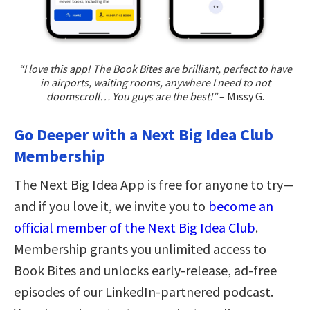
“I love this app! The Book Bites are brilliant, perfect to have
in airports, waiting rooms, anywhere I need to not
doomscroll… You guys are the best!”
– Missy G.
Go Deeper with a Next Big Idea Club
Membership
The Next Big Idea App is free for anyone to try—
and if you love it, we invite you to
become an
official member of the Next Big Idea Club
.
Membership grants you unlimited access to
Book Bites and unlocks early-release, ad-free
episodes of our LinkedIn-partnered podcast.