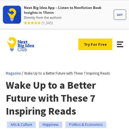
Try For Free
/
Magazine
Wake Up to a Better Future with These 7 Inspiring Reads
Wake Up to a Better
Future with These 7
Inspiring Reads
Arts & Culture
Happiness
Politics & Economics