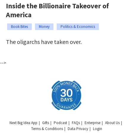
Inside the Billionaire Takeover of
America
Book Bites
Money
Politics & Economics
The oligarchs have taken over.
-->
Next Big Idea App
Gifts
Podcast
FAQs
Enterprise
About Us
Terms & Conditions
Data Privacy
Login