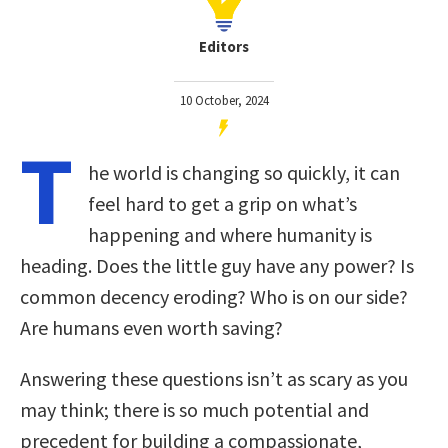
Editors
10 October, 2024
T
he world is changing so quickly, it can
feel hard to get a grip on what’s
happening and where humanity is
heading. Does the little guy have any power? Is
common decency eroding? Who is on our side?
Are humans even worth saving?
Answering these questions isn’t as scary as you
may think; there is so much potential and
precedent for building a compassionate,