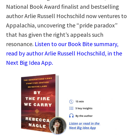
National Book Award finalist and bestselling
author Arlie Russell Hochschild now ventures to
Appalachia, uncovering the “pride paradox”
that has given the right’s appeals such
resonance.
Listen to our Book Bite summary,
read by author Arlie Russell Hochschild, in the
Next Big Idea App.