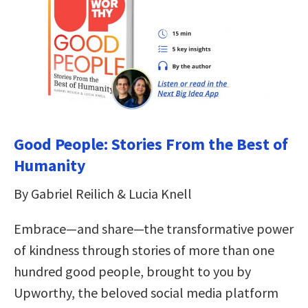
Good People: Stories From the Best of
Humanity
By Gabriel Reilich & Lucia Knell
Embrace—and share—the transformative power
of kindness through stories of more than one
hundred good people, brought to you by
Upworthy, the beloved social media platform