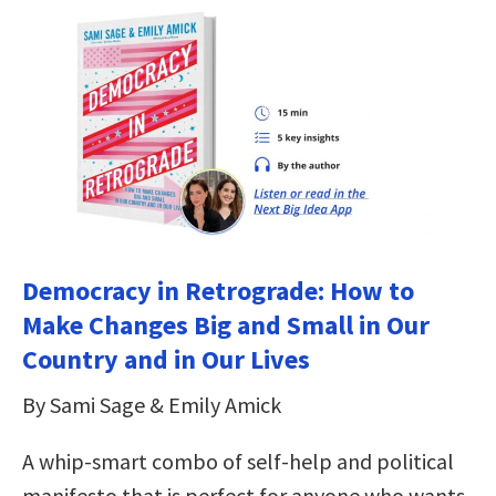
Democracy in Retrograde: How to
Make Changes Big and Small in Our
Country and in Our Lives
By Sami Sage & Emily Amick
A whip-smart combo of self-help and political
manifesto that is perfect for anyone who wants