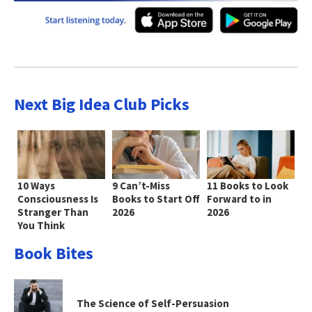
Next Big Idea Club Picks
10 Ways
9 Can’t-Miss
11 Books to Look
Consciousness Is
Books to Start Off
Forward to in
Stranger Than
2026
2026
You Think
Book Bites
The Science of Self-Persuasion