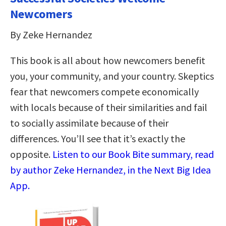
Newcomers
By Zeke Hernandez
This book is all about how newcomers benefit
you, your community, and your country. Skeptics
fear that newcomers compete economically
with locals because of their similarities and fail
to socially assimilate because of their
differences. You’ll see that it’s exactly the
opposite.
Listen to our Book Bite summary, read
by author Zeke Hernandez, in the Next Big Idea
App.