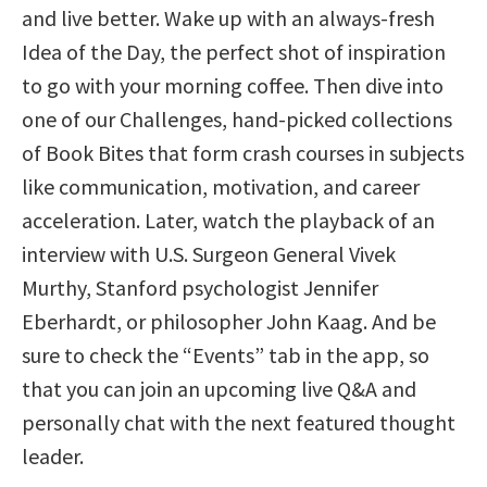
and live better. Wake up with an always-fresh
Idea of the Day, the perfect shot of inspiration
to go with your morning coffee. Then dive into
one of our Challenges, hand-picked collections
of Book Bites that form crash courses in subjects
like communication, motivation, and career
acceleration. Later, watch the playback of an
interview with U.S. Surgeon General Vivek
Murthy, Stanford psychologist Jennifer
Eberhardt, or philosopher John Kaag. And be
sure to check the “Events” tab in the app, so
that you can join an upcoming live Q&A and
personally chat with the next featured thought
leader.