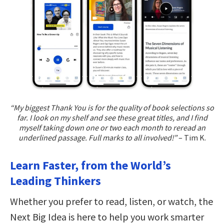
“My biggest Thank You is for the quality of book selections so
far. I look on my shelf and see these great titles, and I find
myself taking down one or two each month to reread an
underlined passage. Full marks to all involved!”
– Tim K.
Learn Faster, from the World’s
Leading Thinkers
Whether you prefer to read, listen, or watch, the
Next Big Idea is here to help you work smarter