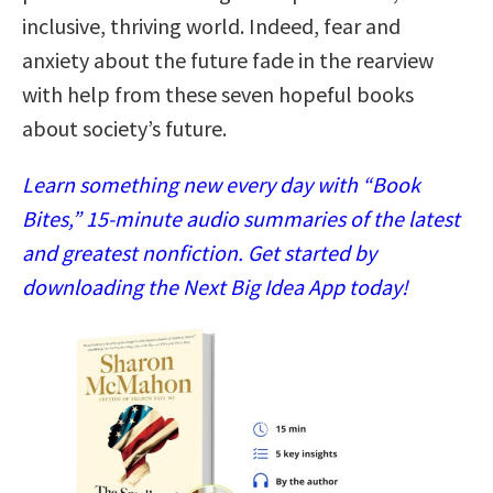
inclusive, thriving world. Indeed, fear and
anxiety about the future fade in the rearview
with help from these seven hopeful books
about society’s future.
Learn something new every day with “Book
Bites,” 15-minute audio summaries of the latest
and greatest nonfiction. Get started by
downloading the Next Big Idea App today!