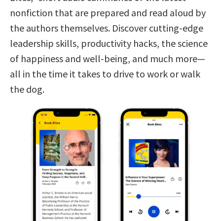
nonfiction that are prepared and read aloud by
the authors themselves. Discover cutting-edge
leadership skills, productivity hacks, the science
of happiness and well-being, and much more—
all in the time it takes to drive to work or walk
the dog.