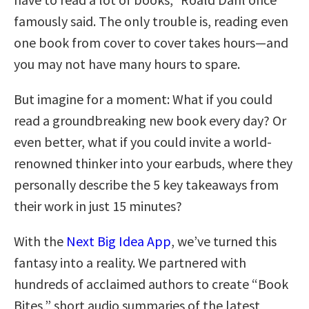
famously said. The only trouble is, reading even
one book from cover to cover takes hours—and
you may not have many hours to spare.
But imagine for a moment: What if you could
read a groundbreaking new book every day? Or
even better, what if you could invite a world-
renowned thinker into your earbuds, where they
personally describe the 5 key takeaways from
their work in just 15 minutes?
With the
Next Big Idea App
, we’ve turned this
fantasy into a reality. We partnered with
hundreds of acclaimed authors to create “Book
Bites,” short audio summaries of the latest