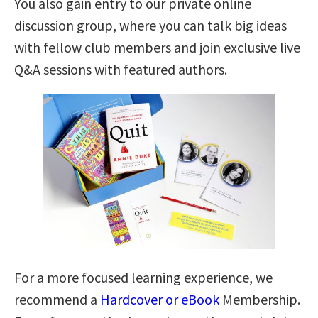
You also gain entry to our private online
discussion group, where you can talk big ideas
with fellow club members and join exclusive live
Q&A sessions with featured authors.
For a more focused learning experience, we
recommend a
Hardcover or eBook
Membership.