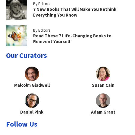
By Editors
7 New Books That Will Make You Rethink
Everything You Know
By Editors
Read These 7 Life-Changing Books to
Reinvent Yourself
Our Curators
Malcolm Gladwell
Susan Cain
Daniel Pink
Adam Grant
Follow Us