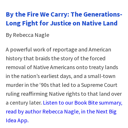
By the Fire We Carry: The Generations-
Long Fight for Justice on Native Land
By Rebecca Nagle
A powerful work of reportage and American
history that braids the story of the forced
removal of Native Americans onto treaty lands
in the nation’s earliest days, and a small-town
murder in the ‘90s that led to a Supreme Court
ruling reaffirming Native rights to that land over
a century later.
Listen to our Book Bite summary,
read by author Rebecca Nagle, in the Next Big
Idea App.