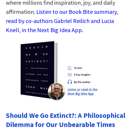
where millions find inspiration, joy, and daily
affirmation.
Listen to our Book Bite summary,
read by co-authors Gabriel Reilich and Lucia
Knell, in the Next Big Idea App.
Should We Go Extinct?: A Philosophical
Dilemma for Our Unbearable Times