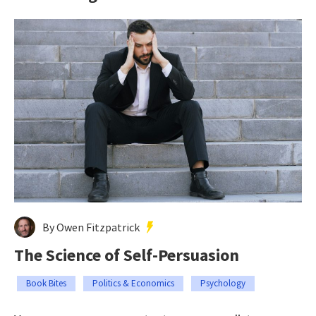
By Owen Fitzpatrick
The Science of Self-Persuasion
Book Bites
Politics & Economics
Psychology