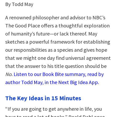
By Todd May
A renowned philosopher and advisor to NBC’s
The Good Place offers a thoughtful exploration
of humanity’s future—or lack thereof. May
sketches a powerful framework for establishing
our responsibilities as a species and gives hope
that we might one day find universal agreement
that the answer to his title question should be
No
.
Listen to our Book Bite summary, read by
author Todd May, in the Next Big Idea App.
The Key Ideas in 15 Minutes
“If you are going to get anywhere in life, you
have to read a lot of books,” Roald Dahl once