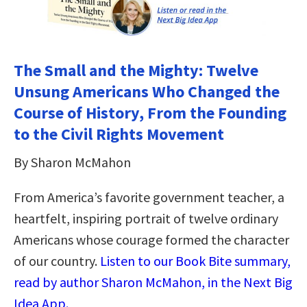
The Small and the Mighty: Twelve
Unsung Americans Who Changed the
Course of History, From the Founding
to the Civil Rights Movement
By Sharon McMahon
From America’s favorite government teacher, a
heartfelt, inspiring portrait of twelve ordinary
Americans whose courage formed the character
of our country.
Listen to our Book Bite summary,
read by author Sharon McMahon, in the Next Big
Idea App.