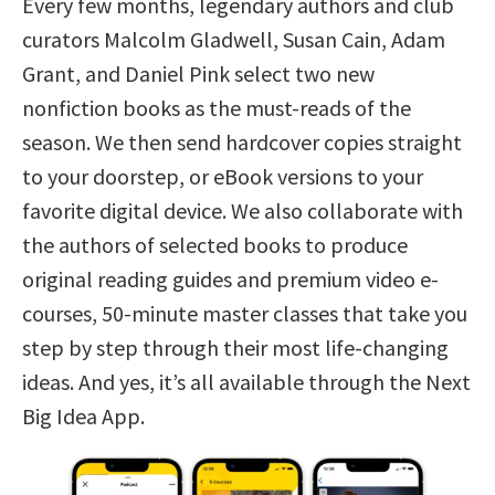
Every few months, legendary authors and club
curators Malcolm Gladwell, Susan Cain, Adam
Grant, and Daniel Pink select two new
nonfiction books as the must-reads of the
season. We then send hardcover copies straight
to your doorstep, or eBook versions to your
favorite digital device. We also collaborate with
the authors of selected books to produce
original reading guides and premium video e-
courses, 50-minute master classes that take you
step by step through their most life-changing
ideas. And yes, it’s all available through the Next
Big Idea App.