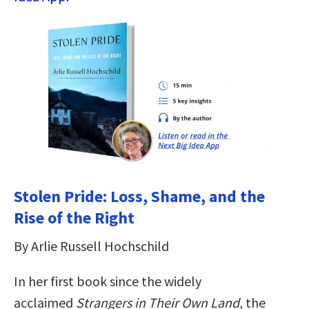
Stolen Pride: Loss, Shame, and the
Rise of the Right
By Arlie Russell Hochschild
In her first book since the widely
acclaimed
Strangers in Their Own Land
, the