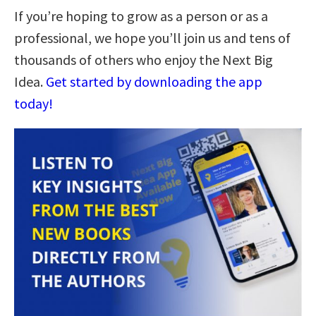
If you’re hoping to grow as a person or as a
professional, we hope you’ll join us and tens of
thousands of others who enjoy the Next Big
Idea.
Get started by downloading the app
today!