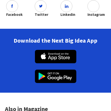
Facebook
Twitter
Linkedin
Instagram
Download the Next Big Idea App
Also in Magazine