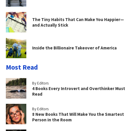
The Tiny Habits That Can Make You Happier—
and Actually Stick
Inside the Billionaire Takeover of America
Most Read
By Editors
4 Books Every Introvert and Overthinker Must
Read
By Editors
8 New Books That Will Make You the Smartest
Person in the Room