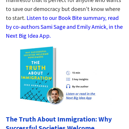
to save our democracy but doesn’t know where
to start.
Listen to our Book Bite summary, read
by co-authors Sami Sage and Emily Amick, in the
Next Big Idea App.
The Truth About Immigration: Why
Successful Societies Welcome