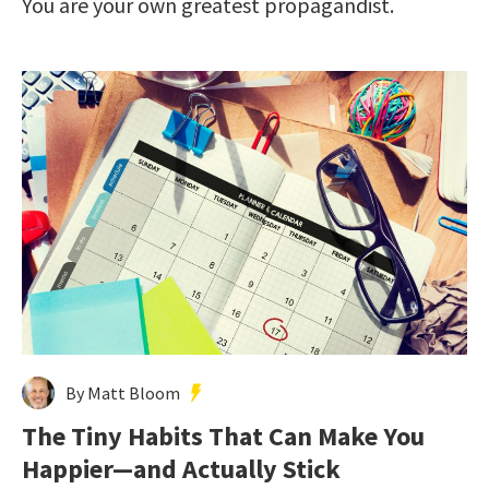
You are your own greatest propagandist.
By Matt Bloom
The Tiny Habits That Can Make You
Happier—and Actually Stick