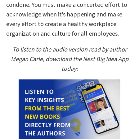
condone. You must make a concerted effort to
acknowledge when it’s happening and make
every effort to create a healthy workplace
organization and culture for all employees.
To listen to the audio version read by author
Megan Carle, download the Next Big Idea App
today: