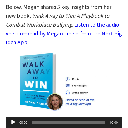
Below, Megan shares 5 key insights from her
new book,
Walk Away to Win: A Playbook to
Combat Workplace Bullying
.
Listen to the audio
version—read by Megan herself—in the Next Big
Idea App.
Audio
00:00
00:00
Player