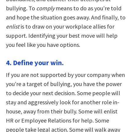
bullying. To
comply
means to do as you’re told
and hope the situation goes away. And finally, to
enlist
is to draw on your workplace allies for
support. Identifying your best move will help
you feel like you have options.
4. Define your win.
If you are not supported by your company when
you’re a target of bullying, you have the power
to decide your next decision. Some people will
stay and aggressively look for another role in-
house, away from their bully. Some will enlist
HR or Employee Relations for help. Some
people take legal action. Some will walk away