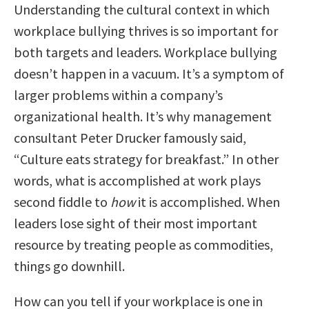
Understanding the cultural context in which
workplace bullying thrives is so important for
both targets and leaders. Workplace bullying
doesn’t happen in a vacuum. It’s a symptom of
larger problems within a company’s
organizational health. It’s why management
consultant Peter Drucker famously said,
“Culture eats strategy for breakfast.” In other
words, what is accomplished at work plays
second fiddle to
how
it is accomplished. When
leaders lose sight of their most important
resource by treating people as commodities,
things go downhill.
How can you tell if your workplace is one in