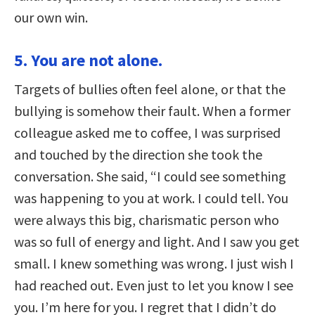
our own win.
5. You are not alone.
Targets of bullies often feel alone, or that the
bullying is somehow their fault. When a former
colleague asked me to coffee, I was surprised
and touched by the direction she took the
conversation. She said, “I could see something
was happening to you at work. I could tell. You
were always this big, charismatic person who
was so full of energy and light. And I saw you get
small. I knew something was wrong. I just wish I
had reached out. Even just to let you know I see
you. I’m here for you. I regret that I didn’t do