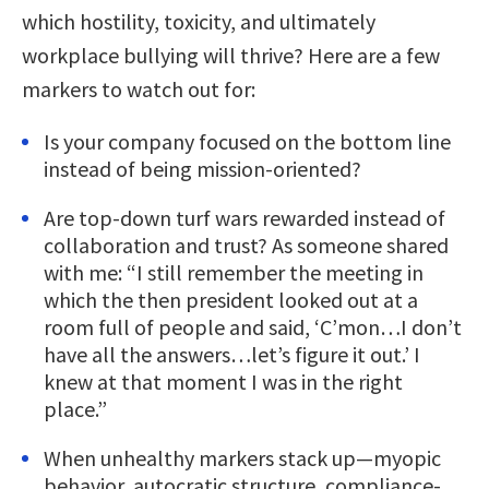
which hostility, toxicity, and ultimately
workplace bullying will thrive? Here are a few
markers to watch out for:
Is your company focused on the bottom line
instead of being mission-oriented?
Are top-down turf wars rewarded instead of
collaboration and trust? As someone shared
with me: “I still remember the meeting in
which the then president looked out at a
room full of people and said, ‘C’mon…I don’t
have all the answers…let’s figure it out.’ I
knew at that moment I was in the right
place.”
When unhealthy markers stack up—myopic
behavior, autocratic structure, compliance-