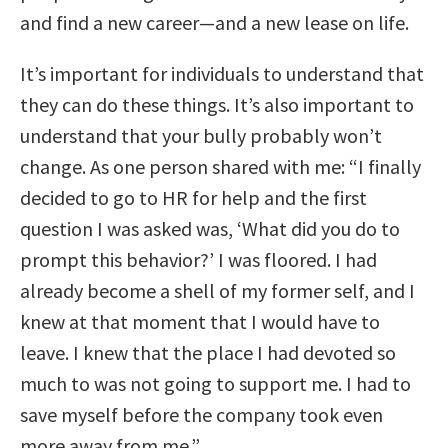
and find a new career—and a new lease on life.
It’s important for individuals to understand that
they can do these things. It’s also important to
understand that your bully probably won’t
change. As one person shared with me: “I finally
decided to go to HR for help and the first
question I was asked was, ‘What did you do to
prompt this behavior?’ I was floored. I had
already become a shell of my former self, and I
knew at that moment that I would have to
leave. I knew that the place I had devoted so
much to was not going to support me. I had to
save myself before the company took even
more away from me.”