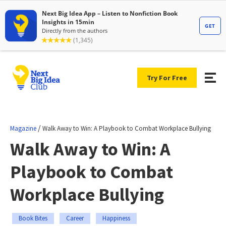
Try For Free
/
Magazine
Walk Away to Win: A Playbook to Combat Workplace Bullying
Walk Away to Win: A
Playbook to Combat
Workplace Bullying
Book Bites
Career
Happiness