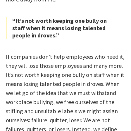
“It’s not worth keeping one bully on
staff when it means losing talented
people in droves.”
If companies don’t help employees who need it,
they will lose those employees and many more.
It’s not worth keeping one bully on staff when it
means losing talented people in droves. When
we let go of the idea that we must withstand
workplace bullying, we free ourselves of the
stifling and unsuitable labels we might assign
ourselves: failure, quitter, loser. We are not
failures, quitters, or losers. Instead, we define