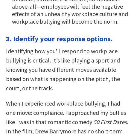
above-all—employees will feel the negative
effects of an unhealthy workplace culture and
workplace bullying will become the norm.
3. Identify your response options.
Identifying how you’ll respond to workplace
bullying is critical. It’s like playing a sport and
knowing you have different moves available
based on what is happening on the pitch, the
court, or the track.
When I experienced workplace bullying, I had
one move: compliance. I approached my bullies
like I was in that romantic comedy
50 First Dates
.
In the film, Drew Barrymore has no short-term