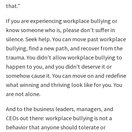
that.”
If you are experiencing workplace bullying or
know someone who is, please don’t suffer in
silence. Seek help. You can move past workplace
bullying, find a new path, and recover from the
trauma. You didn’t allow workplace bullying to
happen to you, and you didn’t deserve it or
somehow cause it. You can move on and redefine
what winning and thriving look like for you. You
are not alone.
And to the business leaders, managers, and
CEOs out there: workplace bullying is not a
behavior that anyone should tolerate or