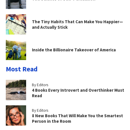
The Tiny Habits That Can Make You Happier—
and Actually Stick
Inside the Billionaire Takeover of America
Most Read
By Editors
4 Books Every Introvert and Overthinker Must
Read
By Editors
8 New Books That Will Make You the Smartest
Person in the Room