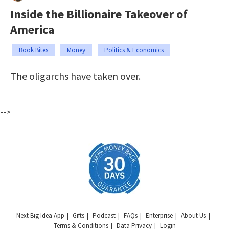
Inside the Billionaire Takeover of
America
Book Bites
Money
Politics & Economics
The oligarchs have taken over.
-->
Next Big Idea App
Gifts
Podcast
FAQs
Enterprise
About Us
Terms & Conditions
Data Privacy
Login