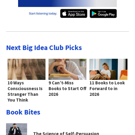
Next Big Idea Club Picks
10 Ways
9 Can’t-Miss
11 Books to Look
Consciousness Is
Books to Start Off
Forward to in
Stranger Than
2026
2026
You Think
Book Bites
The Science of Self-Persuasion