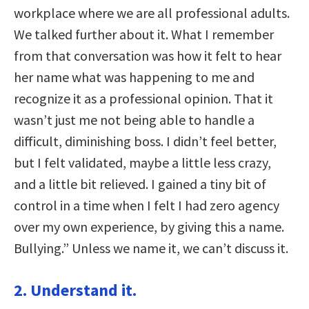
workplace where we are all professional adults.
We talked further about it. What I remember
from that conversation was how it felt to hear
her name what was happening to me and
recognize it as a professional opinion. That it
wasn’t just me not being able to handle a
difficult, diminishing boss. I didn’t feel better,
but I felt validated, maybe a little less crazy,
and a little bit relieved. I gained a tiny bit of
control in a time when I felt I had zero agency
over my own experience, by giving this a name.
Bullying.” Unless we name it, we can’t discuss it.
2. Understand it.