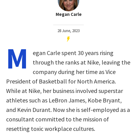
Megan Carle
28 June, 2023
M
egan Carle spent 30 years rising
through the ranks at Nike, leaving the
company during her time as Vice
President of Basketball for North America.
While at Nike, her business involved superstar
athletes such as LeBron James, Kobe Bryant,
and Kevin Durant. Now she is self-employed as a
consultant committed to the mission of
resetting toxic workplace cultures.