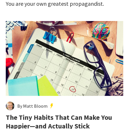
You are your own greatest propagandist.
By Matt Bloom
The Tiny Habits That Can Make You
Happier—and Actually Stick