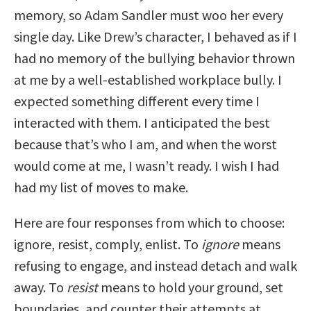
memory, so Adam Sandler must woo her every
single day. Like Drew’s character, I behaved as if I
had no memory of the bullying behavior thrown
at me by a well-established workplace bully. I
expected something different every time I
interacted with them. I anticipated the best
because that’s who I am, and when the worst
would come at me, I wasn’t ready. I wish I had
had my list of moves to make.
Here are four responses from which to choose:
ignore, resist, comply, enlist. To
ignore
means
refusing to engage, and instead detach and walk
away. To
resist
means to hold your ground, set
boundaries, and counter their attempts at