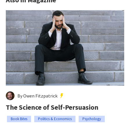
By Owen Fitzpatrick
The Science of Self-Persuasion
Book Bites
Politics & Economics
Psychology