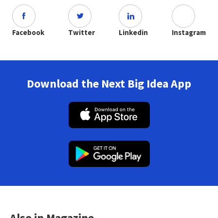
Facebook
Twitter
Linkedin
Instagram
Download the Next Big Idea App
Also in Magazine