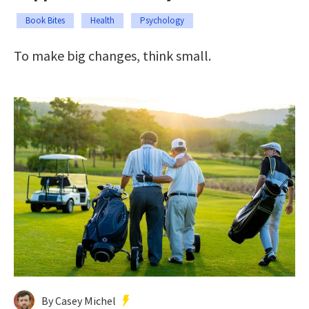
Book Bites
Health
Psychology
To make big changes, think small.
By Casey Michel