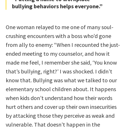
bullying behaviors helps everyone.”
One woman relayed to me one of many soul-
crushing encounters with a boss who’d gone
from ally to enemy: “When I recounted the just-
ended meeting to my counselor, and how it
made me feel, I remember she said, ‘You know
that’s bullying, right?’ I was shocked. I didn’t
know that. Bullying was what we talked to our
elementary school children about. It happens
when kids don’t understand how their words
hurt others and cover up their own insecurities
by attacking those they perceive as weak and
vulnerable. That doesn’t happen in the