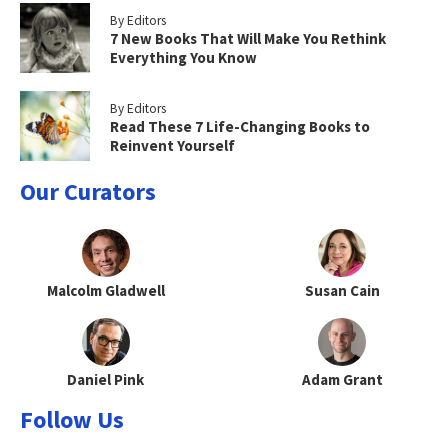
By Editors
7 New Books That Will Make You Rethink
Everything You Know
By Editors
Read These 7 Life-Changing Books to
Reinvent Yourself
Our Curators
Malcolm Gladwell
Susan Cain
Daniel Pink
Adam Grant
Follow Us