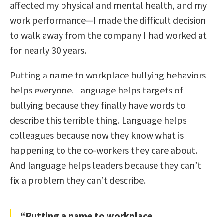
affected my physical and mental health, and my
work performance—I made the difficult decision
to walk away from the company I had worked at
for nearly 30 years.
Putting a name to workplace bullying behaviors
helps everyone. Language helps targets of
bullying because they finally have words to
describe this terrible thing. Language helps
colleagues because now they know what is
happening to the co-workers they care about.
And language helps leaders because they can’t
fix a problem they can’t describe.
“Putting a name to workplace