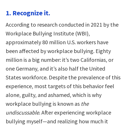
1. Recognize it.
According to research conducted in 2021 by the
Workplace Bullying Institute (WBI),
approximately 80 million U.S. workers have
been affected by workplace bullying. Eighty
million is a big number: it’s two Californias, or
one Germany, and it’s also half the United
States workforce. Despite the prevalence of this
experience, most targets of this behavior feel
alone, guilty, and ashamed, which is why
workplace bullying is known as
the
undiscussable
. After experiencing workplace
bullying myself—and realizing how much it