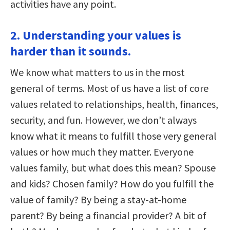
activities have any point.
2. Understanding your values is
harder than it sounds.
We know what matters to us in the most
general of terms. Most of us have a list of core
values related to relationships, health, finances,
security, and fun. However, we don’t always
know what it means to fulfill those very general
values or how much they matter. Everyone
values family, but what does this mean? Spouse
and kids? Chosen family? How do you fulfill the
value of family? By being a stay-at-home
parent? By being a financial provider? A bit of