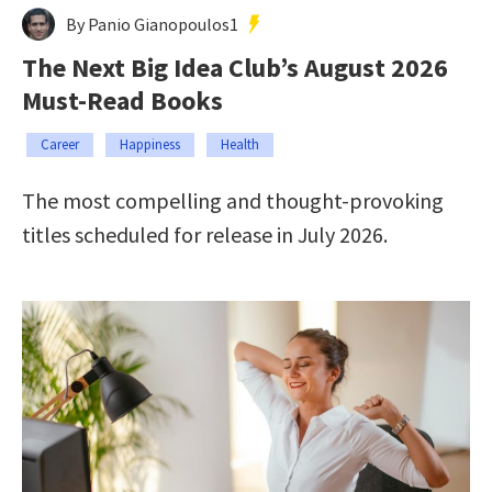
By Panio Gianopoulos1
The Next Big Idea Club’s August 2026
Must-Read Books
Career
Happiness
Health
The most compelling and thought-provoking
titles scheduled for release in July 2026.