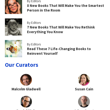
By Editors
8 New Books That Will Make You the Smartest
Person in the Room
By Editors
7 New Books That Will Make You Rethink
Everything You Know
By Editors
Read These 7 Life-Changing Books to
Reinvent Yourself
Our Curators
Malcolm Gladwell
Susan Cain