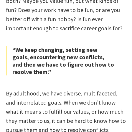
both? Maybe you value fun, but what kinds of
fun? Does your work have to be fun, or are you
better off with a fun hobby? Is fun ever
important enough to sacrifice career goals for?
“We keep changing, setting new
goals, encountering new conflicts,
and then we have to figure out how to
resolve them.”
By adulthood, we have diverse, multifaceted,
and interrelated goals. When we don’t know
what it means to fulfill our values, or how much
they matter to us, it can be hard to know how to
pursue them and how to resolve conflicts