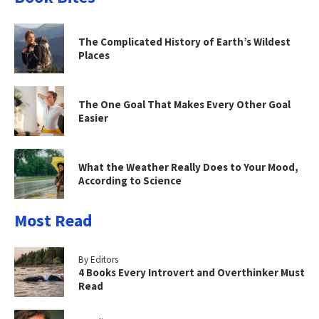
The Complicated History of Earth’s Wildest
Places
The One Goal That Makes Every Other Goal
Easier
What the Weather Really Does to Your Mood,
According to Science
Most Read
By Editors
4 Books Every Introvert and Overthinker Must
Read