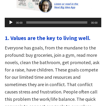
Audio
00:00
00:00
Player
1. Values are the key to living well.
Everyone has goals, from the mundane to the
profound: buy groceries, join a gym, read more
novels, clean the bathroom, get promoted, ask
for a raise, have children. These goals compete
for our limited time and resources and
sometimes they are in conflict. That conflict
causes stress and frustration. People often call
this problem the work/life balance. The quick