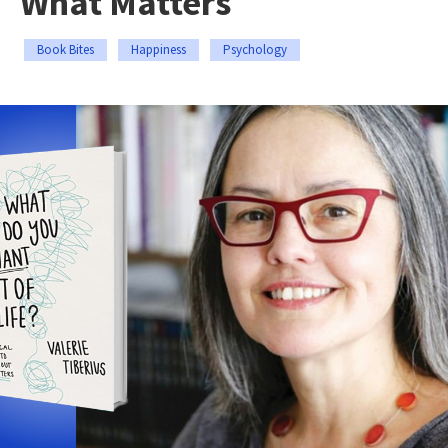
What Matters
Book Bites
Happiness
Psychology