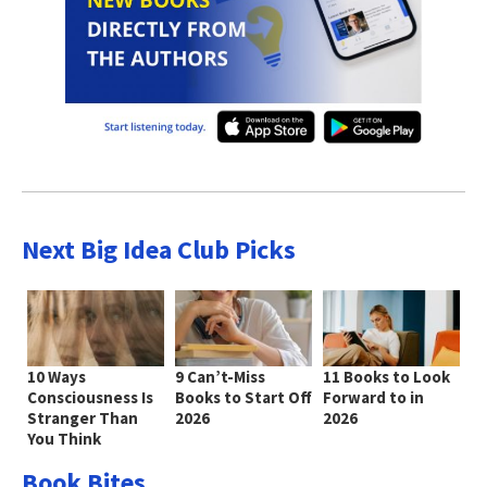
Next Big Idea Club Picks
10 Ways
9 Can’t-Miss
11 Books to Look
Consciousness Is
Books to Start Off
Forward to in
Stranger Than
2026
2026
You Think
Book Bites