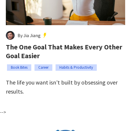
By Jia Jiang
The One Goal That Makes Every Other
Goal Easier
Book Bites
Career
Habits & Productivity
The life you want isn’t built by obsessing over
results.
-->