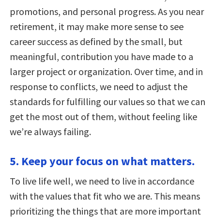
promotions, and personal progress. As you near
retirement, it may make more sense to see
career success as defined by the small, but
meaningful, contribution you have made to a
larger project or organization. Over time, and in
response to conflicts, we need to adjust the
standards for fulfilling our values so that we can
get the most out of them, without feeling like
we’re always failing.
5. Keep your focus on what matters.
To live life well, we need to live in accordance
with the values that fit who we are. This means
prioritizing the things that are more important