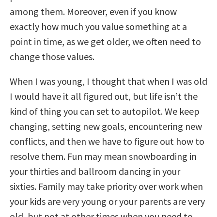
among them. Moreover, even if you know
exactly how much you value something at a
point in time, as we get older, we often need to
change those values.
When I was young, I thought that when I was old
I would have it all figured out, but life isn’t the
kind of thing you can set to autopilot. We keep
changing, setting new goals, encountering new
conflicts, and then we have to figure out how to
resolve them. Fun may mean snowboarding in
your thirties and ballroom dancing in your
sixties. Family may take priority over work when
your kids are very young or your parents are very
old, but not at other times when you need to