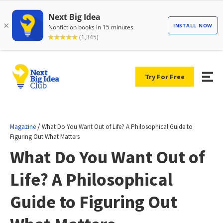
Try For Free
/
Magazine
What Do You Want Out of Life? A Philosophical Guide to
Figuring Out What Matters
What Do You Want Out of
Life? A Philosophical
Guide to Figuring Out