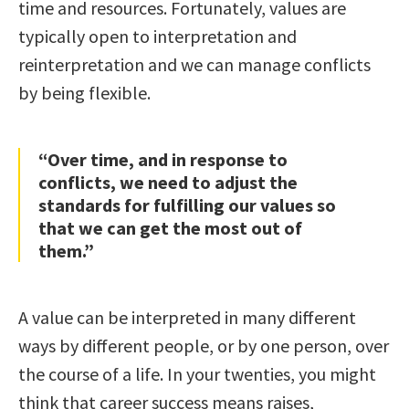
time and resources. Fortunately, values are
typically open to interpretation and
reinterpretation and we can manage conflicts
by being flexible.
“Over time, and in response to
conflicts, we need to adjust the
standards for fulfilling our values so
that we can get the most out of
them.”
A value can be interpreted in many different
ways by different people, or by one person, over
the course of a life. In your twenties, you might
think that career success means raises,