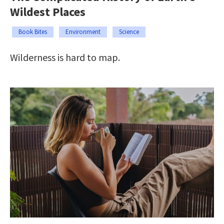
Wildest Places
Book Bites
Environment
Science
Wilderness is hard to map.