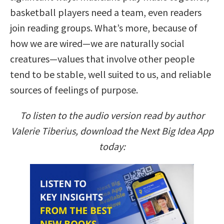
basketball players need a team, even readers
join reading groups. What’s more, because of
how we are wired—we are naturally social
creatures—values that involve other people
tend to be stable, well suited to us, and reliable
sources of feelings of purpose.
To listen to the audio version read by author
Valerie Tiberius, download the Next Big Idea App
today: