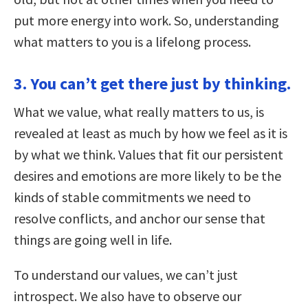
put more energy into work. So, understanding
what matters to you is a lifelong process.
3. You can’t get there just by thinking.
What we value, what really matters to us, is
revealed at least as much by how we feel as it is
by what we think. Values that fit our persistent
desires and emotions are more likely to be the
kinds of stable commitments we need to
resolve conflicts, and anchor our sense that
things are going well in life.
To understand our values, we can’t just
introspect. We also have to observe our