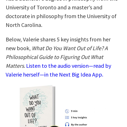
University of Toronto and a master’s and
doctorate in philosophy from the University of
North Carolina.
Below, Valerie shares 5 key insights from her
new book,
What Do You Want Out of Life? A
Philosophical Guide to Figuring Out What
Matters
.
Listen to the audio version—read by
Valerie herself—in the Next Big Idea App.