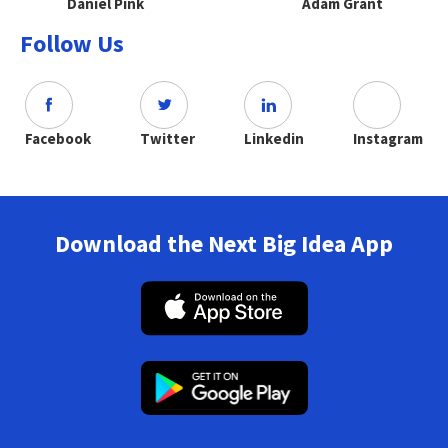
Daniel Pink
Adam Grant
Follow Us
Facebook
Twitter
Linkedin
Instagram
Download the Next Big Idea App