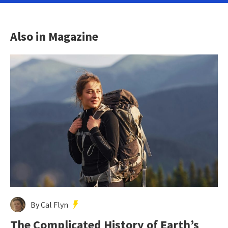
Also in Magazine
By Cal Flyn
The Complicated History of Earth’s