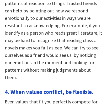
patterns of reaction to things. Trusted friends
can help by pointing out how we respond
emotionally to our activities in ways we are
resistant to acknowledging. For example, if you
identify as a person who reads great literature, it
may be hard to recognize that reading classic
novels makes you fall asleep. We can try to see
ourselves as a friend would see us, by noticing
our emotions in the moment and looking for
patterns without making judgments about
them.
4. When values conflict, be flexible.
Even values that fit you perfectly compete for