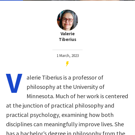
Valerie
Tiberius
1 March, 2023
V
alerie Tiberius is a professor of
philosophy at the University of
Minnesota. Much of her work is centered
at the junction of practical philosophy and
practical psychology, examining how both
disciplines can meaningfully improve lives. She
has a bachelor’s degree in philosophy from the