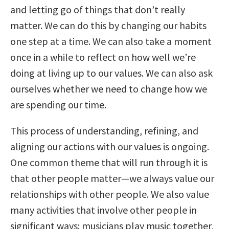
and letting go of things that don’t really
matter. We can do this by changing our habits
one step at a time. We can also take a moment
once in a while to reflect on how well we’re
doing at living up to our values. We can also ask
ourselves whether we need to change how we
are spending our time.
This process of understanding, refining, and
aligning our actions with our values is ongoing.
One common theme that will run through it is
that other people matter—we always value our
relationships with other people. We also value
many activities that involve other people in
significant ways: musicians play music together,