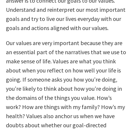
answer is to connect our goals to our values.
Understand and reinterpret our most important
goals and try to live our lives everyday with our
goals and actions aligned with our values.
Our values are very important because they are
an essential part of the narratives that we use to
make sense of life. Values are what you think
about when you reflect on how well your life is
going. If someone asks you how you’re doing,
you’re likely to think about how you’re doing in
the domains of the things you value. How’s
work? How are things with my family? How’s my
health? Values also anchor us when we have
doubts about whether our goal-directed