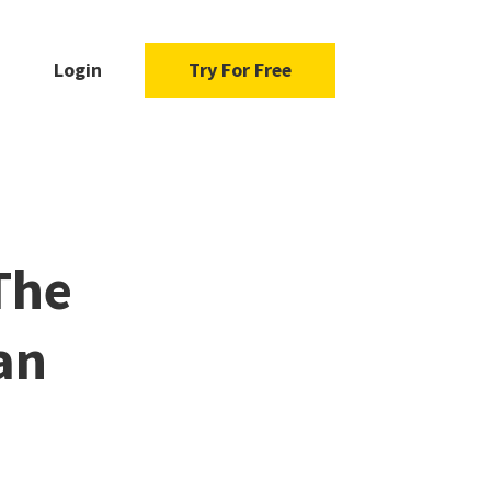
Login
Try For Free
The
an