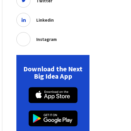
Twitter
Linkedin
Instagram
Download the Next
Big Idea App