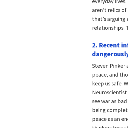
everyday lives,
aren’t relics o
that’s arguing 
relationships.
2. Recent in
dangerously
Steven Pinker 
peace, and tho
keep us safe. 
Neuroscientist
see war as bad 
being complete
peace as an en
thinkers focus