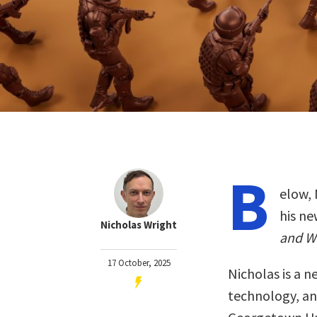
B
elow, 
his n
Nicholas Wright
and W
17 October, 2025
Nicholas is a n
technology, an