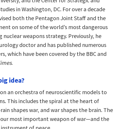
versity, and the Center for Strategic and
Studies in Washington, DC. For over a decade
vised both the Pentagon Joint Staff and the
ment on some of the world’s most dangerous
ng nuclear weapons strategy. Previously, he
eurology doctor and has published numerous
rs, which have been covered by the BBC and
Times
.
big idea?
 on an orchestra of neuroscientific models to
ns. This includes the spiral at the heart of
brain shapes war, and war shapes the brain. The
s our most important weapon of war—and the
instrument of peace.