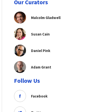
Our Curators
Malcolm Gladwell
Susan Cain
Daniel Pink
Adam Grant
Follow Us
Facebook