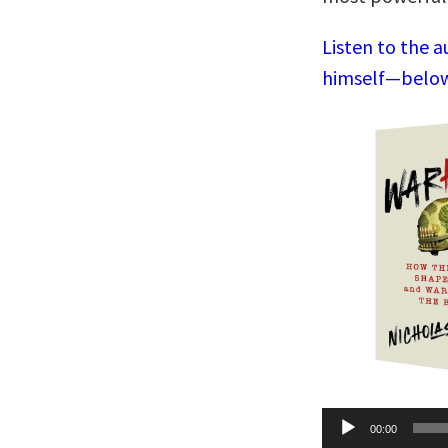
Listen to the a
himself—below,
Audio
00:00
Player