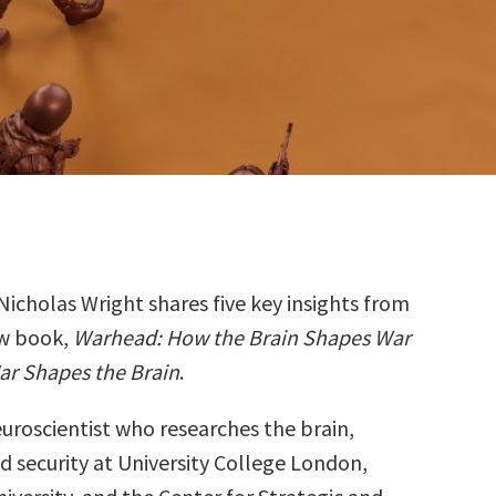
Nicholas Wright shares five key insights from
ew book,
Warhead: How the Brain Shapes War
ar Shapes the Brain
.
euroscientist who researches the brain,
d security at University College London,