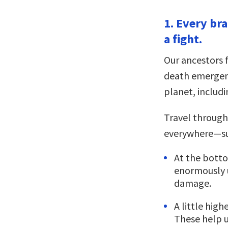
1. Every bra
a fight.
Our ancestors f
death emergenc
planet, includ
Travel through
everywhere—su
At the bott
enormously u
damage.
A little high
These help u