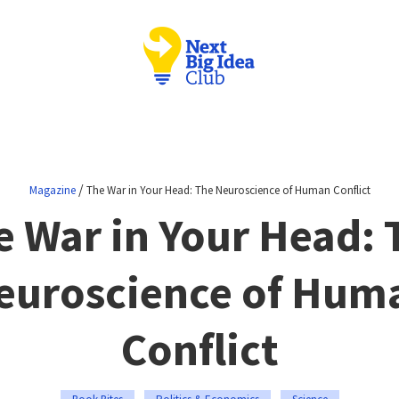
/
Magazine
The War in Your Head: The Neuroscience of Human Conflict
e War in Your Head: 
euroscience of Hum
Conflict