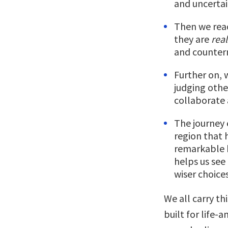
and uncerta
Then we rea
they are
real
and counterm
Further on, w
judging othe
collaborate
The journey 
region that 
remarkable 
helps us see
wiser choices
We all carry th
built for life-a