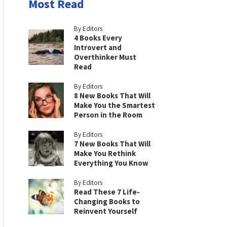
Most Read
By Editors
4 Books Every
Introvert and
Overthinker Must
Read
By Editors
8 New Books That Will
Make You the Smartest
Person in the Room
By Editors
7 New Books That Will
Make You Rethink
Everything You Know
By Editors
Read These 7 Life-
Changing Books to
Reinvent Yourself