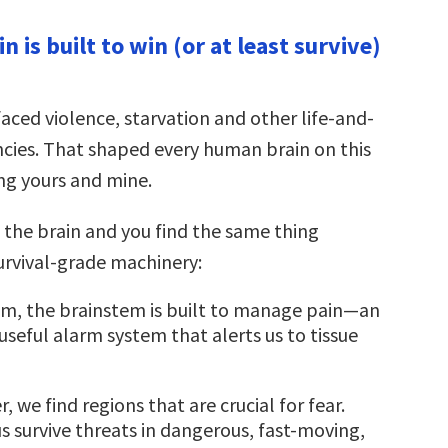
Arrow
keys
in is built to win (or at least survive)
to
increase
or
decrease
volume.
aced violence, starvation and other life-and-
ies. That shaped every human brain on this
ing yours and mine.
 the brain and you find the same thing
rvival-grade machinery:
om, the brainstem is built to manage pain—an
seful alarm system that alerts us to tissue
er, we find regions that are crucial for fear.
s survive threats in dangerous, fast-moving,