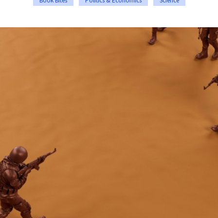
Book Bites
Politics & Economics
Science