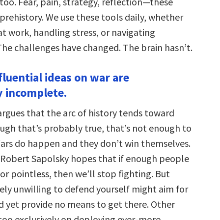
 too. Fear, pain, strategy, reflection—these
f prehistory. We use these tools daily, whether
at work, handling stress, or navigating
 The challenges have changed. The brain hasn’t.
fluential ideas on war are
 incomplete.
argues that the arc of history tends toward
ugh that’s probably true, that’s not enough to
Wars do happen and they don’t win themselves.
 Robert Sapolsky hopes that if enough people
or pointless, then we’ll stop fighting. But
ly unwilling to defend yourself might aim for
d yet provide no means to get there. Other
 too exclusively on deploying ever-more