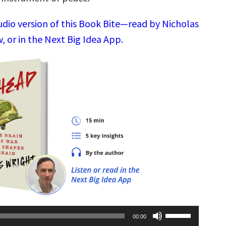
udio version of this Book Bite—read by Nicholas
 or in the Next Big Idea App.
Use
00:00
Up/Down