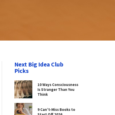
Next Big Idea Club
Picks
10 Ways Consciousness
Is Stranger Than You
Think
9 Can’t-Miss Books to
Start Off 2026