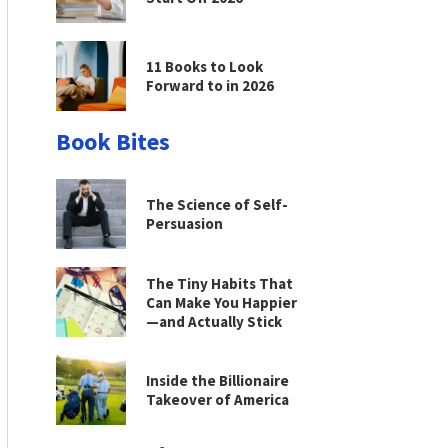
11 Books to Look
Forward to in 2026
Book Bites
The Science of Self-
Persuasion
The Tiny Habits That
Can Make You Happier
—and Actually Stick
Inside the Billionaire
Takeover of America