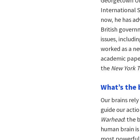
Georgetown Uni
International 
now, he has ad
British govern
issues, includi
worked as a n
academic pape
the
New York 
What’s the 
Our brains rely
guide our actio
Warhead
: the 
human brain i
most powerful 