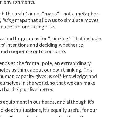
in environments.
ch the brain’s inner “maps”—not a metaphor—
,
living
maps that allow us to simulate moves
oves before taking risks.
e find large areas for “thinking.” That includes
rs’ intentions and deciding whether to
 and cooperate or to compete.
ends at the frontal pole, an extraordinary
helps us think about our own thinking. This
human capacity gives us self-knowledge and
 ourselves in the world, so that we can make
 that help us live better.
is equipment in our heads, and although it’s
nd-death situations, it’s equally useful for our